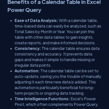
Benefits of a Calendar Table in Excel
Power Query
Ease of Data Analysis:
With a calendar table,
time-based data can easily be analyzed, such as
Total Sales by Month or Year. You can join this
table with other data tables to gain insights,
create reports, and make informed decisions.
Consistency:
The calendar table ensures data
consistency and accuracy. It prevents data
gaps and makes it simple to handle missing or
irregular data points.
Automation:
The calendar table can be set to
auto-update, saving you the trouble of manually
adjusting it each time new data is added. This
automation is particularly beneficial for long-
term projects or ongoing data tracking.
Time Intelligence Functions:
Excel's Power
Pivot, which often complements Power Query,