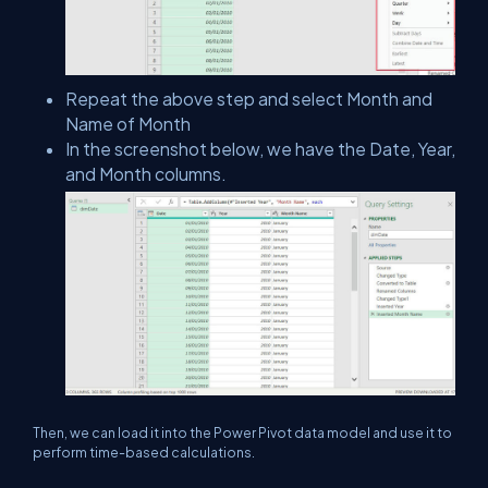
Repeat the above step and select Month and
Name of Month
In the screenshot below, we have the Date, Year,
and Month columns.
Then, we can load it into the Power Pivot data model and use it to
perform time-based calculations.