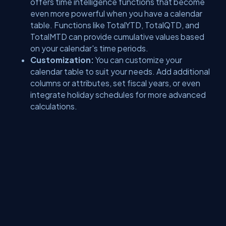
offers time intelligence functions that become
even more powerful when you have a calendar
table. Functions like TotalYTD, TotalQTD, and
TotalMTD can provide cumulative values based
on your calendar's time periods.
Customization:
You can customize your
calendar table to suit your needs. Add additional
columns or attributes, set fiscal years, or even
integrate holiday schedules for more advanced
calculations.
See you in the next article.
About Us
Contact Us
Privacy Policy
Terms
Media Kit
Partners
C# Tutorials
Consultants
Ideas
Report A Bug
FAQs
Certifications
Sitemap
Stories
CSharp TV
DB Talks
Let's React
Web3 Universe
Interviews.help
Jumpstart Blockchain
Build with JavaScript