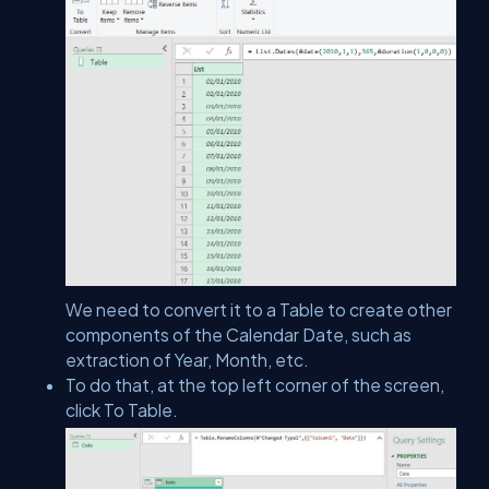
We need to convert it to a Table to create other
components of the Calendar Date, such as
extraction of Year, Month, etc.
To do that, at the top left corner of the screen,
click To Table.