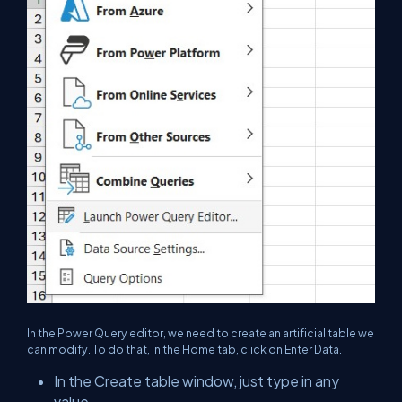
In the Power Query editor, we need to create an artificial table we
can modify. To do that, in the Home tab, click on Enter Data.
In the Create table window, just type in any
value.