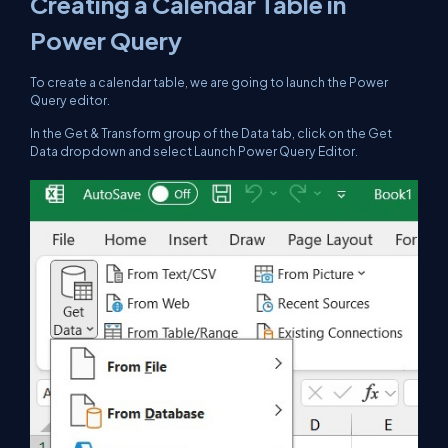
Creating a Calendar Table in
Power Query
To create a calendar table, we are going to launch the Power
Query editor.
In the Get & Transform group of the Data tab, click on the Get
Data dropdown and select Launch Power Query Editor.