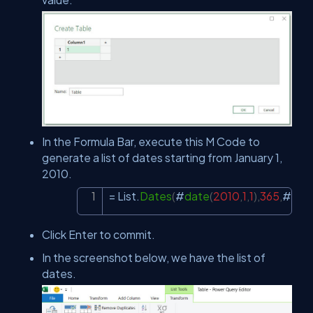
In the Formula Bar, execute this M Code to
generate a list of dates starting from January 1,
2010.
= List.
Dates
(
#
date
(
2010
,
1
,
1
)
,
365
,
#
dura
Copy
Click Enter to commit.
In the screenshot below, we have the list of
dates.