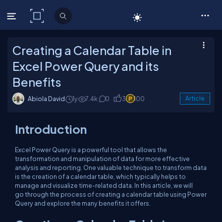
C# Corner
Creating a Calendar Table in
Excel Power Query and its
Benefits
Abiola David
1y
7.4k
0
3
100
Article
Introduction
Excel Power Query is a powerful tool that allows the
transformation and manipulation of data for more effective
analysis and reporting. One valuable technique to transform data
is the creation of a calendar table, which typically helps to
manage and visualize time-related data. In this article, we will
go through the process of creating a calendar table using Power
Query and explore the many benefits it offers.