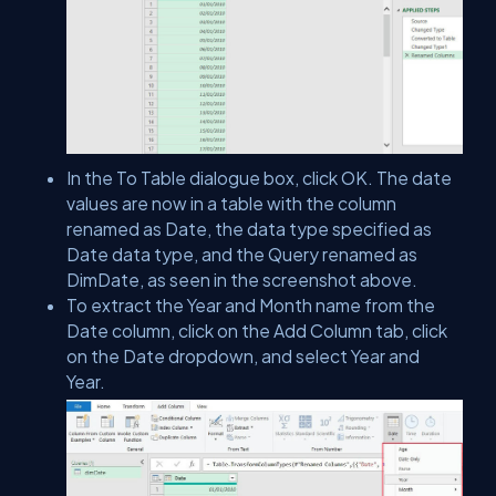
In the To Table dialogue box, click OK. The date
values are now in a table with the column
renamed as Date, the data type specified as
Date data type, and the Query renamed as
DimDate, as seen in the screenshot above.
To extract the Year and Month name from the
Date column, click on the Add Column tab, click
on the Date dropdown, and select Year and
Year.