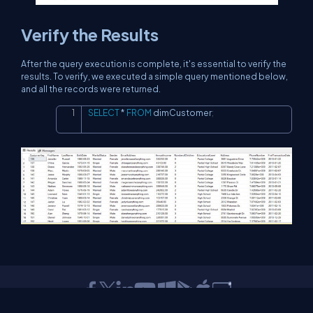
Verify the Results
After the query execution is complete, it's essential to verify the
results. To verify, we executed a simple query mentioned below,
and all the records were returned.
SELECT
*
FROM
 dimCustomer
;
Copy
About Us
Contact Us
Privacy Policy
Terms
Media Kit
Partners