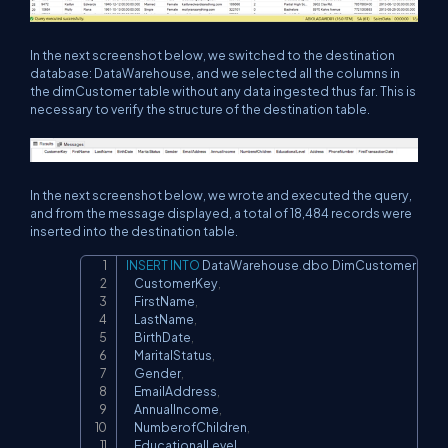
In the next screenshot below, we switched to the destination
database: DataWarehouse, and we selected all the columns in
the dimCustomer table without any data ingested thus far. This is
necessary to verify the structure of the destination table.
In the next screenshot below, we wrote and executed the query,
and from the message displayed, a total of 18,484 records were
inserted into the destination table.
INSERT
INTO
 DataWarehouse
.
dbo
.
DimCustomer 
(
Copy
    CustomerKey
,
    FirstName
,
    LastName
,
    BirthDate
,
    MaritalStatus
,
    Gender
,
    EmailAddress
,
    AnnualIncome
,
    NumberofChildren
,
    EducationalLevel
,