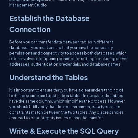
Management Studio
Establish the Database
Connection
Before you can transfer data between tables in different
databases, you must ensure that you have the necessary
permissions and connectivity to access both databases, which
often involves configuring connection settings, including server
addresses, authentication credentials, and database names.
Understand the Tables
It is important to ensure that you have a clear understanding of
both the source and destination tables. In our case, the tables
have the same columns, which simplifies the process. However,
you should still verify that the column names, data types, and
constraints match between the two tables. Any discrepancies
can lead to data integrity issues during the transfer.
Write & Execute the SQL Query