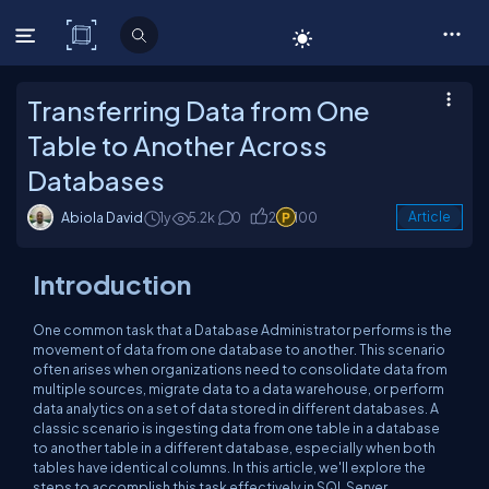
C# Corner
Transferring Data from One
Table to Another Across
Databases
Abiola David
1y
5.2k
0
2
100
Article
Introduction
One common task that a Database Administrator performs is the
movement of data from one database to another. This scenario
often arises when organizations need to consolidate data from
multiple sources, migrate data to a data warehouse, or perform
data analytics on a set of data stored in different databases. A
classic scenario is ingesting data from one table in a database
to another table in a different database, especially when both
tables have identical columns. In this article, we'll explore the
steps to accomplish this task effectively in SQL Server