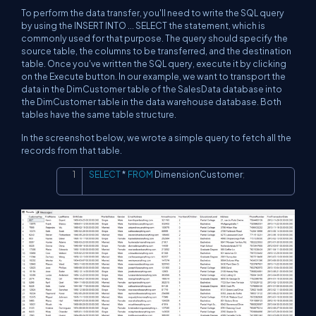
To perform the data transfer, you'll need to write the SQL query
by using the INSERT INTO ... SELECT the statement, which is
commonly used for that purpose. The query should specify the
source table, the columns to be transferred, and the destination
table. Once you've written the SQL query, execute it by clicking
on the Execute button. In our example, we want to transport the
data in the DimCustomer table of the SalesData database into
the DimCustomer table in the data warehouse database. Both
tables have the same table structure.
In the screenshot below, we wrote a simple query to fetch all the
records from that table.
SELECT
*
FROM
 DimensionCustomer
;
Copy