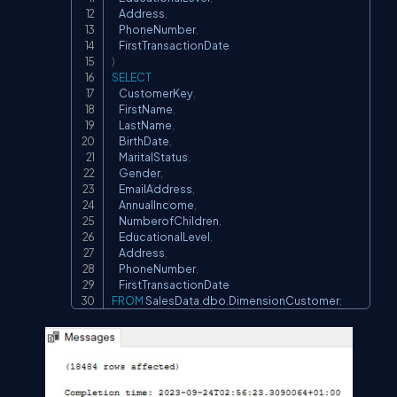
    Address
,
    PhoneNumber
,
)
SELECT
    CustomerKey
,
    FirstName
,
    LastName
,
    BirthDate
,
    MaritalStatus
,
    Gender
,
    EmailAddress
,
    AnnualIncome
,
    NumberofChildren
,
    EducationalLevel
,
    Address
,
    PhoneNumber
,
FROM
 SalesData
.
dbo
.
DimensionCustomer
;