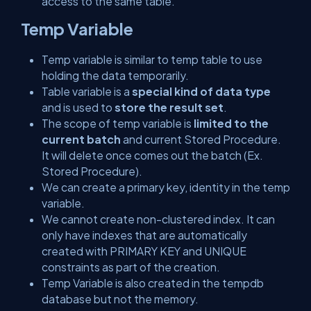
access to the same table.
Temp Variable
Temp variable is similar to temp table to use
holding the data temporarily.
Table variable is a
special kind of data type
and is used to
store the result set
.
The scope of temp variable is
limited to the
current batch
and current Stored Procedure.
It will delete once comes out the batch (Ex.
Stored Procedure).
We can create a primary key, identity in the temp
variable.
We cannot create non-clustered index. It can
only have indexes that are automatically
created with PRIMARY KEY and UNIQUE
constraints as part of the creation.
Temp Variable is also created in the tempdb
database but not the memory.