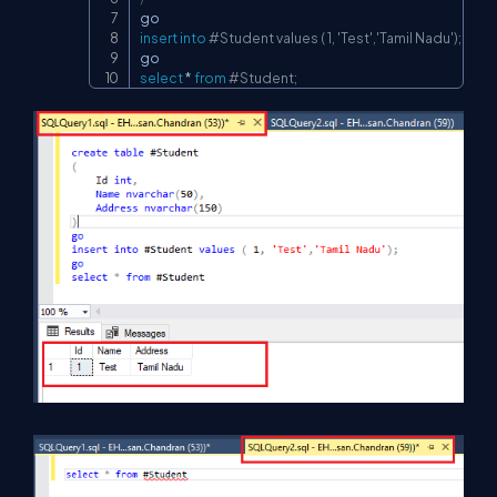
insert
into
#Student values ( 1, 'Test','Tamil Nadu');
select
*
from
#Student;