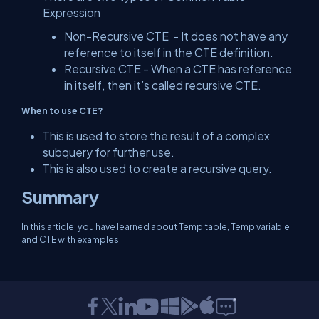
Expression
Non-Recursive CTE - It does not have any
reference to itself in the CTE definition.
Recursive CTE - When a CTE has reference
in itself, then it’s called recursive CTE.
When to use CTE?
This is used to store the result of a complex
subquery for further use.
This is also used to create a recursive query.
Summary
In this article, you have learned about Temp table, Temp variable,
and CTE with examples.