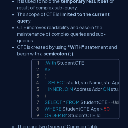
It is used to hold the
temporary result set
or
result of complex sub-query.
The scope of CTE is
limited to the current
quer
y.
CTE improves readability and ease in the
maintenance of complex queries and sub-
queries.
CTE is created by using
"WITH"
statement and
begin with a
semicolon (;)
.
;
With
Copy
AS
(
SELECT
 stu
.
Id
,
 stu
.
Name
,
 stu
.
Age
,
 A
INNER
JOIN
 Address Addr 
ON
 stu
.
Id 
=
)
SELECT
*
FROM
 StudentCTE 
--Using 
WHERE
 StudentCTE
.
Age 
>
50
ORDER
BY
 StudentCTE
.
Id
There are two types of Common Table