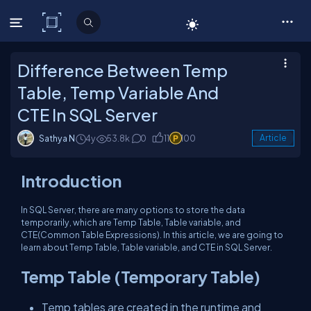
C# Corner
Difference Between Temp
Table, Temp Variable And
CTE In SQL Server
Sathya N
4y
53.8k
0
11
100
Article
Introduction
In SQL Server, there are many options to store the data
temporarily, which are Temp Table, Table variable, and
CTE(Common Table Expressions). In this article, we are going to
learn about Temp Table, Table variable, and CTE in SQL Server.
Temp Table (Temporary Table)
Temp tables are created in the runtime and