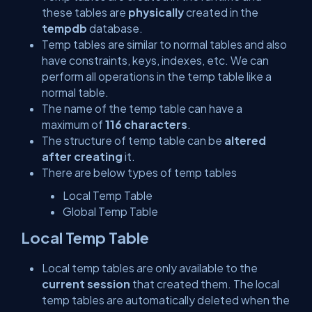
these tables are
physically
created in the
tempdb
database.
Temp tables are similar to normal tables and also
have constraints, keys, indexes, etc. We can
perform all operations in the temp table like a
normal table.
The name of the temp table can have a
maximum of
116 characters
.
The structure of temp table can be
altered
after creating
it.
There are below types of temp tables
Local Temp Table
Global Temp Table
Local Temp Table
Local temp tables are only available to the
current session
that created them. The local
temp tables are automatically deleted when the