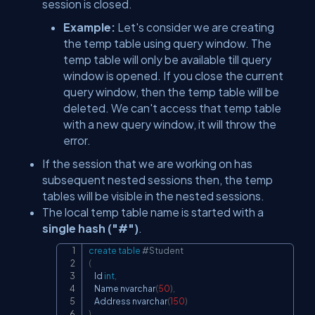
session is closed.
Example:
Let's consider we are creating
the temp table using query window. The
temp table will only be available till query
window is opened. If you close the current
query window, then the temp table will be
deleted. We can't access that temp table
with a new query window, it will throw the
error.
If the session that we are working on has
subsequent nested sessions then, the temp
tables will be visible in the nested sessions.
The local temp table name is started with a
single hash ("#")
.
create
table
#Student
Copy
(
    Id 
int
,
    Name nvarchar
(
50
)
,
    Address nvarchar
(
150
)
)