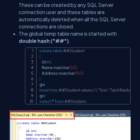
These can be created by any SQL Server
connection user and these tables are
automatically deleted when all the SQL Server
connections are closed.
The global temp table name is started with
double hash ("##")
.
create
table
##Student
Copy
(
    Id 
int
,
    Name nvarchar
(
50
)
,
    Address nvarchar
(
150
)
)
insert
into
##Student values ( 1, 'Test','Tamil Nadu');
select
*
from
##Student;