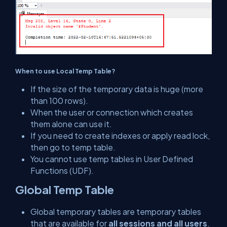
When to use Local Temp Table?
If the size of the temporary data is huge (more
than 100 rows).
When the user or connection which creates
them alone can use it.
If you need to create indexes or apply read lock,
then go to temp table.
You cannot use temp tables in User Defined
Functions (UDF).
Global Temp Table
Global temporary tables are temporary tables
that are available for
all sessions and all users
.