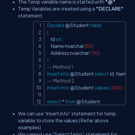
The Temp variable name is started with
"@"
.
Temp Variables are created using a
"DECLARE"
statement.
Declare
@Student
table
Copy
(
    Id 
int
,
    Name nvarchar
(
50
)
,
    Address nvarchar
(
150
)
)
;
-- Method 1
insert
into
@Student
select
 Id
,
 Name
,
 A
-- Method 2
insert
into
@Student
values
(
1000
,
"Tes
select
*
from
@Student
;
We can use "insert into" statement for temp
variable to store the values (Refer above
examples)
We cannot use "Select * into" statement for