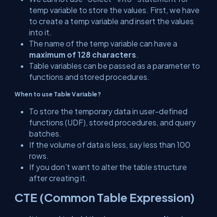
temp variable to store the values. First, we have
to create a temp variable and insert the values
into it.
The name of the temp variable can have a
maximum of 128 characters
.
Table variables can be passed as a parameter to
functions and stored procedures.
When to use
Table Variable?
To store the temporary data in user-defined
functions (UDF), stored procedures, and query
batches.
If the volume of data is less, say less than 100
rows.
If you don’t want to alter the table structure
after creating it.
CTE (Common Table Expression)