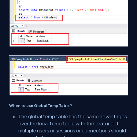
When to use Global Temp Table?
The global temp table has the same advantages
over the local temp table with the feature of
multiple users or sessions or connections should