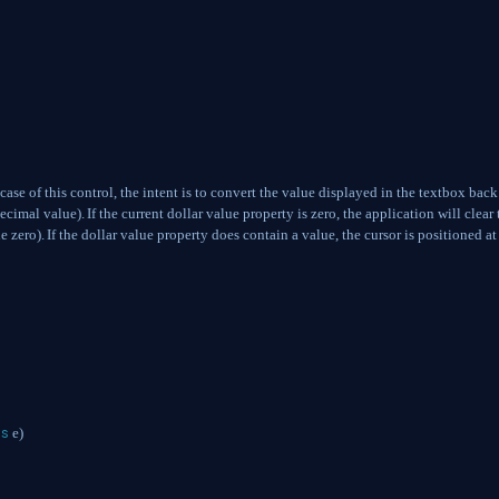
 case of this control, the intent is to convert the value displayed in the textbox back
decimal value).
If the current dollar value property is zero, the application will clear 
e zero).
If the dollar value property does contain a value, the cursor is positioned at
gs
e)