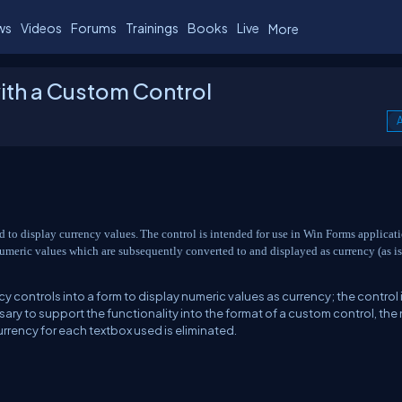
ws
Videos
Forums
Trainings
Books
Live
More
ith a Custom Control
A
ed to display currency values.
The control is intended for use in Win Forms applicat
 numeric values which are subsequently converted to and displayed as currency (as is
 controls into a form to display numeric values as currency; the control i
ary to support the functionality into the format of a custom control, the
urrency for each textbox used is eliminated.