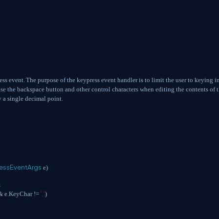
ess event.
The purpose of the keypress event handler is to limit the user to keying i
use the backspace button and other control characters when editing the contents of 
y a single decimal point.
essEventArgs
e)
s
'.'
&&
e.KeyChar !=
)