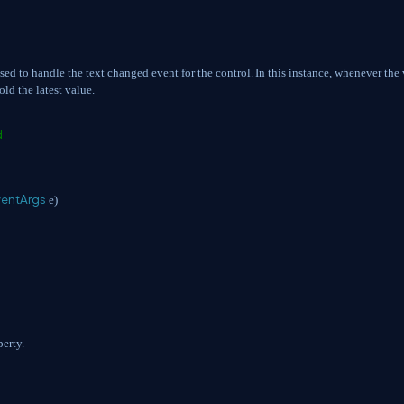
used to handle the text changed event for the control.
In this instance, whenever the
old the latest value.
d
ventArgs
e)
perty.