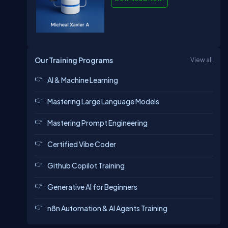
Our Training Programs
View all
AI & Machine Learning
Mastering Large Language Models
Mastering Prompt Engineering
Certified Vibe Coder
Github Copilot Training
Generative AI for Beginners
n8n Automation & AI Agents Training