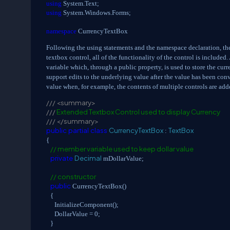
using
System.Text;
using
System.Windows.Forms;
namespace
CurrencyTextBox
Following the using statements and the namespace declaration, the 
textbox control, all of the functionality of the control is included.
variable which, through a public property, is used to store the curr
support edits to the underlying value after the value has been conv
value when, for example, the contents of multiple controls are add
///
<summary>
///
Extended Textbox Control used to display Currency
///
</summary>
public
partial
class
CurrencyTextBox
TextBox
:
{
// member variable used to keep dollar value
private
Decimal
mDollarValue;
// constructor
public
CurrencyTextBox()
{
InitializeComponent();
DollarValue = 0;
}