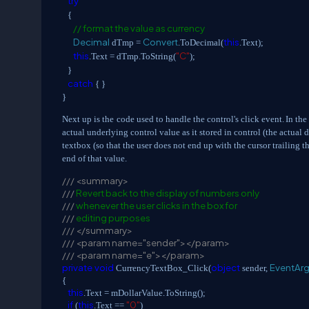
try
{
// format the value as currency
Decimal
Convert
this
dTmp =
.ToDecimal(
.Text);
this
"C"
.Text = dTmp.ToString(
);
}
catch
{ }
}
Next up is the
code used to handle the control's click event.
In the
actual underlying control value as it stored in control (the actual 
textbox (so that the user does not end up with the cursor trailing th
end of that value.
///
<summary>
///
Revert back to the display of numbers only
///
whenever the user clicks in the box for
///
editing purposes
///
</summary>
///
<param name="sender"></param>
///
<param name="e"></param>
private
void
object
EventAr
CurrencyTextBox_Click(
sender,
{
this
.Text = mDollarValue.ToString();
if
this
"0"
(
.Text ==
)