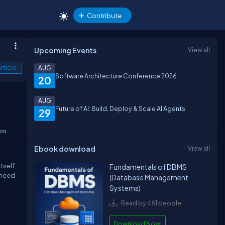
Contribute
Upcoming Events
View all
rticle
AUG
Software Architecture Conference 2026
20
AUG
Future of AI: Build, Deploy & Scale AI Agents
29
ion
Ebook download
View all
tself
Fundamentals of DBMS
 need
(Database Management
Systems)
Read by 461 people
Download Now!