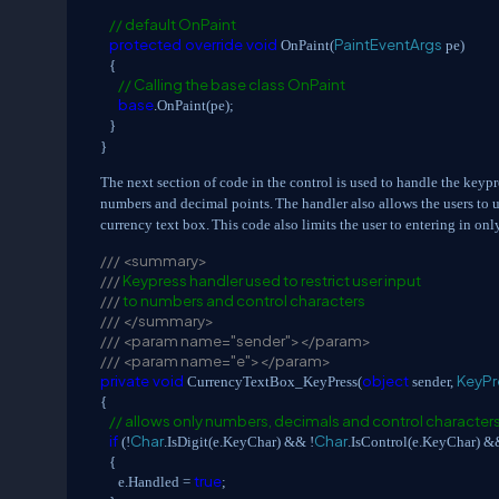
// default OnPaint
protected
override
void
PaintEventArgs
OnPaint(
pe)
{
// Calling the base class OnPaint
base
.OnPaint(pe);
}
}
The next section of code in the control is used to handle the keypr
numbers and decimal points.
The handler also allows the users to 
currency text box.
This code also limits the user to entering in onl
///
<summary>
///
Keypress handler used to restrict user input
///
to numbers and control characters
///
</summary>
///
<param name="sender"></param>
///
<param name="e"></param>
private
void
object
KeyPr
CurrencyTextBox_KeyPress(
sender,
{
// allows only numbers, decimals and control character
if
Char
Char
(!
.IsDigit(e.KeyChar) && !
.IsControl(e.KeyChar) 
{
true
e.Handled =
;