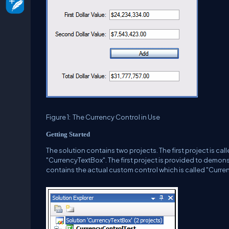
Figure 1:
The Currency Control in Use
Getting Started
The solution contains two projects.
The first project is c
"CurrencyTextBox".
The first project is provided to demons
contains the actual custom control which is called "Curre