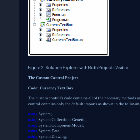
Figure 2:
Solution Explorer with Both Projects Visible
The Custom Control Project
Code:
Currency Text Box
The custom control's code contains all of the necessary methods use
control contains only the default imports as shown in the followin
using
System;
using
System.Collections.Generic;
using
System.ComponentModel;
using
System.Data;
using
System.Drawing;