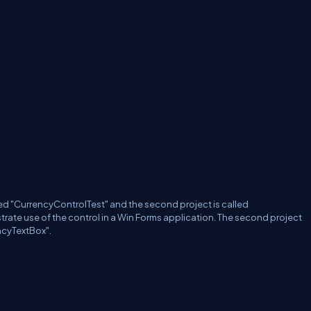
alled "CurrencyControlTest" and the second project is called
trate use of the control in a Win Forms application.
The second project
ncyTextBox".