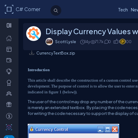
C# Corner
Tech
Ne
Display Currency Values w
Scott Lysle
14y
71.7k
0
1
100
CurrencyTextBox.zip
Introduction
This article shall describe the construction of a custom control us
development.
The purpose of control is to allow the user to enter
indicated in figure 1 (below)).
The user of the control may drop any number of the currency
is merely an extended textbox.
By placing the code necess
for writing the code necessary to support the display of c