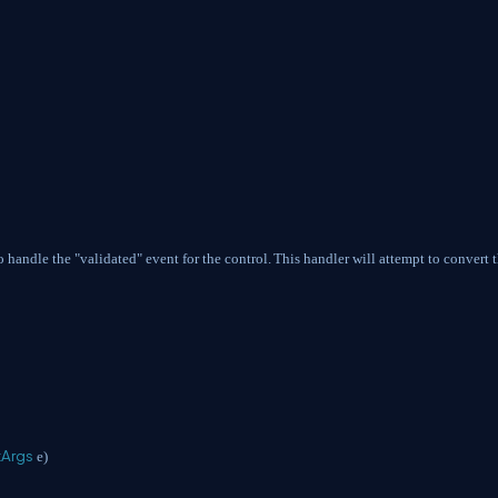
o handle the "validated" event for the control.
This handler will attempt to convert 
tArgs
e)