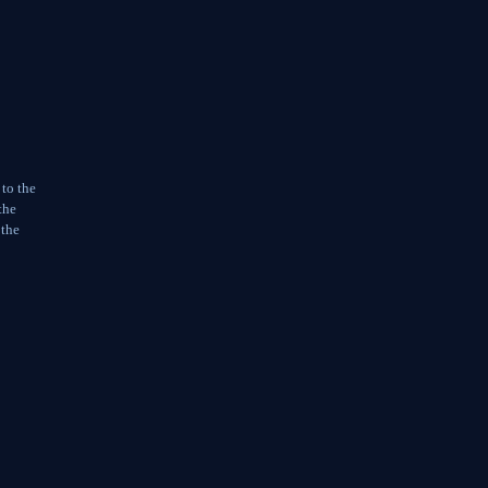
 to the
the
 the