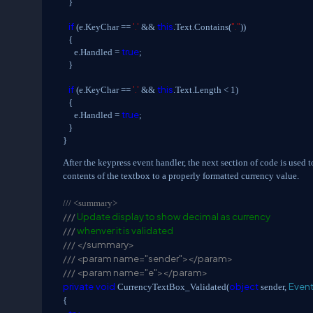
}
if
'.'
this
"."
(e.KeyChar ==
&&
.Text.Contains(
))
{
true
e.Handled =
;
}
if
'.'
this
(e.KeyChar ==
&&
.Text.Length < 1)
{
true
e.Handled =
;
}
}
After the keypress event handler, the next section of code is used t
contents of the textbox to a properly formatted currency value.
///
<summary>
///
Update display to show decimal as currency
///
whenver it is validated
///
</summary>
///
<param name="sender"></param>
///
<param name="e"></param>
private
void
object
Even
CurrencyTextBox_Validated(
sender,
{