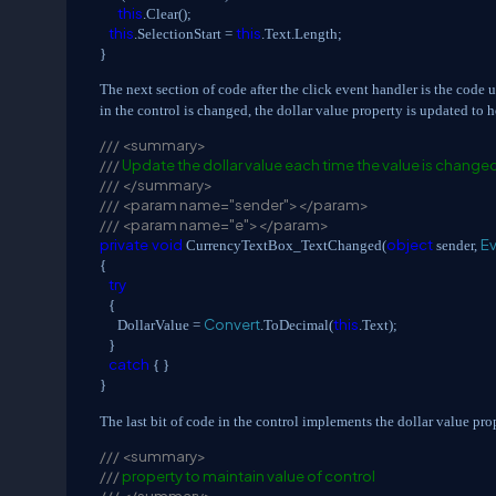
this
.Clear();
this
this
.SelectionStart =
.Text.Length;
}
The next section of code after the click event handler is the code 
in the control is changed, the dollar value property is updated to h
///
<summary>
///
Update the dollar value each time the value is change
///
</summary>
///
<param name="sender"></param>
///
<param name="e"></param>
private
void
object
E
CurrencyTextBox_TextChanged(
sender,
{
try
{
Convert
this
DollarValue =
.ToDecimal(
.Text);
}
catch
{ }
}
The last bit of code in the control implements the dollar value pro
///
<summary>
///
property to maintain value of control
///
</summary>