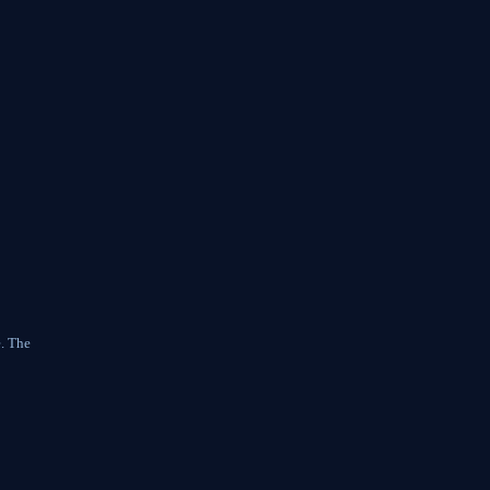
e. The