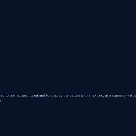
d to restrict user input and to display the values into a textbox as a currency valu
g: