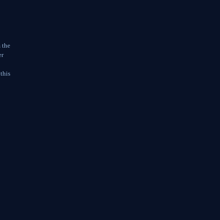
 the
er
 this