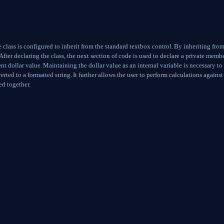
class is configured to inherit from the standard textbox control.
By inheriting from
After declaring the class, the next section of code is used to declare a private memb
ent dollar value.
Maintaining the dollar value as an internal variable is necessary to
erted to a formatted string.
It further allows the user to perform calculations against
ed together.