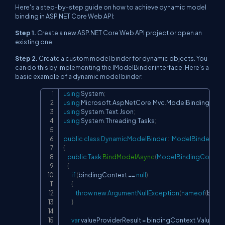
Here's a step-by-step guide on how to achieve dynamic model
binding in ASP.NET Core Web API:
Step 1.
Create a new ASP.NET Core Web API project or open an
existing one.
Step 2.
Create a custom model binder for dynamic objects. You
can do this by implementing the
IModelBinder
interface. Here's a
basic example of a dynamic model binder:
using
System
;
Copy
using
Microsoft
.
AspNetCore
.
Mvc
.
ModelBinding
;
using
System
.
Text
.
Json
;
using
System
.
Threading
.
Tasks
;
public
class
DynamicModelBinder
:
IModelBinder
{
public
Task
BindModelAsync
(
ModelBindingContext
{
if
(
bindingContext 
==
null
)
{
throw
new
ArgumentNullException
(
nameof
(
bindi
}
var
 valueProviderResult 
=
 bindingContext
.
ValuePro