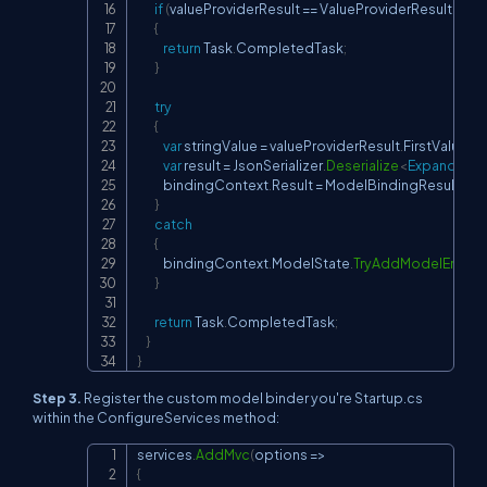
if
(
valueProviderResult 
==
 ValueProviderResult
.
Non
{
return
 Task
.
CompletedTask
;
}
try
{
var
 stringValue 
=
 valueProviderResult
.
FirstValue
;
var
 result 
=
 JsonSerializer
.
Deserialize
<
ExpandoOb
            bindingContext
.
Result 
=
 ModelBindingResult
.
Su
}
catch
{
            bindingContext
.
ModelState
.
TryAddModelError
(
b
}
return
 Task
.
CompletedTask
;
}
}
Step 3.
Register the custom model binder you're
Startup.cs
within the
ConfigureServices
method:
services
.
AddMvc
(
options 
=>
Copy
{