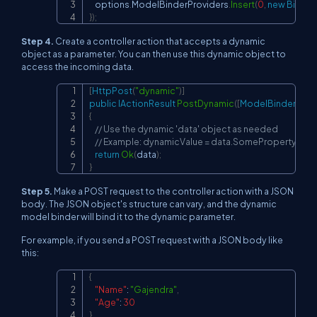
    options
.
ModelBinderProviders
.
Insert
(
0
,
new
Binder
}
)
;
Step 4.
Create a controller action that accepts a dynamic
object as a parameter. You can then use this dynamic object to
access the incoming data.
[
HttpPost
(
"dynamic"
)
]
Copy
public
IActionResult
PostDynamic
(
[
ModelBinder
(
typ
{
// Use the dynamic 'data' object as needed
// Example: dynamicValue = data.SomeProperty;
return
Ok
(
data
)
;
}
Step 5.
Make a POST request to the controller action with a JSON
body. The JSON object's structure can vary, and the dynamic
model binder will bind it to the dynamic parameter.
For example, if you send a POST request with a JSON body like
this:
{
Copy
"Name"
:
"Gajendra"
,
"Age"
:
30
}