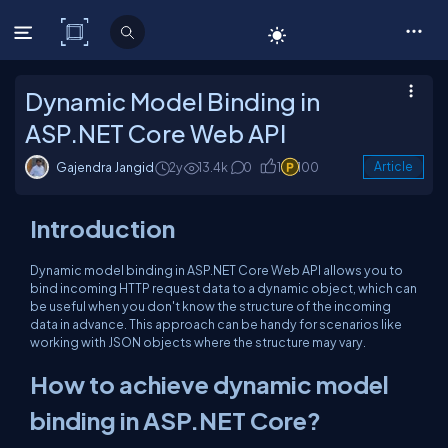
C# Corner
Dynamic Model Binding in
ASP.NET Core Web API
Gajendra Jangid
2y
13.4k
0
1
100
Article
Introduction
Dynamic model binding in ASP.NET Core Web API allows you to
bind incoming HTTP request data to a dynamic object, which can
be useful when you don't know the structure of the incoming
data in advance. This approach can be handy for scenarios like
working with JSON objects where the structure may vary.
How to achieve dynamic model
binding in ASP.NET Core?