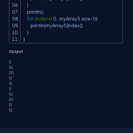
}
println()
for
(index in
0
..myArray5.size-
1
){
println(myArray5[index])
}
}
Output
5
10
20
12
15
5
10
20
12
15