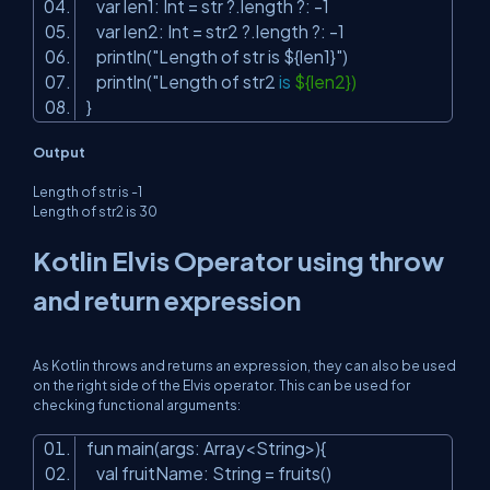
var len1: Int = str ?.length ?: -1
var len2: Int = str2 ?.length ?: -1
println(
"Length of str is ${len1}"
)
println("Length of str2
is
${len2})
}
Output
Length of str is -1
Length of str2 is 30
Kotlin Elvis Operator using throw
and return expression
As Kotlin throws and returns an expression, they can also be used
on the right side of the Elvis operator. This can be used for
checking functional arguments:
fun main(args: Array<String>){
val fruitName: String = fruits()