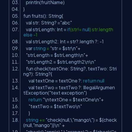
println(fruitName)
}
fun fruits(): String{
val str: String? =
"abc"
val strLength: Int =
if
(str!=
null
) str.length
else
-1
val strLength2: Int = str?.length ?: -1
var
string
=
"str = $str\n"
+
"strLength = $strLength\n"
+
"strLength2 = $strLength2\n\n"
fun check(textOne: String?, textTwo: Stri
ng?): String?{
val textOne = textOne ?:
return
null
val textTwo = textTwo ?: IllegalArgumen
tException(
"text exception"
)
return
"\ntextOne = $textOne\n"
+
"textTwo = $textTwo\n"
}
string
+=
"check(null,\"mango\") = ${check
(null,"
mango
")}\n"
+
"check(\"apple\",\"orange\") = ${check("
a