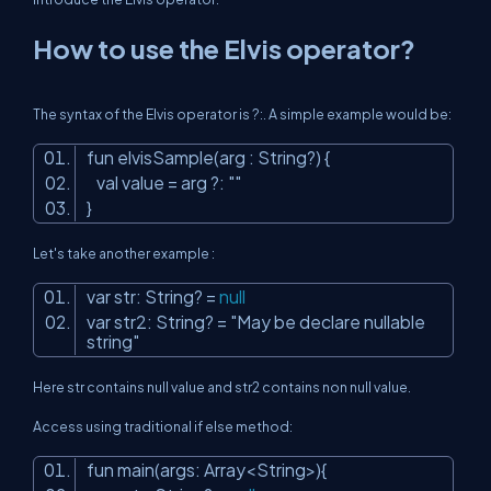
How to use the Elvis operator?
The syntax of the Elvis operator is ?:. A simple example would be:
fun elvisSample(arg : String?) {
val value = arg ?:
""
}
Let's take another example :
var str: String? =
null
var str2: String? =
"May be declare nullable
string"
Here str contains null value and str2 contains non null value.
Access using traditional if else method:
fun main(args: Array<String>){