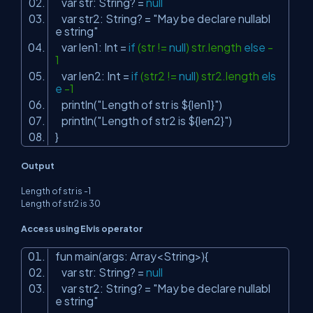
var str: String? =
null
var str2: String? =
"May be declare nullabl
e string"
var len1: Int =
if
(str !=
null
) str.length
else
-
1
var len2: Int =
if
(str2 !=
null
) str2.length
els
e
-1
println(
"Length of str is ${len1}"
)
println(
"Length of str2 is ${len2}"
)
}
Output
Length of str is -1
Length of str2 is 30
Access using Elvis operator
fun main(args: Array<String>){
var str: String? =
null
var str2: String? =
"May be declare nullabl
e string"