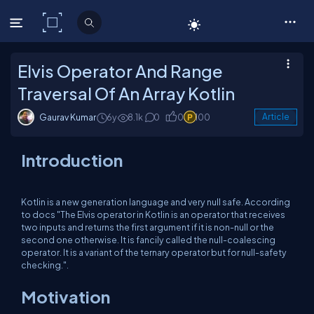
C# Corner
Elvis Operator And Range
Traversal Of An Array Kotlin
Gaurav Kumar
6y
8.1k
0
0
100
Article
Introduction
Kotlin is a new generation language and very null safe. According
to docs "The Elvis operator in Kotlin is an operator that receives
two inputs and returns the first argument if it is non-null or the
second one otherwise. It is fancily called the null-coalescing
operator. It is a variant of the ternary operator but for null-safety
checking.".
Motivation