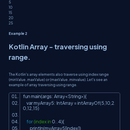
5
10
15
20
25
Example 2
Kotlin Array - traversing using
range.
The Kotlin's array elements also traverse using index range
(minValue..maxValue) or (maxValue..minvalue). Let's see an
example of array traversing using range.
fun main(args: Array<String>){
var myArray5: IntArray = intArrayOf(
5
,
10
,
2
0
,
12
,
15
)
for
(index in
0
..
4
){
println(myArray5[index])