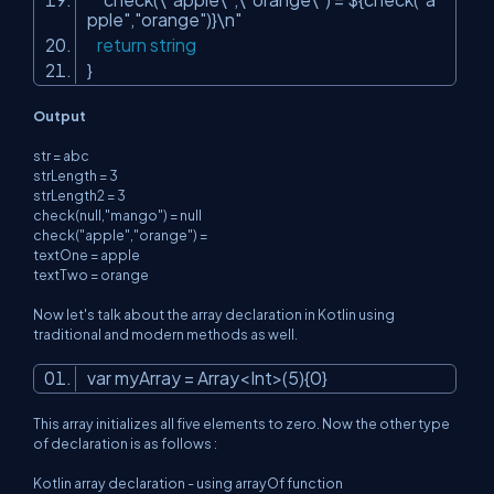
pple
","
orange
")}\n"
return
string
}
Output
str = abc
strLength = 3
strLength2 = 3
check(null,"mango") = null
check("apple","orange") =
textOne = apple
textTwo = orange
Now let's talk about the array declaration in Kotlin using
traditional and modern methods as well.
var myArray = Array<Int>(5){0}
This array initializes all five elements to zero. Now the other type
of declaration is as follows :
Kotlin array declaration - using arrayOf function