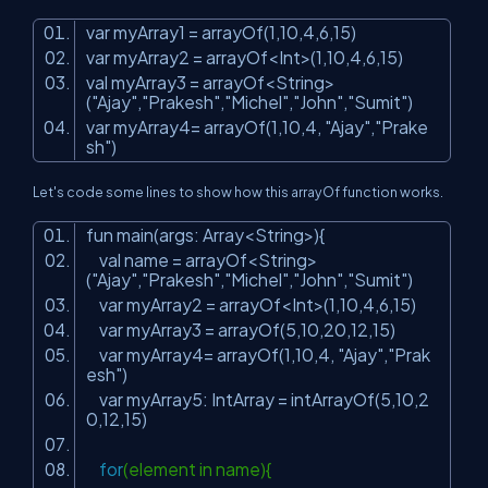
var myArray1 = arrayOf(
1
,
10
,
4
,
6
,
15
)
var myArray2 = arrayOf<Int>(
1
,
10
,
4
,
6
,
15
)
val myArray3 = arrayOf<String>
(
"Ajay"
,
"Prakesh"
,
"Michel"
,
"John"
,
"Sumit"
)
var myArray4= arrayOf(
1
,
10
,
4
,
"Ajay"
,
"Prake
sh"
)
Let's code some lines to show how this arrayOf function works.
fun main(args: Array<String>){
val name = arrayOf<String>
(
"Ajay"
,
"Prakesh"
,
"Michel"
,
"John"
,
"Sumit"
)
var myArray2 = arrayOf<Int>(
1
,
10
,
4
,
6
,
15
)
var myArray3 = arrayOf(
5
,
10
,
20
,
12
,
15
)
var myArray4= arrayOf(
1
,
10
,
4
,
"Ajay"
,
"Prak
esh"
)
var myArray5: IntArray = intArrayOf(
5
,
10
,
2
0
,
12
,
15
)
for
(element in name){