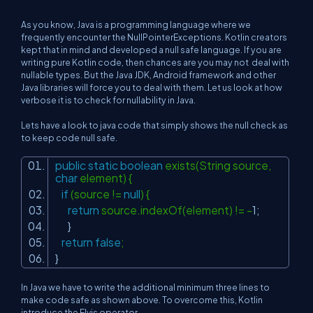
As you know, Java is a programming language where we
frequently encounter the NullPointerExceptions. Kotlin creators
kept that in mind and developed a null safe language. If you are
writing pure Kotlin code, then chances are you may not deal with
nullable types. But the Java JDK, Android framework and other
Java libraries will force you to deal with them. Let us look at how
verbose it is to check for nullability in Java.
Lets have a look to java code that simply shows the null check as
to keep code null safe.
public
static
boolean
exists(String source,
char
element) {
if
(source !=
null
) {
return
source.indexOf(element) != -
1
;
}
return
false
;
}
In Java we have to write the additional minimum three lines to
make code safe as shown above. To overcome this, Kotlin
introduce the Elvis operator.