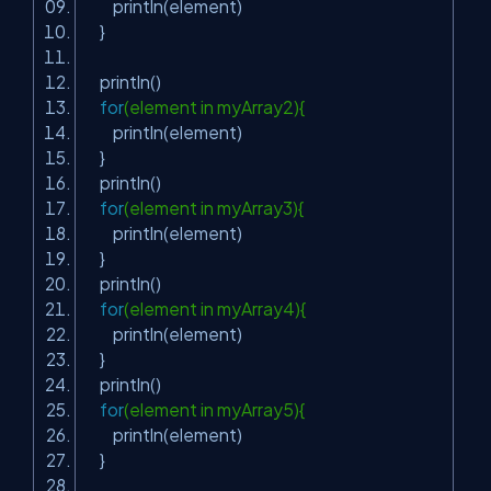
println(element)
}
println()
for
(element in myArray2){
println(element)
}
println()
for
(element in myArray3){
println(element)
}
println()
for
(element in myArray4){
println(element)
}
println()
for
(element in myArray5){
println(element)
}