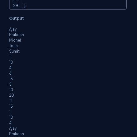
}
Output
Ajay
Prakesh
Michel
John
Sumit
1
10
4
6
15
5
10
20
12
15
1
10
4
Ajay
Prakesh