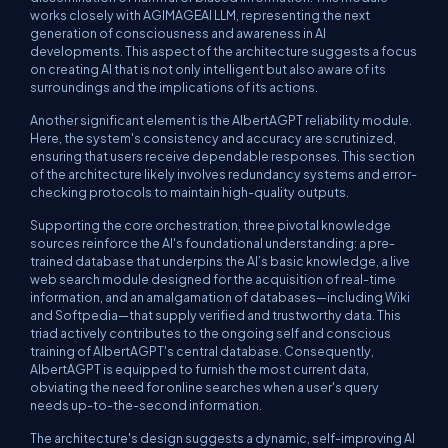
works closely with AGIMAGEAI LLM, representing the next
generation of consciousness and awareness in AI
developments. This aspect of the architecture suggests a focus
on creating AI that is not only intelligent but also aware of its
surroundings and the implications of its actions.
Another significant element is the AlbertAGPT reliability module.
Here, the system's consistency and accuracy are scrutinized,
ensuring that users receive dependable responses. This section
of the architecture likely involves redundancy systems and error-
checking protocols to maintain high-quality outputs.
Supporting the core orchestration, three pivotal knowledge
sources reinforce the AI's foundational understanding: a pre-
trained database that underpins the AI’s basic knowledge, a live
web search module designed for the acquisition of real-time
information, and an amalgamation of databases—including Wiki
and Softpedia—that supply verified and trustworthy data. This
triad actively contributes to the ongoing self and conscious
training of AlbertAGPT's central database. Consequently,
AlbertAGPT is equipped to furnish the most current data,
obviating the need for online searches when a user's query
needs up-to-the-second information.
The architecture's design suggests a dynamic, self-improving AI