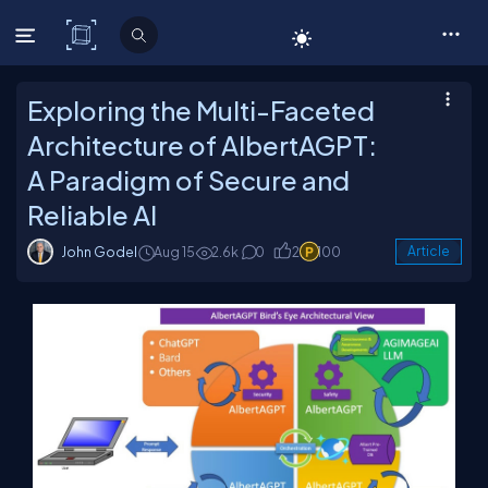
C# Corner
Exploring the Multi-Faceted
Architecture of AlbertAGPT:
A Paradigm of Secure and
Reliable AI
John Godel
Aug 15
2.6k
0
2
100
Article