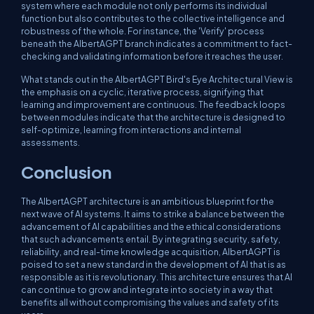
system where each module not only performs its individual
function but also contributes to the collective intelligence and
robustness of the whole. For instance, the 'Verify' process
beneath the AlbertAGPT branch indicates a commitment to fact-
checking and validating information before it reaches the user.
What stands out in the AlbertAGPT Bird's Eye Architectural View is
the emphasis on a cyclic, iterative process, signifying that
learning and improvement are continuous. The feedback loops
between modules indicate that the architecture is designed to
self-optimize, learning from interactions and internal
assessments.
Conclusion
The AlbertAGPT architecture is an ambitious blueprint for the
next wave of AI systems. It aims to strike a balance between the
advancement of AI capabilities and the ethical considerations
that such advancements entail. By integrating security, safety,
reliability, and real-time knowledge acquisition, AlbertAGPT is
poised to set a new standard in the development of AI that is as
responsible as it is revolutionary. This architecture ensures that AI
can continue to grow and integrate into society in a way that
benefits all without compromising the values and safety of its