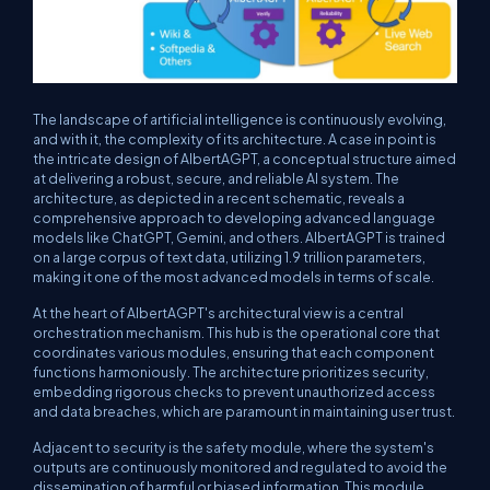
The landscape of artificial intelligence is continuously evolving,
and with it, the complexity of its architecture. A case in point is
the intricate design of AlbertAGPT, a conceptual structure aimed
at delivering a robust, secure, and reliable AI system. The
architecture, as depicted in a recent schematic, reveals a
comprehensive approach to developing advanced language
models like ChatGPT, Gemini, and others. AlbertAGPT is trained
on a large corpus of text data, utilizing 1.9 trillion parameters,
making it one of the most advanced models in terms of scale.
At the heart of AlbertAGPT's architectural view is a central
orchestration mechanism. This hub is the operational core that
coordinates various modules, ensuring that each component
functions harmoniously. The architecture prioritizes security,
embedding rigorous checks to prevent unauthorized access
and data breaches, which are paramount in maintaining user trust.
Adjacent to security is the safety module, where the system's
outputs are continuously monitored and regulated to avoid the
dissemination of harmful or biased information. This module