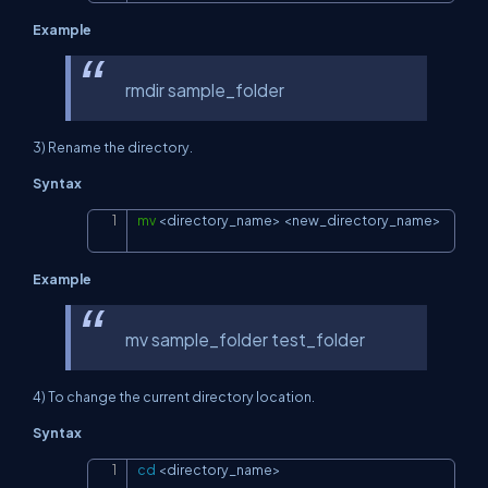
Example
rmdir sample_folder
3) Rename the directory.
Syntax
mv
<
directory_name
>
<
new_directory_name
>
Copy
Example
mv sample_folder test_folder
4) To change the current directory location.
Syntax
cd
<
directory_name
>
Copy