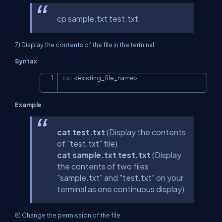
cp sample.txt test.txt
7) Display the contents of the file in the terminal.
Syntax
cat
<
existing_file_name
>
Copy
Example
cat test.txt
(Display the contents
of "test.txt" file)
cat sample.txt test.txt
(Display
the contents of two files
"sample.txt" and "test.txt" on your
terminal as one continuous display)
8) Change the permission of the file.