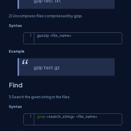
gzip test.txt
2) Uncompress files compressed by gzip.
Syntax
gunzip 
<
file_name
>
Copy
Example
gzip test.gz
Find
1) Search the given string in the files.
Syntax
grep
<
search_string
>
<
file_name
>
Copy