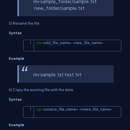
mv sample_folder/sample.txt
new_folder/sample.txt
5) Rename the file.
Syntax
mv
<
old_file_name
>
<
new_file_name
>
Copy
Example
mv sample.txt test.txt
6) Copy the existing file with the data.
Syntax
cp
<
source_file_name
>
<
newe_file_name
>
Copy
Example