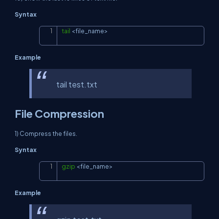
Syntax
tail
<
file_name
>
Copy
Example
tail test.txt
File Compression
1) Compress the files.
Syntax
gzip
<
file_name
>
Copy
Example