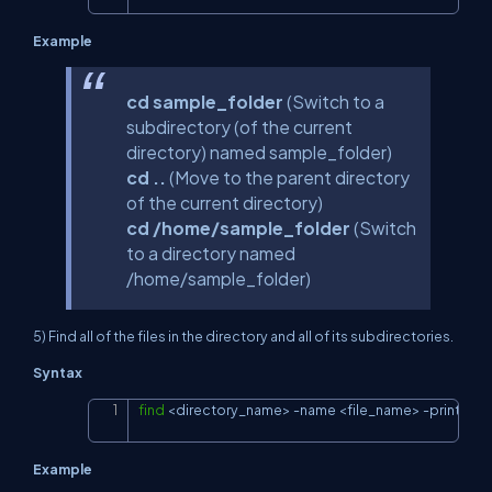
Example
cd sample_folder
(Switch to a
subdirectory (of the current
directory) named sample_folder)
cd ..
(Move to the parent directory
of the current directory)
cd /home/sample_folder
(Switch
to a directory named
/home/sample_folder)
5) Find all of the files in the directory and all of its subdirectories.
Syntax
find
<
directory_name
>
-name
<
file_name
>
-print
Copy
Example