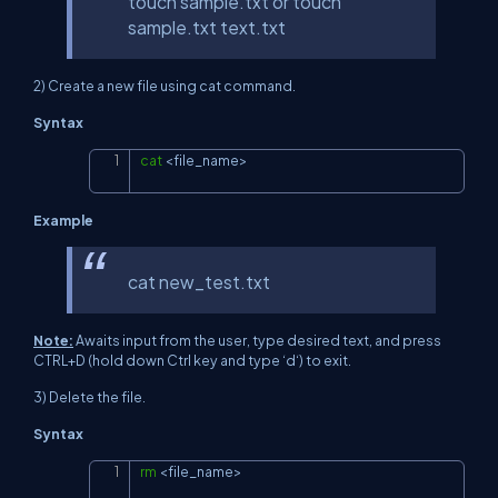
touch sample.txt or touch
sample.txt text.txt
2) Create a new file using cat command.
Syntax
cat
<
file_name
>
Copy
Example
cat new_test.txt
Note:
Awaits input from the user, type desired text, and press
CTRL+D (hold down Ctrl key and type ‘d‘) to exit.
3) Delete the file.
Syntax
rm
<
file_name
>
Copy