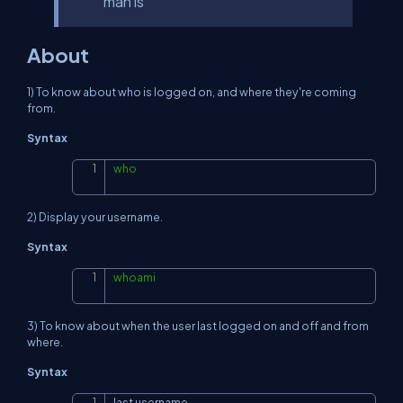
man ls
About
1) To know about who is logged on, and where they're coming
from.
Syntax
who
Copy
2) Display your username.
Syntax
whoami
Copy
3) To know about when the user last logged on and off and from
where.
Syntax
last username