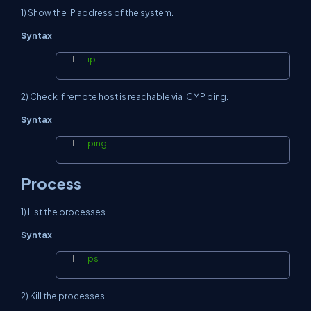
1) Show the IP address of the system.
Syntax
ip
Copy
2) Check if remote host is reachable via ICMP ping.
Syntax
ping
Copy
Process
1) List the processes.
Syntax
ps
Copy
2) Kill the processes.