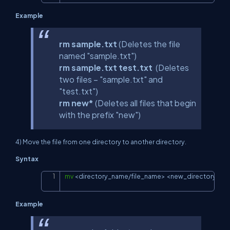
Example
rm sample.txt
(Deletes the file
named "sample.txt")
rm sample.txt test.txt
(Deletes
two files – "sample.txt" and
"test.txt")
rm new*
(Deletes all files that begin
with the prefix "new")
4) Move the file from one directory to another directory.
Syntax
mv
<
directory_name/file_name
>
<
new_directory_na
Copy
Example