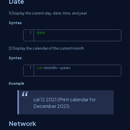
Date
1) Display the current day, date, time, and year.
Syntax
date
Copy
2) Display the calendar of the current month.
Syntax
cal
<
month
>
<
year
>
Copy
Example
cal 12 2021 (Print calendar for
December 2021)
Network