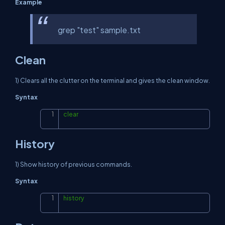
Example
grep "test" sample.txt
Clean
1) Clears all the clutter on the terminal and gives the clean window.
Syntax
clear
Copy
History
1) Show history of previous commands.
Syntax
history
Copy