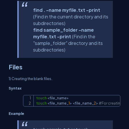
find . -name myfile.txt -print
(Find in the current directory and its
subdirectories)
find sample_folder -name
myfile.txt -print
(Find in the
"sample_folder" directory and its
subdirectories)
Files
1) Creating the blank files.
Syntax
touch
<
file_name
>
Copy
touch
<
file_name_
1
>
<
file_name_
2
>
#For creating mult
Example