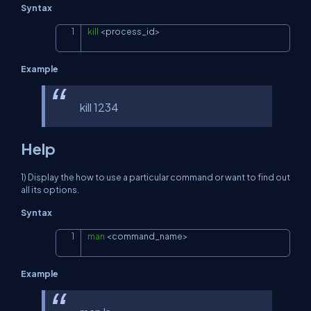
Syntax
kill
<
process_id
>
Copy
Example
kill 1234
Help
1) Display the how to use a particular command or want to find out
all its options.
Syntax
man
<
command_name
>
Copy
Example