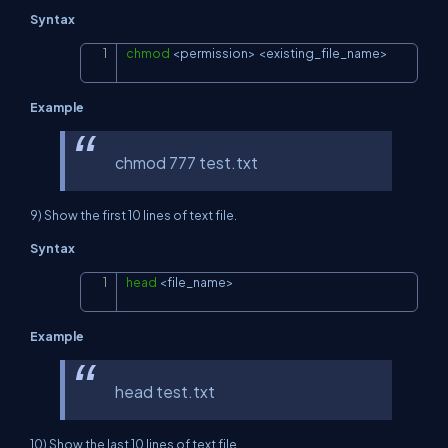
Syntax
chmod
<
permission
>
<
existing_file_name
>
Copy
Example
chmod 777 test.txt
9) Show the first 10 lines of text file.
Syntax
head
<
file_name
>
Copy
Example
head test.txt
10) Show the last 10 lines of text file.