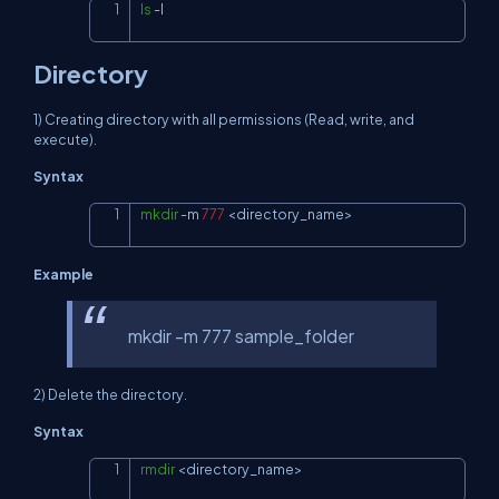
ls
-l
Copy
Directory
1) Creating directory with all permissions (Read, write, and
execute).
Syntax
mkdir
-m
777
<
directory_name
>
Copy
Example
mkdir -m 777 sample_folder
2) Delete the directory.
Syntax
rmdir
<
directory_name
>
Copy