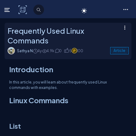
C# Corner
Frequently Used Linux
Commands
Sathya N
4y
4.9k
0
5
100
Article
Introduction
In this article, you will learn about frequently used Linux
commands with examples.
Linux Commands
List