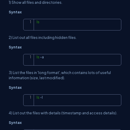
1) Show all files and directories.
Syntax
ls
Copy
2) List out all files including hidden files.
Syntax
ls
-a
Copy
3) List the files in 'long format', which contains lots of useful
information (size, last modified).
Syntax
ls
-l
Copy
4) List out the files with details (timestamp and access details).
Syntax