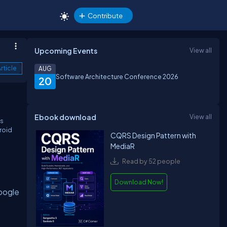
Contribute
Upcoming Events
View all
rticle
AUG
Software Architecture Conference 2026
20
Ebook download
View all
as
droid
CQRS Design Pattern with
MediaR
Read by 52 people
Download Now!
Google