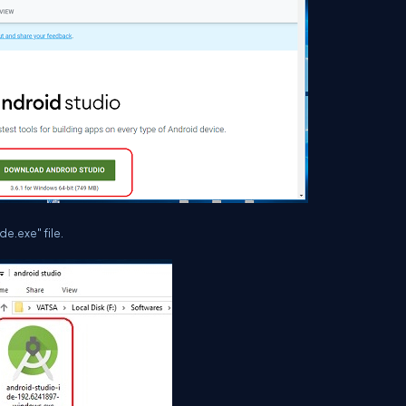
e.exe" file.