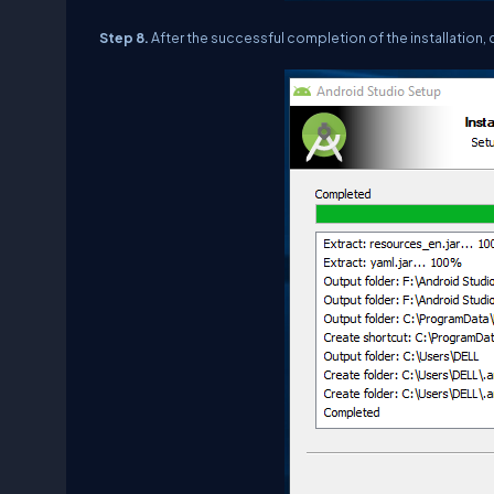
Step 8.
After the successful completion of the installation, 