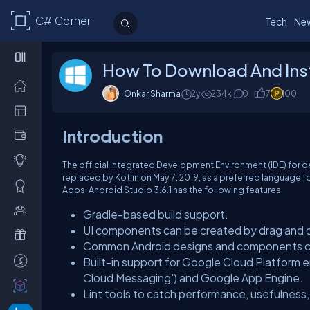
C# Corner
Tech
Ne
How To Download And Inst
Onkar Sharma
2y
234k
0
7
100
Introduction
The official Integrated Development Environment (IDE) for
replaced by Kotlin on May 7, 2019, as a preferred language f
Apps. Android Studio 3.6.1 has the following features.
Gradle-based build support.
UI components can be created by drag and dr
Common Android designs and components c
Built-in support for Google Cloud Platform e
Cloud Messaging') and Google App Engine.
Lint tools to catch performance, usefulness,