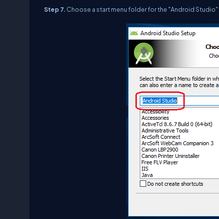
Step 7.
Choose a start menu folder for the "Android Studio" 