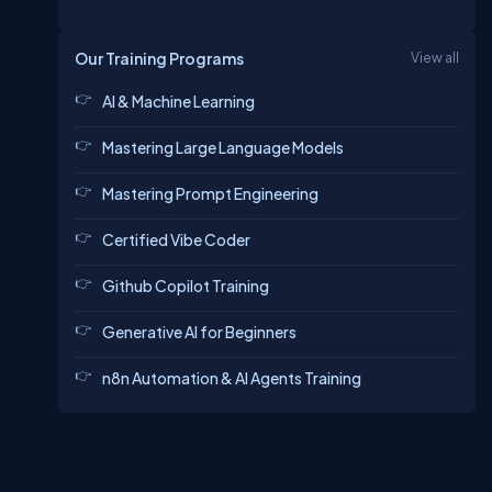
Our Training Programs
View all
AI & Machine Learning
Mastering Large Language Models
Mastering Prompt Engineering
Certified Vibe Coder
Github Copilot Training
Generative AI for Beginners
n8n Automation & AI Agents Training