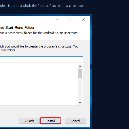
shortcut and click the "Install" button to proceed.