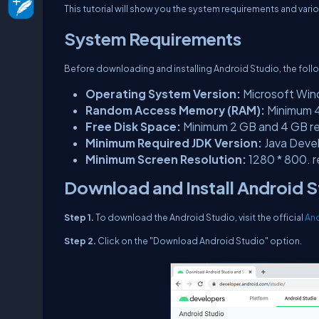
This tutorial will show you the system requirements and var
System Requirements
Before downloading and installing Android Studio, the follo
Operating System Version:
Microsoft Wind
Random Access Memory (RAM):
Minimum 
Free Disk Space:
Minimum 2 GB and 4 GB 
Minimum Required JDK Version:
Java Devel
Minimum Screen Resolution:
1280 * 800. r
Download and Install Android 
Step 1.
To download the Android Studio, visit the official
And
Step 2.
Click on the "Download Android Studio" option.