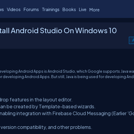
ws
Videos
Forums
Trainings
Books
Live
More
all Android Studio On Windows 10
A
 developing Android Apps is Android Studio, which Google supports.Java w
or developing Android Apps. But still, Java is being used for developing An
op features in the layout editor.
an be created by Template-based wizards.
nabling integration with Firebase Cloud Messaging (Earlier '
 version compatibility, and other problems.