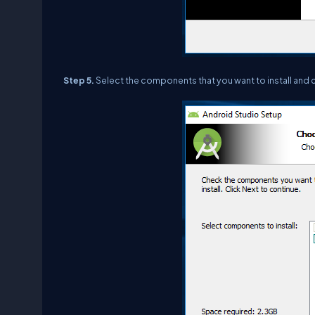
Step 5.
Select the components that you want to install and c