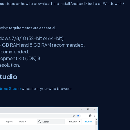
ious steps on how to download and install Android Studio on Windows 10.
wing requirements are essential.
ows 7/8/10 (32-bit or 64-bit).
4 GB RAM and 8 GB RAM recommended.
recommended.
opment Kit (JDK) 8.
esolution.
Studio
roid Studio
website in your web browser.