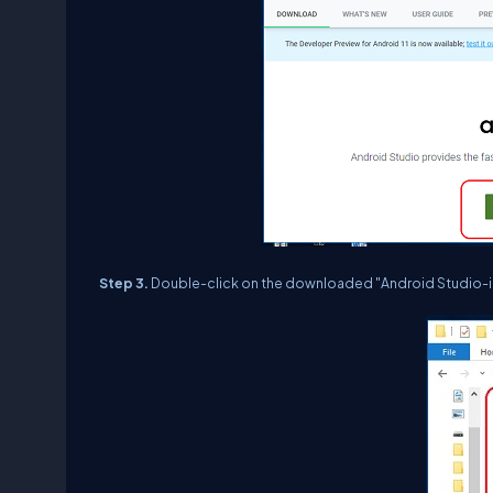
Step 3.
Double-click on the downloaded "Android Studio-id