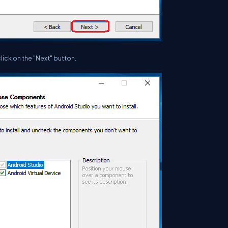
lick on the "Next" button.