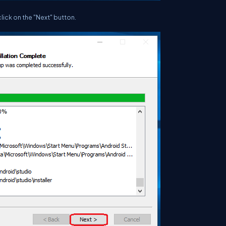
click on the "Next" button.