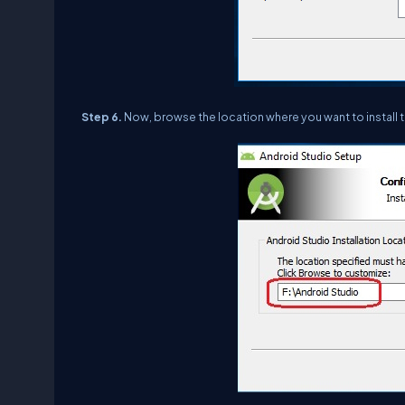
Step 6.
Now, browse the location where you want to install 