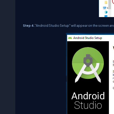
Step 4.
"Android Studio Setup" will appear on the screen an