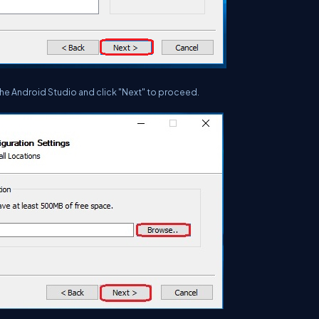
the Android Studio and click "Next" to proceed.