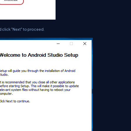
d click "Next" to proceed.