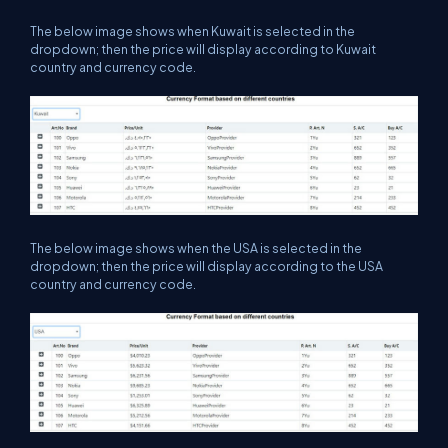
The below image shows when Kuwait is selected in the
dropdown; then the price will display according to Kuwait
country and currency code.
The below image shows when the USA is selected in the
dropdown; then the price will display according to the USA
country and currency code.