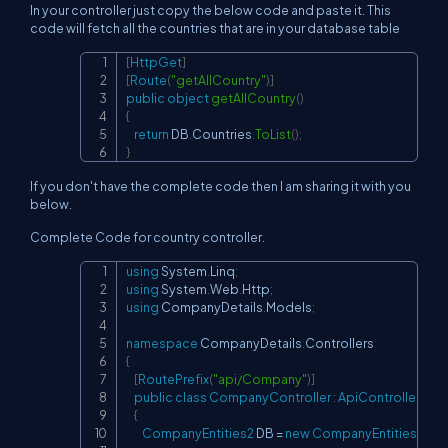
In your controller just copy the below code and paste it. This
code will fetch all the countries that are in your database table
[
HttpGet
]
Copy
[
Route
(
"getAllCountry"
)
]
public
object
getAllCountry
(
)
{
return
 DB
.
Countries
.
ToList
(
)
;
}
If you don't have the complete code then I am sharing it with you
below.
Complete Code for country controller.
using
System
.
Linq
;
Copy
using
System
.
Web
.
Http
;
using
CompanyDetails
.
Models
;
namespace
CompanyDetails
.
Controllers
{
[
RoutePrefix
(
"api/Company"
)
]
public
class
CompanyController
:
ApiController
{
CompanyEntities2
 DB 
=
new
CompanyEntities2
(
)
;