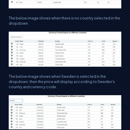
The below image shows when there is no country selected in the
dropdown.
The below image shows when Sweden is selected in the
dropdown; then the price will display according to Sweden's
country and currency code.