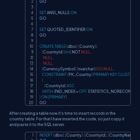
GO

SET
 ANSI_NULLS 
ON
GO

SET
 QUOTED_IDENTIFIER 
ON
GO

CREATE
TABLE
[
dbo
]
.
[
Country
]
(
[
CountryId
]
[
int
]
NOT
NULL
,
NULL
,
NULL
,
[
CurrencySymbol
]
[
nvarchar
]
(
50
)
NULL
,
CONSTRAINT
[
PK_Country
]
PRIMARY
KEY
CLUSTERED
(
[
CountryId
]
ASC
)
WITH
(
PAD_INDEX 
=
OFF
,
 STATISTICS_NORECOMPUTE
)
ON
[
PRIMARY
]
GO
After creating a table now it's time to insert records in the
country table. For that I have inserted the code, so just copy it
and paste it to the SQL server.
INSERT
[
dbo
]
.
[
Country
]
(
[
CountryId
]
,
[
CountryName
]
,
[
Copy