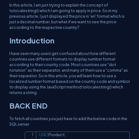
In this article, I am just trying to explain the concept of
tolocalestring() which I am going to apply in price. So in my
previous article, I just displayed the price in 'en' format which is
just a decimal number, but what if we want to see the price
according to the respective country?
Introduction
I have seen many users get confused about how different
countries use different formats to display number format
according to their country code. Most countries use "dot
notation" as their separator, and many of them use a "comma" as
their separator. So in this article, you will learn how to use a
localized number format based on the country code and symbol
to display using the JavaScript method tolocalestring() which
returns a string.
BACK END
To fetch all countries you just have to add the below code in the
SQL server.
USE
[
Product
]
Copy