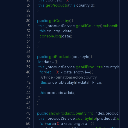
this
.
getProducts
(
this
.
countryId
)
;
}
public
getCountry
(
)
{
this
.
_productService
.
getAllCountry
(
)
.
subscribe
(
(
da
this
.
country 
=
 data
;
console
.
log
(
data
)
;
}
)
;
}
public
getProducts
(
countryId
)
{
let
 data 
=
[
]
;
this
.
_productService
.
getAllProducts
(
countryId
)
.
su
for
(
let
 i 
=
0
;
 i 
<
 data
.
length
;
 i
++
)
{
// Price Format based on country
this
.
priceToDisplay
[
i
]
=
 data
[
i
]
.
Price
;
}
this
.
products 
=
 data
;
}
)
}
public
showProductCountryInfo
(
index
,
 productId
)
{
this
.
_productService
.
countryInfo
(
productId
)
.
subsc
for
(
var
 a 
=
0
;
 a 
<
 res
.
length
;
 a
++
)
{