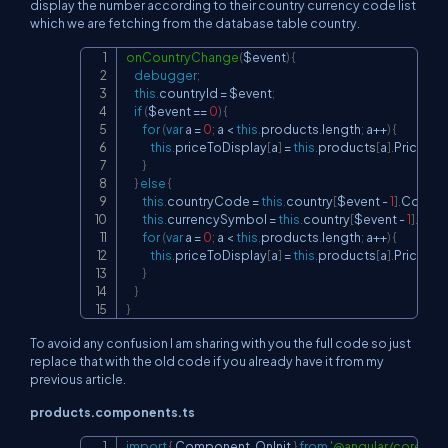
display the number according to their country currency code list
which we are fetching from the database table country.
onCountryChange
(
$event
)
{
Copy
debugger
;
this
.
countryId
=
 $event
;
if
(
$event 
==
0
)
{
for
(
var
 a 
=
0
;
 a 
<
this
.
products
.
length
;
 a
++
)
{
this
.
priceToDisplay
[
a
]
=
this
.
products
[
a
]
.
Price
;
}
}
else
{
this
.
countryCode
=
this
.
country
[
$event 
-
1
]
.
Countr
this
.
currencySymbol
=
this
.
country
[
$event 
-
1
]
.
Curr
for
(
var
 a 
=
0
;
 a 
<
this
.
products
.
length
;
 a
++
)
{
this
.
priceToDisplay
[
a
]
=
this
.
products
[
a
]
.
Price
.
toL
}
}
}
To avoid any confusion I am sharing with you the full code so just
replace that with the old code if you already have it from my
previous article.
products.components.ts
import
{
 Component
,
 OnInit 
}
from
'@angular/core'
;