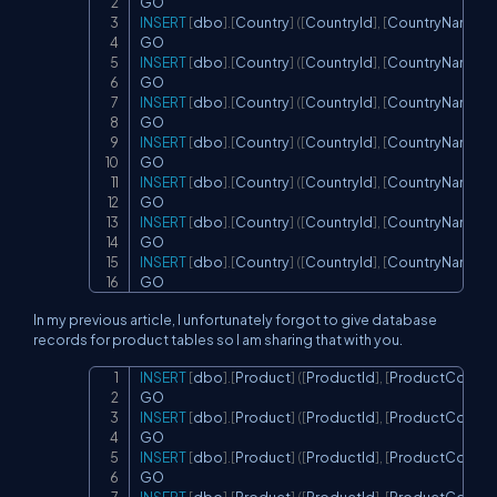
INSERT
[
dbo
]
.
[
Country
]
(
[
CountryId
]
,
[
CountryName
]
,
[
INSERT
[
dbo
]
.
[
Country
]
(
[
CountryId
]
,
[
CountryName
]
,
[
INSERT
[
dbo
]
.
[
Country
]
(
[
CountryId
]
,
[
CountryName
]
,
[
INSERT
[
dbo
]
.
[
Country
]
(
[
CountryId
]
,
[
CountryName
]
,
[
INSERT
[
dbo
]
.
[
Country
]
(
[
CountryId
]
,
[
CountryName
]
,
[
INSERT
[
dbo
]
.
[
Country
]
(
[
CountryId
]
,
[
CountryName
]
,
[
INSERT
[
dbo
]
.
[
Country
]
(
[
CountryId
]
,
[
CountryName
]
,
[
GO
In my previous article, I unfortunately forgot to give database
records for product tables so I am sharing that with you.
INSERT
[
dbo
]
.
[
Product
]
(
[
ProductId
]
,
[
ProductCountry
Copy
INSERT
[
dbo
]
.
[
Product
]
(
[
ProductId
]
,
[
ProductCountry
INSERT
[
dbo
]
.
[
Product
]
(
[
ProductId
]
,
[
ProductCountry