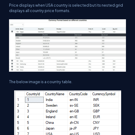
Price displays when USA country is selected but its nested grid
displays all country price formats.
The below image is a country table.