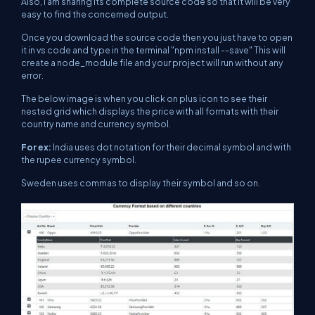
Also, I am sharing its complete source code so that it will be very
easy to find the concerned output.
Once you download the source code then you just have to open
it in vs code and type in the terminal "npm install --save" This will
create a node_module file and your project will run without any
error.
The below image is when you click on plus icon to see their
nested grid which displays the price with all formats with their
country name and currency symbol.
For ex:
India uses dot notation for their decimal symbol and with
the rupee currency symbol.
Sweden uses commas to display their symbol and so on.