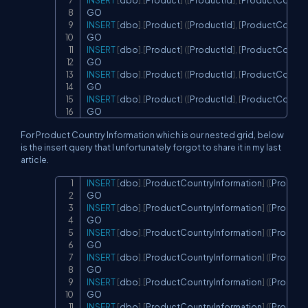
INSERT
[
dbo
]
.
[
Product
]
(
[
ProductId
]
,
[
ProductCountry
INSERT
[
dbo
]
.
[
Product
]
(
[
ProductId
]
,
[
ProductCountry
INSERT
[
dbo
]
.
[
Product
]
(
[
ProductId
]
,
[
ProductCountry
INSERT
[
dbo
]
.
[
Product
]
(
[
ProductId
]
,
[
ProductCountry
INSERT
[
dbo
]
.
[
Product
]
(
[
ProductId
]
,
[
ProductCountry
GO
For Product Country Information which is our nested grid, below
is the insert query that I unfortunately forgot to share it in my last
article.
INSERT
[
dbo
]
.
[
ProductCountryInformation
]
(
[
Product
Copy
INSERT
[
dbo
]
.
[
ProductCountryInformation
]
(
[
Product
INSERT
[
dbo
]
.
[
ProductCountryInformation
]
(
[
Product
INSERT
[
dbo
]
.
[
ProductCountryInformation
]
(
[
Product
INSERT
[
dbo
]
.
[
ProductCountryInformation
]
(
[
Product
INSERT
[
dbo
]
.
[
ProductCountryInformation
]
(
[
Product