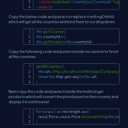
<
option
[ngValue]
=
"
countryList.CountryId
"
*ngFor
=
"
</
select
>
Copy the below code and paste it or replace it with ngOnInIt()
which will get all the countries and bind them to our dropdown.
this
.
getCountry
(
)
;
Copy
this
.
countryId
=
0
;
this
.
getProducts
(
this
.
countryId
)
;
Copy the following code and paste it inside our service to fetch
all the countries.
getAllCountry
(
)
{
Copy
this
.
url
=
'
http://localhost:49661/api/Company/getAl
return
this
.
http
.
get
<
any
[
]
>
(
this
.
url
)
;
}
Next copy this code and paste it inside the method get
products which will convert the price based on their country and
display it in our browser.
for
(
var
 a 
=
0
;
 a 
<
 res
.
length
;
 a
++
)
{
Copy
    res
[
a
]
.
Price
=
 res
[
a
]
.
Price
.
toLocaleString
(
this
.
countr
}