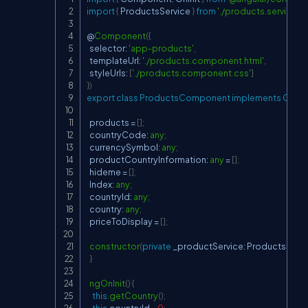
Copy
import
{
 ProductsService 
}
from
'./products.service'
;
@
Component
(
{
  selector
:
'app-products'
,
  templateUrl
:
'./products.component.html'
,
  styleUrls
:
[
'./products.component.css'
]
}
)
export
class
ProductsComponent
implements
OnInit
  products 
=
[
]
;
  countryCode
:
any
;
  currencySymbol
:
any
;
  productCountryInformation
:
any
=
[
]
;
  hideme 
=
[
]
;
  Index
:
any
;
  countryId
:
any
;
  country
:
any
;
  priceToDisplay 
=
[
]
;
constructor
(
private
 _productService
:
 ProductsServi
}
ngOnInit
(
)
{
this
.
getCountry
(
)
;
this
.
countryId 
=
0
;