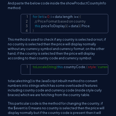
And paste the below code inside the showProductCountryInfo
method.
for
(
let
 i 
=
0
;
 i 
<
 data
.
length
;
 i
++
)
{
Copy
// Price Format based on country
this
.
priceToDisplay
[
i
]
=
 data
[
i
]
.
Price
;
}
This method is used to check if any country is selected or not, if
no country is selected then the price will display normally
without any currency symbol and currency format; on the other
hand, if the country is selected then the price will display
according to their country code and currency symbol.
toLocaleString
(
this
.
countryCode
,
{
style
:
'currency'
,
c
Copy
tolacalestring() is the JavaScript inbuilt method to convert
numbers into strings which has some overloaded features
including country code and currency code (inside style curly
braces) which we are fetching from the country table.
This particular code is the method for changing the country, if
the $event is 0 means no country is selected then the price will
display normally but if the country code is present then it will