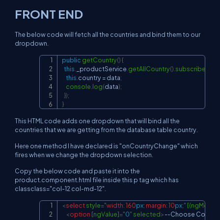
FRONT END
The below code will fetch all the countries and bind them to our
dropdown.
public
getCountry
(
)
{
Copy
this
.
_productService
.
getAllCountry
(
)
.
subscribe
(
(
dat
this
.
country 
=
 data
;
console
.
log
(
data
)
;
}
)
;
}
This HTML code adds one dropdown that will bind all the
countries that we are getting from the database table country.
Here one method I have declared is "onCountryChange" which
fires when we change the dropdown selection.
Copy the below code and paste it into the
product.component.html file inside this p tag which has
classclass="col-12 col-md-12".
<
select
style
=
"
width
:
160
px
;
margin
:
10
px
;
"
[(ngModel)
Copy
<
option
[ngValue]
=
"
0
"
selected
>
--Choose Country