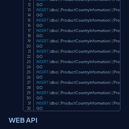
INSERT
[
dbo
]
.
[
ProductCountryInformation
]
(
[
Product
INSERT
[
dbo
]
.
[
ProductCountryInformation
]
(
[
Product
INSERT
[
dbo
]
.
[
ProductCountryInformation
]
(
[
Product
INSERT
[
dbo
]
.
[
ProductCountryInformation
]
(
[
Product
INSERT
[
dbo
]
.
[
ProductCountryInformation
]
(
[
Product
INSERT
[
dbo
]
.
[
ProductCountryInformation
]
(
[
Product
INSERT
[
dbo
]
.
[
ProductCountryInformation
]
(
[
Product
INSERT
[
dbo
]
.
[
ProductCountryInformation
]
(
[
Product
INSERT
[
dbo
]
.
[
ProductCountryInformation
]
(
[
Product
INSERT
[
dbo
]
.
[
ProductCountryInformation
]
(
[
Product
GO
WEB API