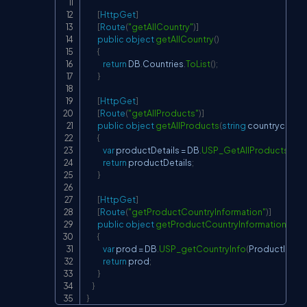
[
HttpGet
]
[
Route
(
"getAllCountry"
)
]
public
object
getAllCountry
(
)
{
return
 DB
.
Countries
.
ToList
(
)
;
}
[
HttpGet
]
[
Route
(
"getAllProducts"
)
]
public
object
getAllProducts
(
string
 countrycode
)
{
var
 productDetails 
=
 DB
.
USP_GetAllProducts
(
)
.
To
return
 productDetails
;
}
[
HttpGet
]
[
Route
(
"getProductCountryInformation"
)
]
public
object
getProductCountryInformation
(
int
 
{
var
 prod 
=
 DB
.
USP_getCountryInfo
(
ProductId
)
.
To
return
 prod
;
}
}
}