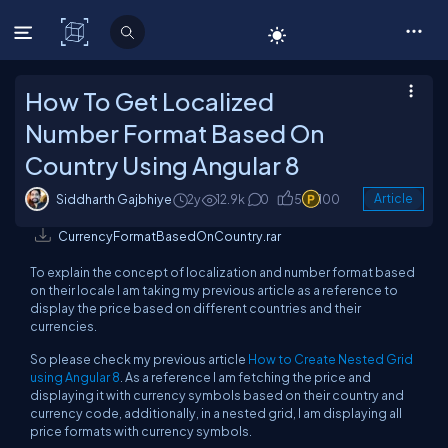
C# Corner
How To Get Localized
Number Format Based On
Country Using Angular 8
Siddharth Gajbhiye
2y
12.9k
0
5
100
Article
CurrencyFormatBasedOnCountry.rar
To explain the concept of localization and number format based
on their locale I am taking my previous article as a reference to
display the price based on different countries and their
currencies.
So please check my previous article
How to Create Nested Grid
using Angular 8
. As a reference I am fetching the price and
displaying it with currency symbols based on their country and
currency code, additionally, in a nested grid, I am displaying all
price formats with currency symbols.