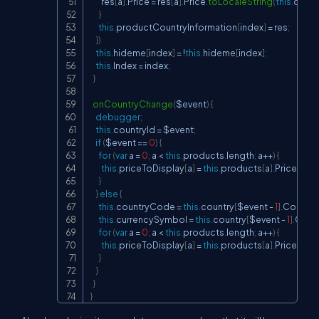
        res
[
a
]
.
Price 
=
 res
[
a
]
.
Price
.
toLocaleString
(
this
.
count
}
this
.
productCountryInformation
[
index
]
=
 res
;
}
)
this
.
hideme
[
index
]
=
!
this
.
hideme
[
index
]
;
this
.
Index 
=
 index
;
}
onCountryChange
(
$event
)
{
debugger
;
this
.
countryId 
=
 $event
;
if
(
$event 
==
0
)
{
for
(
var
 a 
=
0
;
 a 
<
this
.
products
.
length
;
 a
++
)
{
this
.
priceToDisplay
[
a
]
=
this
.
products
[
a
]
.
Price
;
}
}
else
{
this
.
countryCode 
=
this
.
country
[
$event 
-
1
]
.
Countr
this
.
currencySymbol 
=
this
.
country
[
$event 
-
1
]
.
Curr
for
(
var
 a 
=
0
;
 a 
<
this
.
products
.
length
;
 a
++
)
{
this
.
priceToDisplay
[
a
]
=
this
.
products
[
a
]
.
Price
.
toLo
}
}
}
}