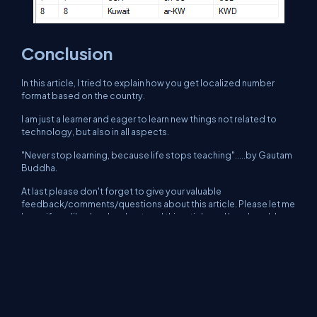
Conclusion
In this article, I tried to explain how you get localized number
format based on the country.
I am just a learner and eager to learn new things not related to
technology, but also in all aspects.
"Never stop learning, because life stops teaching".....by Gautam
Buddha.
At last please don't forget to give your valuable
feedback/comments/questions about this article. Please let me
know if you liked and understood this article and how I could
improve it.
About Us
Contact Us
Privacy Policy
Terms
Media Kit
Partners