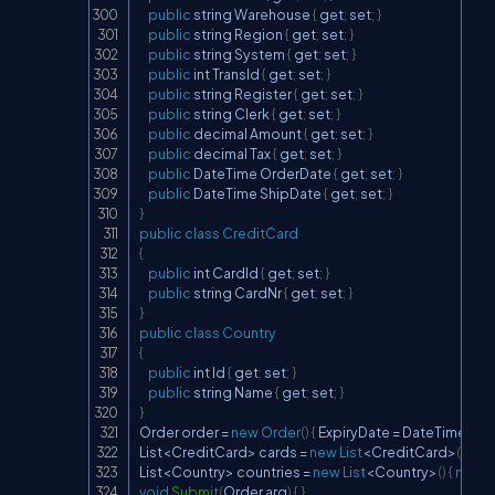
public
 string 
Warehouse
{
 get
;
 set
;
}
public
 string 
Region
{
 get
;
 set
;
}
public
 string 
System
{
 get
;
 set
;
}
public
 int 
TransId
{
 get
;
 set
;
}
public
 string 
Register
{
 get
;
 set
;
}
public
 string 
Clerk
{
 get
;
 set
;
}
public
 decimal 
Amount
{
 get
;
 set
;
}
public
 decimal 
Tax
{
 get
;
 set
;
}
public
DateTime
OrderDate
{
 get
;
 set
;
}
public
DateTime
ShipDate
{
 get
;
 set
;
}
}
public
class
CreditCard
{
public
 int 
CardId
{
 get
;
 set
;
}
public
 string 
CardNr
{
 get
;
 set
;
}
}
public
class
Country
{
public
 int 
Id
{
 get
;
 set
;
}
public
 string 
Name
{
 get
;
 set
;
}
}
Order
 order 
=
new
Order
(
)
{
ExpiryDate
=
DateTime
.
Par
List
<
CreditCard
>
 cards 
=
new
List
<
CreditCard
>
(
)
{
ne
List
<
Country
>
 countries 
=
new
List
<
Country
>
(
)
{
new
C
void
Submit
(
Order
 arg
)
{
}