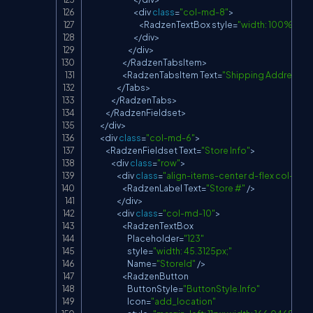
<
div 
class
=
"col-md-8"
>
<
RadzenTextBox
 style
=
"width: 100%;"
Na
<
/
div
>
<
/
div
>
<
/
RadzenTabsItem
>
<
RadzenTabsItem
Text
=
"Shipping Address"
>
<
/
Tabs
>
<
/
RadzenTabs
>
<
/
RadzenFieldset
>
<
/
div
>
<
div 
class
=
"col-md-6"
>
<
RadzenFieldset
Text
=
"Store Info"
>
<
div 
class
=
"row"
>
<
div 
class
=
"align-items-center d-flex col-md-
<
RadzenLabel
Text
=
"Store #"
/
>
<
/
div
>
<
div 
class
=
"col-md-10"
>
<
RadzenTextBox
Placeholder
=
"123"
                            style
=
"width: 45.3125px;"
Name
=
"StoreId"
/
>
<
RadzenButton
ButtonStyle
=
"ButtonStyle.Info"
Icon
=
"add_location"