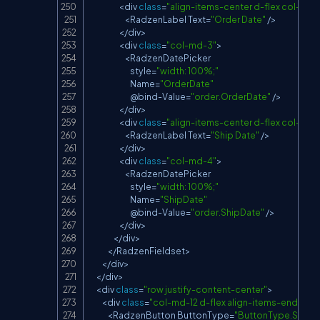
<
div 
class
=
"align-items-center d-flex col-md-
<
RadzenLabel
Text
=
"Order Date"
/
>
<
/
div
>
<
div 
class
=
"col-md-3"
>
<
RadzenDatePicker
                            style
=
"width: 100%;"
Name
=
"OrderDate"
                            @bind
-
Value
=
"order.OrderDate"
/
>
<
/
div
>
<
div 
class
=
"align-items-center d-flex col-md-
<
RadzenLabel
Text
=
"Ship Date"
/
>
<
/
div
>
<
div 
class
=
"col-md-4"
>
<
RadzenDatePicker
                            style
=
"width: 100%;"
Name
=
"ShipDate"
                            @bind
-
Value
=
"order.ShipDate"
/
>
<
/
div
>
<
/
div
>
<
/
RadzenFieldset
>
<
/
div
>
<
/
div
>
<
div 
class
=
"row justify-content-center"
>
<
div 
class
=
"col-md-12 d-flex align-items-end just
<
RadzenButton
ButtonType
=
"ButtonType.Submi