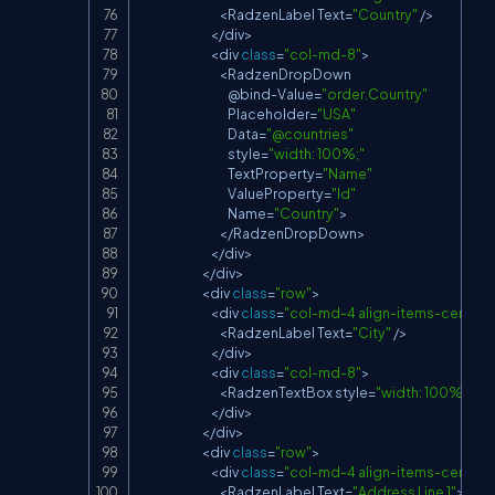
<
RadzenLabel
Text
=
"Country"
/
>
<
/
div
>
<
div 
class
=
"col-md-8"
>
<
RadzenDropDown
                                        @bind
-
Value
=
"order.Country"
Placeholder
=
"USA"
Data
=
"@countries"
                                        style
=
"width: 100%;"
TextProperty
=
"Name"
ValueProperty
=
"Id"
Name
=
"Country"
>
<
/
RadzenDropDown
>
<
/
div
>
<
/
div
>
<
div 
class
=
"row"
>
<
div 
class
=
"col-md-4 align-items-center d
<
RadzenLabel
Text
=
"City"
/
>
<
/
div
>
<
div 
class
=
"col-md-8"
>
<
RadzenTextBox
 style
=
"width: 100%;"
Na
<
/
div
>
<
/
div
>
<
div 
class
=
"row"
>
<
div 
class
=
"col-md-4 align-items-center d
<
RadzenLabel
Text
=
"Address Line 1"
>
<
/
R