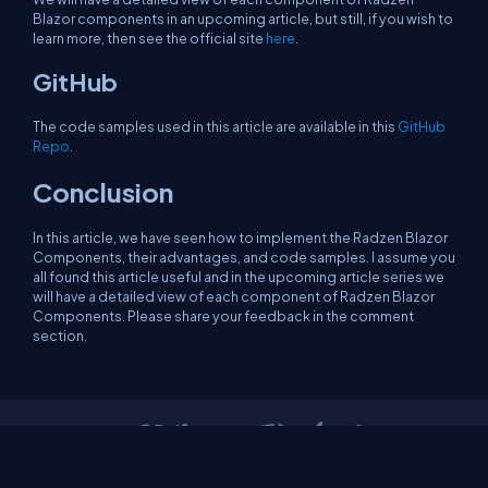
Blazor components in an upcoming article, but still, if you wish to
learn more, then see the official site
here
.
GitHub
The code samples used in this article are available in this
GitHub
Repo
.
Conclusion
In this article, we have seen how to implement the Radzen Blazor
Components, their advantages, and code samples. I assume you
all found this article useful and in the upcoming article series we
will have a detailed view of each component of Radzen Blazor
Components. Please share your feedback in the comment
section.
About Us
Contact Us
Privacy Policy
Terms
Media Kit
Partners
C# Tutorials
Consultants
Ideas
Report A Bug
FAQs
Certifications