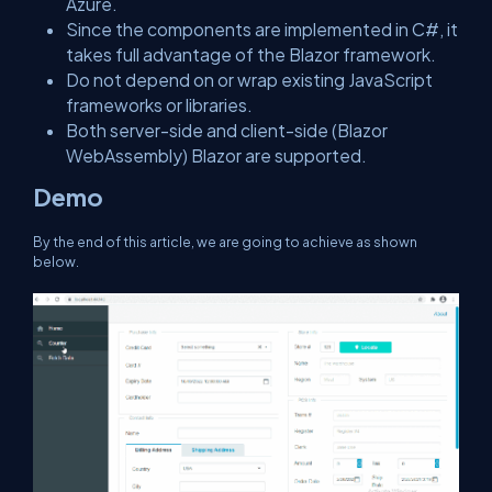
Azure.
Since the components are implemented in C#, it
takes full advantage of the Blazor framework.
Do not depend on or wrap existing JavaScript
frameworks or libraries.
Both server-side and client-side (Blazor
WebAssembly) Blazor are supported.
Demo
By the end of this article, we are going to achieve as shown
below.