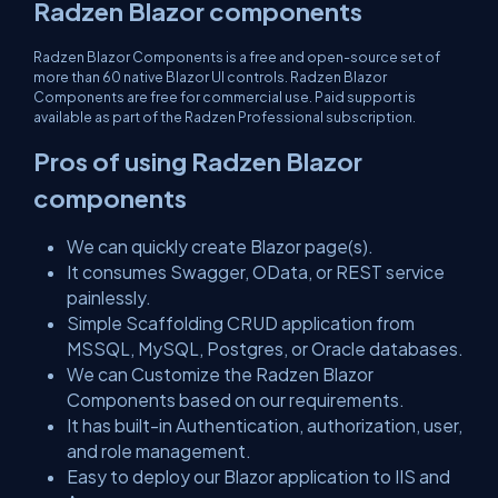
Radzen Blazor components
Radzen Blazor Components is a free and open-source set of
more than 60 native Blazor UI controls. Radzen Blazor
Components are free for commercial use. Paid support is
available as part of the Radzen Professional subscription.
Pros of using Radzen Blazor
components
We can quickly create Blazor page(s).
It consumes Swagger, OData, or REST service
painlessly.
Simple Scaffolding CRUD application from
MSSQL, MySQL, Postgres, or Oracle databases.
We can Customize the Radzen Blazor
Components based on our requirements.
It has built-in Authentication, authorization, user,
and role management.
Easy to deploy our Blazor application to IIS and