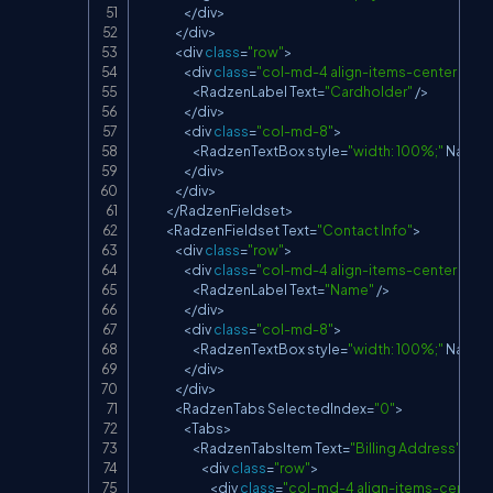
<
/
div
>
<
/
div
>
<
div 
class
=
"row"
>
<
div 
class
=
"col-md-4 align-items-center d-fle
<
RadzenLabel
Text
=
"Cardholder"
/
>
<
/
div
>
<
div 
class
=
"col-md-8"
>
<
RadzenTextBox
 style
=
"width: 100%;"
Name
=
<
/
div
>
<
/
div
>
<
/
RadzenFieldset
>
<
RadzenFieldset
Text
=
"Contact Info"
>
<
div 
class
=
"row"
>
<
div 
class
=
"col-md-4 align-items-center d-fle
<
RadzenLabel
Text
=
"Name"
/
>
<
/
div
>
<
div 
class
=
"col-md-8"
>
<
RadzenTextBox
 style
=
"width: 100%;"
Name
=
<
/
div
>
<
/
div
>
<
RadzenTabs
SelectedIndex
=
"0"
>
<
Tabs
>
<
RadzenTabsItem
Text
=
"Billing Address"
>
<
div 
class
=
"row"
>
<
div 
class
=
"col-md-4 align-items-center d