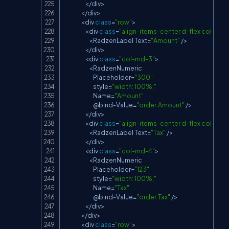
<
/
div
>
<
/
div
>
<
div 
class
=
"row"
>
<
div 
class
=
"align-items-center d-flex col-md-
<
RadzenLabel
Text
=
"Amount"
/
>
<
/
div
>
<
div 
class
=
"col-md-3"
>
<
RadzenNumeric
Placeholder
=
"300"
                            style
=
"width: 100%;"
Name
=
"Amount"
                            @bind
-
Value
=
"order.Amount"
/
>
<
/
div
>
<
div 
class
=
"align-items-center d-flex col-md-
<
RadzenLabel
Text
=
"Tax"
/
>
<
/
div
>
<
div 
class
=
"col-md-4"
>
<
RadzenNumeric
Placeholder
=
"123"
                            style
=
"width: 100%;"
Name
=
"Tax"
                            @bind
-
Value
=
"order.Tax"
/
>
<
/
div
>
<
/
div
>
<
div 
class
=
"row"
>