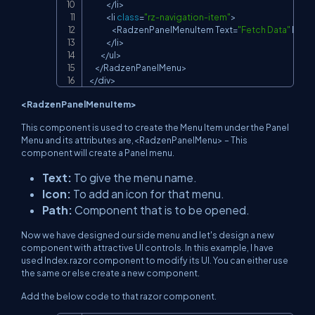
<
/
li
>
<
li 
class
=
"rz-navigation-item"
>
<
RadzenPanelMenuItem
Text
=
"Fetch Data"
Icon
<
/
li
>
<
/
ul
>
<
/
RadzenPanelMenu
>
<
/
div
>
<RadzenPanelMenuItem>
This component is used to create the Menu Item under the Panel
Menu and its attributes are,<RadzenPanelMenu> – This
component will create a Panel menu.
Text:
To give the menu name.
Icon:
To add an icon for that menu.
Path:
Component that is to be opened.
Now we have designed our side menu and let's design a new
component with attractive UI controls. In this example, I have
used Index.razor component to modify its UI. You can either use
the same or else create a new component.
Add the below code to that razor component.