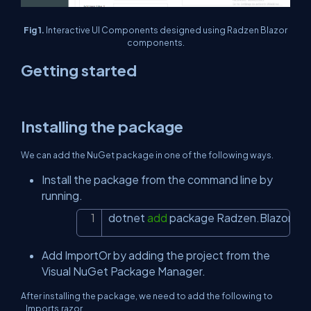
Fig 1.
Interactive UI Components designed using Radzen Blazor
components.
Getting started
Installing the package
We can add the NuGet package in one of the following ways.
Install the package from the command line by
running.
dotnet 
add
 package Radzen.Blazor
Copy
Add ImportOr by adding the project from the
Visual NuGet Package Manager.
After installing the package, we need to add the following to
_Imports.razor