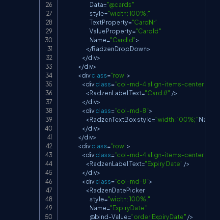
Data
=
"@cards"
                            style
=
"width: 100%;"
TextProperty
=
"CardNr"
ValueProperty
=
"CardId"
Name
=
"CardId"
>
<
/
RadzenDropDown
>
<
/
div
>
<
/
div
>
<
div 
class
=
"row"
>
<
div 
class
=
"col-md-4 align-items-center d-fle
<
RadzenLabel
Text
=
"Card #"
/
>
<
/
div
>
<
div 
class
=
"col-md-8"
>
<
RadzenTextBox
 style
=
"width: 100%;"
Name
=
<
/
div
>
<
/
div
>
<
div 
class
=
"row"
>
<
div 
class
=
"col-md-4 align-items-center d-fle
<
RadzenLabel
Text
=
"Expiry Date"
/
>
<
/
div
>
<
div 
class
=
"col-md-8"
>
<
RadzenDatePicker
                            style
=
"width: 100%;"
Name
=
"ExpiryDate"
                            @bind
-
Value
=
"order.ExpiryDate"
/
>