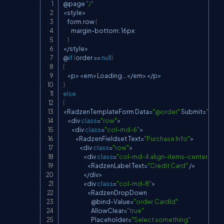
@page 
"/"
Copy
<
style
>
    form
.
row
{
        margin
-
bottom
:
 16px
;
}
<
/
style
>
@
if
(
order 
==
null
)
{
<
p
>
<
em
>
Loading
...
<
/
em
>
<
/
p
>
}
else
{
<
RadzenTemplateForm
Data
=
"@order"
Submit
=
"@((Or
<
div 
class
=
"row"
>
<
div 
class
=
"col-md-6"
>
<
RadzenFieldset
Text
=
"Purchase Info"
>
<
div 
class
=
"row"
>
<
div 
class
=
"col-md-4 align-items-center d-fle
<
RadzenLabel
Text
=
"Credit Card"
/
>
<
/
div
>
<
div 
class
=
"col-md-8"
>
<
RadzenDropDown
                            @bind
-
Value
=
"order.CardId"
AllowClear
=
"true"
Placeholder
=
"Select something"