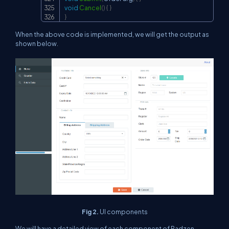
void
Cancel
(
)
{
}
}
When the above code is implemented, we will get the output as
shown below.
Fig 2.
UI components
We will have a detailed view of each component of Radzen