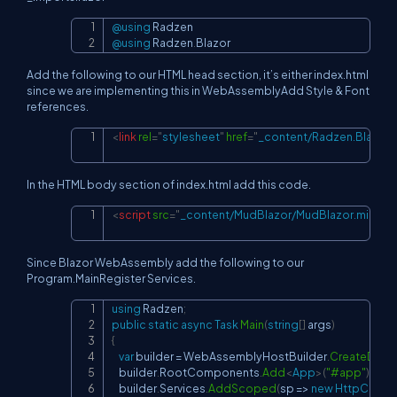
@using
Radzen
Copy
@using
Radzen
.
Blazor
Add the following to our HTML head section, it’s either index.html
since we are implementing this in WebAssemblyAdd Style & Font
references.
<
link
rel
=
"
stylesheet
"
href
=
"
_content/Radzen.Blazor/
Copy
In the HTML body section of index.html add this code.
<
script
src
=
"
_content/MudBlazor/MudBlazor.min.js
"
Copy
Since Blazor WebAssembly add the following to our
Program.MainRegister Services.
using
Radzen
;
Copy
public
static
async
Task
Main
(
string
[
]
 args
)
{
var
 builder 
=
 WebAssemblyHostBuilder
.
CreateDefau
    builder
.
RootComponents
.
Add
<
App
>
(
"#app"
)
;
    builder
.
Services
.
AddScoped
(
sp 
=>
new
HttpClient