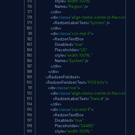
                            style
=
"width: 100%;"
Name
=
"Region"
/
>
<
/
div
>
<
div 
class
=
"align-items-center d-flex col-md-
<
RadzenLabel
Text
=
"System"
/
>
<
/
div
>
<
div 
class
=
"col-md-5"
>
<
RadzenTextBox
Disabled
=
"true"
Placeholder
=
"US"
                            style
=
"width: 100%;"
Name
=
"System"
/
>
<
/
div
>
<
/
div
>
<
/
RadzenFieldset
>
<
RadzenFieldset
Text
=
"POS Info"
>
<
div 
class
=
"row"
>
<
div 
class
=
"align-items-center d-flex col-md-
<
RadzenLabel
Text
=
"Trans #"
/
>
<
/
div
>
<
div 
class
=
"col-md-9"
>
<
RadzenTextBox
Disabled
=
"true"
Placeholder
=
"S4485"
                            style
=
"width: 100%;"