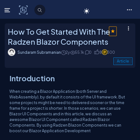
C# Corner
How To Get Started With The
Radzen Blazor Components
Sundaram Subramanian
2y
55.1k
0
8
300
Article
Introduction
When creating a Blazor Application (both Server and
WebAssembly), by default it consists of the UI framework. But
some projects might be need to delivered sooner or the time
frame for a project is shorter. In those scenarios, we can use
Blazor UI Components and in this article, we discuss an
awesome Blazor UI Component called Radzen Blazor
Components. By using Radzen Blazon Components we can
boost our Blazor Application Development