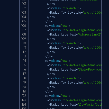
<
/
div
>
<
div 
class
=
"col-md-8"
>
<
RadzenTextBox
 style
=
"width: 100%;"
Na
<
/
div
>
<
/
div
>
<
div 
class
=
"row"
>
<
div 
class
=
"col-md-4 align-items-center d
<
RadzenLabel
Text
=
"Address Line 2"
/
>
<
/
div
>
<
div 
class
=
"col-md-8"
>
<
RadzenTextBox
 style
=
"width: 100%;"
Na
<
/
div
>
<
/
div
>
<
div 
class
=
"row"
>
<
div 
class
=
"col-md-4 align-items-center d
<
RadzenLabel
Text
=
"State/Province/Reg
<
/
div
>
<
div 
class
=
"col-md-8"
>
<
RadzenTextBox
 style
=
"width: 100%;"
Na
<
/
div
>
<
/
div
>
<
div 
class
=
"row"
>
<
div 
class
=
"col-md-4 align-items-center d
<
RadzenLabel
Text
=
"Zip/Postal Code"
/
>
<
/
div
>