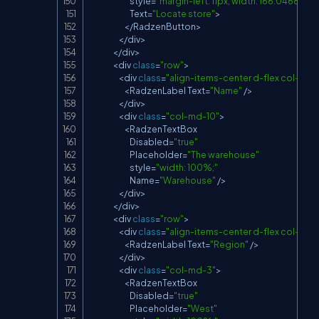
                            style
=
"margin-left: 11px; width: 166.046875px
Text
=
"Locate store"
>
<
/
RadzenButton
>
<
/
div
>
<
/
div
>
<
div 
class
=
"row"
>
<
div 
class
=
"align-items-center d-flex col-md-
<
RadzenLabel
Text
=
"Name"
/
>
<
/
div
>
<
div 
class
=
"col-md-10"
>
<
RadzenTextBox
Disabled
=
"true"
Placeholder
=
"The warehouse"
                            style
=
"width: 100%;"
Name
=
"Warehouse"
/
>
<
/
div
>
<
/
div
>
<
div 
class
=
"row"
>
<
div 
class
=
"align-items-center d-flex col-md-
<
RadzenLabel
Text
=
"Region"
/
>
<
/
div
>
<
div 
class
=
"col-md-3"
>
<
RadzenTextBox
Disabled
=
"true"
Placeholder
=
"West"