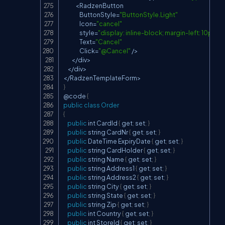
<
RadzenButton
ButtonStyle
=
"ButtonStyle.Light"
Icon
=
"cancel"
                style
=
"display: inline-block; margin-left: 10px;"
Text
=
"Cancel"
Click
=
"@Cancel"
/
>
<
/
div
>
<
/
div
>
<
/
RadzenTemplateForm
>
}
@code 
{
public
class
Order
{
public
 int 
CardId
{
 get
;
 set
;
}
public
 string 
CardNr
{
 get
;
 set
;
}
public
DateTime
ExpiryDate
{
 get
;
 set
;
}
public
 string 
CardHolder
{
 get
;
 set
;
}
public
 string 
Name
{
 get
;
 set
;
}
public
 string 
Address1
{
 get
;
 set
;
}
public
 string 
Address2
{
 get
;
 set
;
}
public
 string 
City
{
 get
;
 set
;
}
public
 string 
State
{
 get
;
 set
;
}
public
 string 
Zip
{
 get
;
 set
;
}
public
 int 
Country
{
 get
;
 set
;
}
public
 int 
StoreId
{
 get
;
 set
;
}