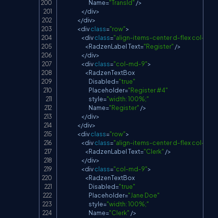
Name
=
"TransId"
/
>
<
/
div
>
<
/
div
>
<
div 
class
=
"row"
>
<
div 
class
=
"align-items-center d-flex col-md-
<
RadzenLabel
Text
=
"Register"
/
>
<
/
div
>
<
div 
class
=
"col-md-9"
>
<
RadzenTextBox
Disabled
=
"true"
Placeholder
=
"Register #4"
                            style
=
"width: 100%;"
Name
=
"Register"
/
>
<
/
div
>
<
/
div
>
<
div 
class
=
"row"
>
<
div 
class
=
"align-items-center d-flex col-md-
<
RadzenLabel
Text
=
"Clerk"
/
>
<
/
div
>
<
div 
class
=
"col-md-9"
>
<
RadzenTextBox
Disabled
=
"true"
Placeholder
=
"Jane Doe"
                            style
=
"width: 100%;"
Name
=
"Clerk"
/
>