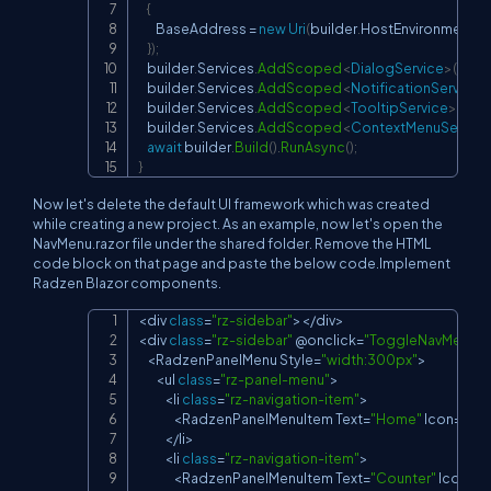
{
        BaseAddress 
=
new
Uri
(
builder
.
HostEnvironment
.
B
}
)
;
    builder
.
Services
.
AddScoped
<
DialogService
>
(
)
;
    builder
.
Services
.
AddScoped
<
NotificationService
>
    builder
.
Services
.
AddScoped
<
TooltipService
>
(
)
;
    builder
.
Services
.
AddScoped
<
ContextMenuService
await
 builder
.
Build
(
)
.
RunAsync
(
)
;
}
Now let's delete the default UI framework which was created
while creating a new project. As an example, now let's open the
NavMenu.razor file under the shared folder. Remove the HTML
code block on that page and paste the below code.Implement
Radzen Blazor components.
<
div 
class
=
"rz-sidebar"
>
<
/
div
>
Copy
<
div 
class
=
"rz-sidebar"
 @onclick
=
"ToggleNavMenu"
 
<
RadzenPanelMenu
Style
=
"width:300px"
>
<
ul 
class
=
"rz-panel-menu"
>
<
li 
class
=
"rz-navigation-item"
>
<
RadzenPanelMenuItem
Text
=
"Home"
Icon
=
"ho
<
/
li
>
<
li 
class
=
"rz-navigation-item"
>
<
RadzenPanelMenuItem
Text
=
"Counter"
Icon
=
"z