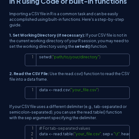
in R using Code or built-in functions
Importing a CSV file in R is a common task and can be easily
accomplished using built-in functions. Here's a step-by-step
guide.
1. Set Working Directory (if necessary):
If your CSV file is not in
the current working directory of your R session, you may need to
set the working directory using the
setwd()
function.
setwd
(
"path/to/your/directory"
)
Copy
2. Read the CSV File:
Use the
read.csv()
function to read the CSV
file into a data frame.
data 
<-
 read.csv
(
"your_file.csv"
)
Copy
If your CSV file uses a different delimiter (e.g., tab-separated or
semicolon-separated), you can use the
read.table()
function
with the
sep
argument specifying the delimiter.
# For tab-separated values
Copy
data 
<-
 read.table
(
"your_file.csv"
,
 sep 
=
"\t"
,
 header 
=