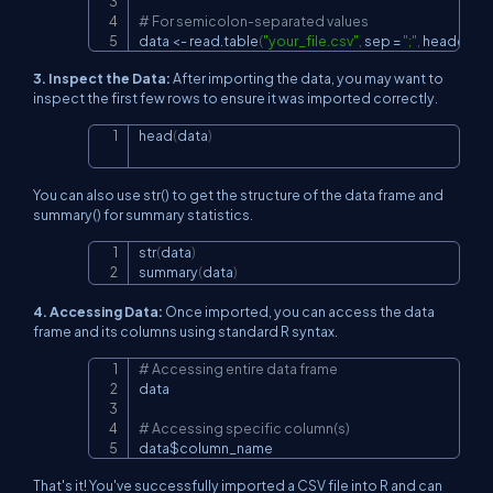
# For semicolon-separated values
data 
<-
 read.table
(
"your_file.csv"
,
 sep 
=
";"
,
 header 
=
T
3. Inspect the Data:
After importing the data, you may want to
inspect the first few rows to ensure it was imported correctly.
head
(
data
)
Copy
You can also use
str()
to get the structure of the data frame and
summary()
for summary statistics.
str
(
data
)
Copy
summary
(
data
)
4. Accessing Data:
Once imported, you can access the data
frame and its columns using standard R syntax.
# Accessing entire data frame
Copy
data

# Accessing specific column(s)
data
$
column_name
That's it! You've successfully imported a CSV file into R and can