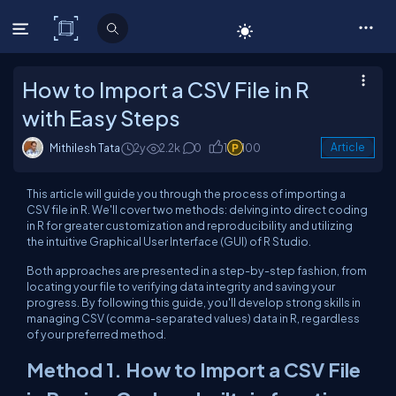
C# Corner
How to Import a CSV File in R
with Easy Steps
Mithilesh Tata
2y
2.2k
0
1
100
Article
This article will guide you through the process of importing a
CSV file in R. We'll cover two methods: delving into direct coding
in R for greater customization and reproducibility and utilizing
the intuitive Graphical User Interface (GUI) of R Studio.
Both approaches are presented in a step-by-step fashion, from
locating your file to verifying data integrity and saving your
progress. By following this guide, you'll develop strong skills in
managing CSV (comma-separated values) data in R, regardless
of your preferred method.
Method 1. How to Import a CSV File