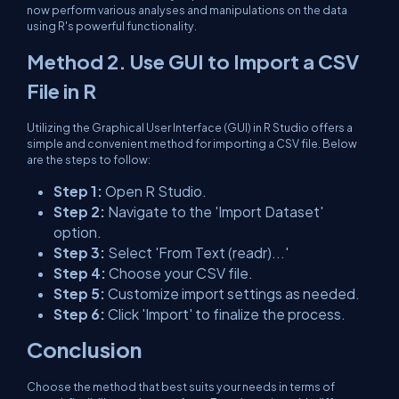
now perform various analyses and manipulations on the data
using R's powerful functionality.
Method 2. Use GUI to Import a CSV
File in R
Utilizing the Graphical User Interface (GUI) in R Studio offers a
simple and convenient method for importing a CSV file. Below
are the steps to follow:
Step 1:
Open R Studio.
Step 2:
Navigate to the 'Import Dataset'
option.
Step 3:
Select 'From Text (readr)...'
Step 4:
Choose your CSV file.
Step 5:
Customize import settings as needed.
Step 6:
Click 'Import' to finalize the process.
Conclusion
Choose the method that best suits your needs in terms of