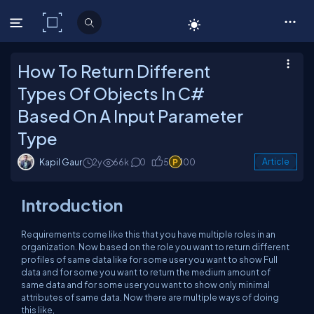
C# Corner
How To Return Different
Types Of Objects In C#
Based On A Input Parameter
Type
Kapil Gaur
2y
66k
0
5
100
Article
Introduction
Requirements come like this that you have multiple roles in an
organization. Now based on the role you want to return different
profiles of same data like for some user you want to show Full
data and for some you want to return the medium amount of
same data and for some user you want to show only minimal
attributes of same data. Now there are multiple ways of doing
this like,