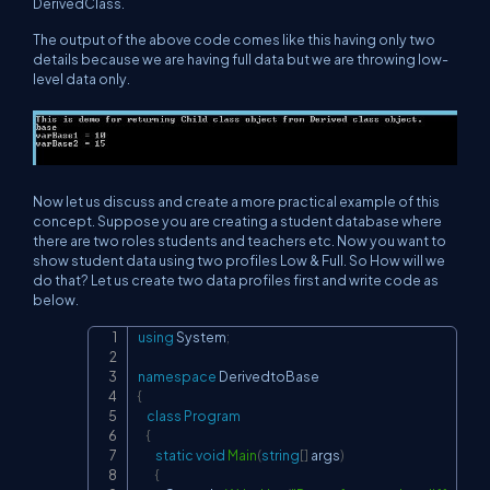
DerivedClass.
The output of the above code comes like this having only two
details because we are having full data but we are throwing low-
level data only.
Now let us discuss and create a more practical example of this
concept. Suppose you are creating a student database where
there are two roles students and teachers etc. Now you want to
show student data using two profiles Low & Full. So How will we
do that? Let us create two data profiles first and write code as
below.
using
System
;
Copy
namespace
DerivedtoBase
{
class
Program
{
static
void
Main
(
string
[
]
 args
)
{