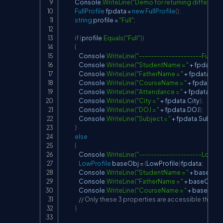
            Console
.
WriteLine
(
"Demo for returning different d
FullProfile
 fpdata 
=
new
FullProfile
(
)
;
string
 profile 
=
"Full"
;
if
(
profile
.
Equals
(
"Full"
)
)
{
                Console
.
WriteLine
(
"---------------------Full Pro
                Console
.
WriteLine
(
"StudentName = "
+
 fpdata
.
S
                Console
.
WriteLine
(
"FatherName = "
+
 fpdata
.
Fat
                Console
.
WriteLine
(
"CourseName = "
+
 fpdata
.
Co
                Console
.
WriteLine
(
"Attendance = "
+
 fpdata
.
Att
                Console
.
WriteLine
(
"City = "
+
 fpdata
.
City
)
;
                Console
.
WriteLine
(
"DOJ = "
+
 fpdata
.
DOJ
)
;
                Console
.
WriteLine
(
"Subject = "
+
 fpdata
.
Subject
}
else
{
                Console
.
WriteLine
(
"---------------------Low Pro
LowProfile
 baseObj 
=
(
LowProfile
)
fpdata
;
                Console
.
WriteLine
(
"StudentName = "
+
 baseObj
.
                Console
.
WriteLine
(
"FatherName = "
+
 baseObj
.
F
                Console
.
WriteLine
(
"CourseName = "
+
 baseObj
.
// Only these 3 properties are accessible thro
}