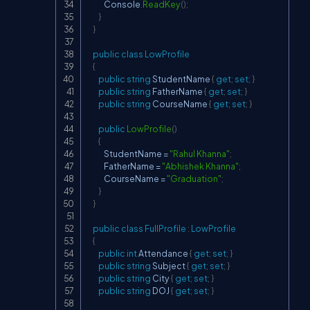
            Console
.
ReadKey
(
)
;
}
}
public
class
LowProfile
{
public
string
 StudentName 
{
get
;
set
;
}
public
string
 FatherName 
{
get
;
set
;
}
public
string
 CourseName 
{
get
;
set
;
}
public
LowProfile
(
)
{
            StudentName 
=
"Rahul Khanna"
;
            FatherName 
=
"Abhishek Khanna"
;
            CourseName 
=
"Graduation"
;
}
}
public
class
FullProfile
:
LowProfile
{
public
int
 Attendance 
{
get
;
set
;
}
public
string
 Subject 
{
get
;
set
;
}
public
string
 City 
{
get
;
set
;
}
public
string
 DOJ 
{
get
;
set
;
}