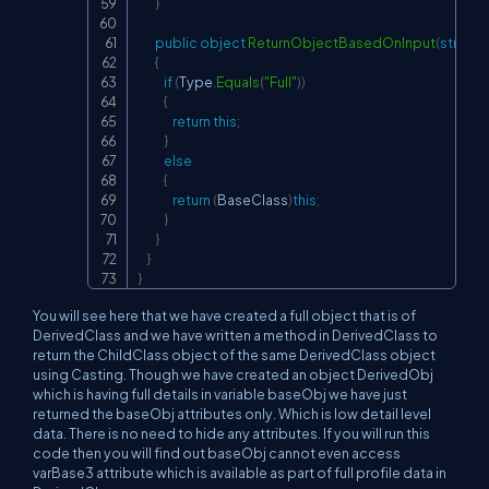
}
public
object
ReturnObjectBasedOnInput
(
string
 
{
if
(
Type
.
Equals
(
"Full"
)
)
{
return
this
;
}
else
{
return
(
BaseClass
)
this
;
}
}
}
}
You will see here that we have created a full object that is of
DerivedClass and we have written a method in DerivedClass to
return the ChildClass object of the same DerivedClass object
using Casting. Though we have created an object DerivedObj
which is having full details in variable baseObj we have just
returned the baseObj attributes only. Which is low detail level
data. There is no need to hide any attributes. If you will run this
code then you will find out baseObj cannot even access
varBase3 attribute which is available as part of full profile data in