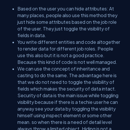
Based on the user you can hide attributes: At
many places, people also use this method they
just hide some attributes based on the job role
of the user. They just toggle the visibility of
fields in data.
You write different entities and code altogether
to render data for different job roles. People
use this also but it is not a good practice.
Because this kind of code is not well managed.
We can use the concept of inheritance and
casting to do the same. The advantage here is
that we do not need to toggle the visibility of
fields which makes the security of data intact.
Security of data is the main issue while toggling
visibility because if there is a techie user he can
anyway see your data by toggling the visibility
himself using inspect element or some other
mean. so when there is a need of detail level
always throw a limited object. Hiding is not a