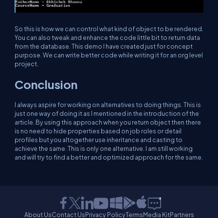
So this is how we can control what kind of object to be rendered.
You can also tweak and enhance the code little bit to return data
from the database. This demo I have created just for concept
purpose. We can write better code while writing it for an org level
project.
Conclusion
I always aspire for working on alternatives to doing things. This is
just one way of doing it as I mentioned in the introduction of the
article. By using this approach when you return object then there
is no need to hide properties based on job roles or detail
profiles but you altogether use inheritance and casting to
achieve the same. This is only one alternative. I am still working
and will try to find a better and optimized approach for the same.
About Us
Contact Us
Privacy Policy
Terms
Media Kit
Partners