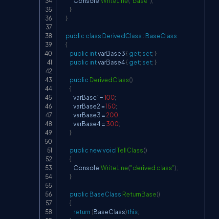
            Console
.
WriteLine
(
"base"
)
;
}
}
public
class
DerivedClass
:
BaseClass
{
public
int
 varBase3 
{
get
;
set
;
}
public
int
 varBase4 
{
get
;
set
;
}
public
DerivedClass
(
)
{
            varBase1 
=
100
;
            varBase2 
=
150
;
            varBase3 
=
200
;
            varBase4 
=
300
;
}
public
new
void
TellClass
(
)
{
            Console
.
WriteLine
(
"derived class"
)
;
}
public
BaseClass
ReturnBase
(
)
{
return
(
BaseClass
)
this
;