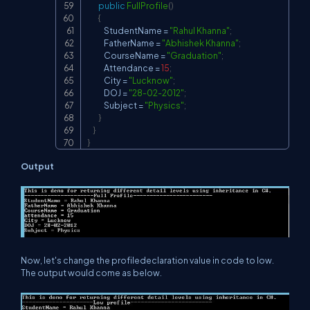
public
FullProfile
(
)
{
            StudentName 
=
"Rahul Khanna"
;
            FatherName 
=
"Abhishek Khanna"
;
            CourseName 
=
"Graduation"
;
            Attendance 
=
15
;
            City 
=
"Lucknow"
;
            DOJ 
=
"28-02-2012"
;
            Subject 
=
"Physics"
;
}
}
}
Output
Now, let's change the profiledeclaration value in code to low.
The output would come as below.