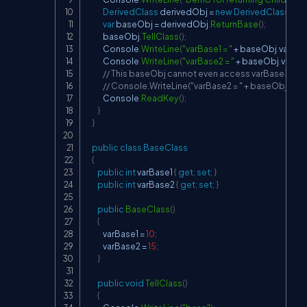
DerivedClass
 derivedObj 
=
new
DerivedClass
(
)
;
var
 baseObj 
=
 derivedObj
.
ReturnBase
(
)
;
            baseObj
.
TellClass
(
)
;
            Console
.
WriteLine
(
"varBase1 = "
+
 baseObj
.
varBas
            Console
.
WriteLine
(
"varBase2 = "
+
 baseObj
.
varBa
// This baseObj cannot even access varBase3 beca
// Console.WriteLine("varBase2 = " + baseObj.var
            Console
.
ReadKey
(
)
;
}
}
public
class
BaseClass
{
public
int
 varBase1 
{
get
;
set
;
}
public
int
 varBase2 
{
get
;
set
;
}
public
BaseClass
(
)
{
            varBase1 
=
10
;
            varBase2 
=
15
;
}
public
void
TellClass
(
)
{