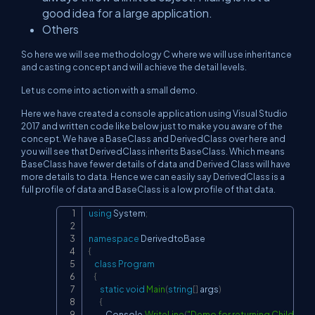
good idea for a large application.
Others
So here we will see methodology C where we will use inheritance
and casting concept and will achieve the detail levels.
Let us come into action with a small demo.
Here we have created a console application using Visual Studio
2017 and written code like below just to make you aware of the
concept. We have a BaseClass and DerivedClass over here and
you will see that DerivedClass inherits BaseClass. Which means
BaseClass have fewer details of data and Derived Class will have
more details to data. Hence we can easily say DerivedClass is a
full profile of data and BaseClass is a low profile of that data.
using
System
;
Copy
namespace
DerivedtoBase
{
class
Program
{
static
void
Main
(
string
[
]
 args
)
{
            Console
.
WriteLine
(
"Demo for returning Child clas