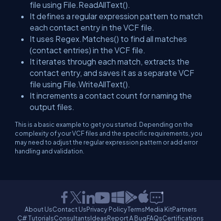
file using
File.ReadAllText()
.
It defines a regular expression pattern to match
each contact entry in the VCF file.
It uses
Regex.Matches()
to find all matches
(contact entries) in the VCF file.
It iterates through each match, extracts the
contact entry, and saves it as a separate VCF
file using
File.WriteAllText()
.
It increments a contact count for naming the
output files.
This is a basic example to get you started. Depending on the
complexity of your VCF files and the specific requirements, you
may need to adjust the regular expression pattern or add error
handling and validation.
About Us
Contact Us
Privacy Policy
Terms
Media Kit
Partners
C# Tutorials
Consultants
Ideas
Report A Bug
FAQs
Certifications