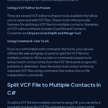
Using a VCF Editor Software
There are several VCF editor software tools available that allow
you to open and edit VCF files. These tools often provide
features for splitting a VCF file into multiple contacts. Examples
of VCF editor software include vCard Wizard Contacts
Converter and
Aryson vCard Split and Merge Tool
.
Using Command-Line Tools
If you're comfortable with command-line tools, you can use
utilities like awk and grep or used to split the VCF file into
multiple contacts. Write a script or command sequence to
extract each contact entry from the VCF file based on specific
patterns or delimiters. Save the extracted contact entries as
separate VCF files using command-line redirection or file
manipulation commands.
Split VCF File to Multiple Contacts in
C#
To split a VCF file into multiple contacts using C#, you can write a
program to parse the VCF file and extract each contact entry,