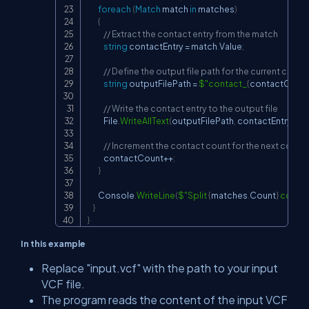
foreach
(
Match
 match 
in
 matches
)
{
// Extract the contact entry from the match
string
 contactEntry 
=
 match
.
Value
;
// Define the output file path for the current conta
string
 outputFilePath 
=
$"contact_
{
contactCoun
// Write the contact entry to the output file
            File
.
WriteAllText
(
outputFilePath
,
 contactEntry
)
;
// Increment the contact count for the next conta
            contactCount
++
;
}
        Console
.
WriteLine
(
$"Split 
{
matches
.
Count
}
 contac
}
}
In this example
Replace
"input.vcf"
with the path to your input
VCF file.
The program reads the content of the input VCF