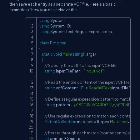
then save each entry as a separate VCF file. Here's a basic
example of how you can achieve this:
using
System
;
Copy
using
System
.
IO
;
using
System
.
Text
.
RegularExpressions
;
class
Program
{
static
void
Main
(
string
[
]
 args
)
{
// Specify the path to the input VCF file
string
 inputFilePath 
=
"input.vcf"
;
// Read the entire content of the input VCF file
string
 vcfContent 
=
 File
.
ReadAllText
(
inputFilePath
)
;
// Define a regular expression pattern to match each
string
 pattern 
=
@"BEGIN:VCARD(?:.|\r\n)*?END:VC
// Use regular expression to match each contact en
MatchCollection
 matches 
=
 Regex
.
Matches
(
vcfCo
// Iterate through each match (contact entry) and sav
int
 contactCount 
=
1
;