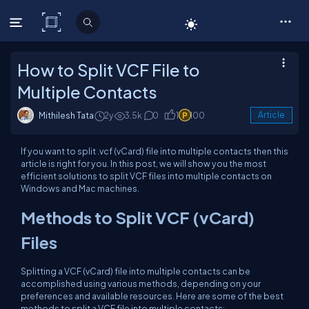
C# Corner
How to Split VCF File to
Multiple Contacts
Mithilesh Tata
2y
3.5k
0
1
100
Article
If you want to split .vcf (vCard) file into multiple contacts then this
article is right for you. In this post, we will show you the most
efficient solutions to split VCF files into multiple contacts on
Windows and Mac machines.
Methods to Split VCF (vCard)
Files
Splitting a VCF (vCard) file into multiple contacts can be
accomplished using various methods, depending on your
preferences and available resources. Here are some of the best
methods to split a VCF file into multiple contacts: