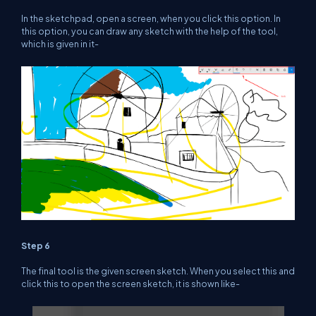
In the sketchpad, open a screen, when you click this option. In
this option, you can draw any sketch with the help of the tool,
which is given in it-
Step 6
The final tool is the given screen sketch. When you select this and
click this to open the screen sketch, it is shown like-