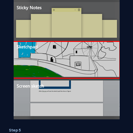
Step 5