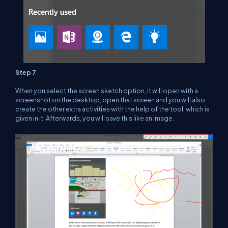
Step 7
When you select the screen sketch option, it will open with a
screenshot on the desktop, open that screen and you will also
create the other extra activities with the help of the tool, which is
given in it. Afterwards, you will save this like an image.