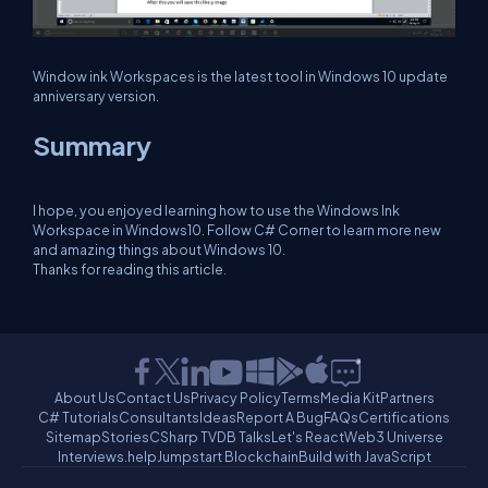
Window ink Workspaces is the latest tool in Windows 10 update
anniversary version.
Summary
I hope, you enjoyed learning how to use the Windows Ink
Workspace in Windows10. Follow C# Corner to learn more new
and amazing things about Windows 10.
Thanks for reading this article.
About Us
Contact Us
Privacy Policy
Terms
Media Kit
Partners
C# Tutorials
Consultants
Ideas
Report A Bug
FAQs
Certifications
Sitemap
Stories
CSharp TV
DB Talks
Let's React
Web3 Universe
Interviews.help
Jumpstart Blockchain
Build with JavaScript