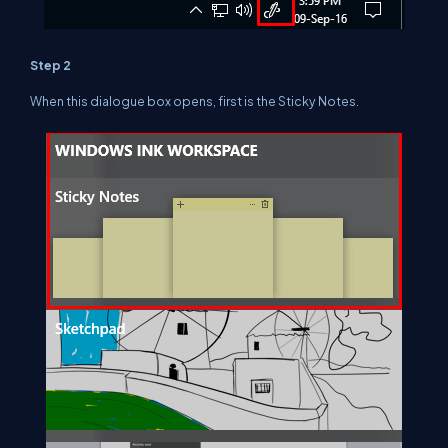
Step 2
When this dialogue box opens, first is the Sticky Notes.