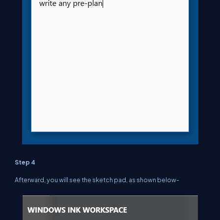
Step 4
Afterward, you will see the sketch pad, as shown below-