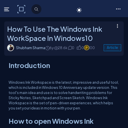
C# Corner
How To Use The Windows Ink
WorkSpace In Windows10
Shubham Sharma
6y
28.6k
0
0
100
Article
Introduction
Windows Ink Workspace is the latest, impressive and useful tool,
which is included in Windows 10 Anniversary update version. This
tool's main idea and use is to solve handwriting problems for
Sticky Notes, Sketchpad and Screen Sketch. Windows Ink
Workspace is the set of pen-driven experiences, which helps
you set your ideas in motion with your pen.
How to open Windows Ink