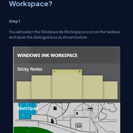
Workspace?
Step 1
You will select the Windows Ink Workspace icon on the taskbar
and open the dialogue box as shown below-