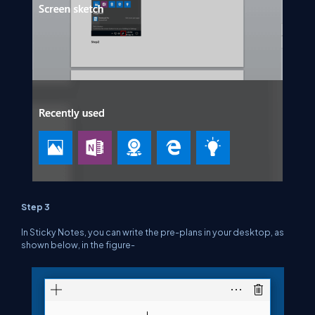
Step 3
In Sticky Notes, you can write the pre-plans in your desktop, as
shown below, in the figure-