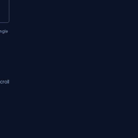
ingle
croll