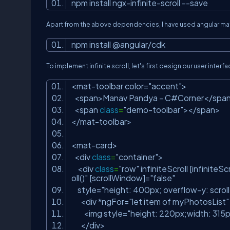
npm install ngx-infinite-scroll --save
Apart from the above dependencies, I have used angular mater
npm install @angular/cdk
To implement infinite scroll, let's first design our user in
<mat-toolbar color=
"accent"
>
<span>Manav Pandya - C#Corner</spa
<span
class
=
"demo-toolbar"
></span>
</mat-toolbar>
<mat-card>
<div
class
=
"container"
>
<div
class
=
"row"
infiniteScroll [infiniteS
oll()"
[scrollWindow]=
"false"
style=
"height: 400px; overflow-y: scroll
<div *ngFor=
"let item of myPhotosList"
<img style=
"height: 220px;width: 315p
</div>