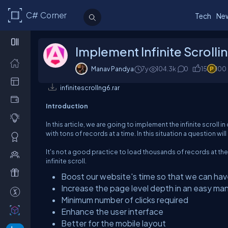
C# Corner
Tech
Ne
Implement Infinite Scrolli
Manav Pandya
7y
104.3k
0
15
100
infinitescrollng6.rar
Introduction
In this article, we are going to implement the infinite scroll
with tons of records at a time. In this situation a question w
It's not a good practice to load thousands of records at th
infinite scroll.
Boost our website's time so that we can hav
Increase the page level depth in an easy ma
Minimum number of clicks required
Enhance the user interface
Better for the mobile layout