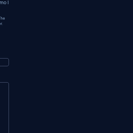
mo I
The
r.