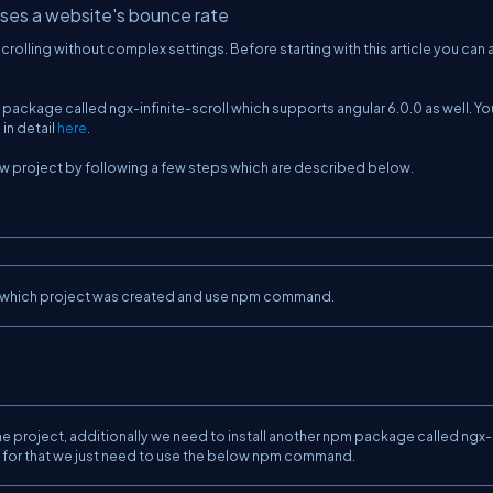
eases a website's bounce rate
crolling without complex settings. Before starting with this article you can
pm package called ngx-infinite-scroll which supports angular 6.0.0 as well. Y
in detail
here
.
a new project by following a few steps which are described below.
.
y in which project was created and use npm command.
e project, additionally we need to install another npm package called ngx-
ion, for that we just need to use the below npm command.