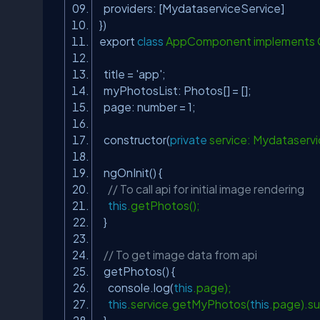
providers: [MydataserviceService]
})
export
class
AppComponent implements O
title =
'app'
;
myPhotosList: Photos[] = [];
page: number = 1;
constructor(
private
service: Mydataservi
ngOnInit() {
// To call api for initial image rendering
this
.getPhotos();
}
// To get image data from api
getPhotos() {
console.log(
this
.page);
this
.service.getMyPhotos(
this
.page).su