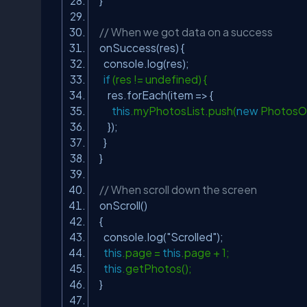
}
// When we got data on a success
onSuccess(res) {
console.log(res);
if
(res != undefined) {
res.forEach(item => {
this
.myPhotosList.push(
new
PhotosOb
});
}
}
// When scroll down the screen
onScroll()
{
console.log(
"Scrolled"
);
this
.page =
this
.page + 1;
this
.getPhotos();
}