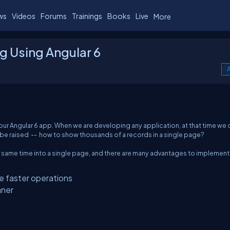
ws
Videos
Forums
Trainings
Books
Live
More
ng Using Angular 6
A
 in our Angular 6 app. When we are developing any application, at that time we 
ill be raised -- how to show thousands of a records in a single page?
e same time into a single page, and there are many advantages to implement
e faster operations
nner