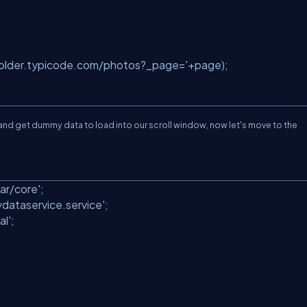
holder.typicode.com/photos?_page='
+page);
l and get dummy data to load into our scroll window, now let's move to the
.
ar/core'
;
ydataservice.service'
;
al'
;