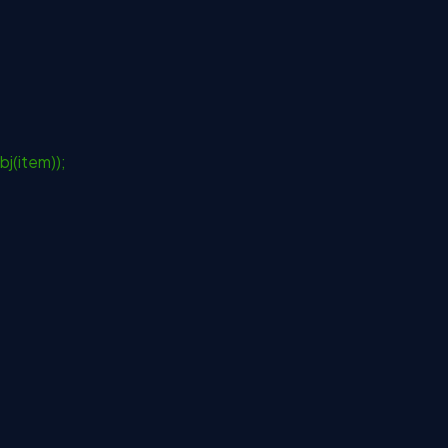
j(item));