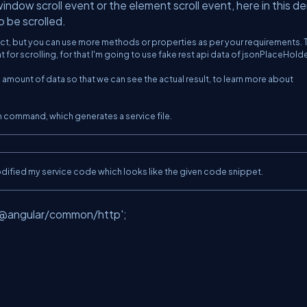
ndow scroll event or the element scroll event, here in this de
 be scrolled.
ect, but you can use more methods or properties as per your requirements. 
for scrolling, for that I'm going to use fake rest api data of jsonPlaceHolde
 amount of data so that we can see the actual result, to learn more about
m command, which generates a service file.
modified my service code which looks like the given code snippet.
;
'@angular/common/http'
;