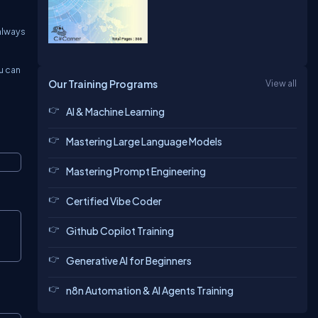
 always
ou can
Our Training Programs
View all
AI & Machine Learning
Mastering Large Language Models
Mastering Prompt Engineering
Certified Vibe Coder
Github Copilot Training
Generative AI for Beginners
n8n Automation & AI Agents Training