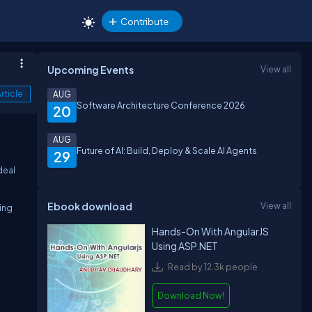
Contribute
Upcoming Events
View all
rticle
AUG
Software Architecture Conference 2026
20
AUG
Future of AI: Build, Deploy & Scale AI Agents
29
deal
Ebook download
View all
ing
Hands-On With AngularJS
Using ASP.NET
Read by 12.3k people
Download Now!