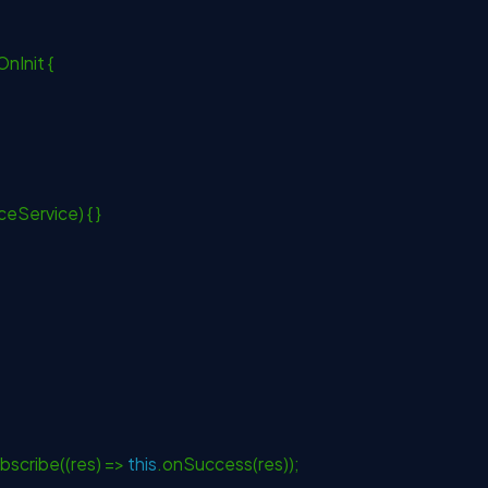
nInit {
ceService) { }
bscribe((res) =>
this
.onSuccess(res));