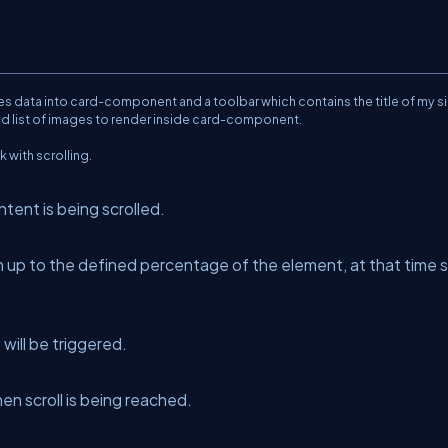
s data into card-component and a toolbar which contains the title of my s
old list of images to render inside card-component.
 with scrolling.
ntent is being scrolled.
 up to the defined percentage of the element, at that time s
will be triggered.
en scroll is being reached.