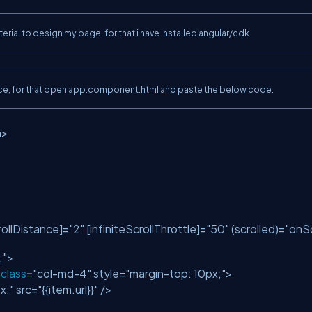
ial to design my page, for that i have installed angular/cdk.
terface, for that open app.component.html and paste the below code.
n>
crollDistance]=
"2"
[infiniteScrollThrottle]=
"50"
(scrolled)=
"onS
;"
>
class
=
"col-md-4"
style=
"margin-top: 10px;"
>
x;"
src=
"{{item.url}}"
/>