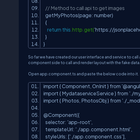
// Method to call api to get images
getMyPhotos(page: number)
{
return
this
.http.get(
'https://jsonplace
}
}
So far we have created our user interface and service to cal
component side to call and render layout with the fake data
Open app.component.ts and paste the below code into it.
import { Component, OnInit } from
'@angul
import { MydataserviceService } from
'./m
import { Photos, PhotosObj } from
'./_mod
@Component({
selector:
'app-root'
,
templateUrl:
'./app.component.html'
,
styleUrls: [
'./app.component.css'
],