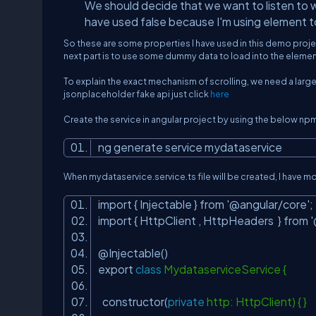
We should decide that we want to listen to wi
have used false because I'm using element to
So these are some properties I have used in this demo proj
next part is to use some dummy data to load into the element 
To explain the exact mechanism of scrolling, we need a large
jsonplaceholder fake api just click
here
Create the service in angular project by using the below np
ng generate service mydataservice
When mydataservice.service.ts file will be created, I have 
import { Injectable } from
'@angular/core'
import { HttpClient , HttpHeaders } from
@Injectable()
export
class
MydataserviceService {
constructor(
private
http: HttpClient) { }