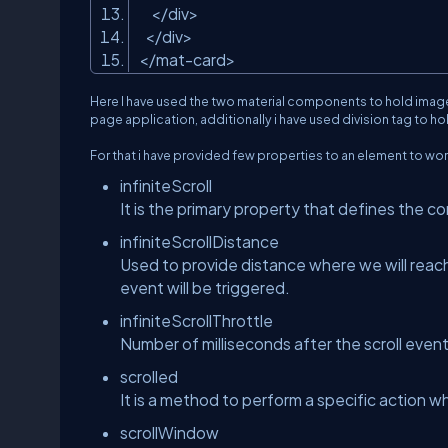
</div>
</div>
</mat-card>
Here I have used the two material components to hold image
page application, additionally i have used division tag to h
For that i have provided few properties to an element to work
infiniteScroll
It is the primary property that defines the co
infiniteScrollDistance
Used to provide distance where we will reach
event will be triggered.
infiniteScrollThrottle
Number of milliseconds after the scroll event 
scrolled
It is a method to perform a specific action wh
scrollWindow