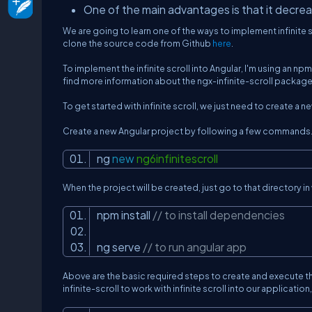
One of the main advantages is that it decr
We are going to learn one of the ways to implement infinite s
clone the source code from Github
here
.
To implement the infinite scroll into Angular, I'm using an n
find more information about the ngx-infinite-scroll package 
To get started with infinite scroll, we just need to create 
Create a new Angular project by following a few commands
ng
new
ng6infinitescroll
When the project will be created, just go to that director
npm install
// to install dependencies
ng serve
// to run angular app
Above are the basic required steps to create and execute th
infinite-scroll to work with infinite scroll into our applicat