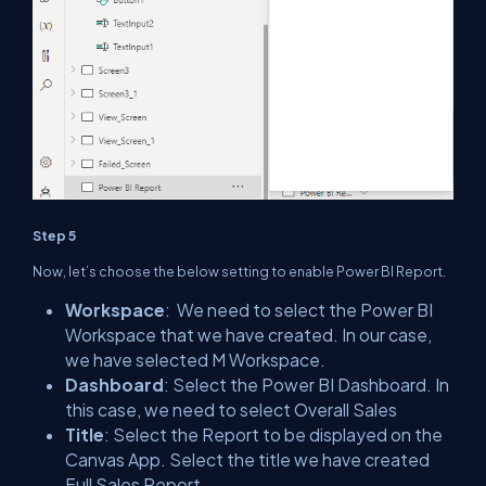
Step 5
Now, let’s choose the below setting to enable Power BI Report.
Workspace
: We need to select the Power BI
Workspace that we have created. In our case,
we have selected M Workspace.
Dashboard
: Select the Power BI Dashboard. In
this case, we need to select Overall Sales
Title
: Select the Report to be displayed on the
Canvas App. Select the title we have created
Full Sales Report.