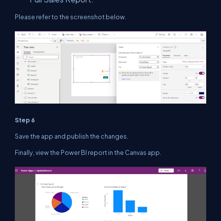
Please refer to the screenshot below.
Step 6
Save the app and publish the changes.
Finally, view the Power BI report in the Canvas app.