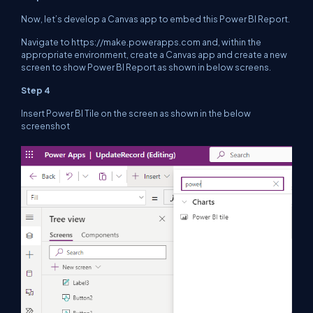
Now, let’s develop a Canvas app to embed this Power BI Report.
Navigate to https://make.powerapps.com and, within the
appropriate environment, create a Canvas app and create a new
screen to show Power BI Report as shown in below screens.
Step 4
Insert Power BI Tile on the screen as shown in the below
screenshot