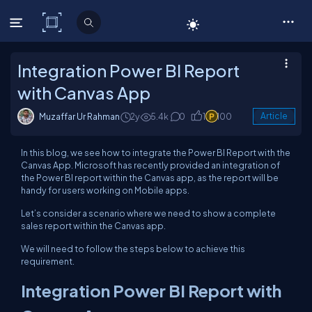
C# Corner
Integration Power BI Report
with Canvas App
Muzaffar Ur Rahman
2y
5.4k
0
1
100
Article
In this blog, we see how to integrate the Power BI Report with the
Canvas App. Microsoft has recently provided an integration of
the Power BI report within the Canvas app, as the report will be
handy for users working on Mobile apps.
Let’s consider a scenario where we need to show a complete
sales report within the Canvas app.
We will need to follow the steps below to achieve this
requirement.
Integration Power BI Report with