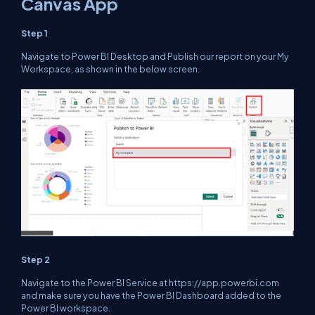
Canvas App
Step 1
Navigate to Power BI Desktop and Publish our report on your My
Workspace, as shown in the below screen.
Step 2
Navigate to the Power BI Service at https://app.powerbi.com
and make sure you have the Power BI Dashboard added to the
Power BI workspace.