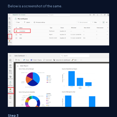
Below is a screenshot of the same.
Step 3