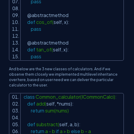
pass
@abstractmethod
def
cos_of(
self
, x):
pass
@abstractmethod
def
tan_of(
self
, x):
pass
And below are the 3 new classes of calculators. And if we
observe them closely we implemented multilevel inheritance
over here, based on user need we can deliver the particular
calculator to the user.
class
Common_calculator(ICommonCalci):
def
add(
self
, *nums):
return
sum(nums)
def
substract(
self
, a, b):
return
a - b
if
a > b
else
b - a