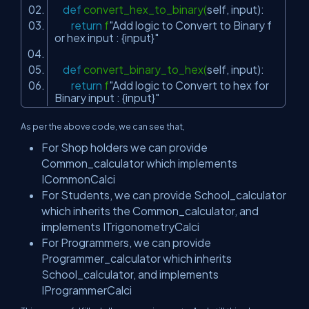
def
convert_hex_to_binary(
self
, input):
return
f
"Add logic to Convert to Binary f
or hex input : {input}"
def
convert_binary_to_hex(
self
, input):
return
f
"Add logic to Convert to hex for
Binary input : {input}"
As per the above code, we can see that,
For Shop holders we can provide
Common_calculator which implements
ICommonCalci
For Students, we can provide School_calculator
which inherits the Common_calculator, and
implements ITrigonometryCalci
For Programmers, we can provide
Programmer_calculator which inherits
School_calculator, and implements
IProgrammerCalci