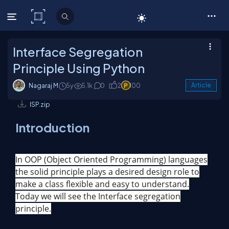
C# Corner
Interface Segregation
Principle Using Python
Nagaraj M
5y
5.1k
0
2
100
Article
ISP.zip
Introduction
In OOP (Object Oriented Programming) languages
the solid principle plays a desired design role to
make a class flexible and easy to understand.
Today we will see the Interface segregation
principle.