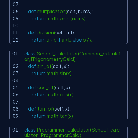
def
multplicaton(
self
, nums):
return
math.prod(nums)
def
division(
self
, a, b):
return
a - b
if
a / b
else
b / a
class
School_calculator(Common_calculat
or, ITrigonometryCalci):
def
sin_of(
self
, x):
return
math.sin(x)
def
cos_of(
self
, x):
return
math.cos(x)
def
tan_of(
self
, x):
return
math.tan(x)
class
Programmer_calculator(School_calc
ulator, IProgrammerCalci):