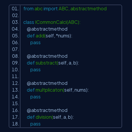
from
abc
import
ABC, abstractmethod
class
ICommonCalci(ABC):
@abstractmethod
def
add(
self
, *nums):
pass
@abstractmethod
def
substract(
self
, a, b):
pass
@abstractmethod
def
multplicaton(
self
, nums):
pass
@abstractmethod
def
division(
self
, a, b):
pass