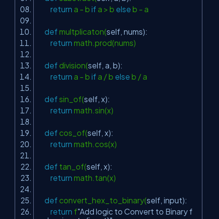
return
a - b
if
a > b
else
b - a
def
multplicaton(
self
, nums):
return
math.prod(nums)
def
division(
self
, a, b):
return
a - b
if
a / b
else
b / a
def
sin_of(
self
, x):
return
math.sin(x)
def
cos_of(
self
, x):
return
math.cos(x)
def
tan_of(
self
, x):
return
math.tan(x)
def
convert_hex_to_binary(
self
, input):
return
f
"Add logic to Convert to Binary f