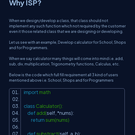
Why ISP?
When we design/develop a class, that class should not
implement any such function which not required by the customer
even it those related class that we are designing or developing.
Let us see with an example, Develop calculator for School, Shops
and for Programmers.
When we say calculator many things will come into mind i.e. add,
sub, div, multiplication, Trigonometry functions, Calculus, etc.
Below is the code which full fill requirement all 3 kind of users
mentioned above i.e. School, Shops and for Programmers
import
math
class
Calculator():
def
add(
self
, *nums):
return
sum(nums)
def
substract(
self
, a, b):