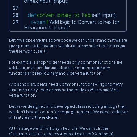
or hex input : {input}"
def
convert_binary_to_hex(
self
, input):
return
f
"Add logic to Convert to hex for
Binary input : {input}"
But if we observe the above code we can understand that we are
giving some extra features which users may not interested in (as
the user won’t use it).
For example, a shop holder needs only common functions like
add, sub, mult, div. this user doesn’t need Trigonometry
functions and HexToBinary and Vice versa function.
And school students need Common functions + Trigonometry
functions + may need or may not need HexToBinary and Vice
versa function.
But as we designed and developed class including all together
we don’t have an option for segregation here. We need to deliver
all features to the end-user.
At this stage we ISP will play a key role. We can split the
Calculator class into below Abstract classes (Contracts).