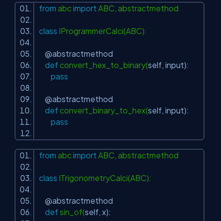
from
abc
import
ABC, abstractmethod
class
IProgrammerCalci(ABC):
@abstractmethod
def
convert_hex_to_binary(
self
, input):
pass
@abstractmethod
def
convert_binary_to_hex(
self
, input):
pass
from
abc
import
ABC, abstractmethod
class
ITrigonometryCalci(ABC):
@abstractmethod
def
sin_of(
self
, x):