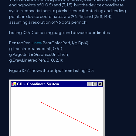
ending points of (1, 0.5) and (3, 1.5), but the device coordinate
system converts them to pixels. Hence the starting and ending
points in device coordinates are (96, 48) and (288, 144),
assuming a resolution of 96 dots per inch.
Listing 10.5: Combining page and device coordinates
Pen redPen =
new
Pen(Color.Red, 1/g.DpiX);
g.TranslateTransform(1, 0.5f);
g.PageUnit = GraphicsUnit.Inch;
g.DrawLine(redPen, 0, 0, 2, 1);
Figure 10.7 shows the output from Listing 10.5.