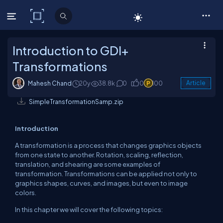
C# Corner
Introduction to GDI+
Transformations
Mahesh Chand
20y
38.8k
0
0
100
Article
SimpleTransformationSamp.zip
Introduction
A transformation is a process that changes graphics objects
from one state to another. Rotation, scaling, reflection,
translation, and shearing are some examples of
transformation. Transformations can be applied not only to
graphics shapes, curves, and images, but even to image
colors.
In this chapter we will cover the following topics: