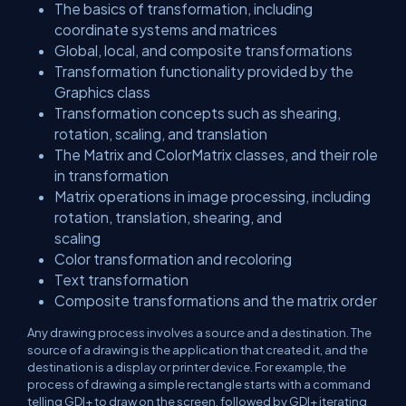
The basics of transformation, including
coordinate systems and matrices
Global, local, and composite transformations
Transformation functionality provided by the
Graphics class
Transformation concepts such as shearing,
rotation, scaling, and translation
The Matrix and ColorMatrix classes, and their role
in transformation
Matrix operations in image processing, including
rotation, translation, shearing, and
scaling
Color transformation and recoloring
Text transformation
Composite transformations and the matrix order
Any drawing process involves a source and a destination. The
source of a drawing is the application that created it, and the
destination is a display or printer device. For example, the
process of drawing a simple rectangle starts with a command
telling GDI+ to draw on the screen, followed by GDI+ iterating