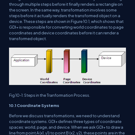
through multiple steps before it finally renders a rectangle on
the screen. In the same way, transformation involves some
steps before it actually renders the transformed object on a
device. These steps are shown in Figure 10.1, which shows that
GDI+ is responsible for converting world coordinates to page
coordinates and device coordinates before it can render a
transformed object.
Fig 10-1: Steps in the Tranformation Process.
10.1 Coordinate Systems
Before we discuss transformations, we need to understand
coordinate systems. GDI+ defines three types of coordinate
spaces: world, page, and device. When we ask GDI+ to draw a
line from point A (x1, y1) to point B (x2, y2), these points are in the