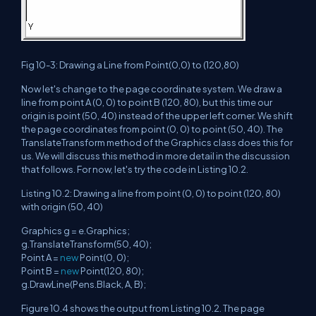
Fig 10-3: Drawing a Line from Point(0,0) to (120,80)
Now let's change to the page coordinate system. We draw a
line from point A (0, 0) to point B (120, 80), but this time our
origin is point (50, 40) instead of the upper left corner. We shift
the page coordinates from point (0, 0) to point (50, 40). The
TranslateTransform method of the Graphics class does this for
us. We will discuss this method in more detail in the discussion
that follows. For now, let's try the code in Listing 10.2.
Listing 10.2: Drawing a line from point (0, 0) to point (120, 80)
with origin (50, 40)
Graphics g = e.Graphics;
g.TranslateTransform(50, 40);
Point A =
new
Point(0, 0);
Point B =
new
Point(120, 80);
g.DrawLine(Pens.Black, A, B);
Figure 10.4 shows the output from Listing 10.2. The page