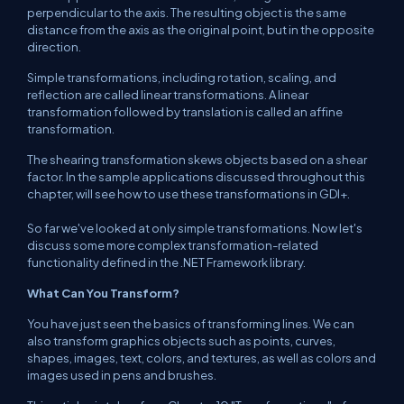
perpendicular to the axis. The resulting object is the same
distance from the axis as the original point, but in the opposite
direction.
Simple transformations, including rotation, scaling, and
reflection are called linear transformations. A linear
transformation followed by translation is called an affine
transformation.
The shearing transformation skews objects based on a shear
factor. In the sample applications discussed throughout this
chapter, will see how to use these transformations in GDI+.
So far we've looked at only simple transformations. Now let's
discuss some more complex transformation-related
functionality defined in the .NET Framework library.
What Can You Transform?
You have just seen the basics of transforming lines. We can
also transform graphics objects such as points, curves,
shapes, images, text, colors, and textures, as well as colors and
images used in pens and brushes.