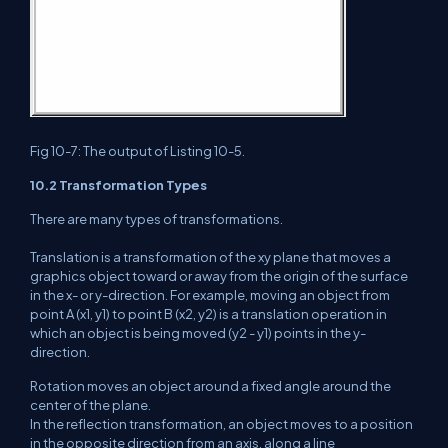
Fig 10-7: The output of Listing 10-5.
10.2 Transformation Types
There are many types of transformations.
Translation is a transformation of the xy plane that moves a
graphics object toward or away from the origin of the surface
in the x- or y-direction. For example, moving an object from
point A (x1, y1) to point B (x2, y2) is a translation operation in
which an object is being moved (y2 - y1) points in the y-
direction.
Rotation moves an object around a fixed angle around the
center of the plane.
In the reflection transformation, an object moves to a position
in the opposite direction from an axis, along a line