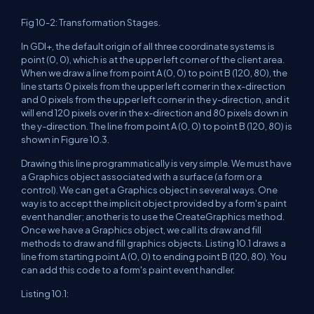
Fig 10-2: Transformation Stages.
In GDI+, the default origin of all three coordinate systems is
point (0, 0), which is at the upper left corner of the client area.
When we draw a line from point A (0, 0) to point B (120, 80), the
line starts 0 pixels from the upper left corner in the x-direction
and 0 pixels from the upper left corner in the y-direction, and it
will end 120 pixels over in the x-direction and 80 pixels down in
the y-direction. The line from point A (0, 0) to point B (120, 80) is
shown in Figure 10.3.
Drawing this line programmatically is very simple. We must have
a Graphics object associated with a surface (a form or a
control). We can get a Graphics object in several ways. One
way is to accept the implicit object provided by a form's paint
event handler; another is to use the CreateGraphics method.
Once we have a Graphics object, we call its draw and fill
methods to draw and fill graphics objects. Listing 10.1 draws a
line from starting point A (0, 0) to ending point B (120, 80). You
can add this code to a form's paint event handler.
Listing 10.1: