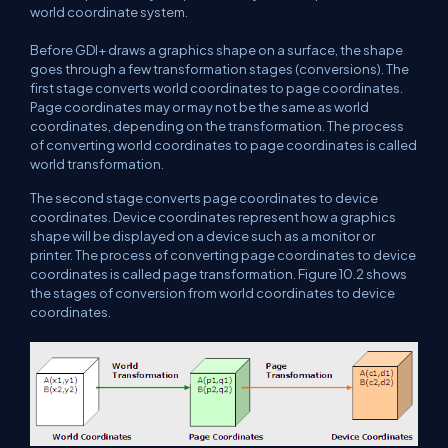
world coordinate system.
Before GDI+ draws a graphics shape on a surface, the shape
goes through a few transformation stages (conversions). The
first stage converts world coordinates to page coordinates.
Page coordinates may or may not be the same as world
coordinates, depending on the transformation. The process
of converting world coordinates to page coordinates is called
world transformation.
The second stage converts page coordinates to device
coordinates. Device coordinates represent how a graphics
shape will be displayed on a device such as a monitor or
printer. The process of converting page coordinates to device
coordinates is called page transformation. Figure 10.2 shows
the stages of conversion from world coordinates to device
coordinates.