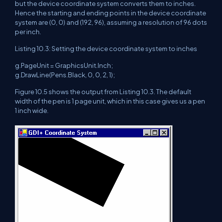
but the device coordinate system converts them to inches.
Hence the starting and ending points in the device coordinate
system are (0, 0) and (192, 96), assuming a resolution of 96 dots
per inch.
Listing 10.3: Setting the device coordinate system to inches
g.PageUnit = GraphicsUnit.Inch;
g.DrawLine(Pens.Black, 0, 0, 2, 1);
Figure 10.5 shows the output from Listing 10.3. The default
width of the pen is 1 page unit, which in this case gives us a pen
1 inch wide.