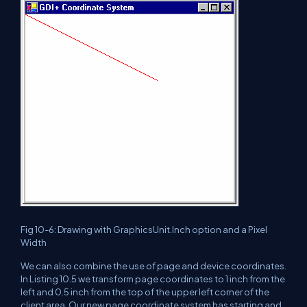
Fig 10-6: Drawing with GraphicsUnit.Inch option and a Pixel
Width
We can also combine the use of page and device coordinates.
In Listing 10.5 we transform page coordinates to 1 inch from the
left and 0.5 inch from the top of the upper left corner of the
client area. Our new page coordinate system has starting and