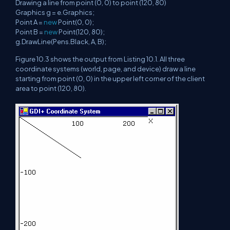
Drawing a line from point (0, 0) to point (120, 80)
Graphics g = e.Graphics;
Point A =
new
Point(0, 0);
Point B =
new
Point(120, 80);
g.DrawLine(Pens.Black, A, B);
Figure 10.3 shows the output from Listing 10.1. All three
coordinate systems (world, page, and device) draw a line
starting from point (0, 0) in the upper left corner of the client
area to point (120, 80).