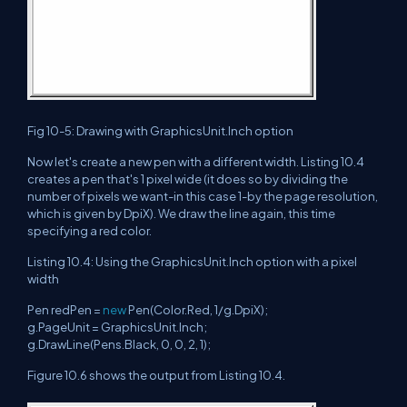
Fig 10-5: Drawing with GraphicsUnit.Inch option
Now let's create a new pen with a different width. Listing 10.4
creates a pen that's 1 pixel wide (it does so by dividing the
number of pixels we want-in this case 1-by the page resolution,
which is given by DpiX). We draw the line again, this time
specifying a red color.
Listing 10.4: Using the GraphicsUnit.Inch option with a pixel
width
Pen redPen =
new
Pen(Color.Red, 1/g.DpiX);
g.PageUnit = GraphicsUnit.Inch;
g.DrawLine(Pens.Black, 0, 0, 2, 1);
Figure 10.6 shows the output from Listing 10.4.