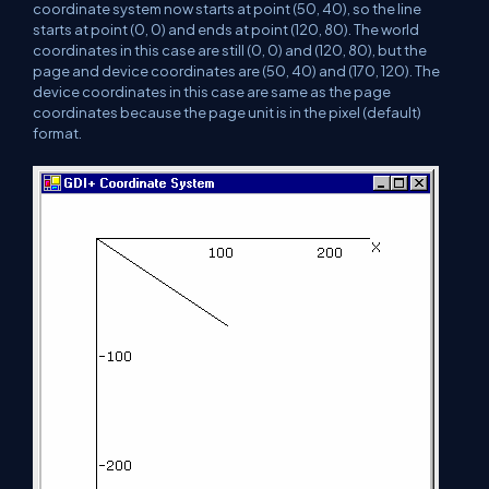
coordinate system now starts at point (50, 40), so the line
starts at point (0, 0) and ends at point (120, 80). The world
coordinates in this case are still (0, 0) and (120, 80), but the
page and device coordinates are (50, 40) and (170, 120). The
device coordinates in this case are same as the page
coordinates because the page unit is in the pixel (default)
format.