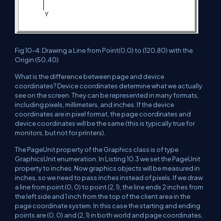
Fig 10-4: Drawing a Line from Point(0,0) to (120,80) with the
Origin (50,40)
What is the difference between page and device
coordinates? Device coordinates determine what we actually
see on the screen. They can be represented in many formats,
including pixels, millimeters, and inches. If the device
coordinates are in pixel format, the page coordinates and
device coordinates will be the same (this is typically true for
monitors, but not for printers).
The PageUnit property of the Graphics class is of type
GraphicsUnit enumeration. In Listing 10.3 we set the PageUnit
property to inches. Now graphics objects will be measured in
inches, so we need to pass inches instead of pixels. If we draw
a line from point (0, 0) to point (2, 1), the line ends 2 inches from
the left side and 1 inch from the top of the client area in the
page coordinate system. In this case the starting and ending
points are (0, 0) and (2, 1) in both world and page coordinates,