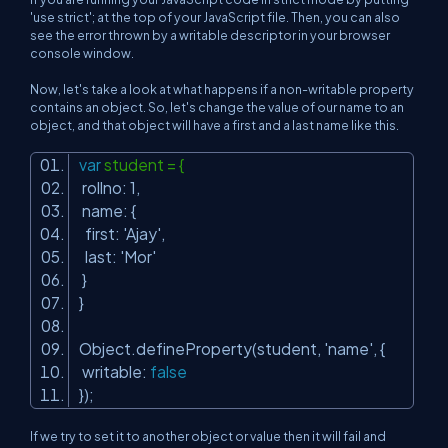
'use strict'; at the top of your JavaScript file. Then, you can also
see the error thrown by a writable descriptor in your browser
console window.
Now, let's take a look at what happens if a non-writable property
contains an object. So, let's change the value of our name to an
object, and that object will have a first and a last name like this.
var
student = {
rollno: 1,
name: {
first:
'Ajay'
,
last:
'Mor'
}
}
Object.defineProperty(student,
'name'
, {
writable:
false
});
If we try to set it to another object or value then it will fail and