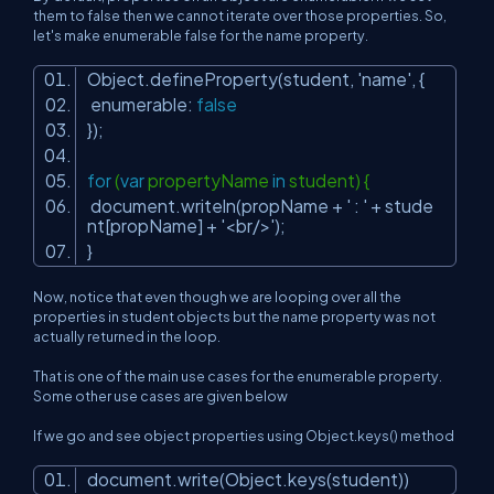
them to false then we cannot iterate over those properties. So,
let's make enumerable false for the name property.
Object.defineProperty(student,
'name'
, {
enumerable:
false
});
for
(
var
propertyName
in
student) {
document.writeln(propName +
' : '
+ stude
nt[propName] +
'<br/>'
);
}
Now, notice that even though we are looping over all the
properties in student objects but the name property was not
actually returned in the loop.
That is one of the main use cases for the enumerable property.
Some other use cases are given below
If we go and see object properties using Object.keys() method
document.write(Object.keys(student))