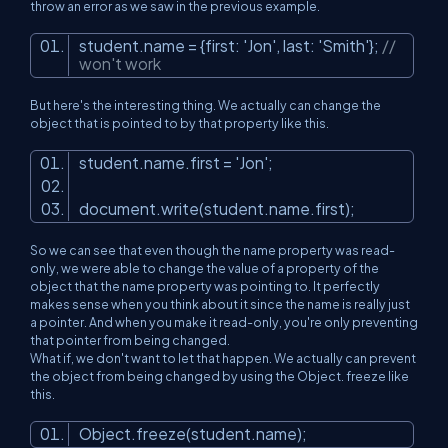
throw an error as we saw in the previous example.
student.name = {first:
'Jon'
, last:
'Smith'
};
//
won't work
But here's the interesting thing. We actually can change the
object that is pointed to by that property like this.
student.name.first =
'Jon'
;
document.write(student.name.first);
So we can see that even though the name property was read-
only, we were able to change the value of a property of the
object that the name property was pointing to. It perfectly
makes sense when you think about it since the name is really just
a pointer. And when you make it read-only, you're only preventing
that pointer from being changed.
What if, we don't want to let that happen. We actually can prevent
the object from being changed by using the Object. freeze like
this.
Object.freeze(student.name);