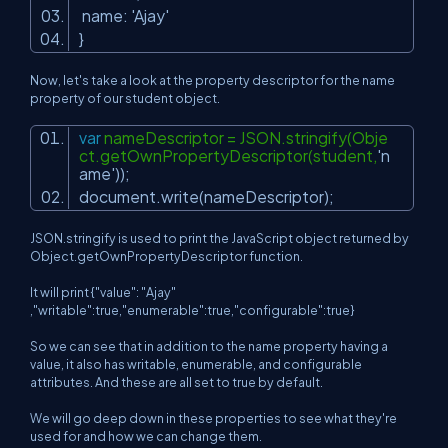
name:
'Ajay'
}
Now, let's take a look at the property descriptor for the name
property of our student object.
var
nameDescriptor = JSON.stringify(Obje
ct.getOwnPropertyDescriptor(student,
'n
ame'
));
document.write(nameDescriptor);
JSON.stringify is used to print the JavaScript object returned by
Object.getOwnPropertyDescriptor function.
It will print {"value": "Ajay"
,"writable":true,"enumerable":true,"configurable":true}
So we can see that in addition to the name property having a
value, it also has writable, enumerable, and configurable
attributes. And these are all set to true by default.
We will go deep down in these properties to see what they're
used for and how we can change them.