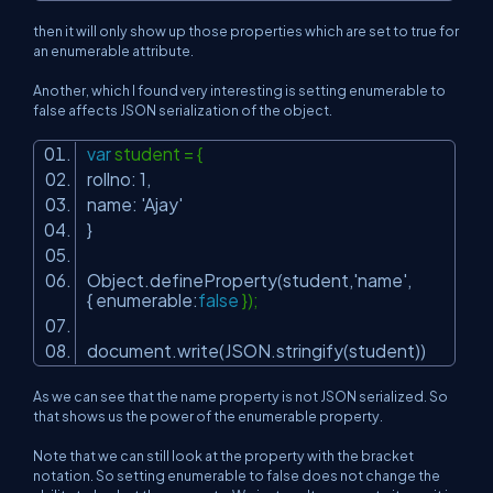
then it will only show up those properties which are set to true for
an enumerable attribute.
Another, which I found very interesting is setting enumerable to
false affects JSON serialization of the object.
var
student = {
rollno: 1,
name:
'Ajay'
}
Object.defineProperty(student,
'name'
,
{ enumerable:
false
});
document.write(JSON.stringify(student))
As we can see that the name property is not JSON serialized. So
that shows us the power of the enumerable property.
Note that we can still look at the property with the bracket
notation. So setting enumerable to false does not change the