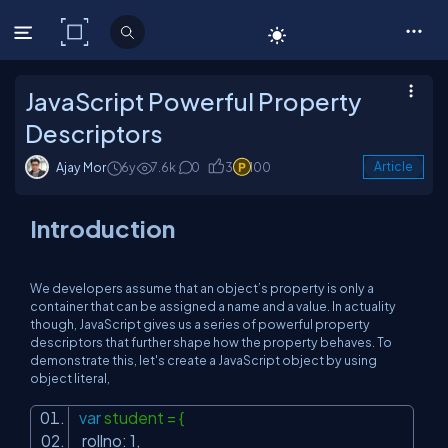
C# Corner
JavaScript Powerful Property
Descriptors
Ajay Mor
6y
7.6k
0
3
100
Article
Introduction
We developers assume that an object’s property is only a
container that can be assigned a name and a value. In actuality
though, JavaScript gives us a series of powerful property
descriptors that further shape how the property behaves. To
demonstrate this, let's create a JavaScript object by using
object literal,
var
student = {
rollno: 1,