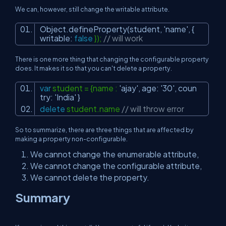
We can, however, still change the writable attribute.
Object.defineProperty(student,
'name'
, {
writable:
false
});
// will work
There is one more thing that changing the configurable property
does. It makes it so that you can't delete a property.
var
student = {name :
'ajay'
, age:
'30'
, coun
try:
'India'
}
delete
student.name
// will throw error
So to summarize, there are three things that are affected by
making a property non-configurable.
We cannot change the enumerable attribute,
We cannot change the configurable attribute,
We cannot delete the property.
Summary