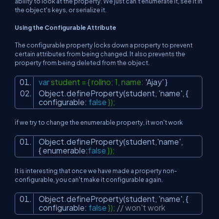
ability to look at the property. We just can't enumerate it, see it in
the object's keys, or serialize it.
Using the Configurable Attribute
The configurable property locks down a property to prevent
certain attributes from being changed. It also prevents the
property from being deleted from the object.
var
student = { rollno: 1, name:
'Ajay'
}
Object.defineProperty(student,
'name'
, {
configurable:
false
});
if we try to change the enumerable property, it won't work
Object.defineProperty(student,
'name'
,
{ enumerable:
false
});
It is interesting that once we have made a property non-
configurable, you can't make it configurable again.
Object.defineProperty(student,
'name'
, {
configurable:
false
});
// won't work