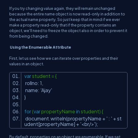
If you try changing value again, they will remain unchanged
because the entire name object is now read-only in addition to
the actual name property. So just keep that in mind if we ever
make a property read-only that if the property contains an
object, we'll need to freeze the object also in order to prevent it
from being changed.
Using the Enumerable Attribute
First, let us see how we can iterate over properties and their
values in an object.
var
student = {
rollno: 1,
name:
'Ajay'
}
for
(
var
propertyName
in
student) {
document.writeln(propertyName +
' : '
+ st
udent[propertyName] +
'<br/>'
);
By default, properties on an object are enumerable. If we set