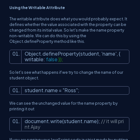
Using the Writable Attribute
The writable attribute does what you would probably expect. It
defines whether the value associated with the property can be
changed from its initial value. So let's make the name property
non-writable. We can do this by using the
Object.defineProperty method like this.
Object.defineProperty(student,
'name'
, {
writable:
false
});
So let's see what happens if we try to change the name of our
student object.
student.name =
"Ross"
;
We can see the unchanged value for the name property by
printing it out
document.write(student.name);
// it will pri
nt Ajay
If you are running your JavaScript code in strict mode by putting