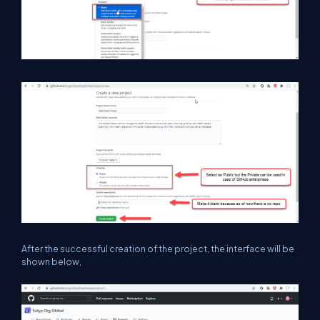
After the successful creation of the project, the interface will be
shown below,