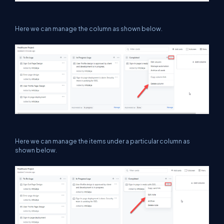
Here we can manage the column as shown below.
Here we can manage the items under a particular column as
shown below.