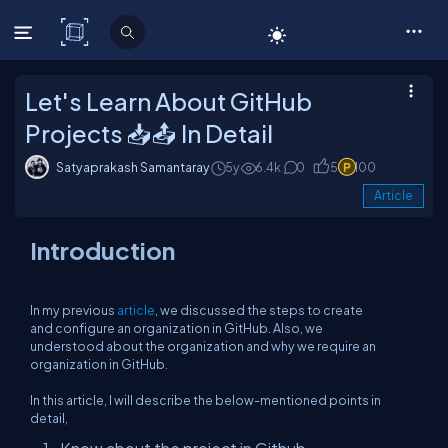
C# Corner
Let's Learn About GitHub
Projects 📥📤 In Detail
Satyaprakash Samantaray
5y
6.4k
0
5
100
Article
Introduction
In my previous
article
, we discussed the steps to create
and configure an organization in GitHub. Also, we
understood about the organization and why we require an
organization in GitHub.
In this article, I will describe the below-mentioned points in
detail,