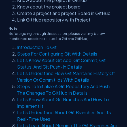
Know about the project in Github
Know about the project board
Create a project and project Board in GitHub
Link GitHub repository with Project
Note
Before going through this session, please visit my below-
mentioned sessions related to Git and GitHub,
Introduction To Git
Steps For Configuring Git With Details
Let's Know About Git Add, Git Commit, Git
Status, And Git Push-In Details
Let's Understand How Git Maintains History Of
Version Or Commit Ids With Details
Steps To Initialize A Git Repository And Push
The Changes To GitHub In Details
Let's Know About Git Branches And How To
Implement It
Let's Understand About Git Branches And Its
Real-Time Uses
Let's Learn About Merging The Git Branches And