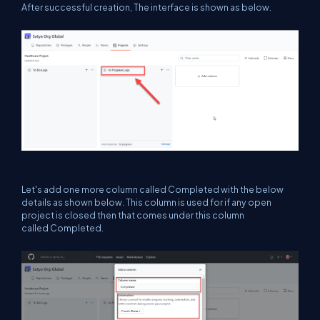
After successful creation, The interface is shown as below.
Let's add one more column called Completed with the below
details as shown below. This column is used for if any open
project is closed then that comes under this column
called Completed.