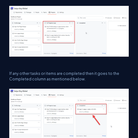
If any other tasks or items are completed then it goes to the
Completed column as mentioned below.