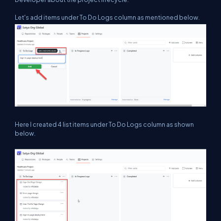
Let's add items under To Do Logs column as mentioned below.
Here I created 4 list items under To Do Logs column as shown
below.