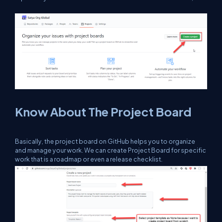
Know About The Project Board
Basically, the project board on GitHub helps you to organize
and manage your work. We can create Project Board for specific
work that is a roadmap or even a release checklist.