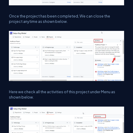
Once the project has been completed, We can close the
project anytime as shown below.
Here we check all the activities of this project under Menu as
shown below.