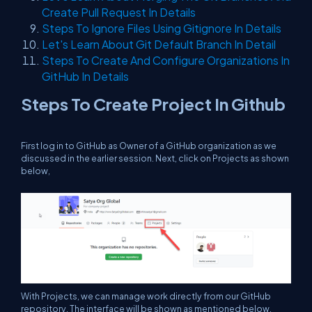
Create Pull Request In Details
Steps To Ignore Files Using Gitignore In Details
Let's Learn About Git Default Branch In Detail
Steps To Create And Configure Organizations In
GitHub In Details
Steps To Create Project In Github
First log in to GitHub as Owner of a GitHub organization as we
discussed in the earlier session. Next, click on Projects as shown
below,
With Projects, we can manage work directly from our GitHub
repository. The interface will be shown as mentioned below,