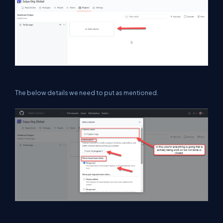
The below details we need to put as mentioned.