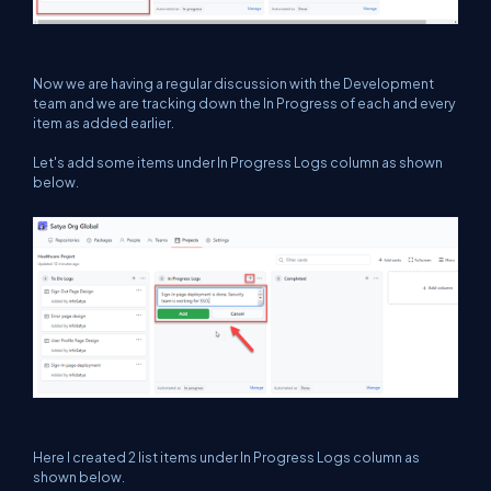
Now we are having a regular discussion with the Development
team and we are tracking down the In Progress of each and every
item as added earlier.
Let's add some items under In Progress Logs column as shown
below.
Here I created 2 list items under In Progress Logs column as
shown below.