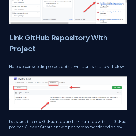
Link GitHub Repository With
Project
Here we can see the project details with status as shown below.
Let's create a new GitHub repo and link that repo with this GitHub
project. Click on Create a new repository as mentioned below.