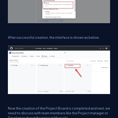
After successful creation, the interface is shown as below.
Now the creation of the Project Board is completed and next, we
need to discuss with team members like the Project manager or
Developer about the project lifecycle.