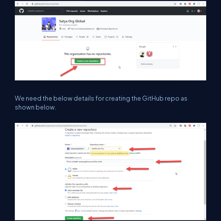
We need the below details for creating the GitHub repo as
shown below.