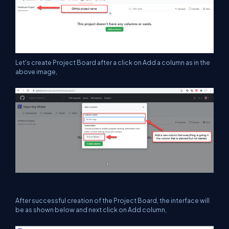
Let's create Project Board after a click on Add a column as in the
above image,
After successful creation of the Project Board, the interface will
be as shown below and next click on Add column,