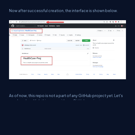
Now after successful creation, the interface is shown below.
As of now, this repo is not a part of any GitHub project yet. Let's
go ahead and link this repo with our GitHub project.
Step 1
First, go to GitHub project and under Menu click on Settings
option as shown below.