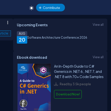
Contribute
Upcoming Events
View all
rticle
AUG
Software Architecture Conference 2026
20
Ebook download
View all
An In-Depth Guide to C#
Generics in .NET 6, .NET 7, and
.NET 8 with 70+ Code Samples
Read by 3.5k people
Download Now!