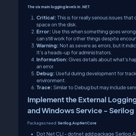
The six main logging levels in .NET
Critical:
This is for really serious issues th
space on the disk.
Error:
Use this when something goes wrong, 
can still work for other things despite encoun
Warning:
Not as severe as errors, but it ind
It's a heads-up for administrators.
Information:
Gives details about what's hap
an error.
Debug:
Useful during development for trackin
environment.
Trace:
Similar to Debug but may include sensi
Implement the External Logging
and Windows Service - Serilog
Packages need:
Serilog.AspNetCore
Dot Net CLI - dotnet add package Serilog.