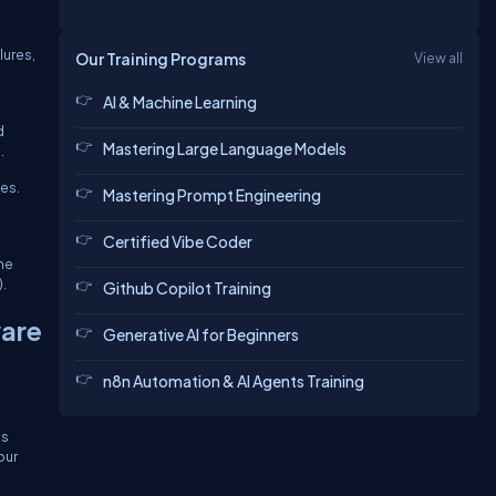
lures,
Our Training Programs
View all
AI & Machine Learning
d
Mastering Large Language Models
.
ies.
Mastering Prompt Engineering
Certified Vibe Coder
The
.
Github Copilot Training
are
Generative AI for Beginners
n8n Automation & AI Agents Training
is
our