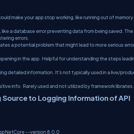
at could make your app stop working, like running out of memory
like a database error preventing data from being saved. The
tering errors.
icates a potential problem that might lead to more serious erro
pening in the app. Helpful for understanding the steps leadi
g detailed information. It's not typically used in a live/prod
tive info. Rarely used and not utilized by framework libraries.
 Source to Logging Information of API
AspNetCore --version 8.0.0