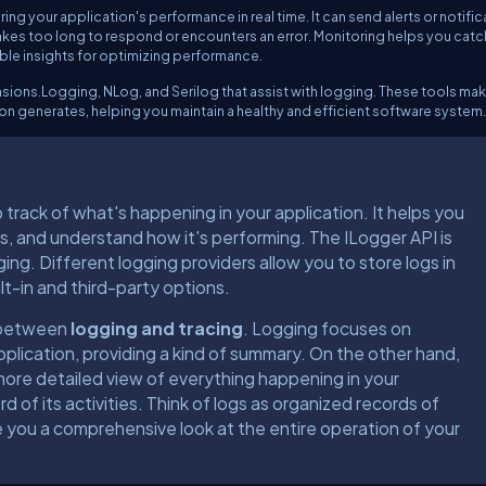
ing your application's performance in real time. It can send alerts or notifi
takes too long to respond or encounters an error. Monitoring helps you catc
able insights for optimizing performance.
ensions.Logging, NLog, and Serilog that assist with logging. These tools mak
on generates, helping you maintain a healthy and efficient software system.
 track of what's happening in your application. It helps you
ues, and understand how it's performing. The ILogger API is
ing. Different logging providers allow you to store logs in
lt-in and third-party options.
e between
logging and tracing
. Logging focuses on
application, providing a kind of summary. On the other hand,
more detailed view of everything happening in your
d of its activities. Think of logs as organized records of
 you a comprehensive look at the entire operation of your