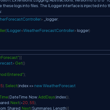
e these logs into files. The ILogger interface is injected into 
y.
herForecastController
>
 _logger
;
ler
(
ILogger
<
WeatherForecastController
>
 logger
)
Forecast"
)
]
recast
>
Get
(
)
hod Entered"
)
;
5
)
.
Select
(
index 
=>
new
WeatherForecast
Time
(
DateTime
.
Now
.
AddDays
(
index
)
)
,
hared
.
Next
(
-
20
,
55
)
,
dom
.
Shared
.
Next
(
Summaries
.
Length
)
]