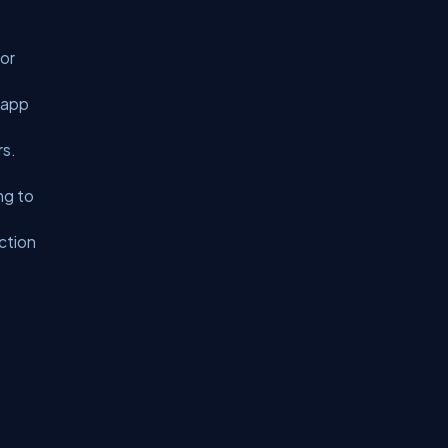
 or
 app
rs.
ng to
uction