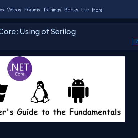
ws
Videos
Forums
Trainings
Books
Live
More
 Core: Using of Serilog
A