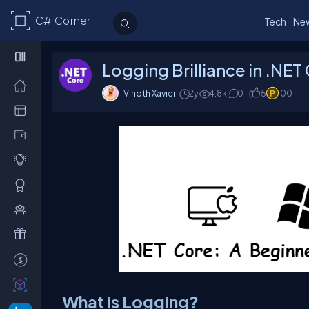
C# Corner
Tech
Ne
Logging Brilliance in .NET
Vinoth Xavier
2y
4.8k
0
5
100
What is Logging?