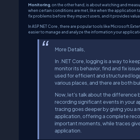
Monitoring
, on the other hand, is about watching and measur
when certain conditions are met, like when the application 
fix problems before they impact users, and it provides valu
In ASP.NET Core , there are popular tools like Microsoft.Ext
easier to manage and analyze the information your applicati
More Details,
In .NET Core, logging is a way to keep
monitor its behavior, find and fix iss
used for efficient and structured logg
various places, and there are both bui
Now, let's talk about the differenc
recording significant events in your 
tracing goes deeper by giving you a 
application, offering a complete recor
important moments, while traces give
application.