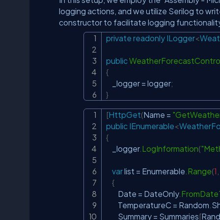
logging actions, and we utilize Serilog to writ
constructor to facilitate logging functionalit
private
readonly
ILogger
<
Weat
public
WeatherForecastControl
{
    _logger 
=
 logger
;
}
[
HttpGet
(
Name 
=
"GetWeather
public
IEnumerable
<
WeatherFo
{
    _logger
.
LogInformation
(
"Met
var
 list 
=
 Enumerable
.
Range
(
1
,
{
        Date 
=
 DateOnly
.
FromDate
        TemperatureC 
=
 Random
.
S
        Summary 
=
 Summaries
[
Ran