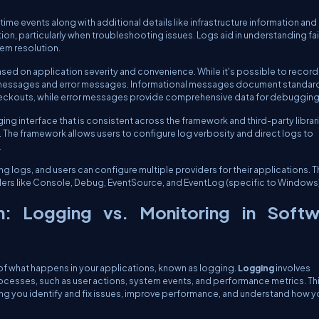
ime events along with additional details like infrastructure information and
ation, particularly when troubleshooting issues. Logs aid in understanding fai
lem resolution.
based on application severity and convenience. While it's possible to record
al messages and error messages. Informational messages document standar
 checkouts, while error messages provide comprehensive data for debugging
ng interface that is consistent across the framework and third-party librar
 The framework allows users to configure log verbosity and direct logs to
.
ng logs, and users can configure multiple providers for their applications. 
ders like Console, Debug, EventSource, and EventLog (specific to Windows)
on: Logging vs. Monitoring in Softw
of what happens in your applications, known as logging.
Logging
involves
ocesses, such as user actions, system events, and performance metrics. Th
elping you identify and fix issues, improve performance, and understand how y