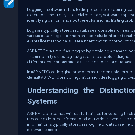
Logging in software refers to the process of capturing real-t
execution time. It plays a crucial role in any software applic
identifying performance bottlenecks, and facilitating prob
Logs are typically stored in databases, consoles, or files, 
various data in logs, common entries include information
events like method calls, user authentication, or product
ASP.NET Core simplifies logging by providing a generic loggi
This uniformity eases log navigation and problem diagnosis.
different destinations such as files, consoles, or databases
In ASP.NET Core, logging providers are responsible for stori
default ASP.NET Core configuration includes logging provi
Understanding the Distincti
Systems
ASP.NET Core comes with useful features for keeping track 
recording detailed information about various events and pr
information is typically stored in a log file or database, h
software is used.