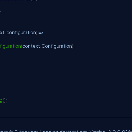
.
xt
,
 configuration
)
=>
iguration
(
context
.
Configuration
)
;
ng
(
)
;
crosoft.Extensions.Logging.Abstractions, Version=8.0.0.0" f