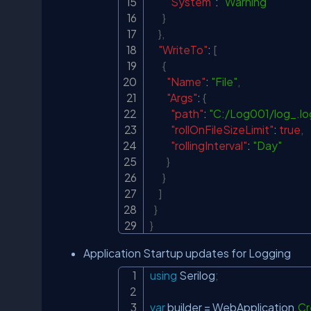
"System"
:
"Warning"
}
}
,
"WriteTo"
:
[
{
"Name"
:
"File"
,
"Args"
:
{
"path"
:
"C:/Log001/log_.lo
"rollOnFileSizeLimit"
:
true
,
"rollingInterval"
:
"Day"
}
}
]
}
}
Application Startup updates for Logging
using
Serilog
;
var
 builder 
=
 WebApplication
.
Cr