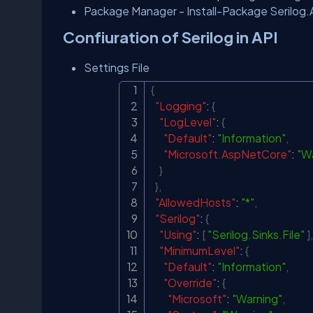
Package Manager - Install-Package Serilog
Confiuration of Serilog in API
Settings File
{
"Logging"
:
{
"LogLevel"
:
{
"Default"
:
"Information"
,
"Microsoft.AspNetCore"
:
"W
}
}
,
"AllowedHosts"
:
"*"
,
"Serilog"
:
{
"Using"
:
[
"Serilog.Sinks.File"
]
,
"MinimumLevel"
:
{
"Default"
:
"Information"
,
"Override"
:
{
"Microsoft"
:
"Warning"
,