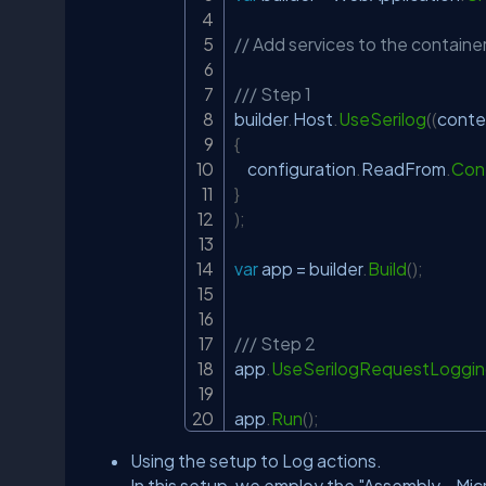
// Add services to the container
/// Step 1
builder
.
Host
.
UseSerilog
(
(
conte
{
    configuration
.
ReadFrom
.
Conf
}
)
;
var
 app 
=
 builder
.
Build
(
)
;
/// Step 2
app
.
UseSerilogRequestLoggi
app
.
Run
(
)
;
Using the setup to Log actions.
In this setup, we employ the "Assembly - Mi