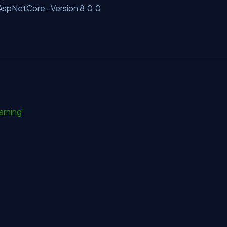
.AspNetCore -Version 8.0.0
arning"