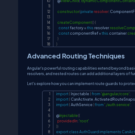
  @
ViewChild
(
'dynamicComponentContaine
constructor
(
private
resolver
:
ComponentFa
createComponent
(
)
{
const
 factory 
=
this
.
resolver
.
resolveComp
const
 componentRef 
=
this
.
container
.
cre
}
}
Advanced Routing Techniques
Angular's powerful routing capabilities extend beyond basi
resolvers, and nested routes can add additional layers of fun
Let's explore how you can implement route guards to protec
import
{
Injectable
}
from
'@angular/core'
;
import
{
CanActivate
,
ActivatedRouteSnaps
import
{
AuthService
}
from
'./auth.service'
;
@
Injectable
(
{
providedIn
:
'root'
}
)
export
class
AuthGuard
implements
CanAct