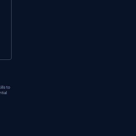
lls to
tial