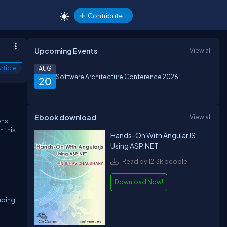
Contribute
Upcoming Events
View all
rticle
AUG
Software Architecture Conference 2026
20
Ebook download
View all
ons.
n this
Hands-On With AngularJS
Using ASP.NET
Read by 12.3k people
Download Now!
oading