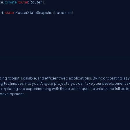
ce
,
private
router
:
Router
)
{
}
ot
,
state
:
RouterStateSnapshot
)
:
 boolean 
{
ing robust, scalable, and efficient web applications. By incorporating lazy
 techniques into your Angular projects, you can take your development ski
exploring and experimenting with these techniques to unlock the full poten
b development.