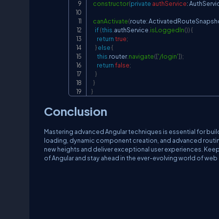
constructor
(
private
authService
:
AuthServi
canActivate
(
route
:
ActivatedRouteSnapsh
if
(
this
.
authService
.
isLoggedIn
(
)
)
{
return
true
;
}
else
{
this
.
router
.
navigate
(
[
'/login'
]
)
;
return
false
;
}
}
}
Conclusion
Mastering advanced Angular techniques is essential for build
loading, dynamic component creation, and advanced routing
new heights and deliver exceptional user experiences. Keep 
of Angular and stay ahead in the ever-evolving world of we