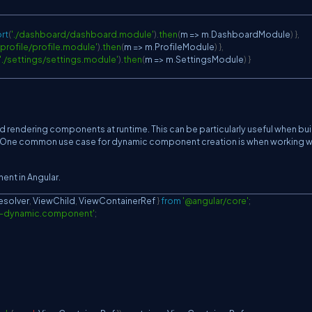
rt
(
'./dashboard/dashboard.module'
)
.
then
(
m
=>
 m
.
DashboardModule
)
}
,
./profile/profile.module'
)
.
then
(
m
=>
 m
.
ProfileModule
)
}
,
'./settings/settings.module'
)
.
then
(
m
=>
 m
.
SettingsModule
)
}
d rendering components at runtime. This can be particularly useful when bui
. One common use case for dynamic component creation is when working w
ent in Angular.
solver
,
ViewChild
,
ViewContainerRef
}
from
'@angular/core'
;
y-dynamic.component'
;