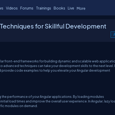
ws
Videos
Forums
Trainings
Books
Live
More
Techniques for Skillful Development
A
ar front-end frameworks for building dynamic and scalable web applicati
nto advanced techniques can take your development skills to the next level. I
nd provide code examples to help you elevate your Angular development
g the performance of your Angular applications. By loading modules
tial load times and improve the overall user experience. In Angular, lazy l
cific modules on demand.