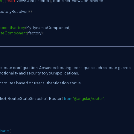
r'
,
{
read
:
ViewContainerRef
}
)
 container
:
ViewContainerRef
;
ctoryResolver
)
{
}
onentFactory
(
MyDynamicComponent
)
;
ateComponent
(
factory
)
;
c route configuration. Advanced routing techniques such as route guards,
ctionality and security to your applications.
t routes based on user authentication status.
hot
,
RouterStateSnapshot
,
Router
}
from
'@angular/router'
;
ivate
{