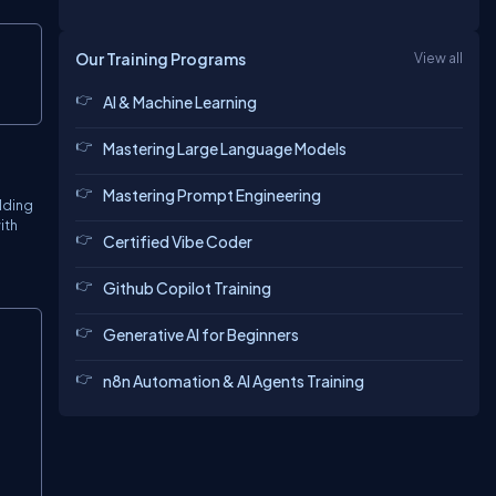
Copy
Our Training Programs
View all
AI & Machine Learning
Mastering Large Language Models
Mastering Prompt Engineering
lding
ith
Certified Vibe Coder
Github Copilot Training
Copy
Generative AI for Beginners
n8n Automation & AI Agents Training