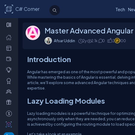
C# Corner
Tech
Ne
Master Advanced Angular 
Afsar Uddin
2y
2.1k
0
2
100
Introduction
Angular has emerged as one of the most powerful and popul
While mastering the basics of Angular is essential, delving i
article, we'll explore some advanced Angular techniques a
expertise.
Lazy Loading Modules
Lazy loading modules is a powerful technique for optimizin
asynchronously only when they are needed, you can reduce ini
is achieved by configuring the routing module to load spe
Let's take a look at an example.