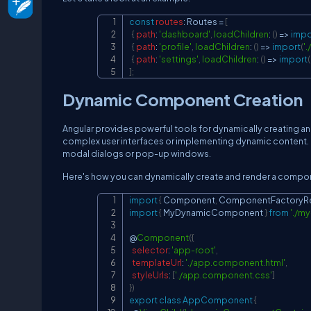
const
routes
:
Routes
=
[
{
path
:
'dashboard'
,
loadChildren
:
(
)
=>
impo
{
path
:
'profile'
,
loadChildren
:
(
)
=>
import
(
'
{
path
:
'settings'
,
loadChildren
:
(
)
=>
import
(
]
;
Dynamic Component Creation
Angular provides powerful tools for dynamically creating an
complex user interfaces or implementing dynamic content
modal dialogs or pop-up windows.
Here's how you can dynamically create and render a compon
import
{
Component
,
ComponentFactoryRe
import
{
MyDynamicComponent
}
from
'./m
@
Component
(
{
selector
:
'app-root'
,
templateUrl
:
'./app.component.html'
,
styleUrls
:
[
'./app.component.css'
]
}
)
export
class
AppComponent
{