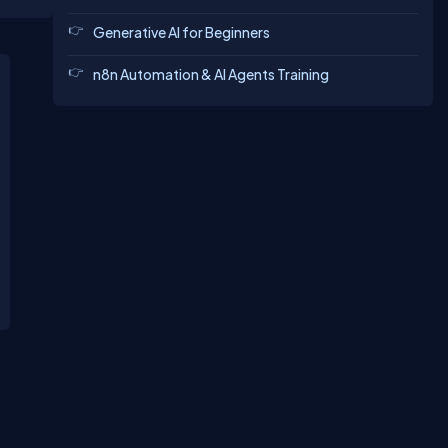
mputer
ous
Generative AI for Beginners
n8n Automation & AI Agents Training