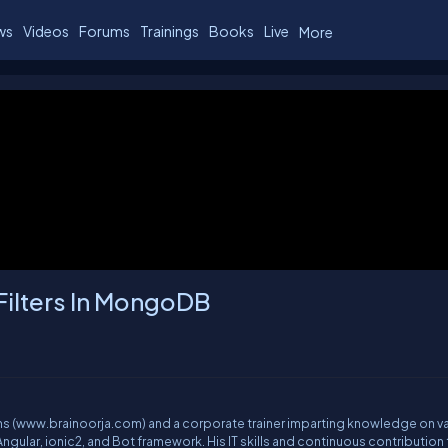
ws
Videos
Forums
Trainings
Books
Live
More
Filters In MongoDB
ions (www.brainoorja.com) and a corporate trainer imparting knowledge on v
gular, ionic2, and Bot framework. His IT skills and continuous contribution