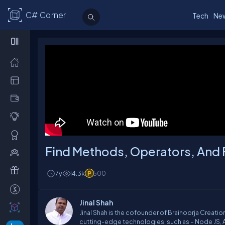
C# Corner
Tech
Ne
Find Methods, Operators, And 
7y
14.3k
500
Jinal Shah
Jinal Shah is the cofounder of Brainoorja Creat
cutting-edge technologies, such as – Node JS, An