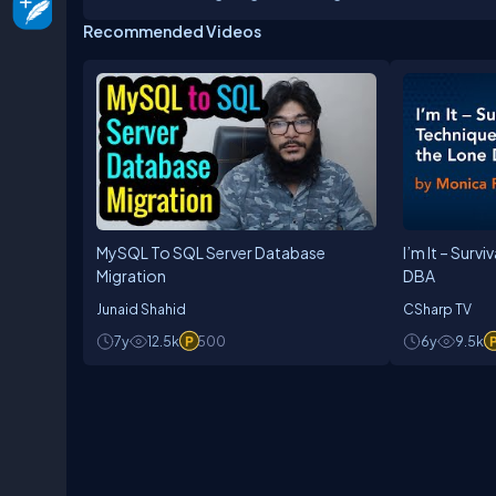
developer community has earned him C# Corner MV
Recommended Videos
Science, and is actively associated with academic
technical institutions. He can be reached at: +9
MySQL To SQL Server Database
I’m It – Surv
Migration
DBA
Junaid Shahid
CSharp TV
7y
12.5k
500
6y
9.5k