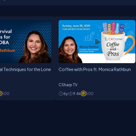
P (Most Valuable professional) award. Jinal is having a B.E degree in Co
s and training programs for students enrolled in various IT courses in vari
1 98258 89888 or
jinalshah999@gmail.com
ival Techniques for the Lone
Coffee with Pros ft. Monica Rathbun
CSharp TV
500
6y
9.4k
500