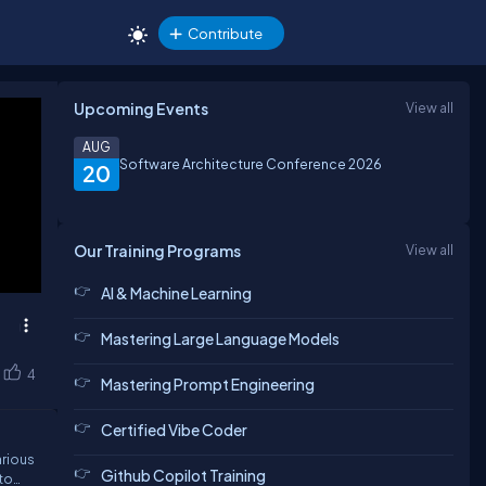
Contribute
Upcoming Events
View all
AUG
Software Architecture Conference 2026
20
Our Training Programs
View all
AI & Machine Learning
Mastering Large Language Models
4
Mastering Prompt Engineering
Certified Vibe Coder
arious
Github Copilot Training
 to