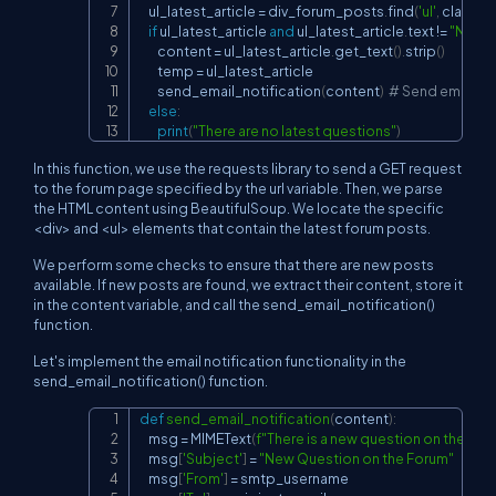
    ul_latest_article 
=
 div_forum_posts
.
find
(
'ul'
,
 class_
=
if
 ul_latest_article 
and
 ul_latest_article
.
text 
!=
"No La
        content 
=
 ul_latest_article
.
get_text
(
)
.
strip
(
)
        temp 
=
 ul_latest_article

        send_email_notification
(
content
)
# Send email not
else
:
print
(
"There are no latest questions"
)
In this function, we use the requests library to send a GET request
to the forum page specified by the url variable. Then, we parse
the HTML content using BeautifulSoup. We locate the specific
<div> and <ul> elements that contain the latest forum posts.
We perform some checks to ensure that there are new posts
available. If new posts are found, we extract their content, store it
in the content variable, and call the send_email_notification()
function.
Let's implement the email notification functionality in the
send_email_notification() function.
def
send_email_notification
(
content
)
:
Copy
    msg 
=
 MIMEText
(
f"There is a new question on the foru
    msg
[
'Subject'
]
=
"New Question on the Forum"
    msg
[
'From'
]
=
 smtp_username
