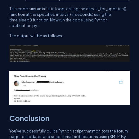
This code runs an infinite loop, calling the check_for_updates()
function at the specified interval (in seconds) using the
time.sleep() function. Now run the code using Python
notification.py.
The output will be as follows.
Conclusion
You've successfully built a Python script that monitors the forum
page for updates and sends email notifications using SMTP. By