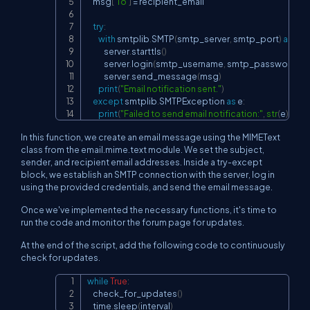
    msg
[
'To'
]
=
 recipient_email

try
:
with
 smtplib
.
SMTP
(
smtp_server
,
 smtp_port
)
as
 ser
            server
.
starttls
(
)
            server
.
login
(
smtp_username
,
 smtp_password
)
            server
.
send_message
(
msg
)
print
(
"Email notification sent."
)
except
 smtplib
.
SMTPException 
as
 e
:
print
(
"Failed to send email notification:"
,
str
(
e
)
)
In this function, we create an email message using the MIMEText
class from the email.mime.text module. We set the subject,
sender, and recipient email addresses. Inside a try-except
block, we establish an SMTP connection with the server, log in
using the provided credentials, and send the email message.
Once we've implemented the necessary functions, it's time to
run the code and monitor the forum page for updates.
At the end of the script, add the following code to continuously
check for updates.
while
True
:
Copy
    check_for_updates
(
)
    time
.
sleep
(
interval
)