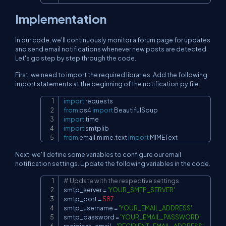
Implementation
In our code, we'll continuously monitor a forum page for updates
and send email notifications whenever new posts are detected.
Let's go step by step through the code.
First, we need to import the required libraries. Add the following
import statements at the beginning of the notification.py file.
import
Copy
from
 bs4 
import
import
import
from
 email
.
mime
.
text 
import
 MIMEText
Next, we'll define some variables to configure our email
notification settings. Update the following variables in the code.
# Update with the respective settings
Copy
smtp_server 
=
'YOUR_SMTP_SERVER'
smtp_port 
=
587
smtp_username 
=
'YOUR_EMAIL_ADDRESS'
smtp_password 
=
'YOUR_EMAIL_PASSWORD'