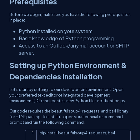
Prerequisites
Before we begin, make sure you have the following prerequisites
in place:
Python installed on your system
Basic knowledge of Python programming
Access to an Outlook/any mail account or SMTP
server.
Setting up Python Environment &
Dependencies Installation
Let's start by setting up our development environment. Open
your preferred text editor or integrated development
environment (IDE) and create a new Python file- notification.py
Our code requires the beautifulsoup4, requests, and bs4 library
for HTML parsing. To install it, open your terminal or command
prompt and run the following command.
pip install beautifulsoup4, requests, bs4
Copy