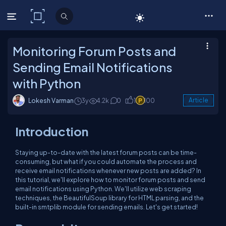
C# Corner
Monitoring Forum Posts and
Sending Email Notifications
with Python
Lokesh Varman
3y
4.2k
0
1
100
Article
Introduction
Staying up-to-date with the latest forum posts can be time-
consuming, but what if you could automate the process and
receive email notifications whenever new posts are added? In
this tutorial, we'll explore how to monitor forum posts and send
email notifications using Python. We'll utilize web scraping
techniques, the BeautifulSoup library for HTML parsing, and the
built-in smtplib module for sending emails. Let's get started!