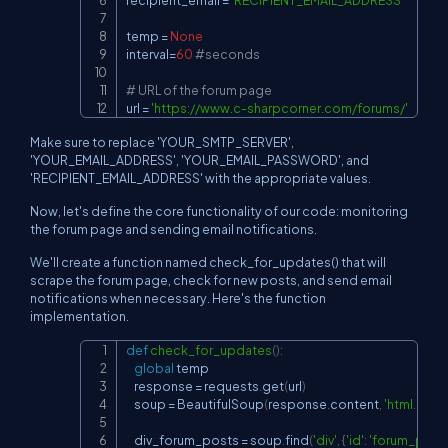
recipient_email 
=
'RECIPIENT_EMAIL_ADDRESS'
temp 
=
None
interval
=
60
#seconds
# URL of the forum page
url 
=
'
https://www.c-sharpcorner.com/forums/'
Make sure to replace 'YOUR_SMTP_SERVER',
'YOUR_EMAIL_ADDRESS', 'YOUR_EMAIL_PASSWORD', and
'RECIPIENT_EMAIL_ADDRESS' with the appropriate values.
Now, let's define the core functionality of our code: monitoring
the forum page and sending email notifications.
We'll create a function named check_for_updates() that will
scrape the forum page, check for new posts, and send email
notifications when necessary. Here's the function
implementation.
def
check_for_updates
(
)
:
Copy
global
 temp

    response 
=
 requests
.
get
(
url
)
    soup 
=
 BeautifulSoup
(
response
.
content
,
'html.parse
    div_forum_posts 
=
 soup
.
find
(
'div'
,
{
'id'
:
'forum_post