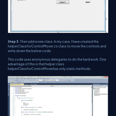
Step 3.
Then add a new class. In my case, I have created the
helperClassforControlMover.cs class to move the controls and
write down the below code.
This code uses anonymous delegates to do the hard work. One
advantage of this is that helper class
helperClassforControlMoverhas only static methods.