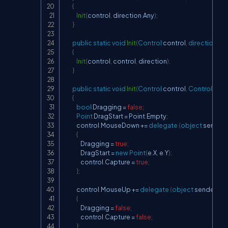
{
Init
(
control
,
 direction
.
Any
)
;
}
public
static
void
Init
(
Control
 control
,
direction
 di
{
Init
(
control
,
 control
,
 direction
)
;
}
public
static
void
Init
(
Control
 control
,
Control
 cont
{
bool
 Dragging 
=
false
;
Point
 DragStart 
=
 Point
.
Empty
;
            control
.
MouseDown 
+=
delegate
(
object
 sender
,
{
                Dragging 
=
true
;
                DragStart 
=
new
Point
(
e
.
X
,
 e
.
Y
)
;
                control
.
Capture 
=
true
;
}
;
            control
.
MouseUp 
+=
delegate
(
object
 sender
,
Mo
{
                Dragging 
=
false
;
                control
.
Capture 
=
false
;
}
;