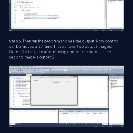
Step 5.
Then run the program and see the output. Now control
can be moved at runtime. I have shown two output images,
Output 1 is first, and after moving control, the output in the
second image is output 2.