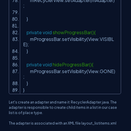
mRecyclerView.setAdapter(mAdapter)
;
}
private
void
showProgressBar(){
mProgressBar.setVisibility(View.VISIBL
E);
}
private
void
hideProgressBar(){
mProgressBar.setVisibility(View.GONE)
;
}
}
Let's create an adapter and name it RecyclerAdapter.java. The
adapter is responsible to create child items in a list in our case
list is of place type.
The adapter is associated with an XML file layout_listitems.xml