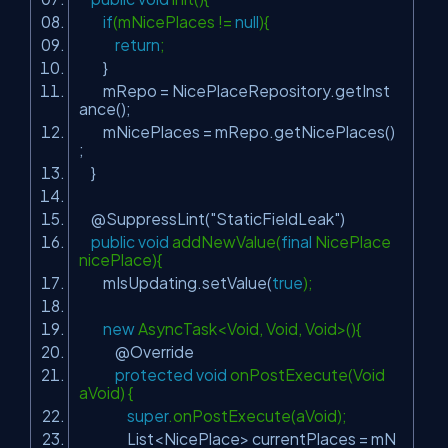
if
(mNicePlaces !=
null
){
return
;
}
mRepo = NicePlaceRepository.getInst
ance();
mNicePlaces = mRepo.getNicePlaces()
;
}
@SuppressLint
(
"StaticFieldLeak"
)
public
void
addNewValue(
final
NicePlace
nicePlace){
mIsUpdating.setValue(
true
);
new
AsyncTask<Void, Void, Void>(){
@Override
protected
void
onPostExecute(Void
aVoid) {
super
.onPostExecute(aVoid);
List<NicePlace> currentPlaces = mN