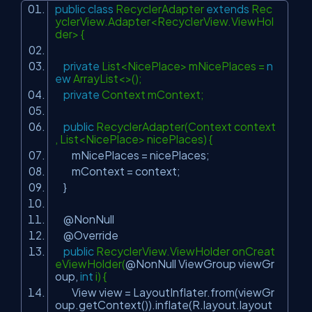
public
class
RecyclerAdapter
extends
Rec
yclerView.Adapter<RecyclerView.ViewHol
der> {
private
List<NicePlace> mNicePlaces =
n
ew
ArrayList<>();
private
Context mContext;
public
RecyclerAdapter(Context context
, List<NicePlace> nicePlaces) {
mNicePlaces = nicePlaces;
mContext = context;
}
@NonNull
@Override
public
RecyclerView.ViewHolder onCreat
eViewHolder(
@NonNull
ViewGroup viewGr
oup,
int
i) {
View view = LayoutInflater.from(viewGr
oup.getContext()).inflate(R.layout.layout