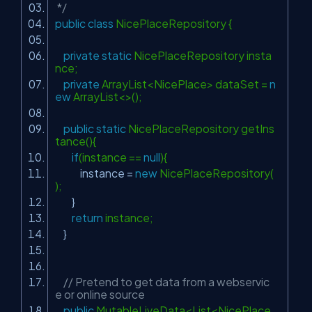
*/
public
class
NicePlaceRepository {
private
static
NicePlaceRepository insta
nce;
private
ArrayList<NicePlace> dataSet =
n
ew
ArrayList<>();
public
static
NicePlaceRepository getIns
tance(){
if
(instance ==
null
){
instance =
new
NicePlaceRepository(
);
}
return
instance;
}
// Pretend to get data from a webservic
e or online source
public
MutableLiveData<List<NicePlace