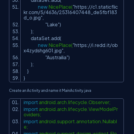
new
NicePlace(
"https://c1.staticflic
kr.com/5/4636/25316407448_de5fbf183
d_o.jpg"
,
"Lake"
)
);
dataSet.add(
new
NicePlace(
"https://i.redd.it/ob
x4zydshg601.jpg"
,
"Austrailia"
)
);
}
}
Create an Activity and name it MainActivity.java
import
android.arch.lifecycle.Observer;
import
android.arch.lifecycle.ViewModelPr
oviders;
import
android.support.annotation.Nullabl
e;
import
android.support.design.widget.Flo