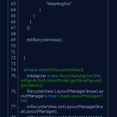
"Washington"
)
);
}
});
initRecyclerView();
}
private
void
initRecyclerView(){
mAdapter =
new
RecyclerAdapter(
this
,
mMainActivityViewModel.getNicePlaces().
getValue());
RecyclerView.LayoutManager linearLay
outManager =
new
LinearLayoutManager(
t
his
);
mRecyclerView.setLayoutManager(line
arLayoutManager);