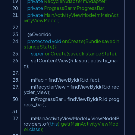
private
RecyclerAdapter mAdapter;
private
ProgressBar mProgressBar;
private
MainActivityViewModel mMainAct
ivityViewModel;
@Override
protected
void
onCreate(Bundle savedIn
stanceState) {
super
.onCreate(savedInstanceState);
setContentView(R.layout.activity_mai
n);
mFab = findViewById(R.id.fab);
mRecyclerView = findViewById(R.id.rec
ycler_view);
mProgressBar = findViewById(R.id.prog
ress_bar);
mMainActivityViewModel = ViewModelP
roviders.of(
this
).get(MainActivityViewMod
el.
class
);