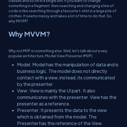
classes and so on in a single unit. If you want to change
something in a fragment, then searching and changing a line of
code is like searching through a favourite t-shirt in a large pile of
clothes. It seems messy and takes a lot of time to do that. So,
why MVVM?
Why MVVM?
Why not MVP or something else. Well, let's talk about a very
popular architecture, Model View Presenter (MVP).
Model:
Model has the manipulation of data and is
business logic. The model does not directly
contact with a view, instead, its communicated
by the presenter.
View:
View is mainly the UI part. It also
communicates with the presenter. View has the
presenter as a reference.
Presenter:
It presents the data to the view
which is obtained from the model. The
Presenter has the reference of the View.