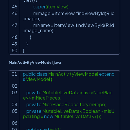
super
(itemView);
mImage = itemView.findViewById(R.id
.image);
mName = itemView.findViewById(R.id
.image_name);
}
}
}
MainActivityViewModel.java
public
class
MainActivityViewModel
extend
s
ViewModel {
private
MutableLiveData<List<NicePlac
e>> mNicePlaces;
private
NicePlaceRepository mRepo;
private
MutableLiveData<Boolean> mIsU
pdating =
new
MutableLiveData<>();
public
void
init(){