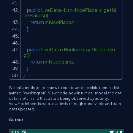
public
LiveData<List<NicePlace>> getNi
cePlaces(){
return
mNicePlaces;
}
public
LiveData<Boolean> getIsUpdatin
g(){
return
mIsUpdating;
}
}
We call a method from view to create another child item in a list
named "washington". ViewModel now in turn call model and get
data in return and that data is being observed by activity.
ViewModel sends data to activity through observable and data
gets updated.
Output