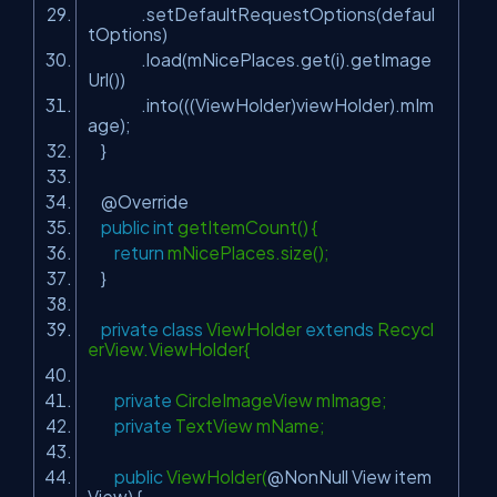
.setDefaultRequestOptions(defaul
tOptions)
.load(mNicePlaces.get(i).getImage
Url())
.into(((ViewHolder)viewHolder).mIm
age);
}
@Override
public
int
getItemCount() {
return
mNicePlaces.size();
}
private
class
ViewHolder
extends
Recycl
erView.ViewHolder{
private
CircleImageView mImage;
private
TextView mName;
public
ViewHolder(
@NonNull
View item
View) {