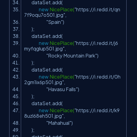
dataSet.add(
new
NicePlace(
"https://i.redd.it/qn
7f9oqu7o501.jpg"
,
"Spain"
)
);
dataSet.add(
new
NicePlace(
"https://i.redd.it/j6
myfqglup501.jpg"
,
"Rocky Mountain Park"
)
);
dataSet.add(
new
NicePlace(
"https://i.redd.it/0h
2gm1ix6p501.jpg"
,
"Havasu Falls"
)
);
dataSet.add(
new
NicePlace(
"https://i.redd.it/k9
8uzl68eh501.jpg"
,
"Mahahual"
)
);
dataSet.add(