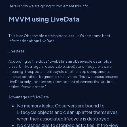
Here is how we are going to implement this info:
MVVM using LiveData
This is an Observable data holder class. Let's see some brief
information about LiveData.
LiveData
According to the docs "
LiveData is an observable data holder
class. Unlike a regular observable, LiveData is lifecycle-aware,
meaning it respects the lifecycle of other app components,
such as activities, fragments, or services. This awareness ensures
LiveData only updates app component observers that are in an
active lifecycle state.
".
Advantages of LiveData
No memory leaks: Observers are bound to
Lifecycle objects and clean up after themselves
when their associated lifecycle is destroyed.
No crashes due to stopped activities: If the view