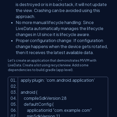
is destroyed or is in backstack, it will not update
the view. Crashing can be avoided using this
approach.
No more manual lifecycle handling: Since
LiveData automatically manages the lifecycle
changes in UI since it is lifecycle aware.
Proper configuration change: If configuration
change happens when the device gets rotated,
then it receives the latest available data.
Let's create an application that demonstrates MVVM with
LiveData. Create a list using recyclerview. Add some
dependencies to build.gradle (app level).
apply plugin: 'com.android.application'
android {
compileSdkVersion 28
defaultConfig {
applicationId "com.example.com"
minSdkVersion 21