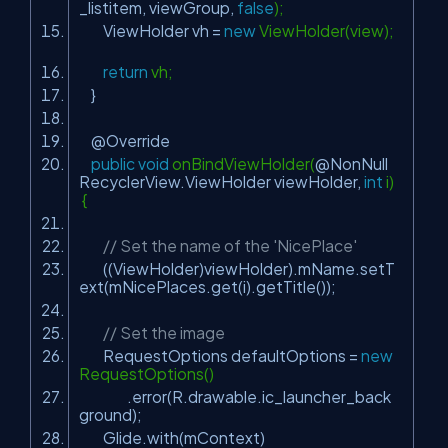
_listitem, viewGroup,
false
);
ViewHolder vh =
new
ViewHolder(view);
return
vh;
}
@Override
public
void
onBindViewHolder(
@NonNull
RecyclerView.ViewHolder viewHolder,
int
i)
{
// Set the name of the 'NicePlace'
((ViewHolder)viewHolder).mName.setT
ext(mNicePlaces.get(i).getTitle());
// Set the image
RequestOptions defaultOptions =
new
RequestOptions()
.error(R.drawable.ic_launcher_back
ground);
Glide.with(mContext)