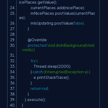
icePlaces.getValue();
currentPlaces.add(nicePlace);
mNicePlaces.postValue(currentPlac
es);
mIsUpdating.postValue(
false
);
}
@Override
protected
Void doInBackground(Void.
.. voids) {
try
{
Thread.sleep(
2000
);
}
catch
(InterruptedException e) {
e.printStackTrace();
}
return
null
;
}
}.execute();
}