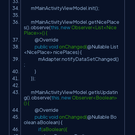
mMainActivityViewModel.init();
mMainActivityViewModel.getNicePlace
s().observe(
this
,
new
Observer<List<Nice
Place>>() {
@Override
public
void
onChanged(
@Nullable
List
<NicePlace> nicePlaces) {
mAdapter.notifyDataSetChanged()
;
}
});
mMainActivityViewModel.getIsUpdatin
g().observe(
this
,
new
Observer<Boolean>
() {
@Override
public
void
onChanged(
@Nullable
Bo
olean aBoolean) {
if
(aBoolean){