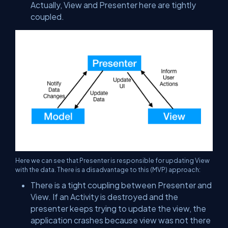
Actually, View and Presenter here are tightly
coupled.
Here we can see that Presenter is responsible for updating View
with the data. There is a disadvantage to this (MVP) approach:
There is a tight coupling between Presenter and
View. If an Activity is destroyed and the
presenter keeps trying to update the view, the
application crashes because view was not there