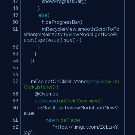
showProgressBar();
}
else
{
hideProgressBar();
mRecyclerView.smoothScrollToPo
sition(mMainActivityViewModel.getNicePl
aces().getValue().size()-
1
);
}
}
});
mFab.setOnClickListener(
new
View.On
ClickListener() {
@Override
public
void
onClick(View view) {
mMainActivityViewModel.addNewV
alue(
new
NicePlace(
"https://i.imgur.com/ZcLLrkY.
jpg"
,