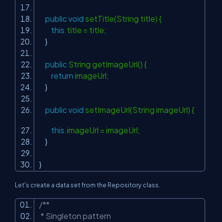
public
void
setTitle(String title) {
this
.title = title;
}
public
String getImageUrl() {
return
imageUrl;
}
public
void
setImageUrl(String imageUrl) {
this
.imageUrl = imageUrl;
}
}
Let's create a data set from the Repository class.
/**
* Singleton pattern