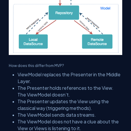
How does this differ from MVP?
ViewModel replaces the Presenter in the Middle
Layer.
The Presenter holds references to the View.
The ViewModel doesn’t.
The Presenter updates the View using the
classical way (triggering methods).
The ViewModel sends data streams.
The ViewModel does not have a clue about the
View or Views is listening to it.