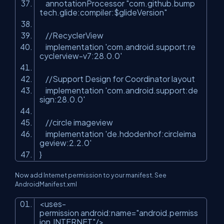
annotationProcessor "com.github.bump
tech.glide:compiler:$glideVersion"
//RecyclerView
implementation 'com.android.support:re
cyclerview-v7:28.0.0'
//Support Design for Coordinator layout
implementation 'com.android.support:de
sign:28.0.0'
//circle imageview
implementation 'de.hdodenhof:circleima
geview:2.2.0'
}
Now add Internet permission to your manifest. See
AndroidManifest.xml
<
uses-
permission
android:name
=
"android.permiss
ion.INTERNET"
/>