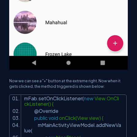
Now we can see a "+" button at the extreme right. Now when it
gets clicked, the method triggered is shown below:
mFab.setOnClickListener(
new
View.OnCli
ckListener() {
@Override
public
void
onClick(View view) {
mMainActivityViewModel.addNewVa
lue(