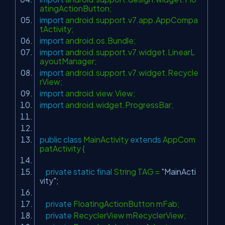
atingActionButton;
import
android.support.v7.app.AppCompa
tActivity;
import
android.os.Bundle;
import
android.support.v7.widget.LinearL
ayoutManager;
import
android.support.v7.widget.Recycle
rView;
import
android.view.View;
import
android.widget.ProgressBar;
public
class
MainActivity
extends
AppCom
patActivity {
private
static
final
String TAG =
"MainActi
vity"
;
private
FloatingActionButton mFab;
private
RecyclerView mRecyclerView;