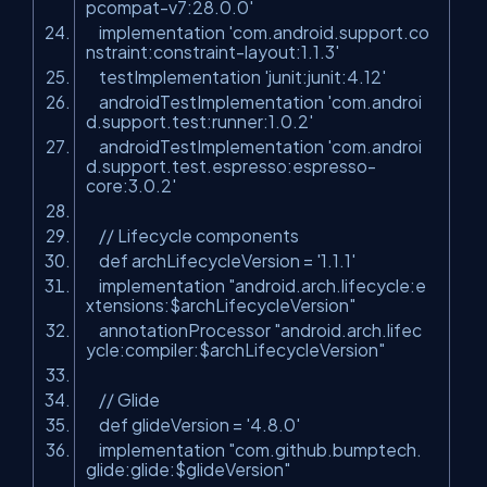
pcompat-v7:28.0.0'
implementation 'com.android.support.co
nstraint:constraint-layout:1.1.3'
testImplementation 'junit:junit:4.12'
androidTestImplementation 'com.androi
d.support.test:runner:1.0.2'
androidTestImplementation 'com.androi
d.support.test.espresso:espresso-
core:3.0.2'
// Lifecycle components
def
archLifecycleVersion
=
'1.1.1'
implementation "android.arch.lifecycle:e
xtensions:$archLifecycleVersion"
annotationProcessor "android.arch.lifec
ycle:compiler:$archLifecycleVersion"
// Glide
def
glideVersion
=
'4.8.0'
implementation "com.github.bumptech.
glide:glide:$glideVersion"