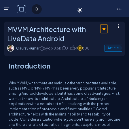
C# Corner
MVVM Architecture with
LiveData Android
Gaurav Kumar
6y
18.6k
0
4
300
Article
Introduction
Why MVVM, when there are various other architectures available,
such as MVC or MVP? MVP has been a very popular architecture
among Android developers but it has some disadvantages. First,
we must know its architecture. Architecture is "
Building an
application with a certain set of rules along with the proper
implementation of protocols and functionalities."
Good
architecture helps with the maintainability and testability of
code. Consider a situation where you don't have any architecture
and there are lots of activities, fragments, adapters, model