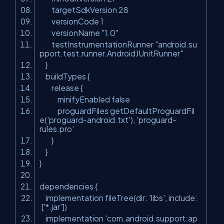
targetSdkVersion 28
versionCode 1
versionName "1.0"
testInstrumentationRunner "android.su
pport.test.runner.AndroidJUnitRunner"
}
buildTypes {
release {
minifyEnabled false
proguardFiles getDefaultProguardFil
e('proguard-android.txt'), 'proguard-
rules.pro'
}
}
}
dependencies {
implementation fileTree(dir: 'libs', include:
['*.jar'])
implementation 'com.android.support:ap