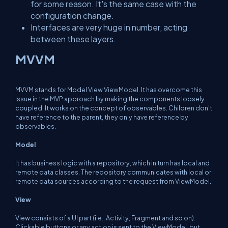
for some reason. It's the same case with the
configuration change.
Interfaces are very huge in number, acting
between these layers.
MVVM
MVVM stands for Model View ViewModel. It has overcome this
issue in the MVP approach by making the components loosely
coupled. It works on the concept of observables. Children don't
have reference to the parent, they only have reference by
observables.
Model
It has business logic with a repository, which in turn has local and
remote data classes. The repository communicates with local or
remote data sources according to the request from ViewModel.
View
View consists of a UI part (i.e., Activity, Fragment and so on).
Clickable buttons or any action is sent to the ViewModel, but