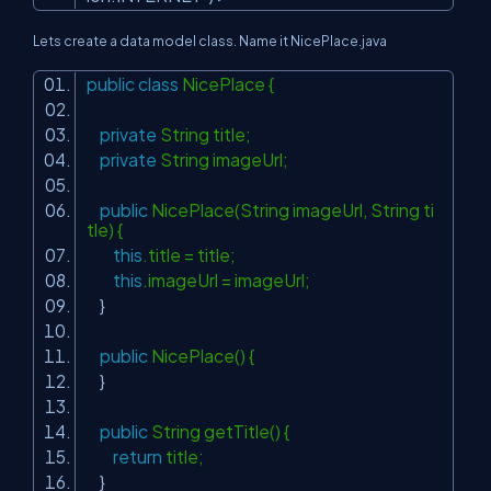
Lets create a data model class. Name it NicePlace.java
public
class
NicePlace {
private
String title;
private
String imageUrl;
public
NicePlace(String imageUrl, String ti
tle) {
this
.title = title;
this
.imageUrl = imageUrl;
}
public
NicePlace() {
}
public
String getTitle() {
return
title;
}