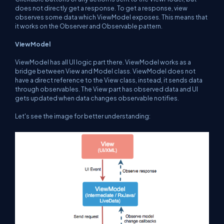
does not directly get a response. To get a response, view
observes some data which ViewModel exposes. This means that
it works on the Observer and Observable pattern.
ViewModel
ViewModel has all UI logic part there. ViewModel works as a
bridge between View and Model class. ViewModel does not
have a direct reference to the View class, instead, it sends data
through observables. The View part has observed data and UI
gets updated when data changes observable notifies.
Let's see the image for better understanding: