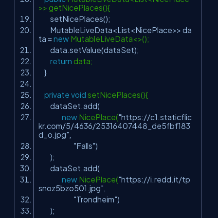
>> getNicePlaces(){
setNicePlaces();
MutableLiveData<List<NicePlace>> da
ta =
new
MutableLiveData<>();
data.setValue(dataSet);
return
data;
}
private
void
setNicePlaces(){
dataSet.add(
new
NicePlace(
"https://c1.staticflic
kr.com/5/4636/25316407448_de5fbf183
d_o.jpg"
,
"Falls"
)
);
dataSet.add(
new
NicePlace(
"https://i.redd.it/tp
snoz5bzo501.jpg"
,
"Trondheim"
)
);