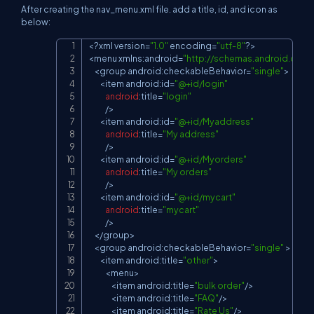
After creating the nav_menu.xml file. add a title, id, and icon as
below:
<
?
xml version
=
"1.0"
 encoding
=
"utf-8"
?
>
Copy
<
menu xmlns
:
android
=
"
http://schemas.android.com/
<
group android
:
checkableBehavior
=
"single"
>
<
item android
:
id
=
"@+id/login"
android
:
title
=
"login"
/
>
<
item android
:
id
=
"@+id/Myaddress"
android
:
title
=
"My address"
/
>
<
item android
:
id
=
"@+id/Myorders"
android
:
title
=
"My orders"
/
>
<
item android
:
id
=
"@+id/mycart"
android
:
title
=
"mycart"
/
>
<
/
group
>
<
group android
:
checkableBehavior
=
"single"
>
<
item android
:
title
=
"other"
>
<
menu
>
<
item android
:
title
=
"bulk order"
/
>
<
item android
:
title
=
"FAQ"
/
>
<
item android
:
title
=
"Rate Us"
/
>