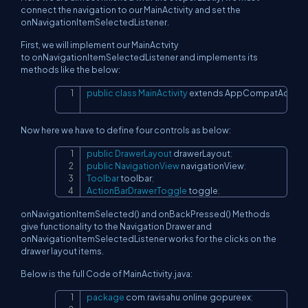
connect the navigation to our MainActivity and set the
onNavigationItemSelectedListener.
First, we will implement our MainActvity
to onNavigationItemSelectedListener and implements its
methods like the below:
public
class
MainActivity
 extends AppCompatActivit
Copy
Now here we have to define four controls as below:
public
DrawerLayout
 drawerLayout
;
Copy
public
NavigationView
 navigationView
;
Toolbar
 toolbar
;
ActionBarDrawerToggle
 toggle
;
onNavigationItemSelected() and onBackPressed() Methods
give functionality to the Navigation Drawer and
onNavigationItemSelectedListener works for the clicks on the
drawer layout items.
Below is the full Code of MainActivity.java:
package
 com
.
ravisahu
.
online
.
gopureex
;
Copy