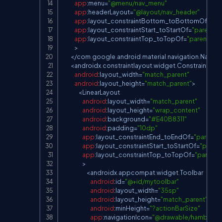
app
:
menu
=
"@menu/nav_menu"
app
:
headerLayout
=
"@layout/nav_header"
app
:
layout_constraintBottom_toBottomOf
=
"pa
app
:
layout_constraintStart_toStartOf
=
"parent"
app
:
layout_constraintTop_toTopOf
=
"parent"
>
<
/
com
.
google
.
android
.
material
.
navigation
.
Naviga
<
androidx
.
constraintlayout
.
widget
.
ConstraintLay
android
:
layout_width
=
"match_parent"
android
:
layout_height
=
"match_parent"
>
<
LinearLayout
android
:
layout_width
=
"match_parent"
android
:
layout_height
=
"wrap_content"
android
:
background
=
"#E40B8311"
android
:
padding
=
"10dp"
app
:
layout_constraintEnd_toEndOf
=
"parent"
app
:
layout_constraintStart_toStartOf
=
"parent
app
:
layout_constraintTop_toTopOf
=
"parent"
>
<
androidx
.
appcompat
.
widget
.
Toolbar
android
:
id
=
"@+id/mytoolbar"
android
:
layout_width
=
"35sp"
android
:
layout_height
=
"match_parent"
android
:
minHeight
=
"?actionBarSize"
app
:
navigationIcon
=
"@drawable/hamburger