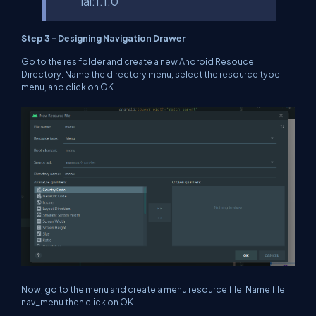
ial:1.1.0’
Step 3 - Designing Navigation Drawer
Go to the res folder and create a new Android Resouce
Directory. Name the directory menu, select the resource type
menu, and click on OK.
Now, go to the menu and create a menu resource file. Name file
nav_menu then click on OK.