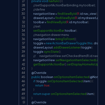
private
void
navfunc
(
)
{
//setSupportActionBar(binding.mytoolbar);
//define
        navigationView 
=
findViewById
(
R
.
id
.
nav_view
)
;
        drawerLayout 
=
findViewById
(
R
.
id
.
mydrawerLayout
        toolbar 
=
findViewById
(
R
.
id
.
mytoolbar
)
;
//set
setSupportActionBar
(
toolbar
)
;
//navigation drawer menu
        navigationView
.
bringToFront
(
)
;
        toggle 
=
new
ActionBarDrawerToggle
(
this
,
 drawer
        drawerLayout
.
addDrawerListener
(
toggle
)
;
        toggle
.
syncState
(
)
;
//        navigationView.setCheckedItem(R.id.navHom
        navigationView
.
setNavigationItemSelectedListene
getSupportActionBar
(
)
.
setDisplayHomeAsUpEna
}
    @
Override
public
 boolean 
onOptionsItemSelected
(
@
NonNull
if
(
toggle
.
onOptionsItemSelected
(
item
)
)
{
return
true
;
}
return
super
.
onOptionsItemSelected
(
item
)
;
}
    @
Override