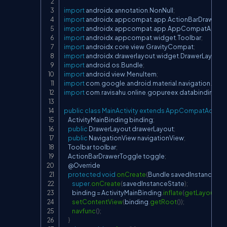
import
 androidx
.
annotation
.
NonNull
;
import
 androidx
.
appcompat
.
app
.
ActionBarDrawerT
import
 androidx
.
appcompat
.
app
.
AppCompatActivit
import
 androidx
.
appcompat
.
widget
.
Toolbar
;
import
 androidx
.
core
.
view
.
GravityCompat
;
import
 androidx
.
drawerlayout
.
widget
.
DrawerLayout
;
import
 android
.
os
.
Bundle
;
import
 android
.
view
.
MenuItem
;
import
 com
.
google
.
android
.
material
.
navigation
.
Navi
import
 com
.
ravisahu
.
online
.
gopureex
.
databinding
.
Ac
public
class
MainActivity
extends
AppCompatActivit
ActivityMainBinding
 binding
;
public
DrawerLayout
 drawerLayout
;
public
NavigationView
 navigationView
;
Toolbar
 toolbar
;
ActionBarDrawerToggle
 toggle
;
    @
Override
protected
void
onCreate
(
Bundle
 savedInstanceSta
super
.
onCreate
(
savedInstanceState
)
;
        binding 
=
ActivityMainBinding
.
inflate
(
getLayoutInfl
setContentView
(
binding
.
getRoot
(
)
)
;
navfunc
(
)
;
}