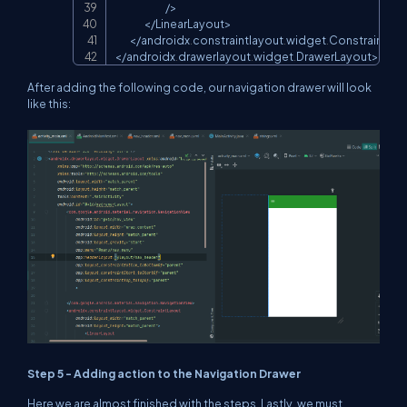
/
>
<
/
LinearLayout
>
<
/
androidx
.
constraintlayout
.
widget
.
ConstraintLay
<
/
androidx
.
drawerlayout
.
widget
.
DrawerLayout
>
After adding the following code, our navigation drawer will look
like this:
Step 5 - Adding action to the Navigation Drawer
Here we are almost finished with the steps. Lastly, we must