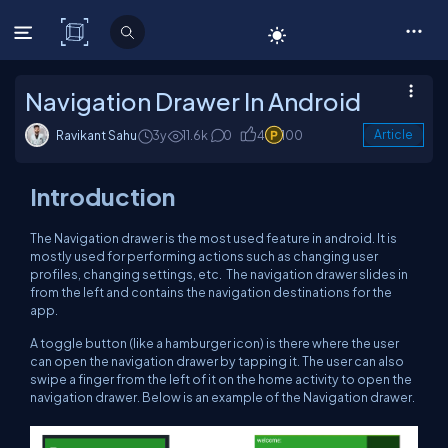
C# Corner
Navigation Drawer In Android
Ravikant Sahu
3y
11.6k
0
4
100
Article
Introduction
The Navigation drawer is the most used feature in android. It is
mostly used for performing actions such as changing user
profiles, changing settings, etc. The navigation drawer slides in
from the left and contains the navigation destinations for the
app.
A toggle button (like a hamburger icon) is there where the user
can open the navigation drawer by tapping it. The user can also
swipe a finger from the left of it on the home activity to open the
navigation drawer. Below is an example of the Navigation drawer.