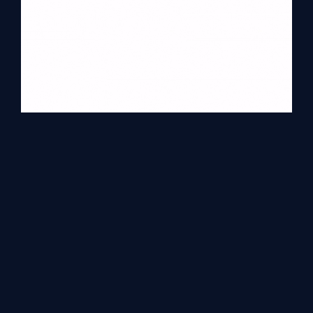
Conclusion
In this article, we have discussed what Navigation Drawer in
Android is and how it is used. All the steps are simple and contain
all descriptions needed. Please comment for more details.