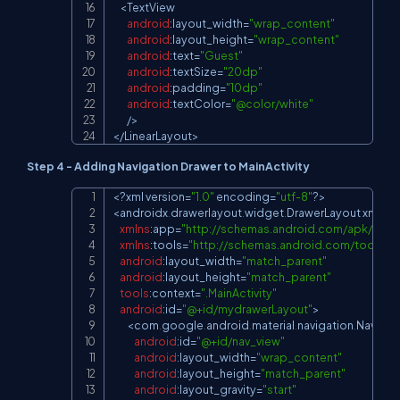
<
TextView
android
:
layout_width
=
"wrap_content"
android
:
layout_height
=
"wrap_content"
android
:
text
=
"Guest"
android
:
textSize
=
"20dp"
android
:
padding
=
"10dp"
android
:
textColor
=
"@color/white"
/
>
<
/
LinearLayout
>
Step 4 - Adding Navigation Drawer to MainActivity
<
?
xml version
=
"1.0"
 encoding
=
"utf-8"
?
>
Copy
<
androidx
.
drawerlayout
.
widget
.
DrawerLayout
 xmlns
:
xmlns
:
app
=
"
http://schemas.android.com/apk/res-
xmlns
:
tools
=
"
http://schemas.android.com/tools
"
android
:
layout_width
=
"match_parent"
android
:
layout_height
=
"match_parent"
tools
:
context
=
".MainActivity"
android
:
id
=
"@+id/mydrawerLayout"
>
<
com
.
google
.
android
.
material
.
navigation
.
Navigat
android
:
id
=
"@+id/nav_view"
android
:
layout_width
=
"wrap_content"
android
:
layout_height
=
"match_parent"
android
:
layout_gravity
=
"start"