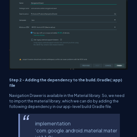
Step 2 - Adding the dependency to the build.Gradle(:app)
file
Navigation Drawer is available in the Material library. So, we need
to import the material library, which we can do by adding the
following dependency in our app-level build Gradle file.
implementation
‘com.google.android.material:mater