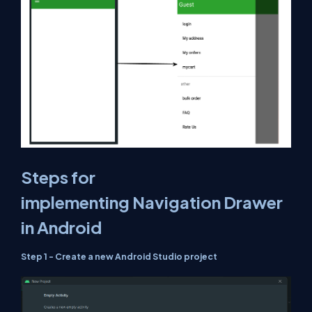
Steps for
implementing Navigation Drawer
in Android
Step 1 - Create a new Android Studio project