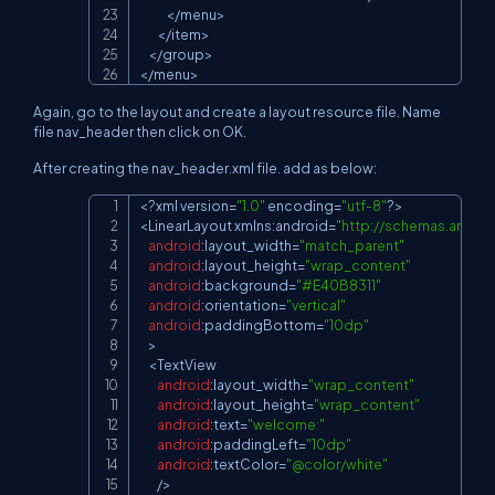
<
/
menu
>
<
/
item
>
<
/
group
>
<
/
menu
>
Again, go to the layout and create a layout resource file. Name
file nav_header then click on OK.
After creating the nav_header.xml file. add as below:
<
?
xml version
=
"1.0"
 encoding
=
"utf-8"
?
>
Copy
<
LinearLayout
 xmlns
:
android
=
"
http://schemas.andro
android
:
layout_width
=
"match_parent"
android
:
layout_height
=
"wrap_content"
android
:
background
=
"#E40B8311"
android
:
orientation
=
"vertical"
android
:
paddingBottom
=
"10dp"
>
<
TextView
android
:
layout_width
=
"wrap_content"
android
:
layout_height
=
"wrap_content"
android
:
text
=
"welcome:"
android
:
paddingLeft
=
"10dp"
android
:
textColor
=
"@color/white"
/
>