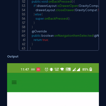
public
void
onBackPressed
(
)
{
if
(
drawerLayout
.
isDrawerOpen
(
GravityCompat
.
ST
            drawerLayout
.
closeDrawer
(
GravityCompat
.
STAR
}
else
{
super
.
onBackPressed
(
)
;
}
}
    @
Override
public
 boolean 
onNavigationItemSelected
(
@
NonNu
return
true
;
}
}
Output