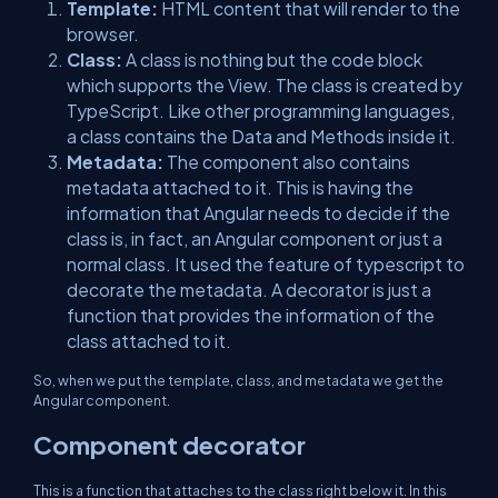
Template:
HTML content that will render to the
browser.
Class:
A class is nothing but the code block
which supports the View. The class is created by
TypeScript. Like other programming languages,
a class contains the Data and Methods inside it.
Metadata:
The component also contains
metadata attached to it. This is having the
information that Angular needs to decide if the
class is, in fact, an Angular component or just a
normal class. It used the feature of typescript to
decorate the metadata. A decorator is just a
function that provides the information of the
class attached to it.
So, when we put the template, class, and metadata we get the
Angular component.
Component decorator
This is a function that attaches to the class right below it. In this