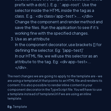
prefix with a dot(.). E.g.: '.app-root'. Use the
selector inside the HTML inside the tag as a
class. E.g.: <div class='app-test'>....</div>
Change the component and render method and
save the files. Run the application to see if it's
working fine with the specified changes.
Use as an attribute
In the component decorator, use brackets [] for
defining the selector. Eg: '[app-test]'
In our HTML file, we will use this selector as an
attribute to the tag. Eg: <div app-test>...
</div>.
The next changes we are going to apply to the template are - we
are using a templateUrl that points to an HTML file and renders its
content. It is also possible to render inline content in your
component decorator in the TypeScript file. You will have to use
a template instead of templateUrl if we are using an inline
template.
Eg.
Template