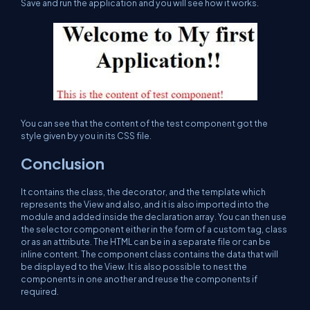
Save and run the application and you will see how it works.
You can see that the content of the test component got the
style given by you in its CSS file.
Conclusion
It contains the class, the decorator, and the template which
represents the View and also, and it is also imported into the
module and added inside the declaration array. You can then use
the selector component either in the form of a custom tag, class
or as an attribute. The HTML can be in a separate file or can be
inline content. The component class contains the data that will
be displayed to the View. It is also possible to nest the
components in one another and reuse the components if
required.