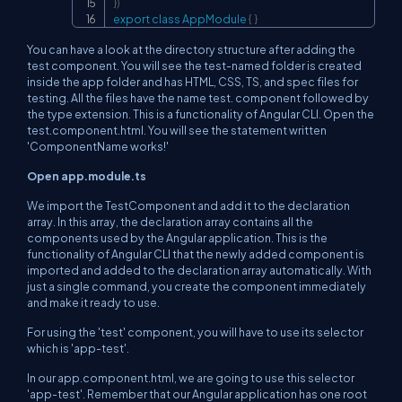
}
)
export
class
AppModule
{
}
You can have a look at the directory structure after adding the
test component. You will see the test-named folder is created
inside the app folder and has HTML, CSS, TS, and spec files for
testing. All the files have the name test. component followed by
the type extension. This is a functionality of Angular CLI. Open the
test.component.html. You will see the statement written
'ComponentName works!'
Open app.module.ts
We import the TestComponent and add it to the declaration
array. In this array, the declaration array contains all the
components used by the Angular application. This is the
functionality of Angular CLI that the newly added component is
imported and added to the declaration array automatically. With
just a single command, you create the component immediately
and make it ready to use.
For using the 'test' component, you will have to use its selector
which is 'app-test'.
In our app.component.html, we are going to use this selector
'app-test'. Remember that our Angular application has one root