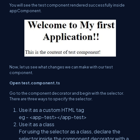
You will see the test component rendered successfully inside
appComponent.
Now, let us see what changes we can make with our test
component.
Open test.component.ts
Go to the component decorator and begin with the selector.
There are three ways to specify the selector.
Use it as a custom HTML tag
eg - <app-test></app-test>
Use it as a class
For using the selector as a class, declare the
selector inside the component decorator with a