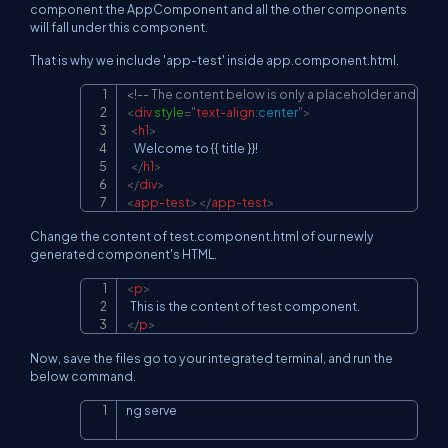
component the AppComponent and all the other components
will fall under this component.
That is why we include 'app-test' inside app.component.html.
<!-- The content below is only a placeholder and can 
Copy
<
div
style
=
"
text-align
:
center
"
>
<
h1
>
    Welcome to {{ title }}!

</
h1
>
</
div
>
<
app-test
>
</
app-test
>
Change the content of test.component.html of our newly
generated component's HTML.
<
p
>
Copy
</
p
>
Now, save the files go to your integrated terminal, and run the
below command.
ng serve
Copy