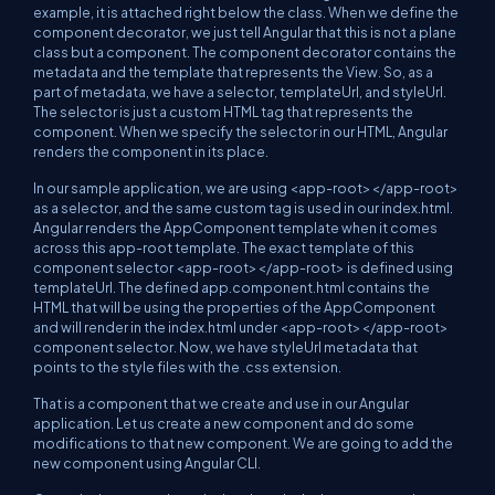
example, it is attached right below the class. When we define the
component decorator, we just tell Angular that this is not a plane
class but a component. The component decorator contains the
metadata and the template that represents the View. So, as a
part of metadata, we have a selector, templateUrl, and styleUrl.
The selector is just a custom HTML tag that represents the
component. When we specify the selector in our HTML, Angular
renders the component in its place.
In our sample application, we are using <app-root></app-root>
as a selector, and the same custom tag is used in our index.html.
Angular renders the AppComponent template when it comes
across this app-root template. The exact template of this
component selector <app-root></app-root> is defined using
templateUrl. The defined app.component.html contains the
HTML that will be using the properties of the AppComponent
and will render in the index.html under <app-root></app-root>
component selector. Now, we have styleUrl metadata that
points to the style files with the .css extension.
That is a component that we create and use in our Angular
application. Let us create a new component and do some
modifications to that new component. We are going to add the
new component using Angular CLI.