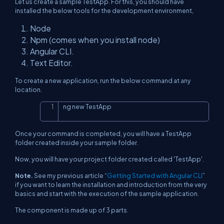
Let us create a sample TestApp. For this, you should have
installed the below tools for the development environment,
Node
Npm (comes when you install node)
Angular CLI.
Text Editor.
To create a new application, run the below command at any
location.
ng new TestApp
Copy
Once your command is completed, you will have a TestApp
folder created inside your sample folder.
Now, you will have your project folder created called 'TestApp'.
Note.
See my previous article “
Getting Started with Angular CLI
”
if you want to learn the installation and introduction from the very
basics and start with the execution of the sample application.
The component is made up of 3 parts.