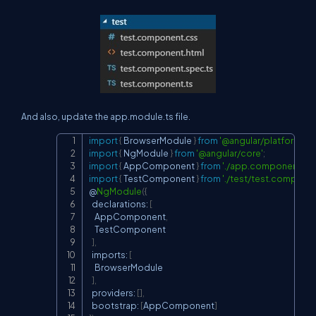
And also, update the app.module.ts file.
import
{
 BrowserModule 
}
from
'@angular/platform-br
Copy
import
{
 NgModule 
}
from
'@angular/core'
;
import
{
 AppComponent 
}
from
'./app.component'
;
import
{
 TestComponent 
}
from
'./test/test.componen
@
NgModule
(
{
  declarations
:
[
    AppComponent
,
    TestComponent

]
,
  imports
:
[
    BrowserModule

]
,
  providers
:
[
]
,
  bootstrap
:
[
AppComponent
]