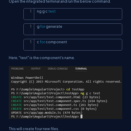
Open the integrated terminal and run the below command.
ng g c 
test
Copy
g 
for
 generate
Copy
c 
for
 component
Copy
Here, "test" is the component's name.
This will create four new files.