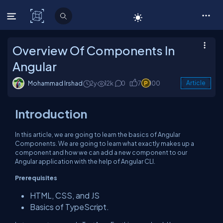
C# Corner
Overview Of Components In
Angular
Mohammad Irshad
2y
12k
0
7
100
Article
Introduction
In this article, we are going to learn the basics of Angular
Components. We are going to learn what exactly makes up a
component and how we can add a new component to our
Angular application with the help of Angular CLI.
Prerequisites
HTML, CSS, and JS
Basics of TypeScript.