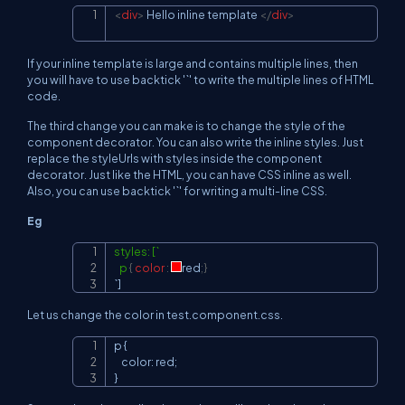
<
div
>
 Hello inline template 
</
div
>
Copy
If your inline template is large and contains multiple lines, then
you will have to use backtick '`' to write the multiple lines of HTML
code.
The third change you can make is to change the style of the
component decorator. You can also write the inline styles. Just
replace the styleUrls with styles inside the component
decorator. Just like the HTML, you can have CSS inline as well.
Also, you can use backtick '`' for writing a multi-line CSS.
Eg
styles: [`

Copy
   p
{
color
:
red
;
}
`]
Let us change the color in test.component.css.
p {

Copy
    color: red;

}