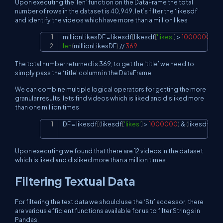
Upon executing the ‘len’ function on the DataFrame the total
number of rows in the dataset is 40,949, let’s filter the ‘likesdf’
and identify the videos which have more than a million likes
millionLikesDF 
=
 likesdf
[
likesdf
[
'likes'
]
>
1000000
]
Copy
len
(
millionLikesDF
)
//
369
The total number returned is 369, to get the ‘title’ we need to
simply pass the ‘title’ column in the DataFrame.
We can combine multiple logical operators for getting the more
granular results, lets find videos which is liked and disliked more
than one million times
DF 
=
 likesdf
[
(
likesdf
[
'likes'
]
>
1000000
)
&
(
likesdf
[
'dis
Copy
Upon executing we found that there are 12 videos in the dataset
which is liked and disliked more than a million times.
Filtering Textual Data
For filtering the text data we should use the ‘Str’ accessor, there
are various efficient functions available for us to filter Strings in
Pandas.