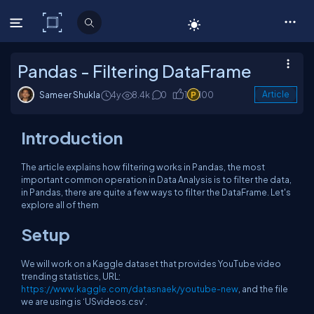
C# Corner
Pandas - Filtering DataFrame
Sameer Shukla
4y
8.4k
0
1
100
Article
Introduction
The article explains how filtering works in Pandas, the most
important common operation in Data Analysis is to filter the data,
in Pandas, there are quite a few ways to filter the DataFrame. Let's
explore all of them
Setup
We will work on a Kaggle dataset that provides YouTube video
trending statistics, URL:
https://www.kaggle.com/datasnaek/youtube-new
, and the file
we are using is ‘USvideos.csv’.