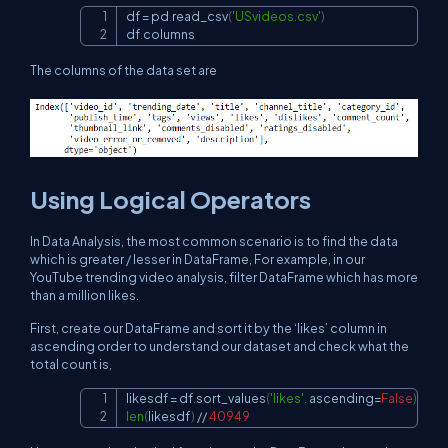
df 
=
 pd
.
read_csv
(
'USvideos.csv'
)
Copy
df
.
columns
The columns of the data set are
Using Logical Operators
In Data Analysis, the most common scenario is to find the data
which is greater / lesser in DataFrame, For example, in our
YouTube trending video analysis, filter DataFrame which has more
than a million likes.
First, create our DataFrame and sort it by the ‘likes’ column in
ascending order to understand our dataset and check what the
total count is,
likesdf 
=
 df
.
sort_values
(
'likes'
,
 ascending
=
False
)
Copy
len
(
likesdf
)
//
40949