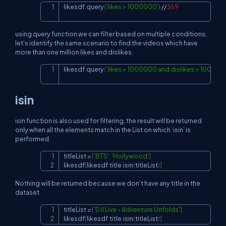
likesdf
.
query
(
'likes > 1000000'
)
//
369
Copy
using query function we can filter based on multiple conditions,
let’s identify the same scenario to find the videos which have
more than one million likes and dislikes.
likesdf
.
query
(
'likes > 1000000 and dislikes > 100000
Copy
isin
isin function is also used for filtering, the result will be returned
only when all the elements match in the List on which ‘isin’ is
performed.
titleList 
=
[
'BTS'
,
'Hollywood'
]
Copy
likesdf
[
likesdf
.
title
.
isin
(
titleList
)
]
Nothing will be returned because we don’t have any title in the
dataset
titleList 
=
[
'DJI Live - Adventure Unfolds'
]
Copy
likesdf
[
likesdf
.
title
.
isin
(
titleList
)
]