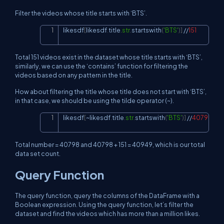
Filter the videos whose title starts with ‘BTS’.
likesdf
[
likesdf
.
title
.
str
.
startswith
(
'BTS'
)
]
//
151
Copy
Total 151 videos exist in the dataset whose title starts with ‘BTS’,
similarly, we can use the ‘contains’ function for filtering the
videos based on any pattern in the title.
How about filtering the title whose title does not start with ‘BTS’,
in that case, we should be using the tilde operator (~).
likesdf
[
~
likesdf
.
title
.
str
.
startswith
(
'BTS'
)
]
//
40798
Copy
Total number = 40798 and 40798 + 151 = 40949, which is our total
data set count.
Query Function
The query function, query the columns of the DataFrame with a
Boolean expression. Using the query function, let’s filter the
dataset and find the videos which has more than a million likes.