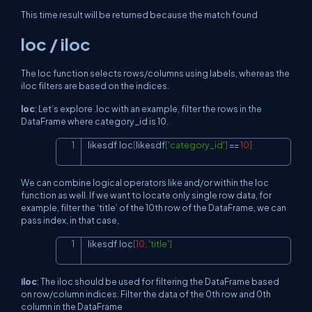
This time result will be returned because the match found
loc / iloc
The loc function selects rows/columns using labels, whereas the
iloc filters are based on the indices.
loc
: Let’s explore .loc with an example, filter the rows in the
DataFrame where category_id is 10.
likesdf
.
loc
[
likesdf
[
'category_id'
]
==
10
]
Copy
We can combine logical operators like and/or within the loc
function as well. If we want to locate only single row data, for
example, filter the ‘title’ of the 10th row of the DataFrame, we can
pass index, in that case,
likesdf
.
loc
[
10
,
'title'
]
Copy
iloc
: The iloc should be used for filtering the DataFrame based
on row/column indices. Filter the data of the 0th row and 0th
column in the DataFrame