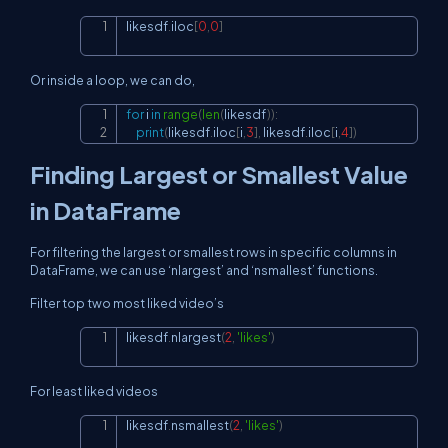
likesdf
.
iloc
[
0
,
0
]
Copy
Or inside a loop, we can do,
for
 i 
in
range
(
len
(
likesdf
)
)
:
Copy
print
(
likesdf
.
iloc
[
i
,
3
]
,
 likesdf
.
iloc
[
i
,
4
]
)
Finding Largest or Smallest Value
in DataFrame
For filtering the largest or smallest rows in specific columns in
DataFrame, we can use ‘nlargest’ and ‘nsmallest’ functions.
Filter top two most liked video’s
likesdf
.
nlargest
(
2
,
'likes'
)
Copy
For least liked videos
likesdf
.
nsmallest
(
2
,
'likes'
)
Copy