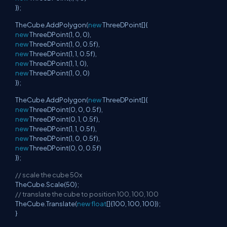
});
TheCube.AddPolygon(
new
ThreeDPoint[]{
new
ThreeDPoint(1, 0, 0),
new
ThreeDPoint(1, 0, 0.5f),
new
ThreeDPoint(1, 1, 0.5f),
new
ThreeDPoint(1, 1, 0),
new
ThreeDPoint(1, 0, 0)
});
TheCube.AddPolygon(
new
ThreeDPoint[]{
new
ThreeDPoint(0, 0, 0.5f),
new
ThreeDPoint(0, 1, 0.5f),
new
ThreeDPoint(1, 1, 0.5f),
new
ThreeDPoint(1, 0, 0.5f),
new
ThreeDPoint(0, 0, 0.5f)
});
// scale the cube 50x
TheCube.Scale(50);
// translate the cube to position 100, 100, 100
TheCube.Translate(
new
float
[]{100, 100, 100});
}