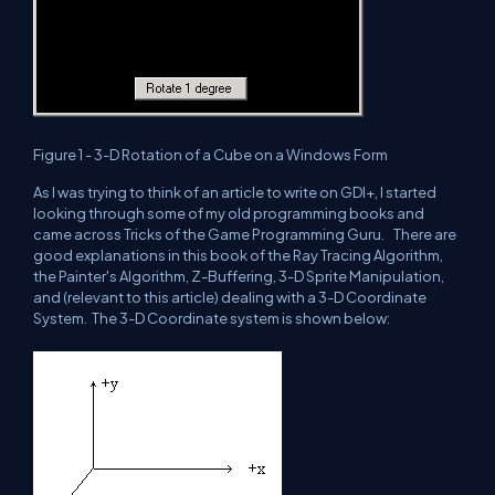
Figure 1 - 3-D Rotation of a Cube on a Windows Form
As I was trying to think of an article to write on GDI+, I started
looking through some of my old programming books and
came across Tricks of the Game Programming Guru. There are
good explanations in this book of the Ray Tracing Algorithm,
the Painter's Algorithm, Z-Buffering, 3-D Sprite Manipulation,
and (relevant to this article) dealing with a 3-D Coordinate
System. The 3-D Coordinate system is shown below: