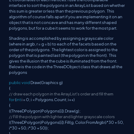
interface to sort the polygons in an ArrayList based on whether
this sum is greater or less than the previous polygon. This
algorithm of course falls apart if you are implementing it on an
object that is not concave and has many different shaped
polygons, but for a cube it seems to work for the most part.
Shading is accomplished by assigning a grayscale color
(where in argb, r = g = b) to each of the facets based on the
order of the polygons. The lightest color is assigned to the
polygon that is painted last (the polygon in the front). This
gives the illusion that the cube is illuminated from the front.
Below is the code in the ThreeDObject class that draws all the
polygons
public
void
Draw(Graphics g)
{
// draw each polygon in the ArrayList's order and fill them
for
(
int
i = 0; i < Polygons.Count; i++)
{
((ThreeDPolygon)Polygons[i]).Draw(g);
// Fill the polygon with lighter and lighter grayscale colors
((ThreeDPolygon)Polygons[i]).Fill(g, Color.FromArgb(i*30 + 50,
i*30 + 50, i*30 + 50));
}