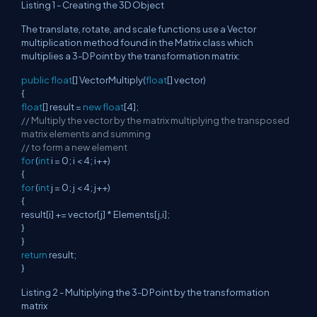
Listing 1 - Creating the 3D Object
The translate, rotate, and scale functions use a Vector
multiplication method found in the Matrix class which
multiplies a 3-D Point by the transformation matrix:
public
float
[] VectorMultiply(
float
[] vector)
{
float
[] result =
new
float
[4];
// Multiply the vector by the matrix multiplying the transposed
matrix elements and summing
// to form a new element
for
(
int
i = 0; i < 4; i++)
{
for
(
int
j = 0; j < 4; j++)
{
result[i] += vector[j] * Elements[j,i];
}
}
return
result;
}
Listing 2 - Multiplying the 3-D Point by the transformation
matrix