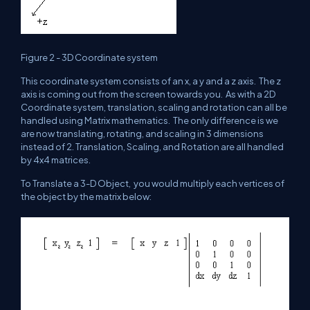
Figure 2 - 3D Coordinate system
This coordinate system consists of an x, a y and a z axis. The z
axis is coming out from the screen towards you. As with a 2D
Coordinate system, translation, scaling and rotation can all be
handled using Matrix mathematics. The only difference is we
are now translating, rotating, and scaling in 3 dimensions
instead of 2. Translation, Scaling, and Rotation are all handled
by 4x4 matrices.
To Translate a 3-D Object, you would multiply each vertices of
the object by the matrix below: