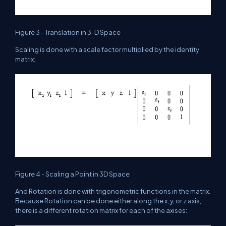
Figure 3 - Translation in 3-D Space
Scaling is done with a scale factor multiplied by the identity
matrix:
Figure 4 - Scaling a Point in 3D Space
And Rotation is done with trigonometric functions in the matrix.
Because Rotation can be done either along the x, y, or z axis,
there is a different rotation matrix for each of the axises: