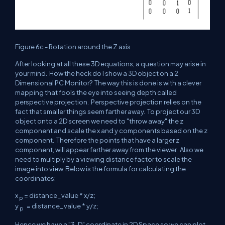
Figure 6c - Rotation around the Z axis
After looking at all these 3D equations, a question may arise in
your mind. How the heck do I show a 3D object on a 2
Dimensional PC Monitor? The way this is done is with a clever
mapping that fools the eye into seeing depth called
perspective projection. Perspective projection relies on the
fact that smaller things seem farther away. To project our 3D
object onto a 2D screen we need to "throw away" the z
component and scale the x and y components based on the z
component. Therefore the points that have a larger z
component, will appear farther away from the viewer. Also we
need to multiply by a viewing distance factor to scale the
image into view. Below is the formula for calculating the
coordinates:
x
= distance_value * x/z;
p
y
= distance_value * y/z;
p
Hence we have a "3-D" coordinate in 2D Space so we can plot