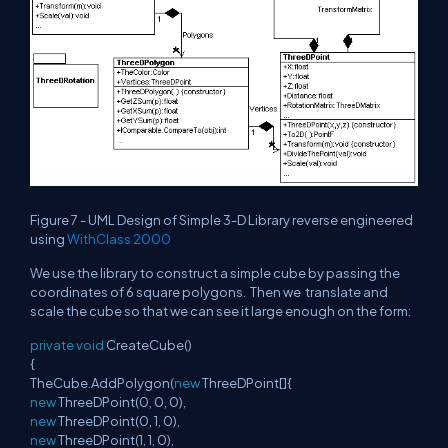
Figure 7 - UML Design of Simple 3-D Library reverse engineered
using
WithClass 2000
We use the library to construct a simple cube by passing the
coordinates of 6 square polygons. Then we translate and
scale the cube so that we can see it large enough on the form:
private
void
CreateCube()
{
TheCube.AddPolygon(
new
ThreeDPoint[]{
new
ThreeDPoint(0, 0, 0),
new
ThreeDPoint(0, 1, 0),
new
ThreeDPoint(1, 1, 0),