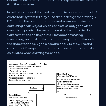
it on the computer.
Now that we have all the tools we need to play around in a 3-D
coordinate system, let's lay out a simple design for drawing 3-
D Objects. This architecture is a simple composite design
consisting of an Object which consists of polygons which
consists of points. There is also a matrix class used to do the
transformations on the points. Methods for rotating,
translating, and scaling the points are propogated through
the shape to the polygon class and finally to the 3-D point
class. The 3-D projection mentioned above is automatically
calculated when drawing the shape.