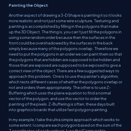
Painting the Object
Another aspect of drawing a 3-D Shape is painting it so it looks
more realistic and not just some wire sculpture. Texturing and
painting is accomplished by filling in the polygons that make
up the 3D Object. The thing is, you can't just fill the polygons in
using some random order because then the surfaces in the
front could be overshadowed by the surfaces in the back
simply because many of the polygons overlap. Therefore we
need to put the polygons in an order we can paint them so that
the polygons that are hidden are supposed to be hidden and
those that are exposed are supposed to be exposed to give a
correct view of the object. There are a few suggested ways to
approach this problem. One is to use the painter's algorithm,
which tests different cases of whether the polygons overlap or
not and orders them appropriately. The other is to use Z-
Buffering which uses the plane equation to find a normal
vector of the polygon, and use this vector to order the
painting of the pixels. Z-Buffering is often, these days built
into graphics boards that utilize fast polygon painting.
In my example, I take the ultra simple approach which works to
some extent. I compare each polygon based on the sum of the
Z coordinates of each vertices. I use the IComparable