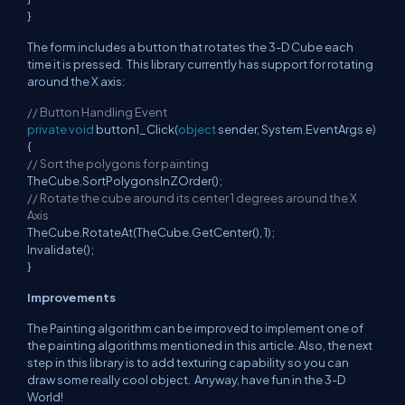
}
The form includes a button that rotates the 3-D Cube each
time it is pressed. This library currently has support for rotating
around the X axis:
// Button Handling Event
private
void
button1_Click(
object
sender, System.EventArgs e)
{
// Sort the polygons for painting
TheCube.SortPolygonsInZOrder();
// Rotate the cube around its center 1 degrees around the X
Axis
TheCube.RotateAt(TheCube.GetCenter(), 1);
Invalidate();
}
Improvements
The Painting algorithm can be improved to implement one of
the painting algorithms mentioned in this article. Also, the next
step in this library is to add texturing capability so you can
draw some really cool object. Anyway, have fun in the 3-D
World!