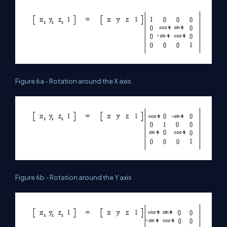
Figure 6a - Rotation around the X axis
Figure 6b - Rotation around the Y axis