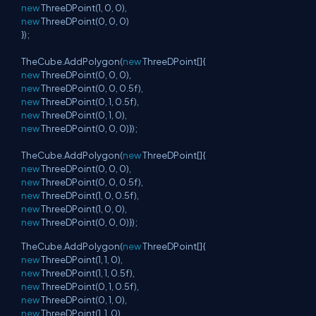
new
ThreeDPoint(1, 0, 0),
new
ThreeDPoint(0, 0, 0)
});
TheCube.AddPolygon(
new
ThreeDPoint[]{
new
ThreeDPoint(0, 0, 0),
new
ThreeDPoint(0, 0, 0.5f),
new
ThreeDPoint(0, 1, 0.5f),
new
ThreeDPoint(0, 1, 0),
new
ThreeDPoint(0, 0, 0)});
TheCube.AddPolygon(
new
ThreeDPoint[]{
new
ThreeDPoint(0, 0, 0),
new
ThreeDPoint(0, 0, 0.5f),
new
ThreeDPoint(1, 0, 0.5f),
new
ThreeDPoint(1, 0, 0),
new
ThreeDPoint(0, 0, 0)});
TheCube.AddPolygon(
new
ThreeDPoint[]{
new
ThreeDPoint(1, 1, 0),
new
ThreeDPoint(1, 1, 0.5f),
new
ThreeDPoint(0, 1, 0.5f),
new
ThreeDPoint(0, 1, 0),
new
ThreeDPoint(1, 1, 0)