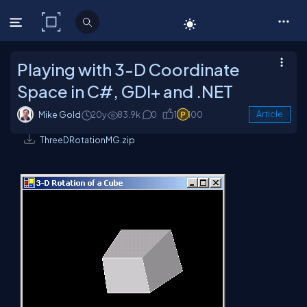
C# Corner
Playing with 3-D Coordinate
Space in C#, GDI+ and .NET
Mike Gold
20y
83.9k
0
1
100
Article
ThreeDRotationMG.zip