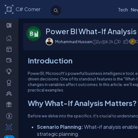
C# Corner
Tech
Ne
Power BI What-If Analysis
Mohammad Hussain
2y
6.2k
0
1
1
Introduction
Power BI, Microsoft's powerful business intelligence tool, 
driven decisions. One of its standout features is the "What-
changes in variables affect outcomes. In this article, we'll e
practical examples.
Why What-If Analysis Matters?
Before we delve into the specifics, it's crucial to understan
Scenario Planning:
What-if analysis enables
strategic planning.