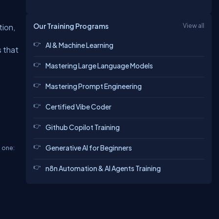
Our Training Programs
View all
tion,
AI & Machine Learning
s that
Mastering Large Language Models
Mastering Prompt Engineering
Certified Vibe Coder
Github Copilot Training
Generative AI for Beginners
e one:
n8n Automation & AI Agents Training