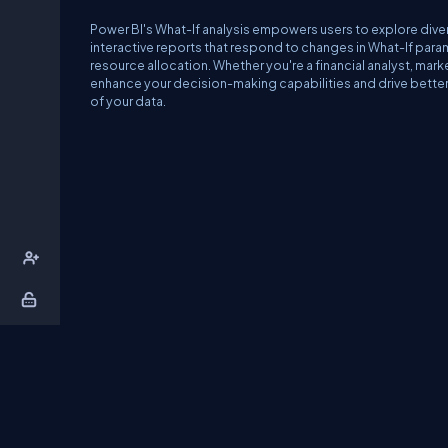
Power BI's What-If analysis empowers users to explore diver
interactive reports that respond to changes in What-If para
resource allocation. Whether you're a financial analyst, mark
enhance your decision-making capabilities and drive better o
of your data.
About Us
Contact Us
Privacy Policy
T
DB Talks