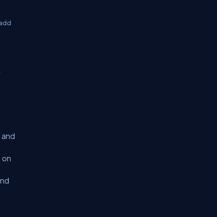
 add
t
s and
s on
and