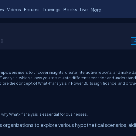
ws
Videos
Forums
Trainings
Books
Live
More
00
A
empowers users to uncover insights, create interactive reports, and make d
If" analysis, which allows you to simulate different scenarios and understan
xplore the concept of What-If analysis in Power BI, its significance, and prov
d why What-If analysis is essential for businesses.
 organizations to explore various hypothetical scenarios, aidi