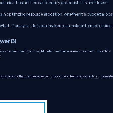
cenarios, businesses can identify potential risks and devise
 in optimizing resource allocation, whether it's budget alloca
 What-If analysis, decision-makers can make informed choice
ower BI
ive scenarios and gain insights into how these scenarios impact their data
:
as a variable that can be adjusted to see the effects on your data. To creat