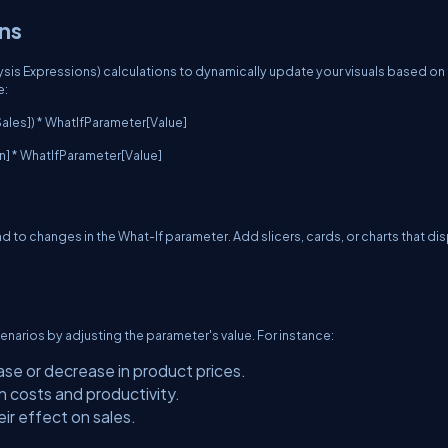
ons
alysis Expressions) calculations to dynamically update your visuals based on
e:
ales]) * WhatIfParameter[Value]
in] * WhatIfParameter[Value]
d to changes in the What-If parameter. Add slicers, cards, or charts that di
enarios by adjusting the parameter's value. For instance:
ase or decrease in product prices.
n costs and productivity.
ir effect on sales.