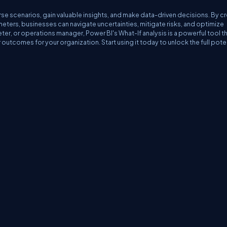
se scenarios, gain valuable insights, and make data-driven decisions. By c
meters, businesses can navigate uncertainties, mitigate risks, and optimize
eter, or operations manager, Power BI's What-If analysis is a powerful tool t
utcomes for your organization. Start using it today to unlock the full pote
erms
Media Kit
Partners
C# Tutorials
Consultants
Ideas
Report A Bug
FAQs
Cer
Let's React
Web3 Universe
Interviews.help
Jumpstart Blockchain
Build with J