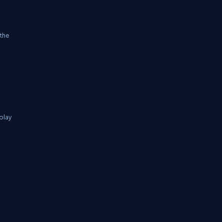
 the
splay