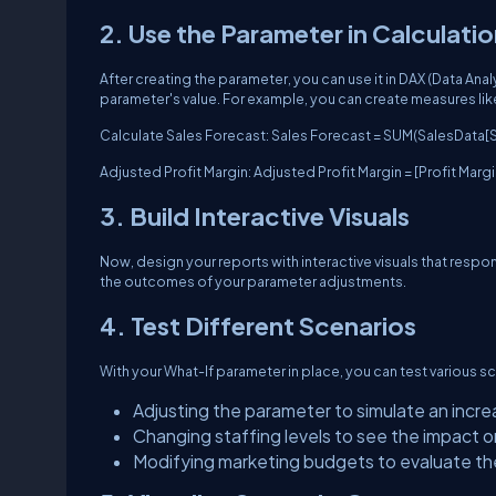
2. Use the Parameter in Calculati
After creating the parameter, you can use it in DAX (Data An
parameter's value. For example, you can create measures lik
Calculate Sales Forecast: Sales Forecast = SUM(SalesData[S
Adjusted Profit Margin: Adjusted Profit Margin = [Profit Marg
3. Build Interactive Visuals
Now, design your reports with interactive visuals that respon
the outcomes of your parameter adjustments.
4. Test Different Scenarios
With your What-If parameter in place, you can test various sc
Adjusting the parameter to simulate an incre
Changing staffing levels to see the impact o
Modifying marketing budgets to evaluate the