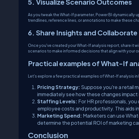
5. Visualize Scenario Outcomes
As you tweak the What-If parameter, Power BI dynamically up
trendlines, reference lines, or annotations to make these c
6. Share Insights and Collaborate
Once you've created your What-If analysis report, share it w
scenarios to make informed decisions that align with your o
Practical examples of What-If ana
Let's explore a few practical examples of What-If analysis in
Pricing Strategy:
Suppose you're a retail m
immediately see how these changes impact r
Staffing Levels:
For HR professionals, you c
employee costs and productivity. This aids i
Marketing Spend:
Marketers can use What-
determine the potential ROI of marketing c
Conclusion