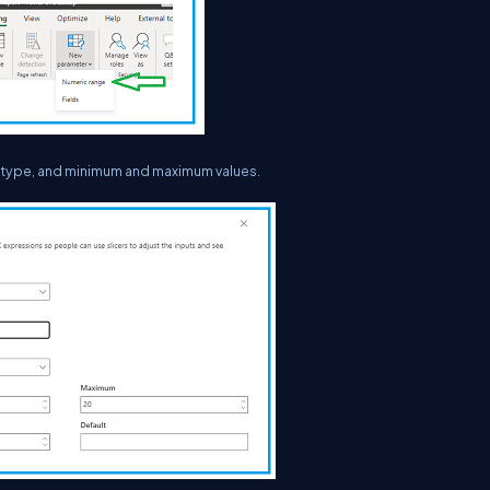
a type, and minimum and maximum values.