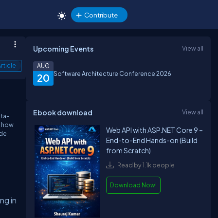
Contribute
Upcoming Events
View all
rticle
AUG
Software Architecture Conference 2026
20
Ebook download
View all
ata-
d how
Web API with ASP.NET Core 9 –
ide
End-to-End Hands-on (Build
from Scratch)
Read by 1.1k people
Download Now!
ng in