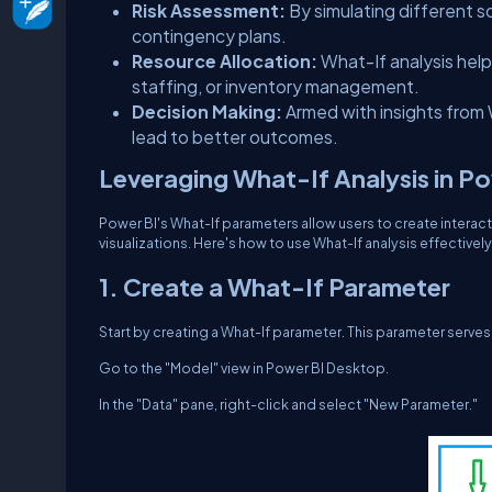
Risk Assessment:
By simulating different s
contingency plans.
Resource Allocation:
What-If analysis helps
staffing, or inventory management.
Decision Making:
Armed with insights from
lead to better outcomes.
Leveraging What-If Analysis in P
Power BI's What-If parameters allow users to create interact
visualizations. Here's how to use What-If analysis effectively
1. Create a What-If Parameter
Start by creating a What-If parameter. This parameter serves 
Go to the "Model" view in Power BI Desktop.
In the "Data" pane, right-click and select "New Parameter."