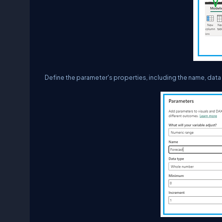
Define the parameter's properties, including the name, dat