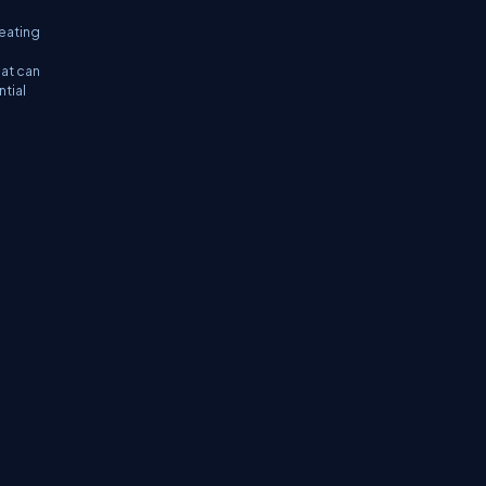
reating
hat can
ntial
tifications
Sitemap
Stories
CSharp TV
avaScript