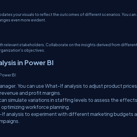
dates your visuals to reflect the outcomes of different scenarios. You can
hanges even more evident.
ith relevant stakeholders. Collaborate on the insights derived from differen
rganization's objectives.
lysis in Power BI
 Power BI:
anager. You can use What-If analysis to adjust product price
evenue and profit margins.
an simulate variations in staffing levels to assess the effect
n optimizing workforce planning.
If analysis to experiment with different marketing budgets 
ampaigns.