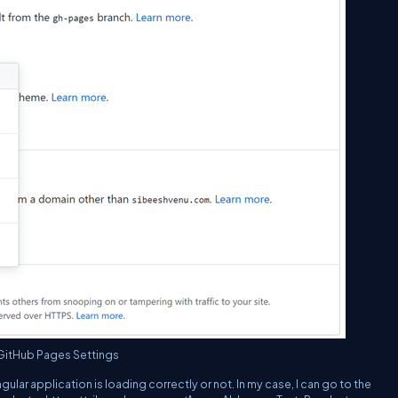
GitHub Pages Settings
ar application is loading correctly or not. In my case, I can go to the