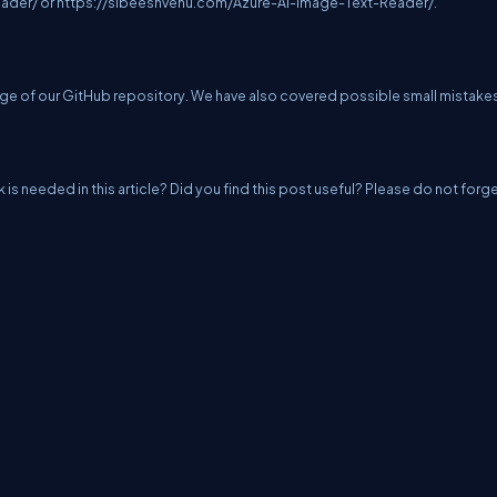
eader/
or
https://sibeeshvenu.com/Azure-AI-Image-Text-Reader/
.
e of our GitHub repository. We have also covered possible small mistake
k is needed in this article? Did you find this post useful? Please do not forg