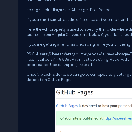
And then use the command below.
npx ngh --dir=dist/Azure-AI-Image-Text-Reader
If you are not sure about the difference between npm and n
Here the –dir property is used to specify the folder where t
dist, so if your Angular CLI version is below 6, you don’t nee
If you are getting an error as preceding, while you run the 
PS C:\Users\SibeeshVenu\source\repos\Azure-AI-Image-Tex
npx: installed 87 in 8.588s Path must be a string. Received
deprecated. Use os.tmpdir() instead.
Once the task is done, we can go to our repository settings 
the section GitHub Pages.