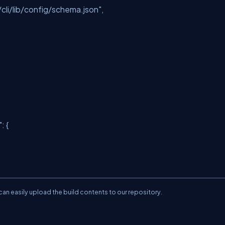
li/lib/config/schema.json"
,
"
: {
an easily upload the build contents to our repository.