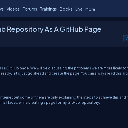
ws
Videos
Forums
Trainings
Books
Live
More
ub Repository As A GitHub Page
A
s as a GitHub page. We will be discussing the problems we are more likely to 
e ready, let’s just go ahead and create the page. You can always read this art
e internet but some of them are only explaining the steps to achieve this and 
ems I faced while creating a page for my GitHub repository.