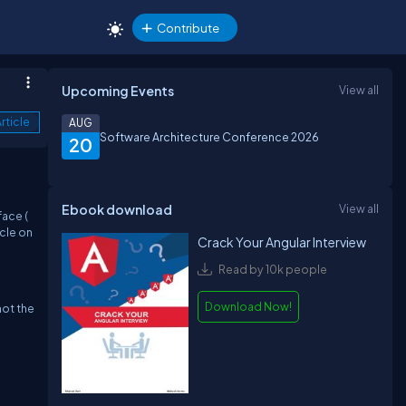
Contribute
Upcoming Events
View all
rticle
AUG
Software Architecture Conference 2026
20
Ebook download
View all
face (
icle on
Crack Your Angular Interview
Read by 10k people
Download Now!
not the