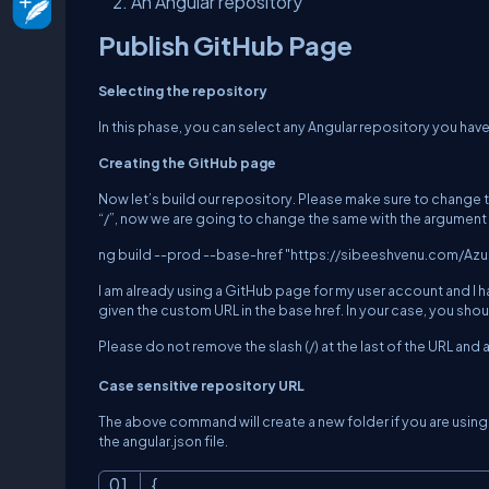
An Angular repository
Publish GitHub Page
Selecting the repository
In this phase, you can select any Angular repository you have
Creating the GitHub page
Now let’s build our repository. Please make sure to change the
“/”, now we are going to change the same with the argument
ng build --prod --base-href "https://sibeeshvenu.com/Az
I am already using a GitHub page for my user account and I h
given the custom URL in the base href. In your case, you s
Please do not remove the slash (/) at the last of the URL and
Case sensitive repository URL
The above command will create a new folder if you are using 
the angular.json file.
{