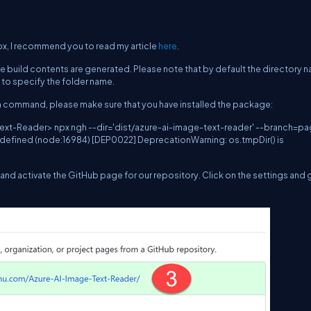
px, I recommend you to read my article
here
.
he build contents are generated. Please note that by default the directory n
d to specify the folder name.
ngh command, please make sure that you have installed the package:
t-Reader> npx ngh --dir='dist/azure-ai-image-text-reader' --branch=p
 undefined (node:16984) [DEP0022] DeprecationWarning: os.tmpDir() is
and activate the GitHub page for our repository. Click on the settings and 