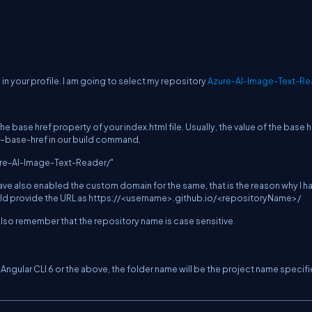
 in your profile. I am going to select my repository
Azure-AI-Image-Text-Re
 base href property of your index.html file. Usually, the value of the base hr
–base-href
in our build command.
ure-AI-Image-Text-Reader/"
ave also enabled the custom domain for the same, that is the reason why I h
hould provide the URL as https://<username>.github.io/<repositoryName>/
 also remember that the repository name is case sensitive.
Angular CLI 6 or the above, the folder name will be the project name specifi