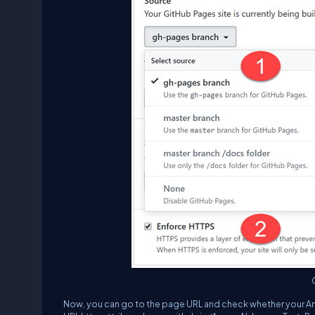
Now, you can go to the page URL and check whether your Angul