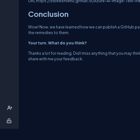
URL
https://sibeeshvenu.github.io/Azure-AI-Image-Text-R
Conclusion
Wow! Now, we have learned how we can publish a GitHub pag
the remedies to them.
Your turn. What do you think?
Thanks a lot for reading. Did I miss anything that you may thin
share with me your feedback.