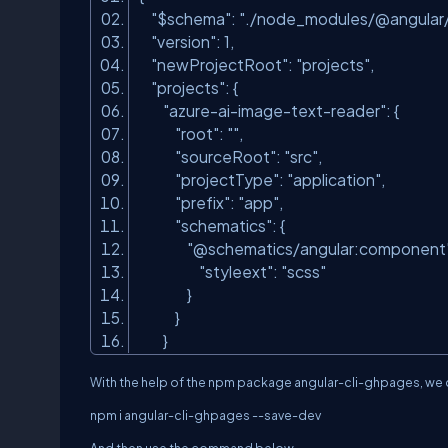
"$schema"
:
"./node_modules/@angular/c
"version"
: 1,
"newProjectRoot"
:
"projects"
,
"projects"
: {
"azure-ai-image-text-reader"
: {
"root"
:
""
,
"sourceRoot"
:
"src"
,
"projectType"
:
"application"
,
"prefix"
:
"app"
,
"schematics"
: {
"@schematics/angular:component
"styleext"
:
"scss"
}
}
}
With the help of the npm package angular-cli-ghpages, we c
npm i angular-cli-ghpages --save-dev