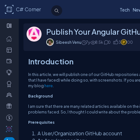
C# Corner
Tech
Ne
Publish Your Angular GitH
Sibeesh Venu
7y
8.5k
0
3
100
Introduction
In this article, we will publish one of our GitHub repositorie
that I have faced) while doing so, with screenshots. If you ar
my blog
here
.
Background
I am sure that there are many related articles available on th
problems faced. So, I thought I could write about the probl
Prerequisites
A User/Organization GitHub account