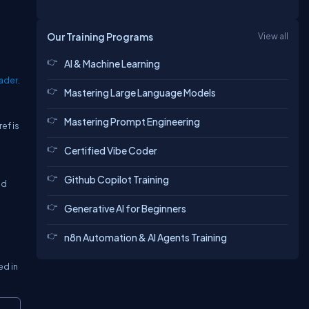
Our Training Programs
View all
AI & Machine Learning
ader
.
Mastering Large Language Models
Mastering Prompt Engineering
ef is
Certified Vibe Coder
Github Copilot Training
ad
Generative AI for Beginners
n8n Automation & AI Agents Training
ed in