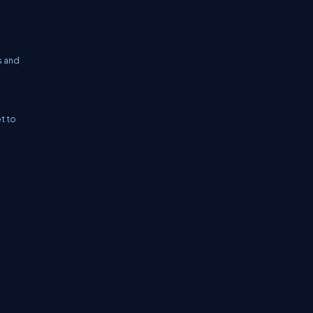
s and
et to