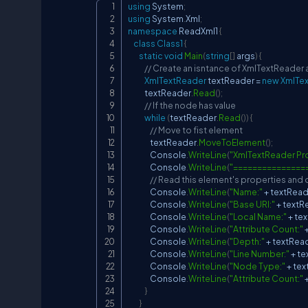
using
System
;
using
System
.
Xml
;
namespace
ReadXml1
{
class
Class1
{
static
void
Main
(
string
[
]
 args
)
{
// Create an isntance of XmlTextReader 
XmlTextReader
 textReader 
=
new
XmlTe
            textReader
.
Read
(
)
;
// If the node has value
while
(
textReader
.
Read
(
)
)
{
// Move to fist element
                textReader
.
MoveToElement
(
)
;
                Console
.
WriteLine
(
"XmlTextReader Pro
                Console
.
WriteLine
(
"===============
// Read this element's properties and
                Console
.
WriteLine
(
"Name:"
+
 textRea
                Console
.
WriteLine
(
"Base URI:"
+
 textR
                Console
.
WriteLine
(
"Local Name:"
+
 te
                Console
.
WriteLine
(
"Attribute Count:"
                Console
.
WriteLine
(
"Depth:"
+
 textRea
                Console
.
WriteLine
(
"Line Number:"
+
 t
                Console
.
WriteLine
(
"Node Type:"
+
 te
                Console
.
WriteLine
(
"Attribute Count:"
}
}