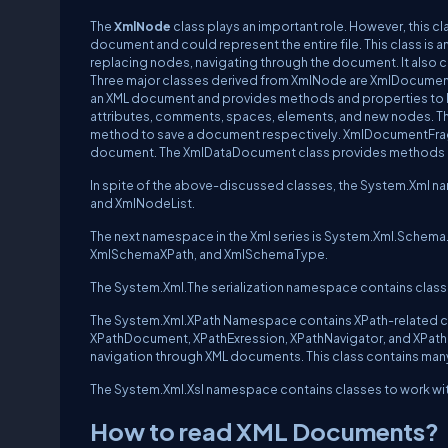
The
XmlNode
class plays an important role. However, this c
document and could represent the entire file. This class is a
replacing nodes, navigating through the document. It also co
Three major classes derived from XmlNode are XmlDocum
an XML document and provides methods and properties to lo
attributes, comments, spaces, elements, and new nodes. 
method to save a document respectively. XmlDocumentFrag
document. The XmlDataDocument class provides methods an
In spite of the above-discussed classes, the System.Xml 
and XmlNodeList.
The next namespace in the Xml series is System.Xml.Schema
XmlSchemaXPath, and XmlSchemaType.
The System.Xml.The serialization namespace contains classe
The System.Xml.XPath Namespace contains XPath-related cla
XPathDocument, XPathExression, XPathNavigator, and XPathN
navigation through XML documents. This class contains m
The System.Xml.Xsl namespace contains classes to work wit
How to read XML Documents?