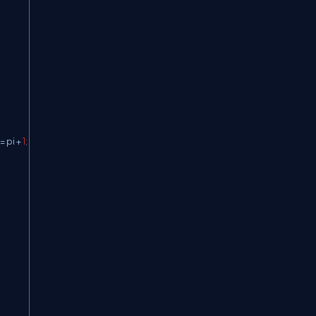
=
 pi 
+
1
;