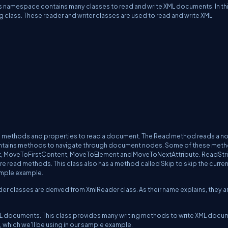
 namespace contains many classes to read and write XML documents. In th
ng class. These reader and writer classes are used to read and write XML
ns methods and properties to read a document. The Read method reads a no
o contains methods to navigate through document nodes. Some of these met
t, MoveToFirstContent, MoveToElement and MoveToNextAttribute. ReadStri
 read methods. This class also has a method called Skip to skip the curre
ample example.
 classes are derived from XmlReader class. As their name explains, they a
 XML documents. This class provides many writing methods to write XML docu
s, which we'll be using in our sample example.