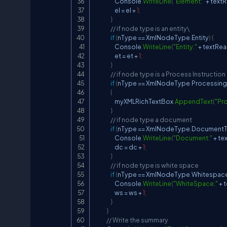
                    Console
.
WriteLine
(
"Element:"
+
 text
                    el 
=
 el 
+
1
;
}
// if node type is an entity\
if
(
nType 
==
 XmlNodeType
.
Entity
)
{
                    Console
.
WriteLine
(
"Entity:"
+
 textRe
                    et 
=
 et 
+
1
;
}
// if node type is a Process Instruction
if
(
nType 
==
 XmlNodeType
.
Processing
{
                    myXMLRichTextBox
.
AppendText
(
"Pro
}
// if node type a document
if
(
nType 
==
 XmlNodeType
.
Document
                    Console
.
WriteLine
(
"Document:"
+
 te
                    dc 
=
 dc 
+
1
;
}
// if node type is white space
if
(
nType 
==
 XmlNodeType
.
Whitespac
                    Console
.
WriteLine
(
"WhiteSpace:"
+
 
                    ws 
=
 ws 
+
1
;
}
}
// Write the summary