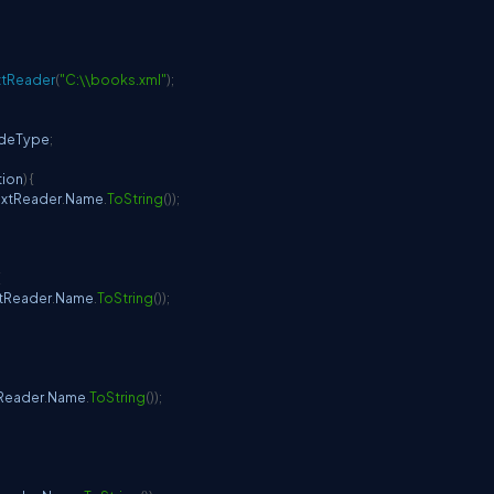
xtReader
(
"C:\\books.xml"
)
;
deType
;
tion
)
{
extReader
.
Name
.
ToString
(
)
)
;
{
xtReader
.
Name
.
ToString
(
)
)
;
tReader
.
Name
.
ToString
(
)
)
;