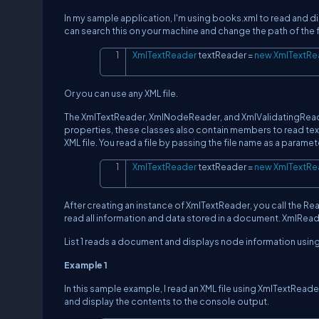
In my sample application, I'm using books.xml to read and d
can search this on your machine and change the path of the fil
XmlTextReader
 textReader 
=
new
XmlTextRe
Or you can use any XML file.
The XmlTextReader, XmlNodeReader, and XmlValidatingRead
properties, these classes also contain members to read text
XML file. You read a file by passing the file name as a paramet
XmlTextReader
 textReader 
=
new
XmlTextRe
After creating an instance of XmlTextReader, you call the R
read all information and data stored in a document. XmlRea
List 1 reads a document and displays node information usin
Example 1
In this sample example, I read an XML file using XmlTextReade
and display the contents to the console output.