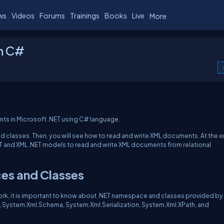
ws
Videos
Forums
Trainings
Books
Live
More
in C#
ents in Microsoft .NET using C# language.
nd classes. Then, you will see how to read and write XML documents. At the 
NET and XML .NET models to read and write XML documents from relational
es and Classes
rk, it is important to know about .NET namespace and classes provided by
, System.Xml.Schema, System.Xml.Serialization, System.Xml.XPath, and