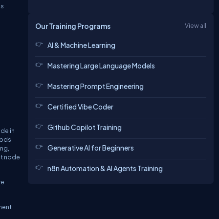
is
Our Training Programs
View all
AI & Machine Learning
Mastering Large Language Models
Mastering Prompt Engineering
Certified Vibe Coder
Github Copilot Training
de in
hods
Generative AI for Beginners
ng,
nt node
n8n Automation & AI Agents Training
re
ment