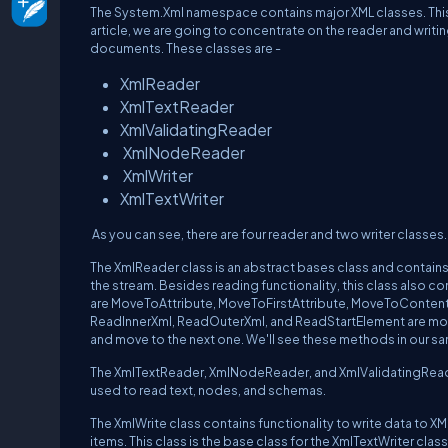
The System.Xml namespace contains major XML classes. This
article, we are going to concentrate on the reader and writi
documents. These classes are -
XmlReader
XmlTextReader
XmlValidatingReader
XmlNodeReader
XmlWriter
XmlTextWriter
As you can see, there are four reader and two writer classes.
The XmlReader class is an abstract bases class and contai
the stream. Besides reading functionality, this class als
are MoveToAttribute, MoveToFirstAttribute, MoveToConten
ReadInnerXml, ReadOuterXml, and ReadStartElement are more
and move to the next one. We'll see these methods in our s
The XmlTextReader, XmlNodeReader, and XmlValidatingReader
used to read text, nodes, and schemas.
The XmlWrite class contains functionality to write data to
items. This class is the base class for the XmlTextWriter clas