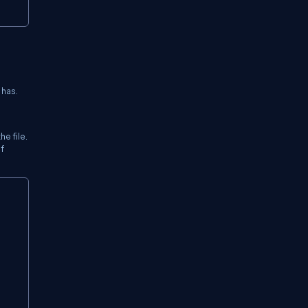
 has.
e file.
f
Copy