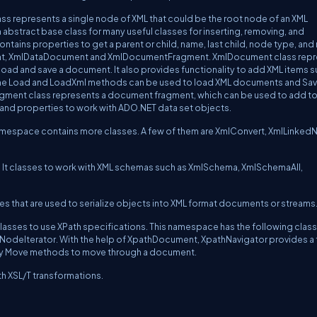
lass represents a single node of XML that could be the root node of an XML
n abstract base class for many useful classes for inserting, removing, and
ntains properties to get a parent or child, name, last child, node type, and
ent, XmlDataDocument and XmlDocumentFragment. XmlDocument class rep
ad and save a document. It also provides functionality to add XML items s
The Load and LoadXml methods can be used to load XML documents and Sa
ment class represents a document fragment, which can be used to add to
d properties to work with ADO.NET data set objects.
namespace contains more classes. A few of them are XmlConvert, XmlLinked
. It classes to work with XML schemas such as XmlSchema, XmlSchemaAll,
s that are used to serialize objects into XML format documents or streams
sses to use XPath specifications. This namespace has the following class
odeIterator. With the help of XpathDocument, XpathNavigator provides a 
any Move methods to move through a document.
h XSL/T transformations.