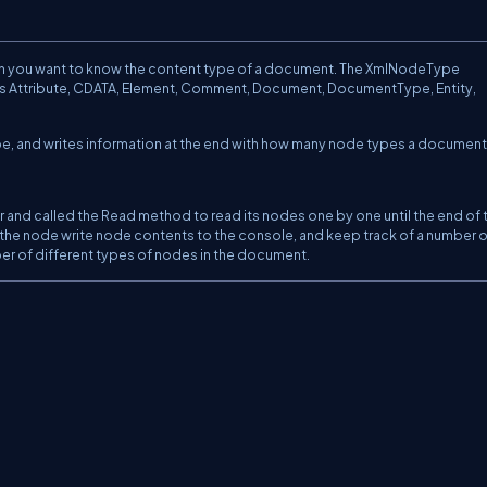
n you want to know the content type of a document. The XmlNodeType
as Attribute, CDATA, Element, Comment, Document, DocumentType, Entity,
e, and writes information at the end with how many node types a document
r and called the Read method to read its nodes one by one until the end of th
 the node write node contents to the console, and keep track of a number o
mber of different types of nodes in the document.