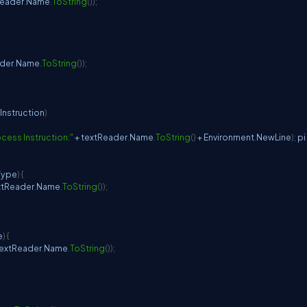
Reader
.
Name
.
ToString
(
)
)
;
ader
.
Name
.
ToString
(
)
)
;
Instruction
)
cess Instruction:"
+
 textReader
.
Name
.
ToString
(
)
+
 Environment
.
NewLine
)
;
 pi 
Type
)
{
xtReader
.
Name
.
ToString
(
)
)
;
e
)
{
textReader
.
Name
.
ToString
(
)
)
;