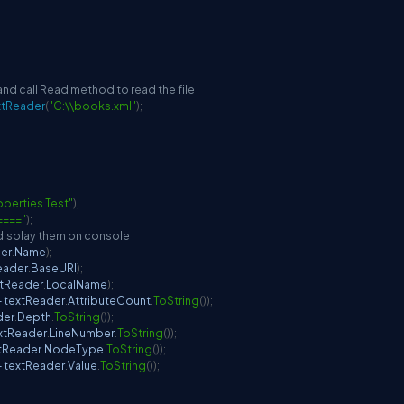
and call Read method to read the file
xtReader
(
"C:\\books.xml"
)
;
perties Test"
)
;
===="
)
;
 display them on console
der
.
Name
)
;
eader
.
BaseURI
)
;
xtReader
.
LocalName
)
;
+
 textReader
.
AttributeCount
.
ToString
(
)
)
;
der
.
Depth
.
ToString
(
)
)
;
extReader
.
LineNumber
.
ToString
(
)
)
;
xtReader
.
NodeType
.
ToString
(
)
)
;
+
 textReader
.
Value
.
ToString
(
)
)
;