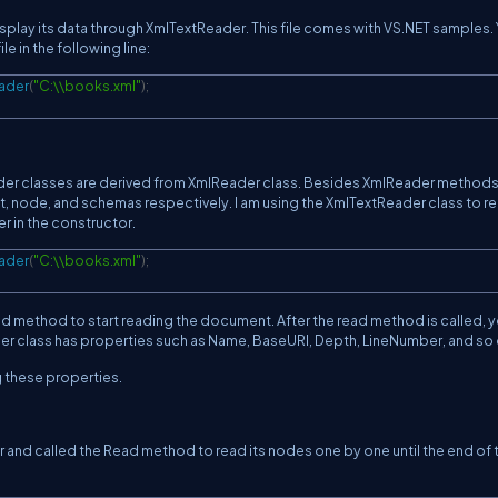
isplay its data through XmlTextReader. This file comes with VS.NET samples.
e in the following line:
ader
(
"C:\\books.xml"
)
;
er classes are derived from XmlReader class. Besides XmlReader method
, node, and schemas respectively. I am using the XmlTextReader class to r
er in the constructor.
ader
(
"C:\\books.xml"
)
;
ead method to start reading the document. After the read method is called, 
der class has properties such as Name, BaseURI, Depth, LineNumber, and so 
g these properties.
r and called the Read method to read its nodes one by one until the end of t