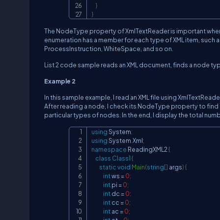
}
}
The NodeType property of XmlTextReader is important whe
enumeration has a member for each type of XML item, such 
ProcessInstruction, WhiteSpace, and so on.
List 2 code sample reads an XML document, finds a node typ
Example 2
In this sample example, I read an XML file using XmlTextReade
After reading a node, I check its NodeType property to find
particular types of nodes. In the end, I display the total nu
using
System
;
using
System
.
Xml
;
namespace
ReadingXML2
{
class
Class1
{
static
void
Main
(
string
[
]
 args
)
{
int
 ws 
=
0
;
int
 pi 
=
0
;
int
 dc 
=
0
;
int
 cc 
=
0
;
int
 ac 
=
0
;