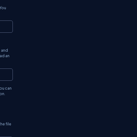
 You
Copy
s and
ead an
Copy
you can
on.
he file