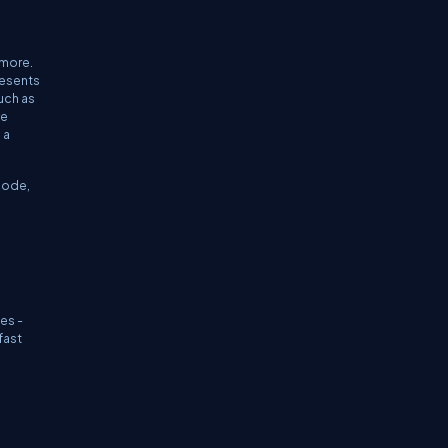
 more.
resents
uch as
ve
 a
Node,
.
es -
fast