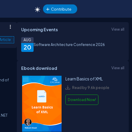
Contribute
Upcoming Events
View all
Article
AUG
Software Architecture Conference 2026
20
Ebook download
View all
Learn Basics of XML
end of
Read by 9.6k people
Download Now!
 .NET