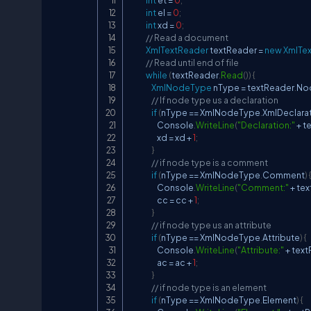
int
 et 
=
0
;
int
 el 
=
0
;
int
 xd 
=
0
;
// Read a document
XmlTextReader
 textReader 
=
new
XmlTe
// Read until end of file
while
(
textReader
.
Read
(
)
)
{
XmlNodeType
 nType 
=
 textReader
.
No
// If node type us a declaration
if
(
nType 
==
 XmlNodeType
.
XmlDeclara
                    Console
.
WriteLine
(
"Declaration:"
+
 t
                    xd 
=
 xd 
+
1
;
}
// if node type is a comment
if
(
nType 
==
 XmlNodeType
.
Comment
)
                    Console
.
WriteLine
(
"Comment:"
+
 te
                    cc 
=
 cc 
+
1
;
}
// if node type us an attribute
if
(
nType 
==
 XmlNodeType
.
Attribute
)
{
                    Console
.
WriteLine
(
"Attribute:"
+
 tex
                    ac 
=
 ac 
+
1
;
}
// if node type is an element
if
(
nType 
==
 XmlNodeType
.
Element
)
{