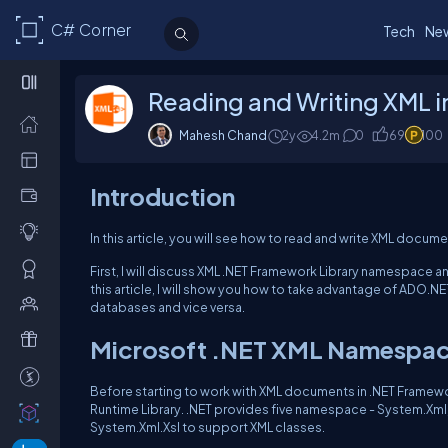
C# Corner
Tech
Ne
Reading and Writing XML 
Mahesh Chand
2y
4.2m
0
69
100
Introduction
In this article, you will see how to read and write XML docum
First, I will discuss XML .NET Framework Library namespace a
this article, I will show you how to take advantage of ADO.
databases and vice versa.
Microsoft .NET XML Namespac
Before starting to work with XML documents in .NET Framewo
Runtime Library. .NET provides five namespace - System.Xml
System.Xml.Xsl to support XML classes.