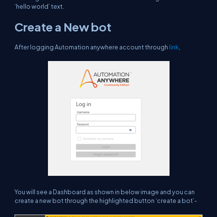
‘hello world’ text.
Create a New bot
After logging Automation anywhere account through
link
,
You will see a Dashboard as shown in below image and you can
create a new bot through the highlighted button ‘create a bot’-