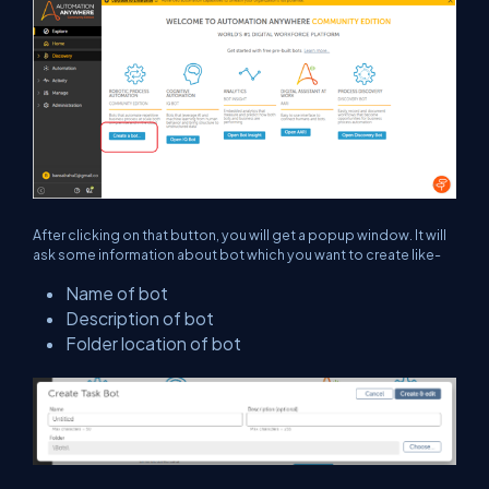
After clicking on that button, you will get a popup window. It will
ask some information about bot which you want to create like-
Name of bot
Description of bot
Folder location of bot