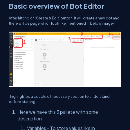
Basic overview of Bot Editor
After hitting on ‘Create & Edit’ button, it will create a new bot and
there will be page which look like mentioned in below image-
I highlighted a couple of necessary section to understand
before starting.
Here we have this 3 pallete with some
description
Variables - To store values like in