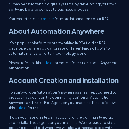
human behavior within digital systems by developing your own
software bots to conduct a business process.
You can refer to this
article
for more information about RPA.
About Automation Anywhere
It’s a popular platform to start working in RPA field as RPA
developer, where you can create different kinds of bots to
automate manual efforts in technology world.
Please refer to this
article
for more information about Anywhere
Automation
Account Creation and Installation
To start work on Automation Anywhere as a learner, you need to
create an account on the community edition of Automation
Anywhere and install Bot Agent on your machine. Please follow
this
article
for that.
I hope you have created an account for the community edition
and installed Bot agent on your machine. We are ready to start
creating our first bot where we will show a message box with