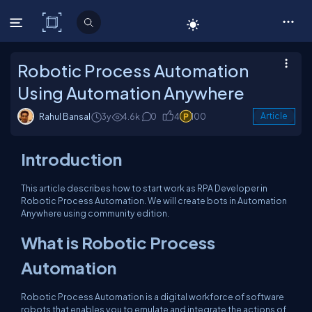
C# Corner
Robotic Process Automation
Using Automation Anywhere
Rahul Bansal
3y
4.6k
0
4
100
Article
Introduction
This article describes how to start work as RPA Developer in
Robotic Process Automation. We will create bots in Automation
Anywhere using community edition.
What is Robotic Process
Automation
Robotic Process Automation is a digital workforce of software
robots that enables you to emulate and integrate the actions of