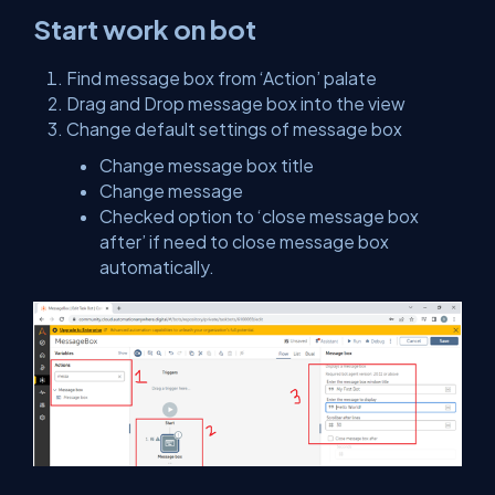
Start work on bot
Find message box from ‘Action’ palate
Drag and Drop message box into the view
Change default settings of message box
Change message box title
Change message
Checked option to ‘close message box
after’ if need to close message box
automatically.