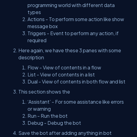
programming world with different data
types
Actions - To perform some action like show
message box
Triggers - Event to perform any action, if
required
Here again, we have these 3 panes with some
description
Flow - View of contents in a flow
List - View of contents in a list
Dual - View of contents in both flow and list
This section shows the
‘Assistant’ - For some assistance like errors
or warning
Run - Run the bot
Debug - Debug the bot
Save the bot after adding anything in bot