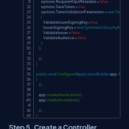
        options
.
RequireHttpsMetadata 
=
false
;
        options
.
SaveToken 
=
true
;
        options
.
TokenValidationParameters 
=
new
TokenVa
{
            ValidateIssuerSigningKey 
=
true
,
            IssuerSigningKey 
=
new
SymmetricSecurityKey
(
k
            ValidateIssuer 
=
false
,
            ValidateAudience 
=
false
}
;
}
)
;
// ...
}
public
void
Configure
(
IApplicationBuilder
 app
,
IWebH
{
// ...
    app
.
UseAuthentication
(
)
;
    app
.
UseAuthorization
(
)
;
// ...
}
Step 5. Create a Controller