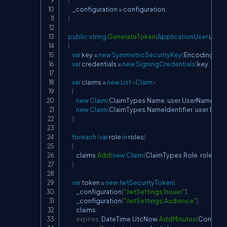
        _configuration 
=
 configuration
;
}
public
string
GenerateToken
(
ApplicationUser
 user
,
I
{
var
 key 
=
new
SymmetricSecurityKey
(
Encoding
.
ASC
var
 credentials 
=
new
SigningCredentials
(
key
,
 Secu
var
 claims 
=
new
List
<
Claim
>
{
new
Claim
(
ClaimTypes
.
Name
,
 user
.
UserName
)
,
new
Claim
(
ClaimTypes
.
NameIdentifier
,
 user
.
Id
)
,
}
;
foreach
(
var
 role 
in
 roles
)
{
            claims
.
Add
(
new
Claim
(
ClaimTypes
.
Role
,
 role
)
)
;
}
var
 token 
=
new
JwtSecurityToken
(
            _configuration
[
"JwtSettings:Issuer"
]
,
            _configuration
[
"JwtSettings:Audience"
]
,
            claims
,
expires
:
 DateTime
.
UtcNow
.
AddMinutes
(
Convert
.