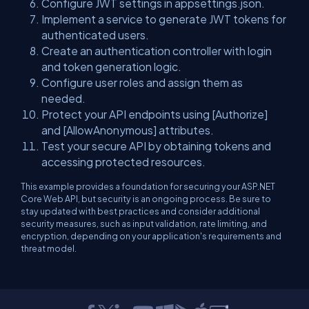
Configure JWT settings in appsettings.json.
Implement a service to generate JWT tokens for
authenticated users.
Create an authentication controller with login
and token generation logic.
Configure user roles and assign them as
needed.
Protect your API endpoints using [Authorize]
and [AllowAnonymous] attributes.
Test your secure API by obtaining tokens and
accessing protected resources.
This example provides a foundation for securing your ASP.NET
Core Web API, but security is an ongoing process. Be sure to
stay updated with best practices and consider additional
security measures, such as input validation, rate limiting, and
encryption, depending on your application's requirements and
threat model.