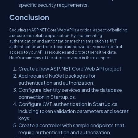
specific security requirements.
Conclusion
Securing an ASP.NET Core Web API is a critical aspect of building
a secure and reliable application. By implementing
authentication and authorization mechanisms, such as JWT
authentication and role-based authorization, you can control
access to your API's resources and protect sensitive data.
Here's a summary of the steps covered in this example:
Create a new ASP.NET Core Web API project.
Add required NuGet packages for
authentication and authorization.
Configure Identity services and the database
connection in Startup.cs.
Configure JWT authentication in Startup.cs,
including token validation parameters and secret
keys.
Create a controller with sample endpoints that
require authentication and authorization.