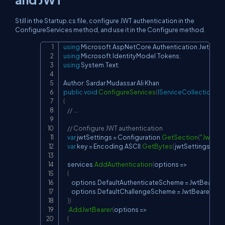
Still in the Startup.cs file, configure JWT authentication in the
ConfigureServices method, and use it in the Configure method.
using
Microsoft
.
AspNetCore
.
Authentication
.
JwtBear
Copy
using
Microsoft
.
IdentityModel
.
Tokens
;
using
System
.
Text
;
Author
:
public
void
ConfigureServices
(
IServiceCollection
 se
{
// ...
// Configure JWT authentication
var
 jwtSettings 
=
 Configuration
.
GetSection
(
"JwtSet
var
 key 
=
 Encoding
.
ASCII
.
GetBytes
(
jwtSettings
[
"Se
    services
.
AddAuthentication
(
options 
=>
{
        options
.
DefaultAuthenticateScheme 
=
 JwtBearerD
        options
.
DefaultChallengeScheme 
=
 JwtBearerDefa
}
)
.
AddJwtBearer
(
options 
=>
{