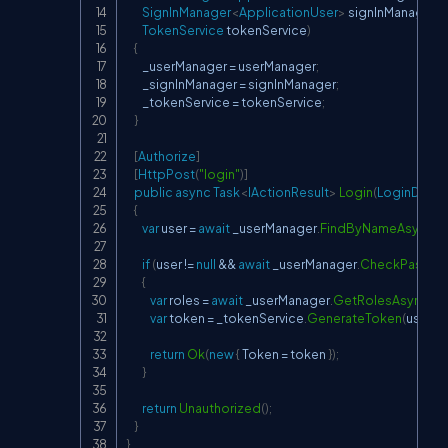
SignInManager
<
ApplicationUser
>
 signInManager
,
TokenService
 tokenService
)
{
        _userManager 
=
 userManager
;
        _signInManager 
=
 signInManager
;
        _tokenService 
=
 tokenService
;
}
[
Authorize
]
[
HttpPost
(
"login"
)
]
public
async
Task
<
IActionResult
>
Login
(
LoginDto
 m
{
var
 user 
=
await
 _userManager
.
FindByNameAsync
(
m
if
(
user 
!=
null
&&
await
 _userManager
.
CheckPasswo
{
var
 roles 
=
await
 _userManager
.
GetRolesAsync
(
us
var
 token 
=
 _tokenService
.
GenerateToken
(
user
,
 r
return
Ok
(
new
{
 Token 
=
 token 
}
)
;
}
return
Unauthorized
(
)
;
}
}