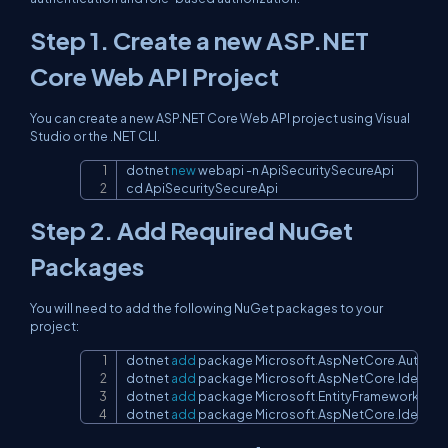
Step 1. Create a new ASP.NET
Core Web API Project
You can create a new ASP.NET Core Web API project using Visual
Studio or the .NET CLI.
dotnet 
new
 webapi 
-
n ApiSecuritySecureApi

Copy
cd ApiSecuritySecureApi
Step 2. Add Required NuGet
Packages
You will need to add the following NuGet packages to your
project:
dotnet 
add
 package Microsoft
.
AspNetCore
.
Authent
Copy
dotnet 
add
 package Microsoft
.
AspNetCore
.
Identity
.
dotnet 
add
 package Microsoft
.
EntityFrameworkCor
dotnet 
add
 package Microsoft
.
AspNetCore
.
Identity