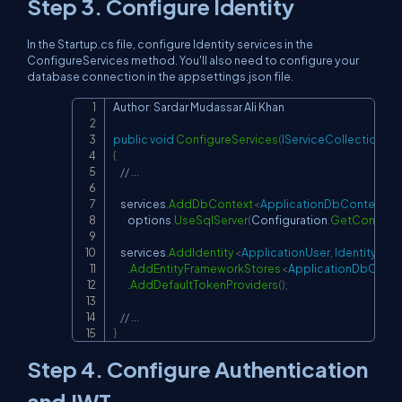
Step 3. Configure Identity
In the Startup.cs file, configure Identity services in the
ConfigureServices method. You'll also need to configure your
database connection in the appsettings.json file.
Author
:
 Sardar Mudassar Ali Khan

Copy
public
void
ConfigureServices
(
IServiceCollection
 se
{
// ...
    services
.
AddDbContext
<
ApplicationDbContext
>
(
o
        options
.
UseSqlServer
(
Configuration
.
GetConnecti
    services
.
AddIdentity
<
ApplicationUser
,
 IdentityRole
.
AddEntityFrameworkStores
<
ApplicationDbConte
.
AddDefaultTokenProviders
(
)
;
// ...
}
Step 4. Configure Authentication
and JWT