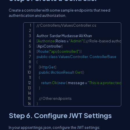
Create a controller with some sample endpoints that need
authentication and authorization.
// Controllers/ValuesController.cs
Copy
Author
:
[
Authorize
(
Roles 
=
"Admin"
)
]
// Role-based authorizat
[
ApiController
]
[
Route
(
"api/[controller]"
)
]
public
class
ValuesController
:
ControllerBase
{
[
HttpGet
]
public
IActionResult
Get
(
)
{
return
Ok
(
new
{
 message 
=
"This is a protected res
}
// Other endpoints
}
Step 6. Configure JWT Settings
In your appsettings.json, configure the JWT settings: