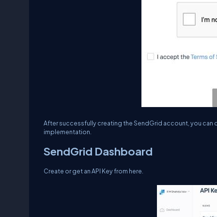
After successfully creating the SendGrid account, you can cr
implementation.
SendGrid Dashboard
Create or get an API Key from here.