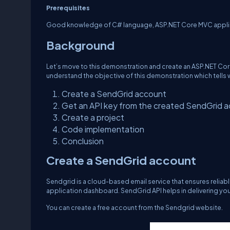
Prerequisites
Good knowledge of C# language, ASP.NET Core MVC applica
Background
Let’s move to this demonstration and create an ASP.NET Cor
understand the objective of this demonstration which tells wha
Create a SendGrid account
Get an API key from the created SendGrid 
Create a project
Code implementation
Conclusion
Create a SendGrid account
Sendgrid is a cloud-based email service that ensures reliable
application dashboard. SendGrid API helps in delivering you
You can create a free account from the Sendgrid website.