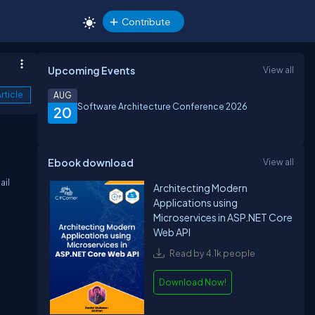
Contribute
Upcoming Events
View all
rticle
AUG
Software Architecture Conference 2026
20
Ebook download
View all
ail
Architecting Modern
Applications using
Microservices in ASP.NET Core
Web API
Read by 4.1k people
Download Now!