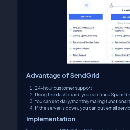
Advantage of SendGrid
24-hour customer support
Using the dashboard, you can track Spam Rep
You can set daily/monthly mailing functionalit
If the server is down, you can put email servi
Implementation