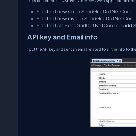
Let’s first create an ASP.NET Core MVC web Application from
$ dotnet new sln -n SendGridDotNetCore
$ dotnet new mvc -n SendGridDotNetCore
$ dotnet sln SendGridDotNetCore.sln ad
API key and Email info
I put the API key and sent an email related to all the info to 