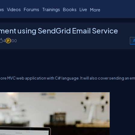
ws
Videos
Forums
Trainings
Books
Live
More
ment using SendGrid Email Service
4
100
A
 Core MVC web application with C# language. It will also cover sending an em