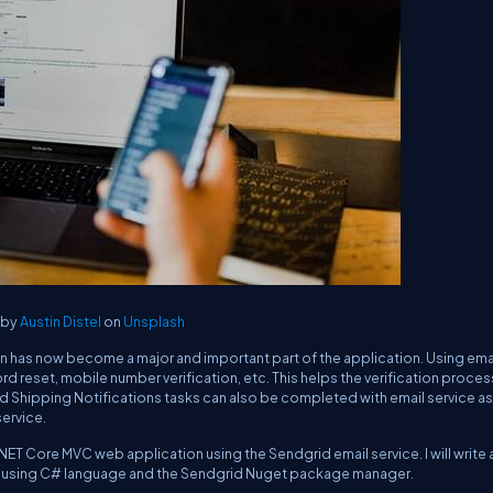
 by
Austin Distel
on
Unsplash
ion has now become a major and important part of the application. Using ema
rd reset, mobile number verification, etc. This helps the verification proce
d Shipping Notifications tasks can also be completed with email service as 
service.
SP.NET Core MVC web application using the Sendgrid email service. I will write 
il using C# language and the Sendgrid Nuget package manager.