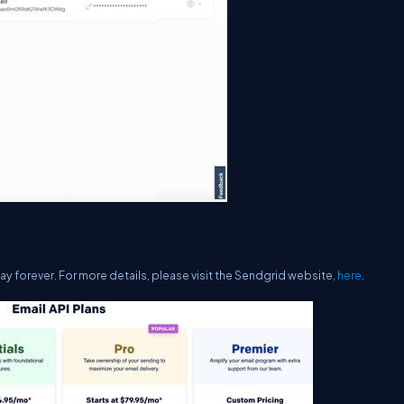
ay forever. For more details, please visit the Sendgrid website,
here
.