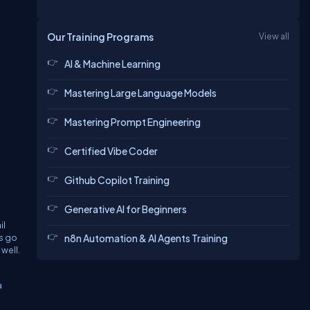
Our Training Programs
View all
AI & Machine Learning
Mastering Large Language Models
Mastering Prompt Engineering
Certified Vibe Coder
Github Copilot Training
Generative AI for Beginners
il
ss go
n8n Automation & AI Agents Training
well.
a