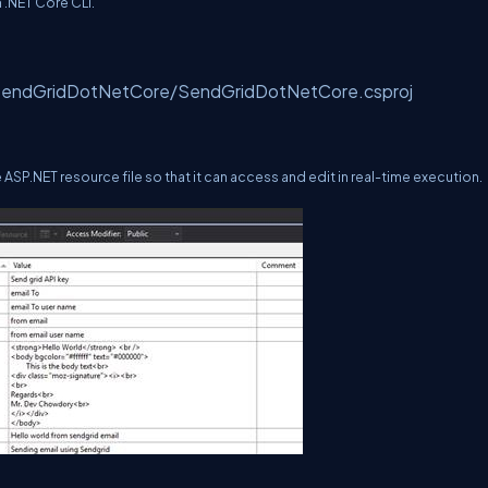
 .NET Core CLI.
d SendGridDotNetCore/SendGridDotNetCore.csproj
the ASP.NET resource file so that it can access and edit in real-time execution.