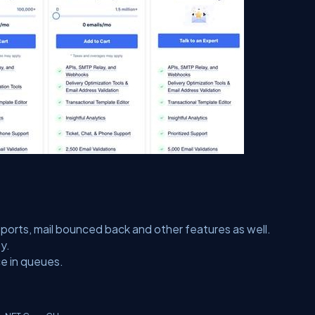
orts, mail bounced back and other features as well.
y.
ce in queues.