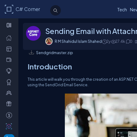
C# Corner
Tech
Ne
Sending Email with Attach
R M Shahidul Islam Shahed
2y
27.4k
0
Sendgridmaster.zip
Introduction
This article will walk you through the creation of an ASP.NET
using the SendGrid Email Service.