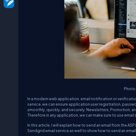
Photo
In a modern web application, email notification or verificat
service, we can ensure application user registration, passwo
smoothly, quickly, and securely. Newsletters, Promotion, an
Therefore in any application, we can make sure to use email 
In this article, I will explain how to send an email from the A
Sendgrid email service as well to show how to send an ema