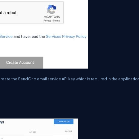
eate the SendGrid email service API key which is required in the applicatio