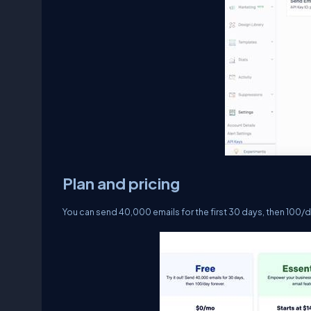
Plan and pricing
You can send 40,000 emails for the first 30 days, then 100/d