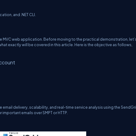
tion, and .NET CLI.
e MVC web application. Before moving to the practical demonstration, let’
t exactly will be covered in this article. Here is the objective as follows,
account
 email delivery, scalability, and real-time service analysis using the SendGr
r important emails over SMPT or HTTP.