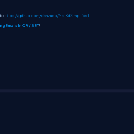
 to
https://github.com/danzuep/MailKitSimplified
.
ing Emails In C#/.NET
!
erms
Media Kit
Partners
C# Tutorials
Consultants
Ideas
Report A Bug
FAQs
Cer
Let's React
Web3 Universe
Interviews.help
Jumpstart Blockchain
Build with J
©2026 C# Corner.
All contents are copyright of their authors.