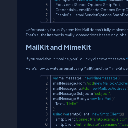
    Port 
=
 emailSenderOptions
.
SmtpPort
,
    Credentials 
=
 emailSenderOptions
.
SmtpCr
    EnableSsl 
=
 emailSenderOptions
.
SmtpPor
}
;
Unfortunately for us, System.Net.Mail doesn't fully implemen
That's all the Internet is reallly, connections based on glob
MailKit and MimeKit
If you read about it online, you'll quickly discover that even
M
Here's how to write an email using MailKit and the MimeKit 
var
 mailMessage 
=
new
MimeMessage
(
)
;
mailMessage
.
From
.
Add
(
new
MailboxAddre
mailMessage
.
To
.
Add
(
new
MailboxAddress
(
mailMessage
.
Subject 
=
"subject"
;
mailMessage
.
Body 
=
new
TextPart
(
)
{
    Text 
=
"Hello"
}
;
using
(
var
 smtpClient 
=
new
SmtpClient
(
)
)
{
    smtpClient
.
Connect
(
"smtp.example.com
    smtpClient
.
Authenticate
(
"username"
,
"pa