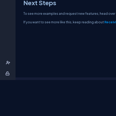
Next Steps
To see more examples and request new features, head over
If you want to see more like this, keep reading about
Receiv
About Us
Contact Us
Privacy Policy
T
DB Talks