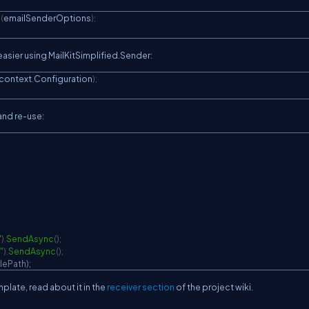
e
(
emailSenderOptions
)
;
easier using MailKitSimplified.Sender:
context
.
Configuration
)
;
 and re-use:
"
)
.
SendAsync
(
)
;
"
)
.
SendAsync
(
)
;
lePath);
plate, read about it in the
receiver section
of the project wiki.