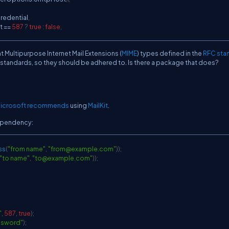
edential
,
t 
==
587
?
true
:
false
,
t Multipurpose Internet Mail Extensions (
MIME
) types defined in the
RFC sta
al standards, so they should be adhered to. Is there a package that does?
icrosoft recommends
using
MailKit
.
dependency:
ss
(
"from name"
,
"
from@example.com
"
)
)
;
"to name"
,
"
to@example.com
"
)
)
;
"
,
587
,
true
)
;
ssword"
)
;