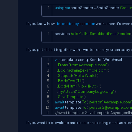
using
var
 smtpSender 
=
 SmtpSender
.
Creat
If you know how
dependency injection
works then it's even 
services
.
AddMailKitSimplifiedEmailSender
(
If you put all that together with a written email you can copy
var
 template 
=
 smtpSender
.
WriteEmail

.
From
(
"
from@example.com
"
)
.
Bcc
(
"
admin@example.com
"
)
.
Subject
(
"Hello World"
)
.
BodyText
(
"Hi"
)
.
BodyHtml
(
"<p>Hi</p>"
)
.
TryAttach
(
"CompanyLogo.png"
)
.
SaveTemplate
(
)
;
await
 template
.
To
(
"
person1@example.com
await
 template
.
To
(
"
person2@example.com
//await template.SaveTemplateAsync(emlFi
If you want to download and re-use an existing email as a tem