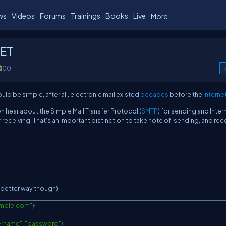
ws
Videos
Forums
Trainings
Books
Live
More
NET
100
ld be simple, after all, electronic mail existed
decades
before the
Interne
on hear about the Simple Mail Transfer Protocol (
SMTP
) for sending and Inter
or receiving. That's an important distinction to take note of: sending, and rec
a better way though):
mple.com"
)
{
ername"
,
"password"
)
,