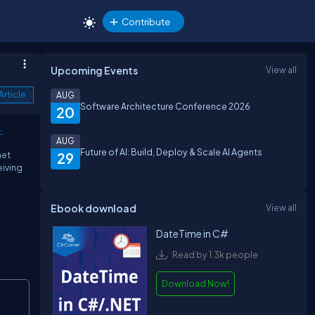
Contribute
Upcoming Events
View all
Article
AUG
Software Architecture Conference 2026
20
t
.
AUG
Future of AI: Build, Deploy & Scale AI Agents
net
29
eiving
Ebook download
View all
DateTime in C#
Read by 1.3k people
Download Now!
Copy