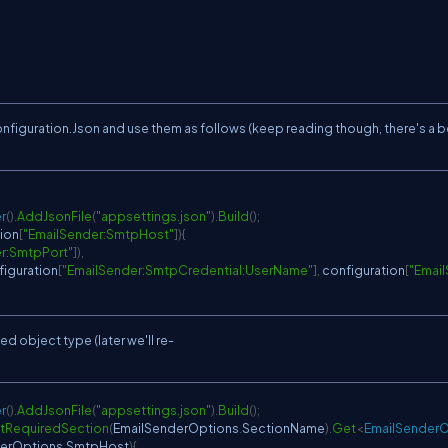
nfiguration.Json and use them as follows (keep reading though, there's a b
r
(
)
.
AddJsonFile
(
"appsettings.json"
)
.
Build
(
)
;
ion
[
"EmailSender:SmtpHost"
]
)
{
r:SmtpPort"
]
)
,
figuration
[
"EmailSender:SmtpCredential:UserName"
]
,
 configuration
[
"Emai
ed object type (later we'll re-
r
(
)
.
AddJsonFile
(
"appsettings.json"
)
.
Build
(
)
;
tRequiredSection
(
EmailSenderOptions
.
SectionName
)
.
Get
<
EmailSenderO
erOptions
.
SmtpHost
)
{