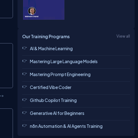
Our Training Programs
View all
Copy
AI & Machine Learning
Mastering Large Language Models
Mastering Prompt Engineering
Certified Vibe Coder
 ->
Github Copilot Training
Generative AI for Beginners
Copy
n8n Automation & AI Agents Training