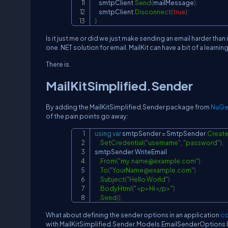
    smtpClient
.
Send
(
mailMessage
)
;
    smtpClient
.
Disconnect
(
true
)
;
}
Is it just me or did we just make sending an email harder than
one .NET solution for email. MailKit can have a bit of a learnin
There is.
MailKitSimplified.Sender
By adding the MailKitSimplified.Sender package from
NuGe
of the pain points go away:
using
var
 smtpSender 
=
 SmtpSender
.
Creat
.
SetCredential
(
"username"
,
"password"
)
;
smtpSender
.
WriteEmail

.
From
(
"
my.name@example.com
"
)
.
To
(
"
YourName@example.com
"
)
.
Subject
(
"Hello World"
)
.
BodyHtml
(
"<p>Hi</p>"
)
.
Send
(
)
;
What about defining the sender options in an application
co
with MailKitSimplified.Sender.Models.EmailSenderOptions l