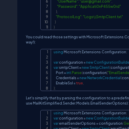
"UserName"
:
"
user@gmail.com
"
,
"Password"
:
"App1icati0nP455w0rd"
}
,
"ProtocolLog"
:
"Logs\\SmtpClient.txt"
}
}
You could read those settings with Microsoft.Extensions.Co
way!):
using
Microsoft
.
Extensions
.
Configuration
;
var
 configuration 
=
new
ConfigurationBuilde
var
 smtpClient 
=
new
SmtpClient
(
configurat
    Port 
=
int
.
Parse
(
configuration
[
"EmailSende
    Credentials 
=
new
NetworkCredential
(
con
    EnableSsl 
=
true
,
}
;
Let's simplify that by parsing the configuration to a predefin
use MailKitSimplified.Sender.Models.EmailSenderOptions):
using
Microsoft
.
Extensions
.
Configuration
;
var
 configuration 
=
new
ConfigurationBuilde
var
 emailSenderOptions 
=
 configuration
.
Ge
var
 smtpClient 
=
new
SmtpClient
(
emailSend