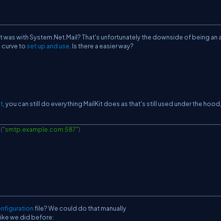
 it was with System.Net.Mail? That's unfortunately the downside of being an a
g curve to
set up
and use
. Is there a easier way?
t
, you can still do everything MailKit does as that's still used under the hood,
e
(
"smtp.example.com:587"
)
nfiguration
file? We could do that manually
ike we did before: