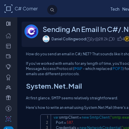
C# Corner
Tech
Ne
Sending An Email In C#/.
Daniel Collingwood
2y
28.2k
0
4
How do you send an email in C#/.NET? That sounds like it shou
If you've worked with emails for any length of time, you'll so
Message Access Protocol (
IMAP
- which replaced
POP3
) f
emails use different protocols.
System.Net.Mail
At first glance, SMTP seems relatively straightforward.
Here's how to write an email using System.Net.Mail (there's 
var
 smtpClient 
=
new
SmtpClient
(
"smtp.exa
    Port 
=
587
,
    Credentials 
=
new
NetworkCredential
(
"us