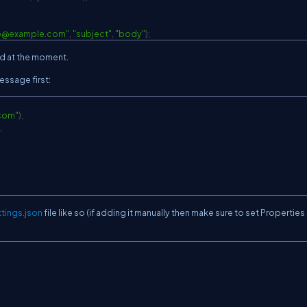
o@example.com
"
,
"subject"
,
"body"
)
;
ed at the moment.
essage first:
com
"
)
,
,
tings.json
file like so (if adding it manually then make sure to set Properties