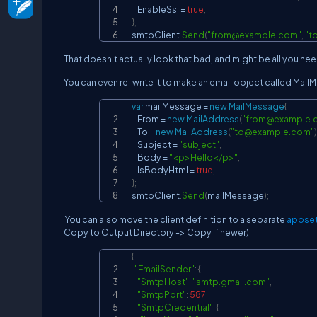
    EnableSsl 
=
true
,
}
;
smtpClient
.
Send
(
"
from@example.com
"
,
"
t
That doesn't actually look that bad, and might be all you ne
You can even re-write it to make an email object called MailM
var
 mailMessage 
=
new
MailMessage
{
    From 
=
new
MailAddress
(
"
from@example.
    To 
=
new
MailAddress
(
"
to@example.com
"
)
    Subject 
=
"subject"
,
    Body 
=
"<p>Hello</p>"
,
    IsBodyHtml 
=
true
,
}
;
smtpClient
.
Send
(
mailMessage
)
;
You can also move the client definition to a separate
appset
Copy to Output Directory -> Copy if newer):
{
"EmailSender"
:
{
"SmtpHost"
:
"smtp.gmail.com"
,
"SmtpPort"
:
587
,
"SmtpCredential"
:
{