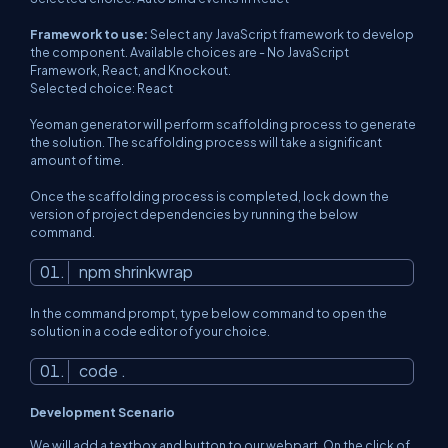
Framework to use:
Select any JavaScript framework to develop
the component. Available choices are - No JavaScript
Framework, React, and Knockout.
Selected choice: React
Yeoman generator will perform scaffolding process to generate
the solution. The scaffolding process will take a significant
amount of time.
Once the scaffolding process is completed, lock down the
version of project dependencies by running the below
command.
npm shrinkwrap
In the command prompt, type below command to open the
solution in a code editor of your choice.
code .
Development Scenario
We will add a textbox and button to our webpart. On the click of