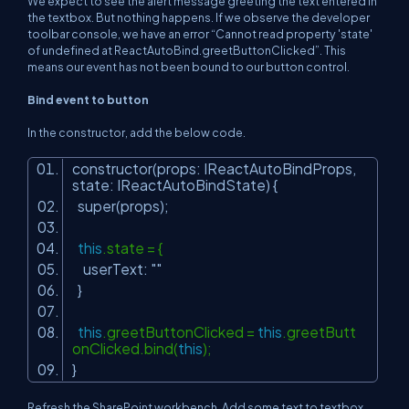
We expect to see the alert message greeting the text entered in
the textbox. But nothing happens. If we observe the developer
toolbar console, we have an error “Cannot read property 'state'
of undefined at ReactAutoBind.greetButtonClicked”. This
means our event has not been bound to our button control.
Bind event to button
In the constructor, add the below code.
constructor(props: IReactAutoBindProps,
state: IReactAutoBindState) {
super(props);
this
.state = {
userText:
""
}
this
.greetButtonClicked =
this
.greetButt
onClicked.bind(
this
);
}
Refresh the SharePoint workbench. Add some text to textbox