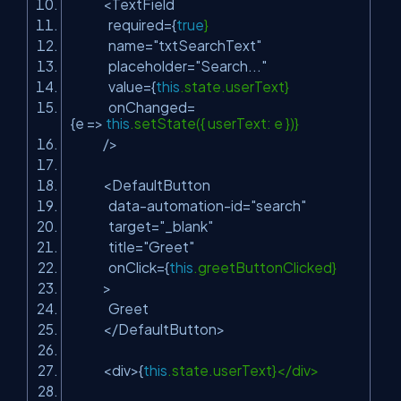
<TextField
required={
true
}
name=
"txtSearchText"
placeholder=
"Search..."
value={
this
.state.userText}
onChanged=
{e =>
this
.setState({ userText: e })}
/>
<DefaultButton
data-automation-id=
"search"
target=
"_blank"
title=
"Greet"
onClick={
this
.greetButtonClicked}
>
Greet
</DefaultButton>
<div>{
this
.state.userText}</div>