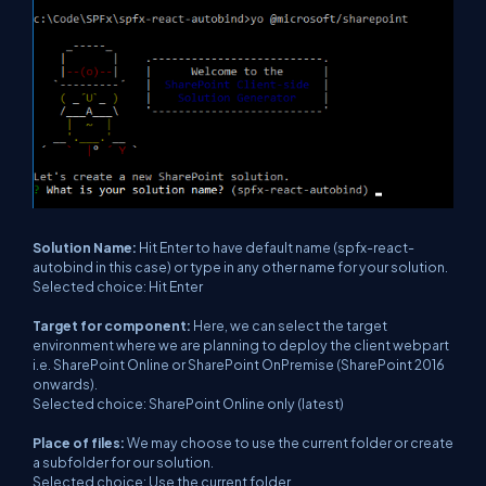
Solution Name:
Hit Enter to have default name (spfx-react-
autobind in this case) or type in any other name for your solution.
Selected choice: Hit Enter
Target for component:
Here, we can select the target
environment where we are planning to deploy the client webpart
i.e. SharePoint Online or SharePoint OnPremise (SharePoint 2016
onwards).
Selected choice: SharePoint Online only (latest)
Place of files:
We may choose to use the current folder or create
a subfolder for our solution.
Selected choice: Use the current folder