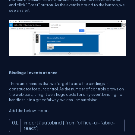
and click "Greet" button. As the event is bound to the button, we
see an alert.
Binding all events at once
There are chances that we forget to add the bindings in
constructor for our control. As the number of controls grows on
the web part, it might be a huge code for only event binding. To
handle this in a graceful way, we can use autobind.
Add the below import.
import { autobind } from
'office-ui-fabric-
react'
;