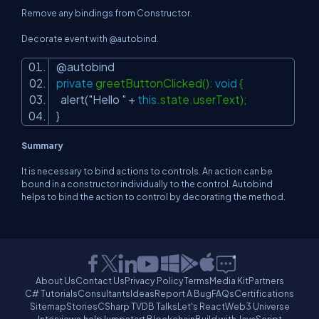
Remove any bindings from Constructor.
Decorate event with @autobind.
@autobind
private
greetButtonClicked():
void
{
alert(
"Hello "
+
this
.state.userText);
}
Summary
It is necessary to bind actions to controls. An action can be
bound in a constructor individually to the control. Autobind
helps to bind the action to control by decorating the method.
About Us
Contact Us
Privacy Policy
Terms
Media Kit
Partners
C# Tutorials
Consultants
Ideas
Report A Bug
FAQs
Certifications
Sitemap
Stories
CSharp TV
DB Talks
Let's React
Web3 Universe