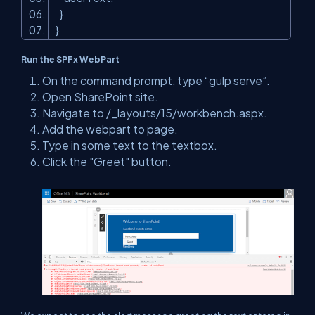
}
}
Run the SPFx WebPart
On the command prompt, type “gulp serve”.
Open SharePoint site.
Navigate to /_layouts/15/workbench.aspx.
Add the webpart to page.
Type in some text to the textbox.
Click the "Greet" button.