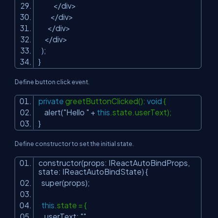
</div>
</div>
</div>
</div>
);
}
Define button click event.
private
greetButtonClicked():
void
{
alert(
"Hello "
+
this
.state.userText);
}
Define constructor to set the initial state.
constructor(props: IReactAutoBindProps,
state: IReactAutoBindState) {
super(props);
this
.state = {
userText:
""