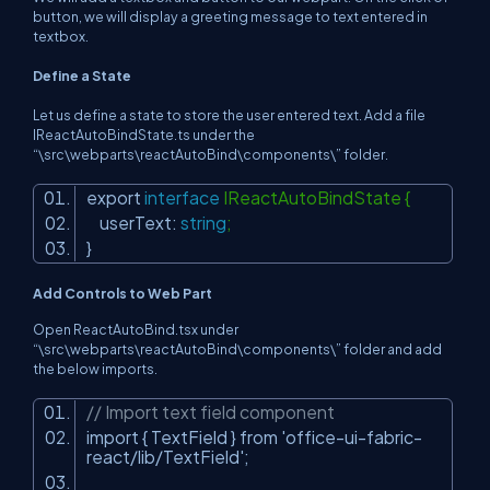
button, we will display a greeting message to text entered in
textbox.
Define a State
Let us define a state to store the user entered text. Add a file
IReactAutoBindState.ts under the
“\src\webparts\reactAutoBind\components\” folder.
export
interface
IReactAutoBindState {
userText:
string
;
}
Add Controls to Web Part
Open ReactAutoBind.tsx under
“\src\webparts\reactAutoBind\components\” folder and add
the below imports.
// Import text field component
import { TextField } from
'office-ui-fabric-
react/lib/TextField'
;