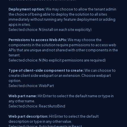
Deployment option:
We may choose to allow the tenant admin
the choice of being able to deploy the solution to all sites
immediately without running any feature deployment or adding
apps in sites.
Selected choice: N (install on each site explicitly)
Permissions to access Web APIs:
We may choose the
components in the solution require permissions to access web
APIs that are unique and not shared with other components in the
tenant.
Selected choice: N (No explicit permissions are required)
Type of client-side component to create:
We can choose to
create client side webpart or an extension. Choose webpart
option.
Selected choice: WebPart
Web part name:
Hit Enter to select the default name or type in
any other name.
Selected choice: ReactAutoBind
Web part description:
Hit Enter to select the default
description or type in any other value.
Selected choice: Auto bind events in React