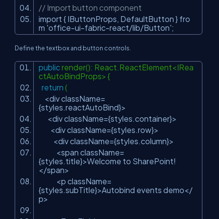
// Import button component
import { IButtonProps, DefaultButton } fro
m
'office-ui-fabric-react/lib/Button'
;
Define the textbox and button controls.
public
render(): React.ReactElement<IRea
ctAutoBindProps> {
return
(
<div className=
{styles.reactAutoBind}>
<div className={styles.container}>
<div className={styles.row}>
<div className={styles.column}>
<span className=
{styles.title}>Welcome to SharePoint!
</span>
<p className=
{styles.subTitle}>Autobind events demo</
p>