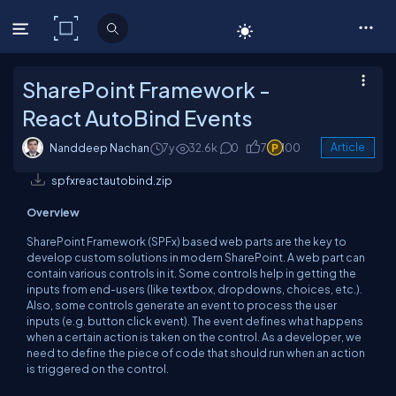
C# Corner
SharePoint Framework -
React AutoBind Events
Nanddeep Nachan
7y
32.6k
0
7
100
Article
spfxreactautobind.zip
Overview
SharePoint Framework (SPFx) based web parts are the key to
develop custom solutions in modern SharePoint. A web part can
contain various controls in it. Some controls help in getting the
inputs from end-users (like textbox, dropdowns, choices, etc.).
Also, some controls generate an event to process the user
inputs (e.g. button click event). The event defines what happens
when a certain action is taken on the control. As a developer, we
need to define the piece of code that should run when an action
is triggered on the control.