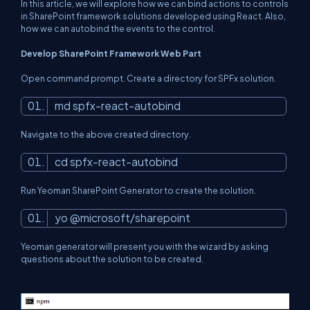
In this article, we will explore how we can bind actions to controls
in SharePoint framework solutions developed using React. Also,
how we can autobind the events to the control.
Develop SharePoint Framework Web Part
Open command prompt. Create a directory for SPFx solution.
md spfx-react-autobind
Navigate to the above created directory.
cd spfx-react-autobind
Run Yeoman SharePoint Generator to create the solution.
yo @microsoft/sharepoint
Yeoman generator will present you with the wizard by asking
questions about the solution to be created.