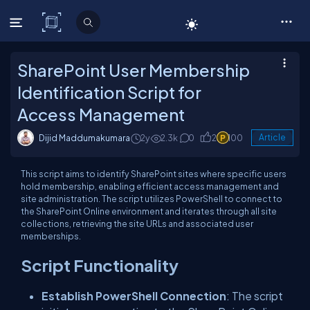
C# Corner
SharePoint User Membership
Identification Script for
Access Management
Dijid Maddumakumara
2y
2.3k
0
2
100
Article
This script aims to identify SharePoint sites where specific users
hold membership, enabling efficient access management and
site administration. The script utilizes PowerShell to connect to
the SharePoint Online environment and iterates through all site
collections, retrieving the site URLs and associated user
memberships.
Script Functionality
Establish PowerShell Connection
: The script