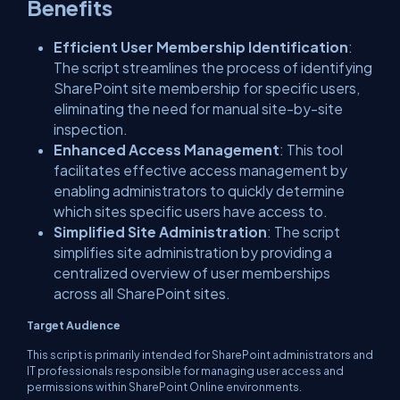
Benefits
Efficient User Membership Identification
:
The script streamlines the process of identifying
SharePoint site membership for specific users,
eliminating the need for manual site-by-site
inspection.
Enhanced Access Management
: This tool
facilitates effective access management by
enabling administrators to quickly determine
which sites specific users have access to.
Simplified Site Administration
: The script
simplifies site administration by providing a
centralized overview of user memberships
across all SharePoint sites.
Target Audience
This script is primarily intended for SharePoint administrators and
IT professionals responsible for managing user access and
permissions within SharePoint Online environments.