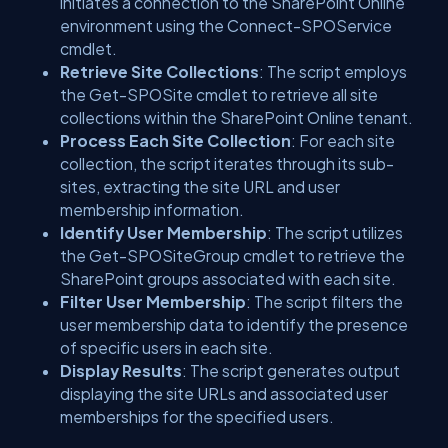
initiates a connection to the SharePoint Online
environment using the Connect-SPOService
cmdlet.
Retrieve Site Collections
: The script employs
the Get-SPOSite cmdlet to retrieve all site
collections within the SharePoint Online tenant.
Process Each Site Collection
: For each site
collection, the script iterates through its sub-
sites, extracting the site URL and user
membership information.
Identify User Membership
: The script utilizes
the Get-SPOSiteGroup cmdlet to retrieve the
SharePoint groups associated with each site.
Filter User Membership
: The script filters the
user membership data to identify the presence
of specific users in each site.
Display Results
: The script generates output
displaying the site URLs and associated user
memberships for the specified users.