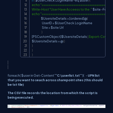
if
(
$UserCheck
.
LoginName 
-eq
$user
)
{
echo
"========================================
Write-Host
"User Have Acceess to the :"
$site
-
echo
"========================================
$UsersiteDetails
 = 
[ordered]
@
{
                    UserID = 
$UserCheck
.
LoginName

                    Site = 
$site
.
Url

}
[PSCustomObject]
$UsersiteDetails
|
Export-Csv
.
\$
(
$UsersiteDetails
 = @
(
)
}
}
}
foreach( $user in Get-Content ""
C:\userlist.txt
""){ -
UPN list
that you want to seach across sharepoint sites (this should
be txt file)
The CSV file records the location from which the script is
being executed.