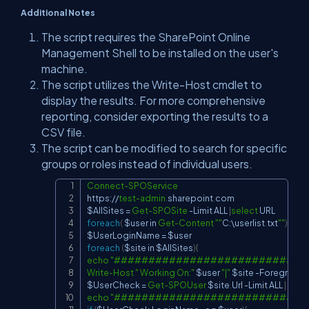
Additional Notes
The script requires the SharePoint Online
Management Shell to be installed on the user's
machine.
The script utilizes the Write-Host cmdlet to
display the results. For more comprehensive
reporting, consider exporting the results to a
CSV file.
The script can be modified to search for specific
groups or roles instead of individual users.
Connect-SPOService
Copy
https:
/
/
test-admin
.
sharepoint
.
$AllSites
 = 
Get-SPOSite
-
Limit ALL 
|
select
foreach
(
$user
 in 
Get-Content
""
C:\userlist
.
txt
""
)
{
$UserLoginName
 = 
$user
foreach
(
$site
 in 
$AllSites
)
{
echo
"############################
Write-Host
" Working On:"
$user
"|"
$site
-
$UserCheck
 = 
Get-SPOUser
$site
.
Url 
-
Limit ALL 
|
wher
echo
"############################