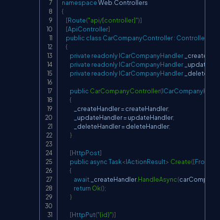
namespace
Web
.
Controllers
{
[
Route
(
"api/[controller]"
)
]
[
ApiController
]
public
class
CarCompanyController
:
ControllerBas
{
private
readonly
ICarCompanyHandler
 _createHan
private
readonly
ICarCompanyHandler
 _updateHan
private
readonly
ICarCompanyHandler
 _deleteHan
public
CarCompanyController
(
ICarCompanyHandl
{
            _createHandler 
=
 createHandler
;
            _updateHandler 
=
 updateHandler
;
            _deleteHandler 
=
 deleteHandler
;
}
[
HttpPost
]
public
async
Task
<
IActionResult
>
Create
(
[
FromBo
{
await
 _createHandler
.
HandleAsync
(
carCompany
)
return
Ok
(
)
;
}
[
HttpPut
(
"{id}"
)
]