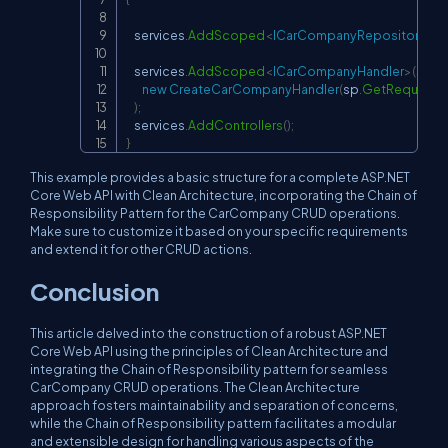
    services
.
AddScoped
<
ICarCompanyRepository
,
 C
    services
.
AddScoped
<
ICarCompanyHandler
>
(
sp 
=
new
CreateCarCompanyHandler
(
sp
.
GetRequiredS
)
;
    services
.
AddControllers
(
)
;
}
This example provides a basic structure for a complete ASP.NET
Core Web API with Clean Architecture, incorporating the Chain of
Responsibility Pattern for the CarCompany CRUD operations.
Make sure to customize it based on your specific requirements
and extend it for other CRUD actions.
Conclusion
This article delved into the construction of a robust ASP.NET
Core Web API using the principles of Clean Architecture and
integrating the Chain of Responsibility pattern for seamless
CarCompany CRUD operations. The Clean Architecture
approach fosters maintainability and separation of concerns,
while the Chain of Responsibility pattern facilitates a modular
and extensible design for handling various aspects of the