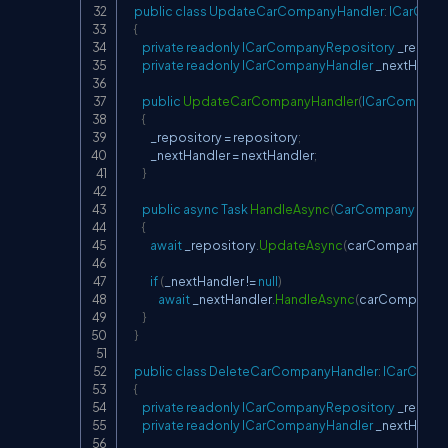
public
class
UpdateCarCompanyHandler
:
ICarComp
{
private
readonly
ICarCompanyRepository
 _reposi
private
readonly
ICarCompanyHandler
 _nextHandl
public
UpdateCarCompanyHandler
(
ICarCompany
{
            _repository 
=
 repository
;
            _nextHandler 
=
 nextHandler
;
}
public
async
Task
HandleAsync
(
CarCompany
 car
{
await
 _repository
.
UpdateAsync
(
carCompany
)
;
if
(
_nextHandler 
!=
null
)
await
 _nextHandler
.
HandleAsync
(
carCompany
)
;
}
}
public
class
DeleteCarCompanyHandler
:
ICarComp
{
private
readonly
ICarCompanyRepository
 _reposi
private
readonly
ICarCompanyHandler
 _nextHandl