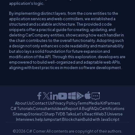
application's logic.
By implementing distinct layers, from the core entities to the
application services and web controllers, we established a
structured and scalable architecture. The provided code
snippets offer a practical guide for creating, updating, and
deleting CarCompany entities, showcasing how each handler in
the chain contributes to the overall functionality. Adopting such
a design not only enhances code readability and maintainability
but also lays a solid foundation for future expansion and
modification of the API. Through this exploration, developers are
empowered to build well-organized and adaptable web APIs,
aligning with best practices in modern software development.
About Us
Contact Us
Privacy Policy
Terms
Media Kit
Partners
C# Tutorials
Consultants
Ideas
Report A Bug
FAQs
Certifications
Sitemap
Stories
CSharp TV
DB Talks
Let's React
Web3 Universe
Interviews.help
Jumpstart Blockchain
Build with JavaScript
©2026 C# Corner.
All contents are copyright of their authors.