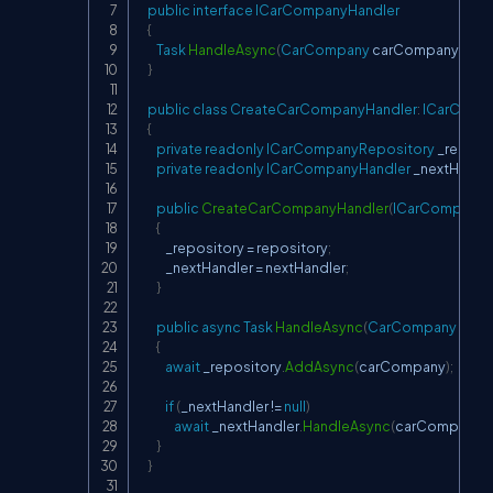
public
interface
ICarCompanyHandler
{
Task
HandleAsync
(
CarCompany
 carCompany
)
;
}
public
class
CreateCarCompanyHandler
:
ICarComp
{
private
readonly
ICarCompanyRepository
 _reposi
private
readonly
ICarCompanyHandler
 _nextHandl
public
CreateCarCompanyHandler
(
ICarCompanyR
{
            _repository 
=
 repository
;
            _nextHandler 
=
 nextHandler
;
}
public
async
Task
HandleAsync
(
CarCompany
 car
{
await
 _repository
.
AddAsync
(
carCompany
)
;
if
(
_nextHandler 
!=
null
)
await
 _nextHandler
.
HandleAsync
(
carCompany
)
;
}
}