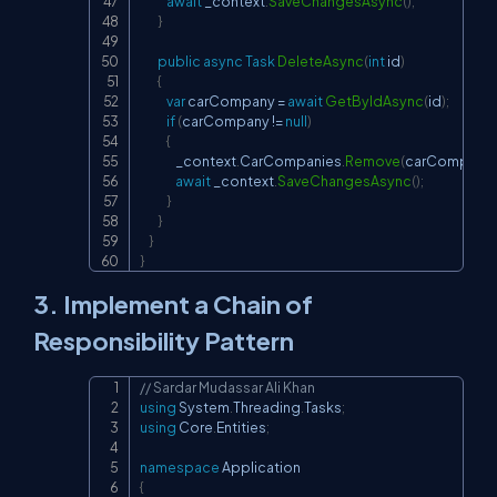
await
 _context
.
SaveChangesAsync
(
)
;
}
public
async
Task
DeleteAsync
(
int
 id
)
{
var
 carCompany 
=
await
GetByIdAsync
(
id
)
;
if
(
carCompany 
!=
null
)
{
                _context
.
CarCompanies
.
Remove
(
carCompany
)
await
 _context
.
SaveChangesAsync
(
)
;
}
}
}
}
3. Implement a Chain of
Responsibility Pattern
// Sardar Mudassar Ali Khan
Copy
using
System
.
Threading
.
Tasks
;
using
Core
.
Entities
;
namespace
Application
{