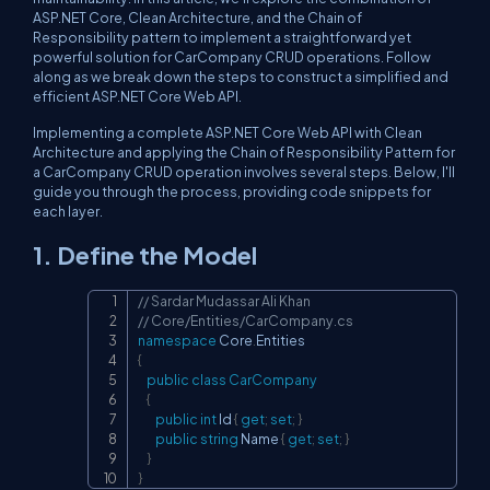
ASP.NET Core, Clean Architecture, and the Chain of
Responsibility pattern to implement a straightforward yet
powerful solution for CarCompany CRUD operations. Follow
along as we break down the steps to construct a simplified and
efficient ASP.NET Core Web API.
Implementing a complete ASP.NET Core Web API with Clean
Architecture and applying the Chain of Responsibility Pattern for
a CarCompany CRUD operation involves several steps. Below, I'll
guide you through the process, providing code snippets for
each layer.
1. Define the Model
// Sardar Mudassar Ali Khan
Copy
// Core/Entities/CarCompany.cs
namespace
Core
.
Entities
{
public
class
CarCompany
{
public
int
 Id 
{
get
;
set
;
}
public
string
 Name 
{
get
;
set
;
}
}
}