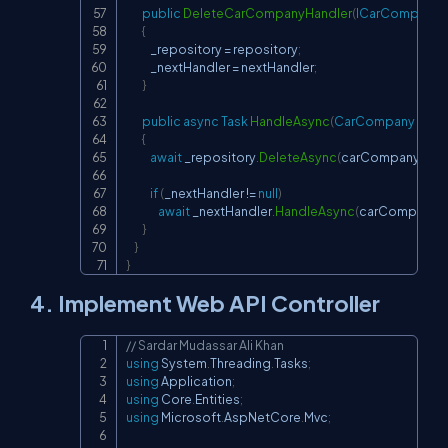
public
DeleteCarCompanyHandler
(
ICarCompanyR
{
            _repository 
=
 repository
;
            _nextHandler 
=
 nextHandler
;
}
public
async
Task
HandleAsync
(
CarCompany
 car
{
await
 _repository
.
DeleteAsync
(
carCompany
.
Id
)
;
if
(
_nextHandler 
!=
null
)
await
 _nextHandler
.
HandleAsync
(
carCompany
)
;
}
}
}
4. Implement Web API Controller
// Sardar Mudassar Ali Khan
Copy
using
System
.
Threading
.
Tasks
;
using
Application
;
using
Core
.
Entities
;
using
Microsoft
.
AspNetCore
.
Mvc
;