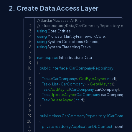
2. Create Data Access Layer
// Sardar Mudassar Ali Khan
Copy
// Infrastructure/Data/CarCompanyRepository.cs
using
Core
.
Entities
;
using
Microsoft
.
EntityFrameworkCore
;
using
System
.
Collections
.
Generic
;
using
System
.
Threading
.
Tasks
;
namespace
Infrastructure
.
Data
{
public
interface
ICarCompanyRepository
{
Task
<
CarCompany
>
GetByIdAsync
(
int
 id
)
;
Task
<
List
<
CarCompany
>
>
GetAllAsync
(
)
;
Task
AddAsync
(
CarCompany
 carCompany
)
;
Task
UpdateAsync
(
CarCompany
 carCompany
)
;
Task
DeleteAsync
(
int
 id
)
;
}
public
class
CarCompanyRepository
:
ICarCompany
{
private
readonly
ApplicationDbContext
 _context
;