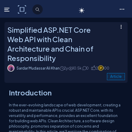
C# Corner
Simplified ASP.NET Core
Web API with Clean
Architecture and Chain of
Responsibility
Sardar Mudassar Ali Khan
2y
10.5k
0
2
100
Article
Introduction
In the ever-evolving landscape of web development, creating a
robust and maintainable API is crucial. ASP.NET Core, with its
versatility and performance, provides an excellent foundation
for building web APIs. Clean Architecture, a software design
philosophy, promotes separation of concerns and
maintainability. In this article, we'll explore the combination of