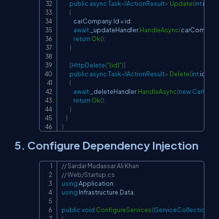
public
async
Task
<
IActionResult
>
Update
(
int
 id
,
[
F
{
            carCompany
.
Id 
=
 id
;
await
 _updateHandler
.
HandleAsync
(
carCompan
return
Ok
(
)
;
}
[
HttpDelete
(
"{id}"
)
]
public
async
Task
<
IActionResult
>
Delete
(
int
 id
)
{
await
 _deleteHandler
.
HandleAsync
(
new
CarCom
return
Ok
(
)
;
}
}
}
5. Configure Dependency Injection
// Sardar Mudassar Ali Khan
Copy
// Web/Startup.cs
using
Application
;
using
Infrastructure
.
Data
;
public
void
ConfigureServices
(
IServiceCollection
 se
{