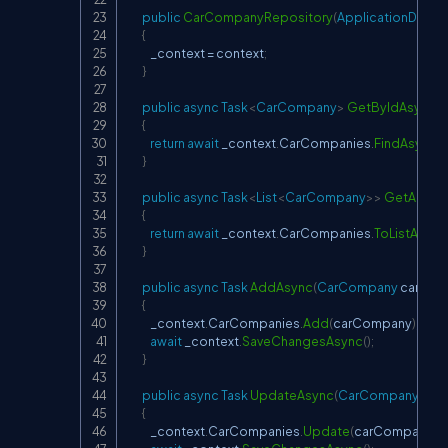
public
CarCompanyRepository
(
ApplicationDbCo
{
            _context 
=
 context
;
}
public
async
Task
<
CarCompany
>
GetByIdAsync
(
i
{
return
await
 _context
.
CarCompanies
.
FindAsync
(
i
}
public
async
Task
<
List
<
CarCompany
>
>
GetAllAsy
{
return
await
 _context
.
CarCompanies
.
ToListAsync
}
public
async
Task
AddAsync
(
CarCompany
 carCo
{
            _context
.
CarCompanies
.
Add
(
carCompany
)
;
await
 _context
.
SaveChangesAsync
(
)
;
}
public
async
Task
UpdateAsync
(
CarCompany
 ca
{
            _context
.
CarCompanies
.
Update
(
carCompany
)
;