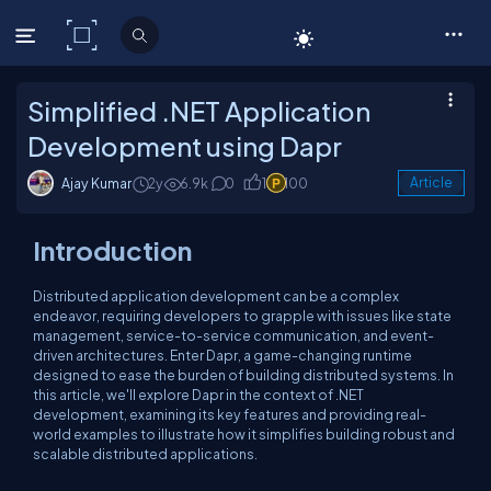
C# Corner
Simplified .NET Application
Development using Dapr
Ajay Kumar
2y
6.9k
0
1
100
Article
Introduction
Distributed application development can be a complex
endeavor, requiring developers to grapple with issues like state
management, service-to-service communication, and event-
driven architectures. Enter Dapr, a game-changing runtime
designed to ease the burden of building distributed systems. In
this article, we'll explore Dapr in the context of .NET
development, examining its key features and providing real-
world examples to illustrate how it simplifies building robust and
scalable distributed applications.