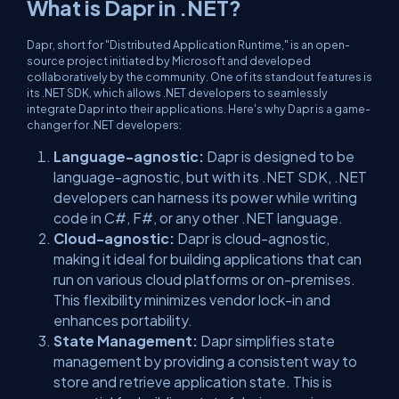
What is Dapr in .NET?
Dapr, short for "Distributed Application Runtime," is an open-
source project initiated by Microsoft and developed
collaboratively by the community. One of its standout features is
its .NET SDK, which allows .NET developers to seamlessly
integrate Dapr into their applications. Here's why Dapr is a game-
changer for .NET developers:
Language-agnostic:
Dapr is designed to be
language-agnostic, but with its .NET SDK, .NET
developers can harness its power while writing
code in C#, F#, or any other .NET language.
Cloud-agnostic:
Dapr is cloud-agnostic,
making it ideal for building applications that can
run on various cloud platforms or on-premises.
This flexibility minimizes vendor lock-in and
enhances portability.
State Management:
Dapr simplifies state
management by providing a consistent way to
store and retrieve application state. This is