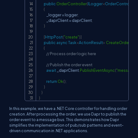
public
OrderController
(
ILogger
<
OrderController
>
{
            _logger 
=
 logger
;
            _daprClient 
=
 daprClient
;
}
[
HttpPost
(
"create"
)
]
public
async
Task
<
ActionResult
>
CreateOrder
(
[
Fr
{
// Process order logic here
// Publish the order event
await
 _daprClient
.
PublishEventAsync
(
"messageb
return
Ok
(
)
;
}
}
}
In this example, we have a .NET Core controller for handling order
creation. After processing the order, we use Dapr to publish the
order event to a message bus. This demonstrates how Dapr
simplifies the implementation of pub/sub patterns and event-
driven communication in .NET applications.