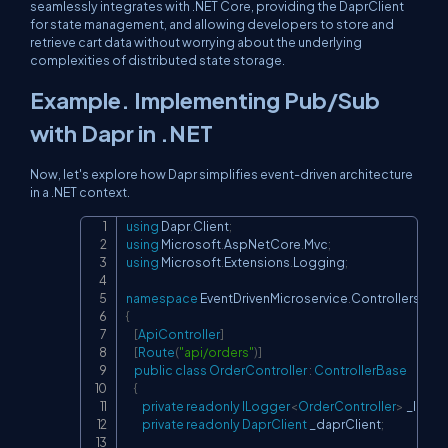
seamlessly integrates with .NET Core, providing the DaprClient
for state management, and allowing developers to store and
retrieve cart data without worrying about the underlying
complexities of distributed state storage.
Example. Implementing Pub/Sub
with Dapr in .NET
Now, let's explore how Dapr simplifies event-driven architecture
in a .NET context.
using
Dapr
.
Client
;
Copy
using
Microsoft
.
AspNetCore
.
Mvc
;
using
Microsoft
.
Extensions
.
Logging
;
namespace
EventDrivenMicroservice
.
Controllers
{
[
ApiController
]
[
Route
(
"api/orders"
)
]
public
class
OrderController
:
ControllerBase
{
private
readonly
ILogger
<
OrderController
>
 _logg
private
readonly
DaprClient
 _daprClient
;