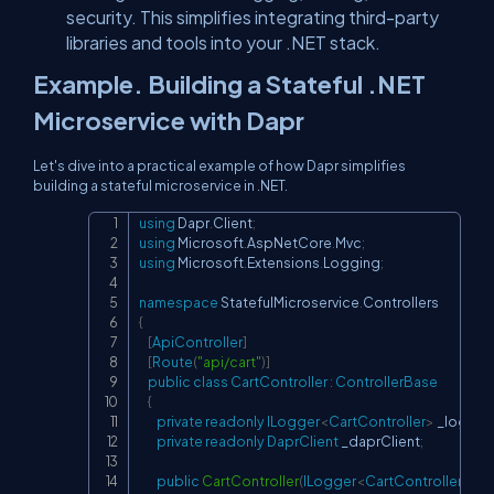
security. This simplifies integrating third-party
libraries and tools into your .NET stack.
Example. Building a Stateful .NET
Microservice with Dapr
Let's dive into a practical example of how Dapr simplifies
building a stateful microservice in .NET.
using
Dapr
.
Client
;
Copy
using
Microsoft
.
AspNetCore
.
Mvc
;
using
Microsoft
.
Extensions
.
Logging
;
namespace
StatefulMicroservice
.
Controllers
{
[
ApiController
]
[
Route
(
"api/cart"
)
]
public
class
CartController
:
ControllerBase
{
private
readonly
ILogger
<
CartController
>
 _logger
;
private
readonly
DaprClient
 _daprClient
;
public
CartController
(
ILogger
<
CartController
>
 lo