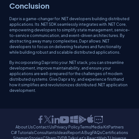
Conclusion
Dapr is a game-changer for .NET developers building distributed
applications. Its .NET SDK seamlessly integrates with .NET Core,
empowering developers to simplify state management, service-
to-service communication, and event-driven architectures. By
abstracting away many complexities, Dapr allows .NET
developers to focus on delivering features and functionality
while building robust and scalable distributed applications.
By incorporating Dapr into your .NET stack, you can streamline
development, improve maintainability, and ensure your
applications are well-prepared for the challenges of modern
distributed systems. Give Dapr a try, and experience firsthand
how it simplifies and revolutionizes distributed .NET application
development.
About Us
Contact Us
Privacy Policy
Terms
Media Kit
Partners
C# Tutorials
Consultants
Ideas
Report A Bug
FAQs
Certifications
Sitemap
Stories
CSharp TV
DB Talks
Let's React
Web3 Universe