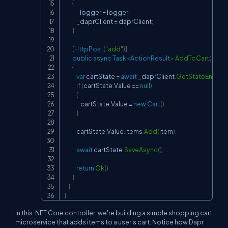
{
            _logger 
=
 logger
;
            _daprClient 
=
 daprClient
;
}
[
HttpPost
(
"add"
)
]
public
async
Task
<
ActionResult
>
AddToCart
(
[
Fro
{
var
 cartState 
=
await
 _daprClient
.
GetStateEntryA
if
(
cartState
.
Value 
==
null
)
{
                cartState
.
Value 
=
new
Cart
(
)
;
}
            cartState
.
Value
.
Items
.
Add
(
item
)
;
await
 cartState
.
SaveAsync
(
)
;
return
Ok
(
)
;
}
}
}
In this .NET Core controller, we're building a simple shopping cart
microservice that adds items to a user's cart. Notice how Dapr