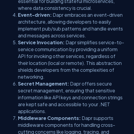
essential for building stateful microservices,
where data consistency is crucial.
Event-driven:
Dapr embraces an event-driven
architecture, allowing developers to easily
implement pub/sub patterns and handle events
and messages across services.
Service Invocation:
Dapr simplifies service-to-
service communication by providing a uniform
API for invoking other services, regardless of
their location (local or remote). This abstraction
shields developers from the complexities of
networking.
Secret Management:
Dapr offers secure
secret management, ensuring that sensitive
information like API keys and connection strings
are kept safe and accessible to your .NET
applications.
Middleware Components:
Dapr supports
middleware components for handling cross-
cutting concerns like logging, tracing, and