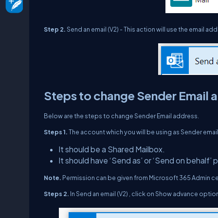
Step 2.
Send an email (V2) - This action will use the email 
Steps to change Sender Email 
Below are the steps to change Sender Email address.
Steps 1.
The account which you will be using as Sender emai
It should be a Shared Mailbox.
It should have ‘Send as’ or ‘Send on behalf’ 
Note.
Permission can be given from Microsoft 365 Admin ce
Steps 2.
In Send an email (V2) , click on Show advance optio