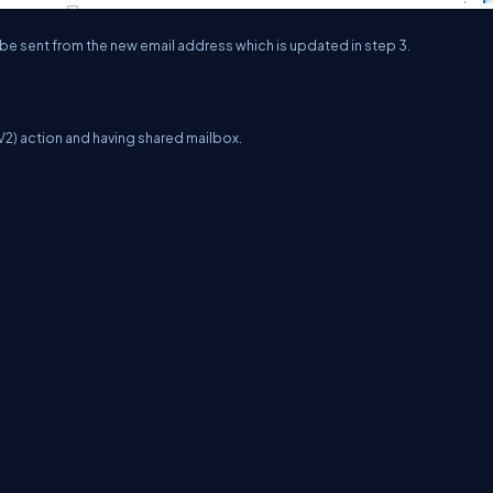
 be sent from the new email address which is updated in step 3.
2) action and having shared mailbox.
erms
Media Kit
Partners
C# Tutorials
Consultants
Ideas
Report A Bug
FAQs
Cer