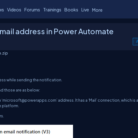
ws
Videos
Forums
Trainings
Books
Live
More
mail address in Power Automate
A
.zip
ss while sending the notification.
nd those are as below:
 ‘
microsoft@powerapps.com
’ address. It has a ‘Mail’ connection, which is 
 platform.
rs.