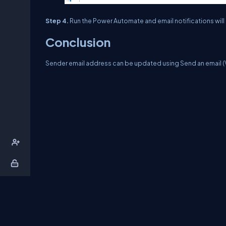
Step 4.
Run the Power Automate and email notifications will
Conclusion
Sender email address can be updated using Send an email (V
About Us
Contact Us
Privacy Policy
T