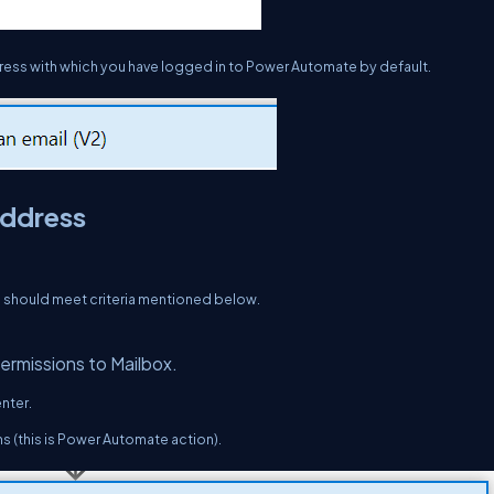
address with which you have logged in to Power Automate by default.
address
l should meet criteria mentioned below.
permissions to Mailbox.
nter.
ns (this is Power Automate action).