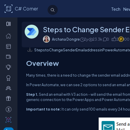
C# Corner
Tech
Ne
Steps to Change Sender E
Archana Dongre
2y
23.3k
0
2
100
StepstoChangeSenderEmailaddressinPowerAutomate
Overview
Many times, there is a need to change the sender email addre
In Power Automate, we can see 2 options to send an email a
Step 1.
Send an email with V3 action - will send the email from
generic connection to the Power Apps and Power Automate
Important to note:
It can only send 100 emails every 24 hou