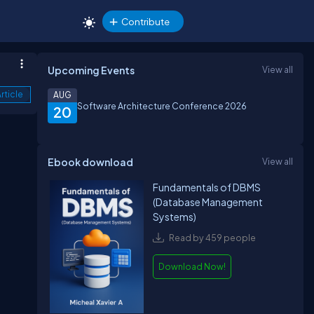
Contribute
Upcoming Events
View all
rticle
AUG
Software Architecture Conference 2026
20
Ebook download
View all
Fundamentals of DBMS
(Database Management
Systems)
a
Read by 459 people
Download Now!