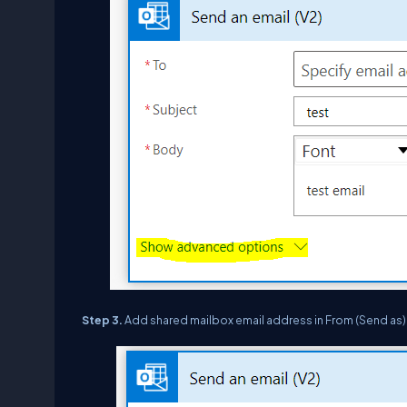
Step 3.
Add shared mailbox email address in From (Send as)