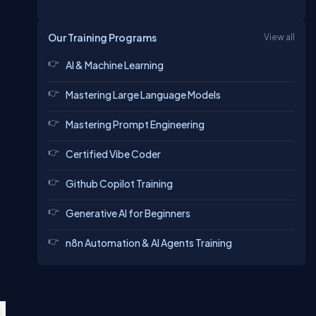
Our Training Programs
View all
AI & Machine Learning
Mastering Large Language Models
Mastering Prompt Engineering
Certified Vibe Coder
Github Copilot Training
Generative AI for Beginners
n8n Automation & AI Agents Training