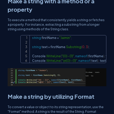
Make a string with a method or a
property
To execute a method that consistently yields a string or fetches
a property. For instance, extracting a substring from a longer
string using methods of the String class.
string
 firstName 
=
"Jaimin"
;
Copy
string
 text 
=
 firstName
.
Substring
(
0
,
3
)
;
Console
.
WriteLine
(
"{0} - {1}"
,
nameof
(
firstName
)
,
 firs
Console
.
WriteLine
(
"\n{0} - {1}"
,
nameof
(
text
)
,
 text
)
;
Make a string by utilizing Format
To convert a value or object to its string representation, use the
"Format" method. A string is the result of the String. Format