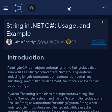
C# Corner
String in .NET C#: Usage, and
Example
Jaimin Shethiya
2y
1.9k
0
1
100
Article
Introduction
A string in C# is an object belonging to the String class that
symbolizes a string of characters. Numerous operations,
including length, concatenation, comparison, obtaining
substring, search, trim, replacement, and more, can be carried
out on strings.
System. The string is the class that represents a string. The
"string" keyword is a shorthand for the System. String class; one
can use String as a substitute for writing System.String when
writing code. Thus, string and String can both be used as
systems. String class aliases. String, then, is an instance of the