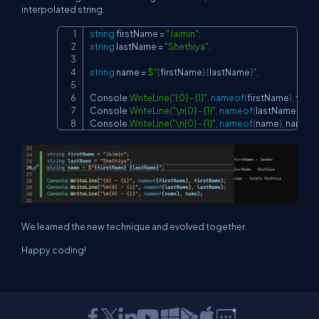
interpolated string.
string
 firstName 
=
"Jaimin"
;
Copy
string
 lastName 
=
"Shethiya"
;
string
 name 
=
$"
{
firstName
}
{
lastName
}
"
;
Console
.
WriteLine
(
"{0} - {1}"
,
nameof
(
firstName
)
,
 firs
Console
.
WriteLine
(
"\n{0} - {1}"
,
nameof
(
lastName
)
,
 la
Console
.
WriteLine
(
"\n{0} - {1}"
,
nameof
(
name
)
,
 name
)
;
We learned the new technique and evolved together.
Happy coding!