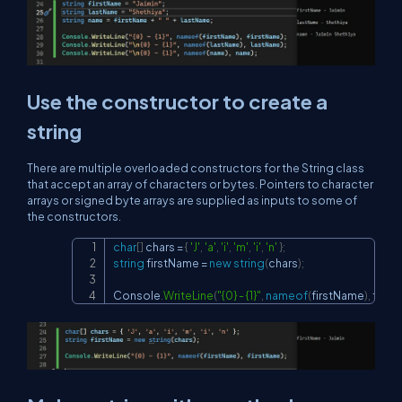
Use the constructor to create a
string
There are multiple overloaded constructors for the String class
that accept an array of characters or bytes. Pointers to character
arrays or signed byte arrays are supplied as inputs to some of
the constructors.
char
[
]
 chars 
=
{
'J'
,
'a'
,
'i'
,
'm'
,
'i'
,
'n'
}
;
Copy
string
 firstName 
=
new
string
(
chars
)
;
Console
.
WriteLine
(
"{0} - {1}"
,
nameof
(
firstName
)
,
 firs