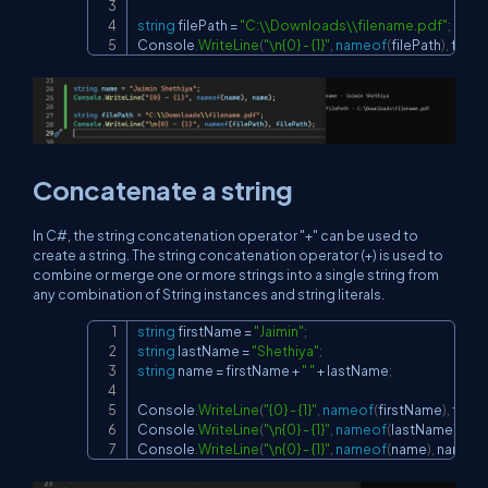
string
 filePath 
=
"C:\\Downloads\\filename.pdf"
;
Console
.
WriteLine
(
"\n{0} - {1}"
,
nameof
(
filePath
)
,
 fileP
Concatenate a string
In C#, the string concatenation operator "+" can be used to
create a string. The string concatenation operator (+) is used to
combine or merge one or more strings into a single string from
any combination of String instances and string literals.
string
 firstName 
=
"Jaimin"
;
Copy
string
 lastName 
=
"Shethiya"
;
string
 name 
=
 firstName 
+
" "
+
 lastName
;
Console
.
WriteLine
(
"{0} - {1}"
,
nameof
(
firstName
)
,
 firs
Console
.
WriteLine
(
"\n{0} - {1}"
,
nameof
(
lastName
)
,
 la
Console
.
WriteLine
(
"\n{0} - {1}"
,
nameof
(
name
)
,
 name
)
;