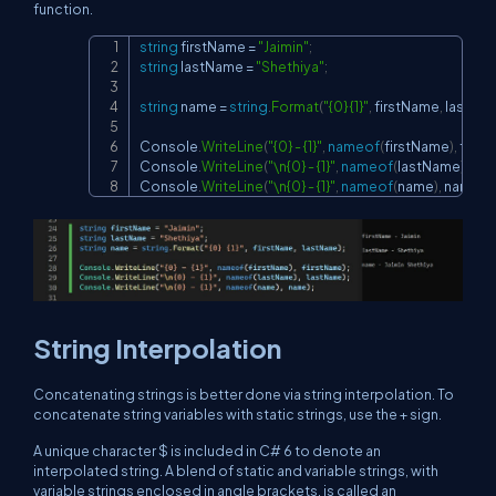
function.
string
 firstName 
=
"Jaimin"
;
Copy
string
 lastName 
=
"Shethiya"
;
string
 name 
=
string
.
Format
(
"{0} {1}"
,
 firstName
,
 lastNa
Console
.
WriteLine
(
"{0} - {1}"
,
nameof
(
firstName
)
,
 firs
Console
.
WriteLine
(
"\n{0} - {1}"
,
nameof
(
lastName
)
,
 la
Console
.
WriteLine
(
"\n{0} - {1}"
,
nameof
(
name
)
,
 name
)
;
String Interpolation
Concatenating strings is better done via string interpolation. To
concatenate string variables with static strings, use the + sign.
A unique character $ is included in C# 6 to denote an
interpolated string. A blend of static and variable strings, with
variable strings enclosed in angle brackets, is called an