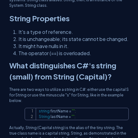
System. String class.
String Properties
It's a type of reference.
It is unchangeable; its state cannot be changed.
It might have nulls in it.
The operator (==) is overloaded.
What distinguishes C#'s string
(small) from String (Capital)?
There are two ways to utilize a string in C#: either use the capital S
for String or use the minuscule "s" for String, like in the example
below.
string
 firstName 
=
""
;
Copy
String
 lastName 
=
""
;
Actually, String (Capital string) is the alias of the tiny string. The
true class name is a capital string, String, as demonstrated in the