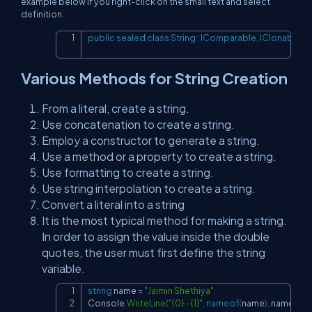
example below if you right-click on the small text and select
definition.
public
sealed
class
String
:
IComparable
,
IClonable
,
I
Copy
Various Methods for String Creation
From a literal, create a string.
Use concatenation to create a string.
Employ a constructor to generate a string.
Use a method or a property to create a string.
Use formatting to create a string.
Use string interpolation to create a string.
Convert a literal into a string
It is the most typical method for making a string.
In order to assign the value inside the double
quotes, the user must first define the string
variable.
string
 name 
=
"Jaimin Shethiya"
;
Copy
Console
.
WriteLine
(
"{0} - {1}"
,
nameof
(
name
)
,
 name
)
;