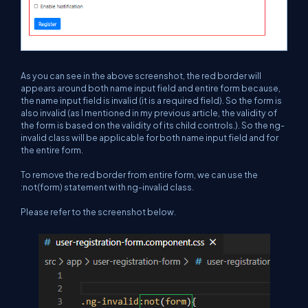
As you can see in the above screenshot, the red border will
appears around both name input field and entire form because,
the name input field is invalid (it is a required field). So the form is
also invalid (as I mentioned in my previous article, the validity of
the form is based on the validity of its child controls.). So the ng-
invalid class will be applicable for both name input field and for
the entire form.
To remove the red border from entire form, we can use the
:not(form) statement with ng-invalid class.
Please refer to the screenshot below.