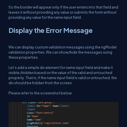
So the border will appear only if the user enters into that field and
leaves it without providing any value or submits the form without
providing any value for the name input field.
Display the Error Message
We can display custom validation messages using the ngModel
validation properties. We can show/hide the messages using
these properties.
Let’s add a simple div element for name input field and make it
visible /hidden based on the value of the valid and untouched
property. That is, if the name input field is valid or untouched, the
div should be hidden from the screen.
Please refer to the screenshot below.