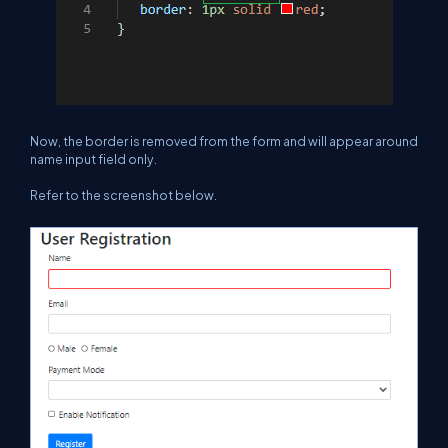
Now, the border is removed from the form and will appear around
name input field only.
Refer to the screenshot below.