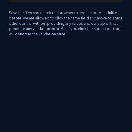
Save the files and check the browser to see the output. Unlike
before, we are allowed to click the name field and move to some
other control without providing any values and our app will not
generate any validation error. But if you click the Submit button, it
will generate the validation error.
Please refer to the screenshot below.
We can add moe validation logicsusing this properties and CSS