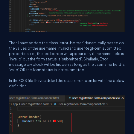
Then I have added the class ‘error-border’ dynamically based on
the values of the username.invalid and userRegForm.submitted
properties; i.e., the red border will appear only if the name field is
‘invalid’ but the form status is ‘submitted’. Similarly, Error
message div block will be hidden as long as the username field is
‘valid’ OR the form status is ‘not submitted’.
In the CSS file I have added the class error-border with the below
definition.