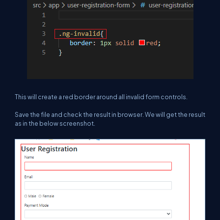
This will create a red border around all invalid form controls.
Save the file and check the result in browser. We will get the result
as in the below screenshot.