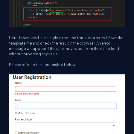
Here, I have used inline style to set the font color as red. Save the
template file and check the result in the browser. An error
message will appear if the user moves out from the name field
without providing any value.
Please refer to the screenshot below.