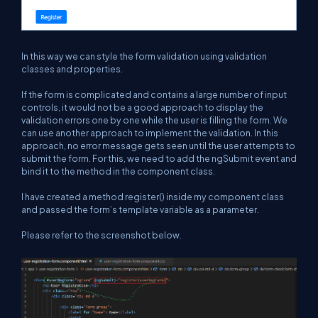
In this way we can style the form validation using validation
classes and properties.
If the form is complicated and contains a large number of input
controls, it would not be a good approach to display the
validation errors one by one while the user is filling the form. We
can use another approach to implement the validation. In this
approach, no error message gets seen until the user attempts to
submit the form. For this, we need to add the ngSubmit event and
bind it to the method in the component class.
I have created a method register() inside my component class
and passed the form’s template variable as a parameter.
Please refer to the screenshot below.