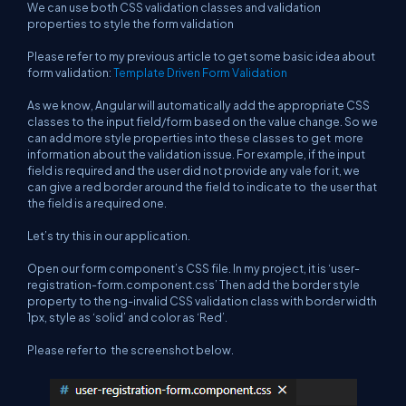
We can use both CSS validation classes and validation
properties to style the form validation
Please refer to my previous article to get some basic idea about
form validation:
Template Driven Form Validation
As we know, Angular will automatically add the appropriate CSS
classes to the input field/form based on the value change. So we
can add more style properties into these classes to get more
information about the validation issue. For example, if the input
field is required and the user did not provide any vale for it, we
can give a red border around the field to indicate to the user that
the field is a required one.
Let’s try this in our application.
Open our form component’s CSS file. In my project, it is ‘user-
registration-form.component.css’ Then add the border style
property to the ng-invalid CSS validation class with border width
1px, style as ‘solid’ and color as ‘Red’.
Please refer to the screenshot below.