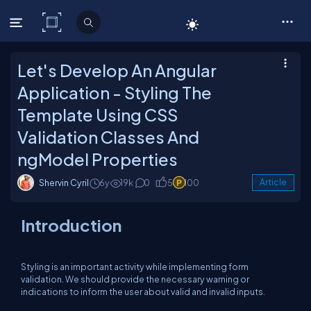
C# Corner
Let's Develop An Angular
Application - Styling The
Template Using CSS
Validation Classes And
ngModel Properties
Shervin Cyril
6y
19k
0
5
100
Article
Introduction
Styling is an important activity while implementing form
validation. We should provide the necessary warning or
indications to inform the user about valid and invalid inputs.