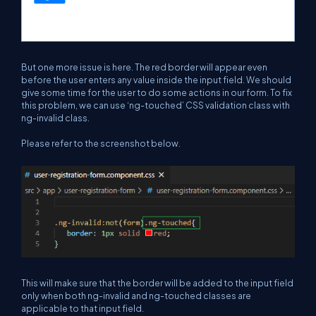
But one more issue is here. The red border will appear even
before the user enters any value inside the input field. We should
give some time for the user to do some actions in our form. To fix
this problem, we can use ‘ng-touched’ CSS validation class with
ng-invalid class.
Please refer to the screenshot below.
This will make sure that the border will be added to the input field
only when both ng-invalid and ng-touched classes are
applicable to that input field.