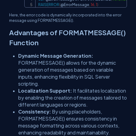
RAISERROR
(
@ErrorMessage
,
16
,
1
)
Here, the error code is dynamically incorporated into the error
message using FORMATMESSAGE().
Advantages of FORMATMESSAGE()
Function
Dynamic Message Generation:
FORMATMESSAGE() allows for the dynamic
generation of messages based on variable
inputs, enhancing flexibility in SQL Server
scripting.
Localization Support:
It facilitates localization
by enabling the creation of messages tailored to
different languages or regions.
Consistency:
By using placeholders,
FORMATMESSAGE() ensures consistency in
message formatting across various contexts,
enhancing readability and maintainability.