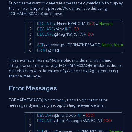
Suppose we want to generate a message dynamically to display
the name and age of a person. We can achieve this using
FORMATMESSAGE() as follows.
DECLARE
@Name
 NVARCHAR
(
50
)
=
'Naveen'
Copy
DECLARE
@Age
INT
=
30
DECLARE
@Msg
 NVARCHAR
(
100
)
SET
@message
=
 FORMATMESSAGE
(
'Name: %s, Age: 
PRINT
@Msg
In this example, %s and %d are placeholders for string and
integer values, respectively. FORMATMESSAGE() replaces these
placeholders with the values of @Name and @Age, generating
the final message.
Error Messages
FORMATMESSAGE() is commonly used to generate error
messages dynamically, incorporating relevant details.
DECLARE
@ErrorCode
INT
=
5001
Copy
DECLARE
@ErrorMessage
 NVARCHAR
(
200
)
SET
@ErrorMessage
=
 FORMATMESSAGE
(
'An error oc