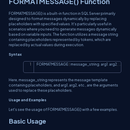
FORMATMESSAGE() Function
FORMATMESSAGE() is a built-in function in SQL Server primarily
designed to format messages dynamically by replacing
placeholders with specified values. It's particularly useful in
scenarios where you need to generate messages dynamically
based on variable inputs. The function utilizes a message string
containing placeholders represented by tokens, which are
replaced by actual values during execution.
Syntax
FORMATMESSAGE 
(
 message_string
,
 arg1
,
 arg2
,
.
.
.
)
Copy
Here, message_string represents the message template
containing placeholders, and arg1, arg2, etc., are the arguments
used to replace these placeholders.
Usage and Examples
Let's see the usage of FORMATMESSAGE() with a few examples.
Basic Usage