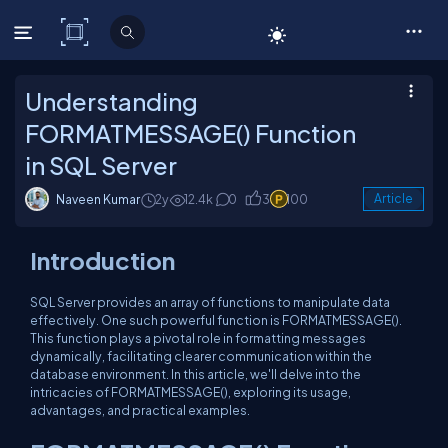
C# Corner
Understanding
FORMATMESSAGE() Function
in SQL Server
Naveen Kumar
2y
12.4k
0
3
100
Article
Introduction
SQL Server provides an array of functions to manipulate data
effectively. One such powerful function is FORMATMESSAGE().
This function plays a pivotal role in formatting messages
dynamically, facilitating clearer communication within the
database environment. In this article, we'll delve into the
intricacies of FORMATMESSAGE(), exploring its usage,
advantages, and practical examples.