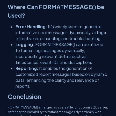
Where Can FORMATMESSAGE() be
Used?
Error Handling:
It's widely used to generate
informative error messages dynamically, aiding in
effective error handling and troubleshooting.
Logging:
FORMATMESSAGE() can be utilized
to format log messages dynamically,
incorporating relevant details such as
timestamps, event IDs, and descriptions.
Reporting:
It enables the generation of
customized report messages based on dynamic
data, enhancing the clarity and relevance of
reports
Conclusion
FORMATMESSAGE() emerges as a versatile function in SQL Server,
offering the capability to format messages dynamically with