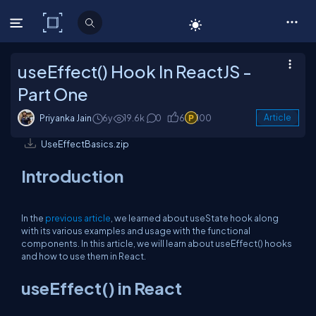
C# Corner
useEffect() Hook In ReactJS -
Part One
Priyanka Jain
6y
19.6k
0
6
100
Article
UseEffectBasics.zip
Introduction
In the
previous article
, we learned about useState hook along
with its various examples and usage with the functional
components. In this article, we will learn about useEffect() hooks
and how to use them in React.
useEffect() in React