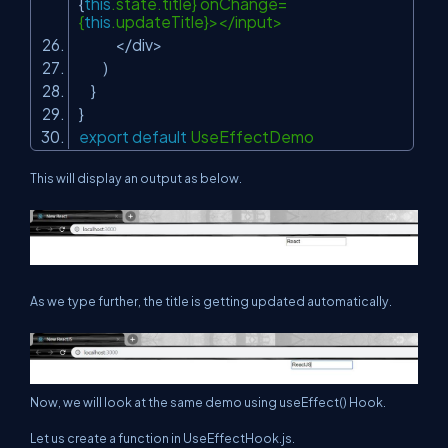
{
this
.state.title} onChange=
{
this
.updateTitle}></input>
</div>
)
}
}
export
default
UseEffectDemo
This will display an output as below.
As we type further, the title is getting updated automatically.
Now, we will look at the same demo using useEffect() Hook.
Let us create a function in UseEffectHook.js.