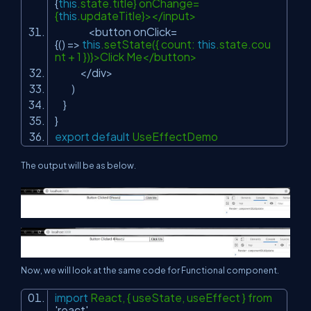
{
this
.state.title} onChange=
{
this
.updateTitle}></input>
<button onClick=
{() =>
this
.setState({ count:
this
.state.cou
nt + 1 })}>Click Me</button>
</div>
)
}
}
export
default
UseEffectDemo
The output will be as below.
Now, we will look at the same code for Functional component.
import
React, { useState, useEffect } from
'react'