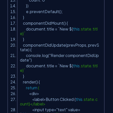
})
e.preventDefault();
}
componentDidMount() {
document.title = `New ${
this
.state.titl
e}`
}
componentDidUpdate(prevProps, prevS
tate) {
console.log(
"Render componentDidUp
date"
)
document.title = `New ${
this
.state.titl
e}`
}
render() {
return
(
<div>
<label>Button Clicked {
this
.state.c
ount}</label>
<input type=
"text"
value=