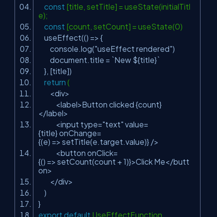
const
[title, setTitle] = useState(initialTitl
e);
const
[count, setCount] = useState(0)
useEffect(() => {
console.log(
"useEffect rendered"
)
document.title = `New ${title}`
}, [title])
return
(
<div>
<label>Button clicked {count}
</label>
<input type=
"text"
value=
{title} onChange=
{(e) => setTitle(e.target.value)} />
<button onClick=
{() => setCount(count + 1)}>Click Me</butt
on>
</div>
)
}
export
default
UseEffectFunction