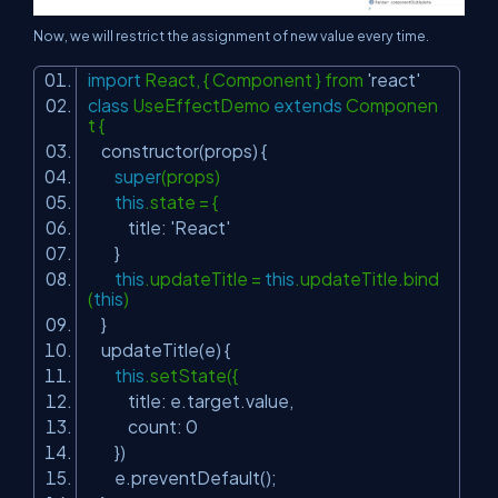
Now, we will restrict the assignment of new value every time.
import
React, { Component } from
'react'
class
UseEffectDemo
extends
Componen
t {
constructor(props) {
super
(props)
this
.state = {
title:
'React'
}
this
.updateTitle =
this
.updateTitle.bind
(
this
)
}
updateTitle(e) {
this
.setState({
title: e.target.value,
count: 0
})
e.preventDefault();