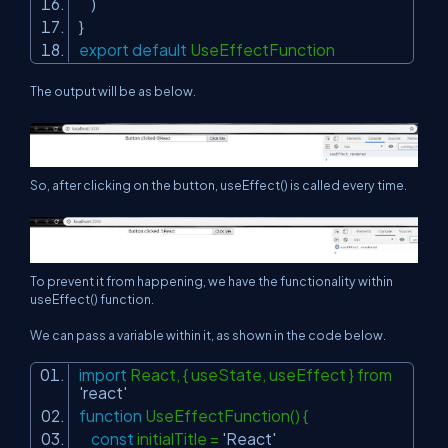
)
}
export
default
UseEffectFunction
The output will be as below.
So, after clicking on the button, useEffect() is called every time.
To prevent it from happening, we have the functionality within
useEffect() function.
We can pass a variable within it, as shown in the code below.
import
React, { useState, useEffect } from
'react'
function
UseEffectFunction() {
const
initialTitle =
'React'