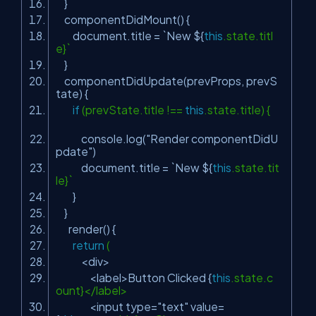
}
componentDidMount() {
document.title = `New ${
this
.state.titl
e}`
}
componentDidUpdate(prevProps, prevS
tate) {
if
(prevState.title !==
this
.state.title) {
console.log(
"Render componentDidU
pdate"
)
document.title = `New ${
this
.state.tit
le}`
}
}
render() {
return
(
<div>
<label>Button Clicked {
this
.state.c
ount}</label>
<input type=
"text"
value=