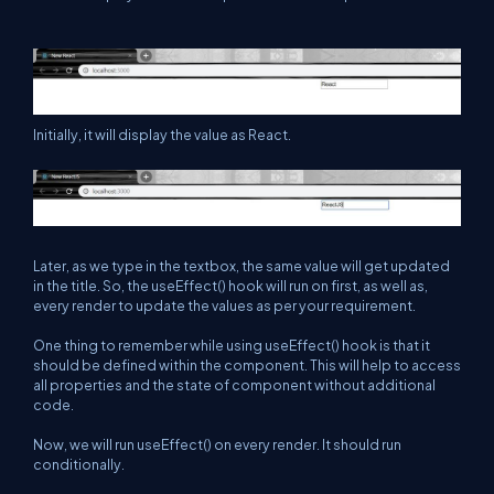
Initially, it will display the value as React.
Later, as we type in the textbox, the same value will get updated
in the title. So, the useEffect() hook will run on first, as well as,
every render to update the values as per your requirement.
One thing to remember while using useEffect() hook is that it
should be defined within the component. This will help to access
all properties and the state of component without additional
code.
Now, we will run useEffect() on every render. It should run
conditionally.