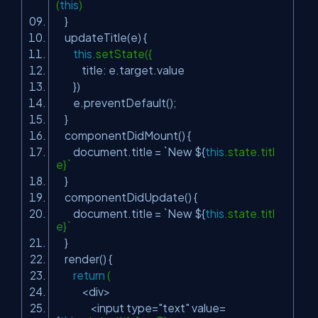
(
this
)
}
updateTitle(e) {
this
.setState({
title: e.target.value
})
e.preventDefault();
}
componentDidMount() {
document.title = `New ${
this
.state.titl
e}`
}
componentDidUpdate() {
document.title = `New ${
this
.state.titl
e}`
}
render() {
return
(
<div>
<input type=
"text"
value=