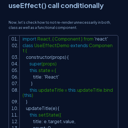
useEffect() call conditionally
Now, let’s check how to not re-render unnecessarily in both,
class as well as a functional component.
import
React, { Component } from
'react'
class
UseEffectDemo
extends
Componen
t {
constructor(props) {
super
(props)
this
.state = {
title:
'React'
}
this
.updateTitle =
this
.updateTitle.bind
(
this
)
}
updateTitle(e) {
this
.setState({
title: e.target.value,
count: 0