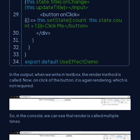
{
this
.state.title} onChange=
{
this
.updateTitle}></input>
<button onClick=
{() =>
this
.setState({ count:
this
.state.cou
nt + 1 })}>Click Me</button>
</div>
)
}
}
export
default
UseEffectDemo
In the output, when we write in textbox, the render method is
called. Now, on click of the button, it is again rendering, which is
not required.
So, in the console, we can see that render is called multiple
times.