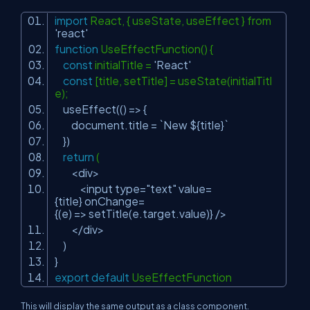
import
React, { useState, useEffect } from
'react'
function
UseEffectFunction() {
const
initialTitle =
'React'
const
[title, setTitle] = useState(initialTitl
e);
useEffect(() => {
document.title = `New ${title}`
})
return
(
<div>
<input type=
"text"
value=
{title} onChange=
{(e) => setTitle(e.target.value)} />
</div>
)
}
export
default
UseEffectFunction
This will display the same output as a class component.