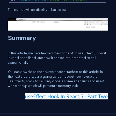
The output will be displayed as below.
Summary
In this article, we have learned the concept of useEffect(), how it
is used or defined, and how it can be implemented to call
conditionally.
You can download the source code attached to this article. In
the next article, we are going to learn about how to use the
useEffect() hook to call only once is some scenarios and use it
with cleanup which will prevent a memory leak.
useEffect Hook In ReactJS - Part Two