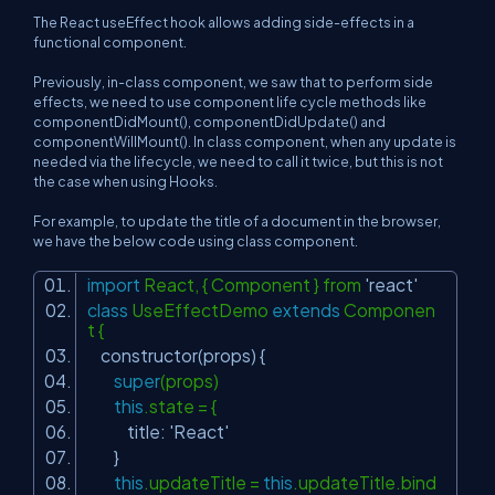
The React useEffect hook allows adding side-effects in a
functional component.
Previously, in-class component, we saw that to perform side
effects, we need to use component life cycle methods like
componentDidMount(), componentDidUpdate() and
componentWillMount(). In class component, when any update is
needed via the lifecycle, we need to call it twice, but this is not
the case when using Hooks.
For example, to update the title of a document in the browser,
we have the below code using class component.
import
React, { Component } from
'react'
class
UseEffectDemo
extends
Componen
t {
constructor(props) {
super
(props)
this
.state = {
title:
'React'
}
this
.updateTitle =
this
.updateTitle.bind