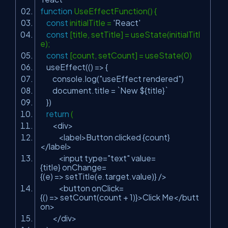
function
UseEffectFunction() {
const
initialTitle =
'React'
const
[title, setTitle] = useState(initialTitl
e);
const
[count, setCount] = useState(0)
useEffect(() => {
console.log(
"useEffect rendered"
)
document.title = `New ${title}`
})
return
(
<div>
<label>Button clicked {count}
</label>
<input type=
"text"
value=
{title} onChange=
{(e) => setTitle(e.target.value)} />
<button onClick=
{() => setCount(count + 1)}>Click Me</butt
on>
</div>