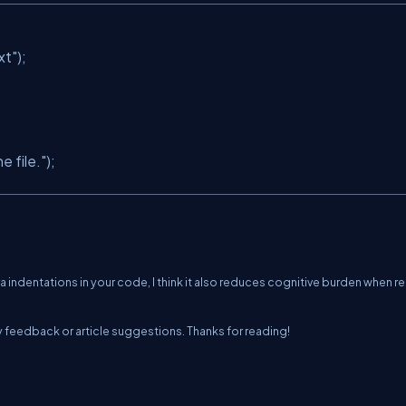
xt"
);
e file."
);
ra indentations in your code, I think it also reduces cognitive burden when r
any feedback or article suggestions. Thanks for reading!