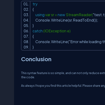
try
{
using
var sr =
new
StreamReader(
"test.t
Console.WriteLine(sr.ReadToEnd());
}
catch
(IOException e)
{
Console.WriteLine(
"Error while loading th
}
Conclusion
This syntax feature is so simple, and can not only reduce ext
the code.
As always I hope you find this article helpful. Please share 