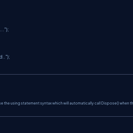
.."
);
d.."
);
se the
using statement
syntax which will automatically call
Dispose()
when t