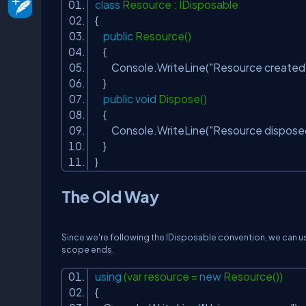
class
Resource : IDisposable
{
public
Resource()
{
Console.WriteLine(
"Resource created.
}
public
void
Dispose()
{
Console.WriteLine(
"Resource dispose
}
}
The Old Way
Since we're following the IDisposable convention, we can u
scope ends.
using
(var resource =
new
Resource())
{