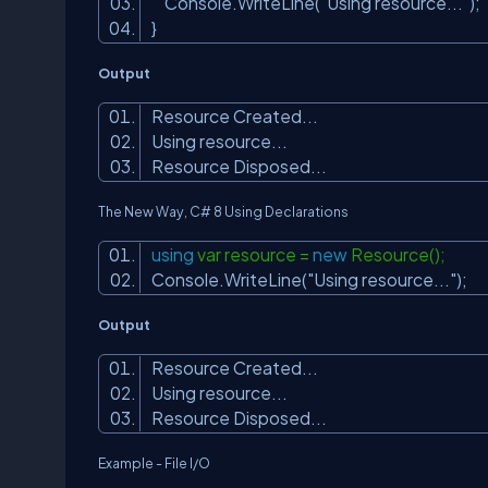
Console.WriteLine(
"Using resource..."
);
}
Output
Resource Created...
Using resource...
Resource Disposed...
The New Way, C# 8
Using Declarations
using
var resource =
new
Resource();
Console.WriteLine(
"Using resource..."
);
Output
Resource Created...
Using resource...
Resource Disposed...
Example - File I/O