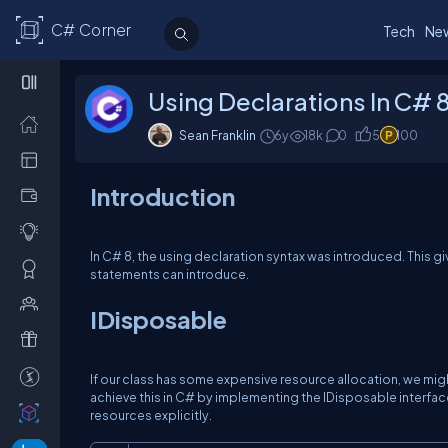
C# Corner
Tech
Ne
Using Declarations In C# 
Sean Franklin
6y
18k
0
5
100
Introduction
In C# 8, the
using declaration
syntax was introduced. This gi
statements
can introduce.
IDisposable
If our class has some expensive resource allocation, we mig
achieve this in C# by implementing the
IDisposable
interfac
resources explicitly.