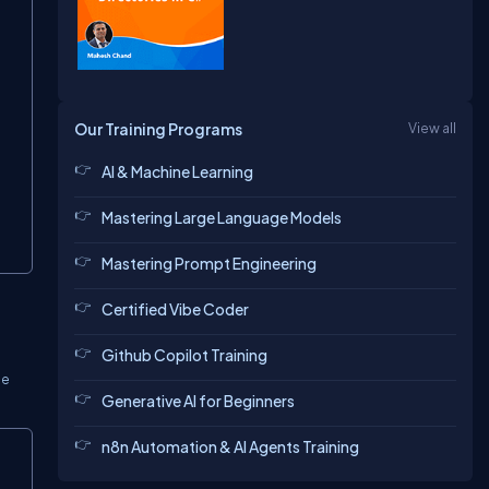
Our Training Programs
View all
AI & Machine Learning
Mastering Large Language Models
Mastering Prompt Engineering
Certified Vibe Coder
Github Copilot Training
he
Generative AI for Beginners
n8n Automation & AI Agents Training