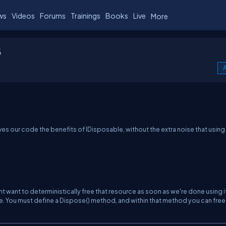
ws
Videos
Forums
Trainings
Books
Live
More
8
A
ves our code the benefits of IDisposable, without the extra noise that
using
ht want to deterministically
free
that resource as soon as we're done using i
e. You must define a
Dispose()
method, and within that method you can free