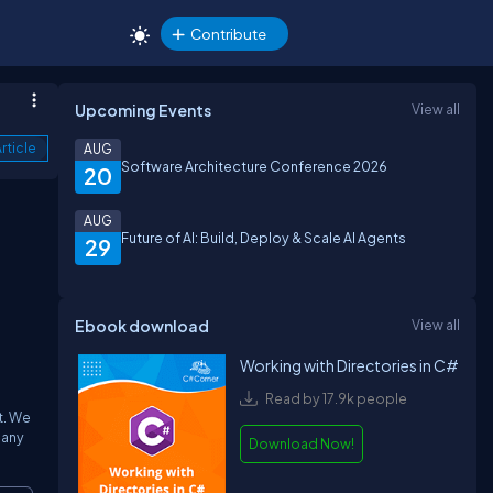
Contribute
Upcoming Events
View all
rticle
AUG
Software Architecture Conference 2026
20
AUG
Future of AI: Build, Deploy & Scale AI Agents
29
Ebook download
View all
Working with Directories in C#
Read by 17.9k people
t. We
 any
Download Now!