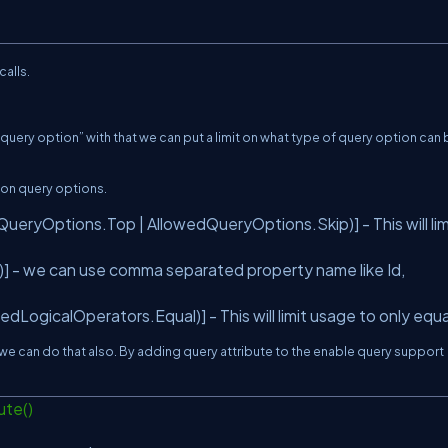
calls.
query option” with that we can put a limit on what type of query option can
 on query options.
ryOptions.Top | AllowedQueryOptions.Skip)] - This will lim
] - we can use comma separated property name like Id,
ogicalOperators.Equal)] - This will limit usage to only equa
en we can do that also. By adding query attribute to the enable query support
ute()