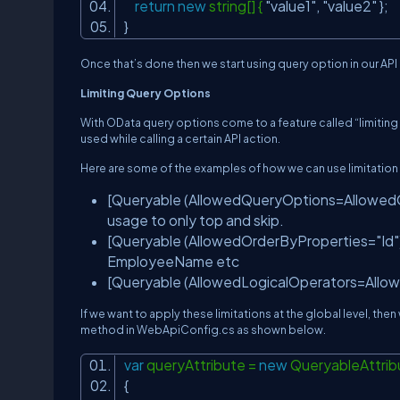
return
new
string[] {
"value1"
,
"value2"
};
}
Once that’s done then we start using query option in our API 
Limiting Query Options
With OData query options come to a feature called “limiting 
used while calling a certain API action.
Here are some of the examples of how we can use limitation
[Queryable (AllowedQueryOptions=AllowedQue
usage to only top and skip.
[Queryable (AllowedOrderByProperties="Id")
EmployeeName etc
[Queryable (AllowedLogicalOperators=AllowedL
If we want to apply these limitations at the global level, th
method in WebApiConfig.cs as shown below.
var
queryAttribute =
new
QueryableAttrib
{