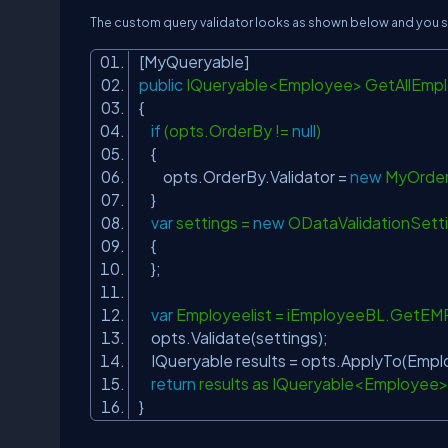
The custom query validator looks as shown below and you sh
[MyQueryable]
public
IQueryable<Employee> GetAllEmp
{
if
(opts.OrderBy !=
null
)
{
opts.OrderBy.Validator =
new
MyOrder
}
var
settings =
new
ODataValidationSett
{
};
var
Employeelist = iEmployeeBL.GetEM
opts.Validate(settings);
IQueryable results = opts.ApplyTo(Emplo
return
results as IQueryable<Employee
}