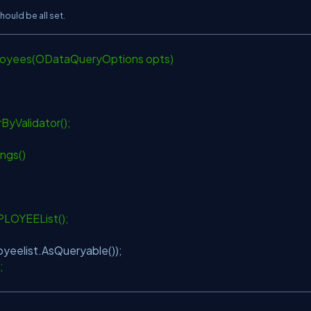
ould be all set.
loyees(ODataQueryOptions opts)
ByValidator();
ings()
PLOYEEList();
yeelist.AsQueryable());
>;