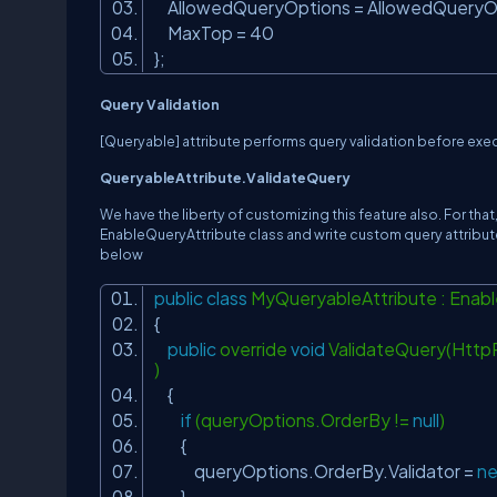
AllowedQueryOptions = AllowedQueryOp
MaxTop = 40
};
Query Validation
[Queryable] attribute performs query validation before execu
QueryableAttribute.ValidateQuery
We have the liberty of customizing this feature also. For tha
EnableQueryAttribute class and write custom query attribut
below
public
class
MyQueryableAttribute : Enab
{
public
override
void
ValidateQuery(Http
)
{
if
(queryOptions.OrderBy !=
null
)
{
queryOptions.OrderBy.Validator =
n
}