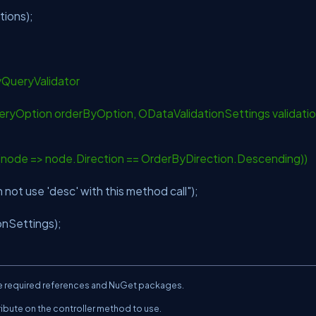
tions);
yQueryValidator
ryOption orderByOption, ODataValidationSettings validati
ode => node.Direction == OrderByDirection.Descending))
 not use 'desc' with this method call"
);
onSettings);
 the required references and NuGet packages.
ribute on the controller method to use.