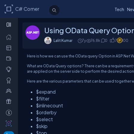
C# Corner
Tech
Ne
Using OData Query Option
Lalit Kumar
7y
76.8k
0
7
100
Here is how we can use the OData query Option in ASP.Net W
What are OData Query options? There can be a requirement 
are applied on the server side to perform the desired action
Here are the various parameters that can be used together wi
$expand
$filter
$inlinecount
$orderby
$select
$skip
$top