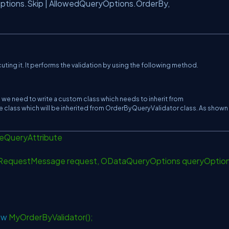
tions.Skip | AllowedQueryOptions.OrderBy,
ting it. It performs the validation by using the following method.
t, we need to write a custom class which needs to inherit from
e class which will be inherited from OrderByQueryValidator class. As shown
leQueryAttribute
RequestMessage request, ODataQueryOptions queryOptio
ew
MyOrderByValidator();