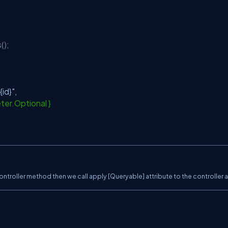
();
{id}"
,
ter.Optional }
ntroller method then we call apply [Queryable] attribute to the controller a