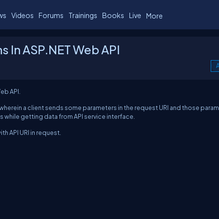
ws
Videos
Forums
Trainings
Books
Live
More
s In ASP.NET Web API
A
eb API.
wherein a client sends some parameters in the request URI and those para
s while getting data from API service interface.
th API URI in request.