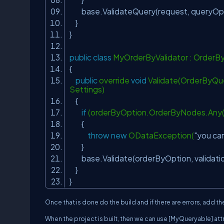
base.ValidateQuery(request, queryOp
}
}
public
class
MyOrderByValidator : OrderB
{
public
override
void
Validate(OrderByQue
Settings)
{
if
(orderByOption.OrderByNodes.Any(n
{
throw
new
ODataException(
"you can
}
base.Validate(orderByOption, validati
}
}
Once that is done do the build and if there are errors, add
When the project is built, then we can use [MyQueryable] att