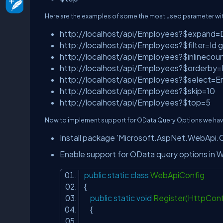
Here are the examples of some the most used parameter wit
http://localhost/api/Employees?$expand=
http://localhost/api/Employees?$filter=Id ge
http://localhost/api/Employees?$inlinecou
http://localhost/api/Employees?$orderby=
http://localhost/api/Employees?$select=
http://localhost/api/Employees?$skip=10
http://localhost/api/Employees?$top=5
Now to implement support for OData Query Options we have 
Install package 'Microsoft.AspNet.WebApi.
Enable support for OData query options in W
public
static
class
WebApiConfig
{
public
static
void
Register(HttpConf
{