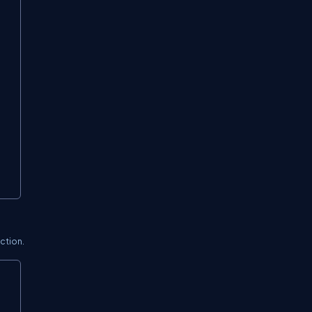
ction.