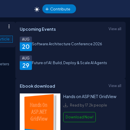
Contribute
Upcoming Events
View all
rticle
AUG
Software Architecture Conference 2026
20
AUG
Future of AI: Build, Deploy & Scale AI Agents
meters
29
Ebook download
View all
Hands on ASP.NET GridView
Read by 17.2k people
Download Now!