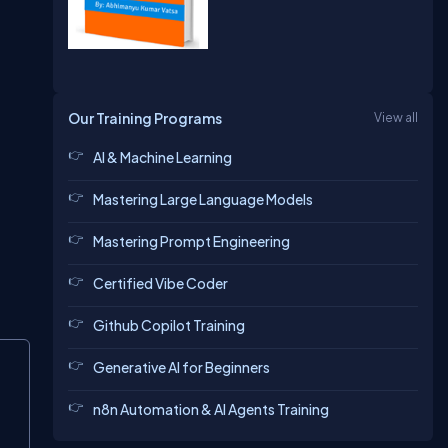
Our Training Programs
View all
AI & Machine Learning
Mastering Large Language Models
Mastering Prompt Engineering
Certified Vibe Coder
Github Copilot Training
Generative AI for Beginners
n8n Automation & AI Agents Training