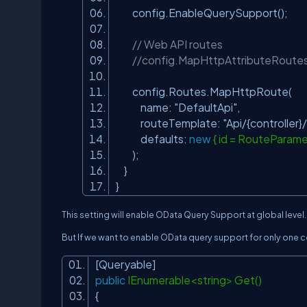
config.EnableQuerySupport();
// Web API routes
//config.MapHttpAttributeRoutes
config.Routes.MapHttpRoute(
name:
"DefaultApi"
,
routeTemplate:
"Api/{controller}/
defaults:
new
{ id = RouteParame
);
}
}
This setting will enable OData Query Support at global level.
But If we want to enable OData query support for only one co
[Queryable]
public
IEnumerable<string> Get()
{