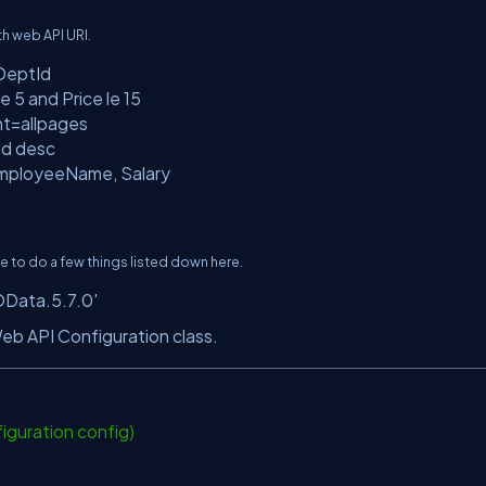
h web API URI.
DeptId
 5 and Price le 15
nt=allpages
Id desc
EmployeeName, Salary
to do a few things listed down here.
OData.5.7.0'
eb API Configuration class.
iguration config)