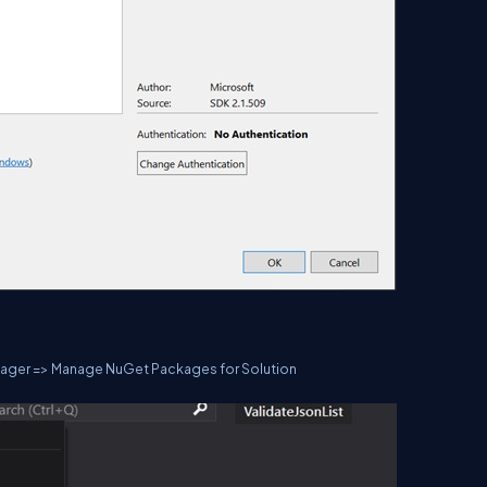
anager => Manage NuGet Packages for Solution