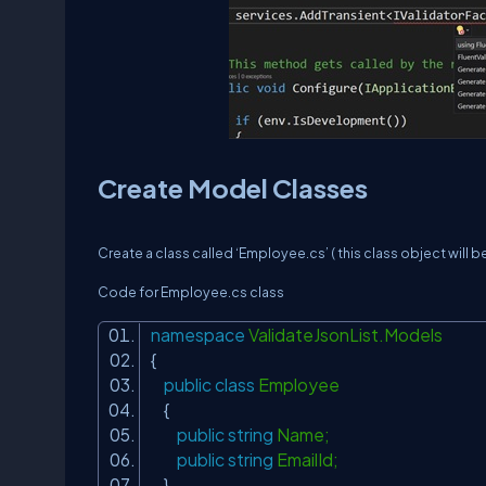
Create Model Classes
Create a class called ‘Employee.cs’ ( this class object will be
Code for Employee.cs class
namespace
ValidateJsonList.Models
{
public
class
Employee
{
public
string
Name;
public
string
EmailId;
}