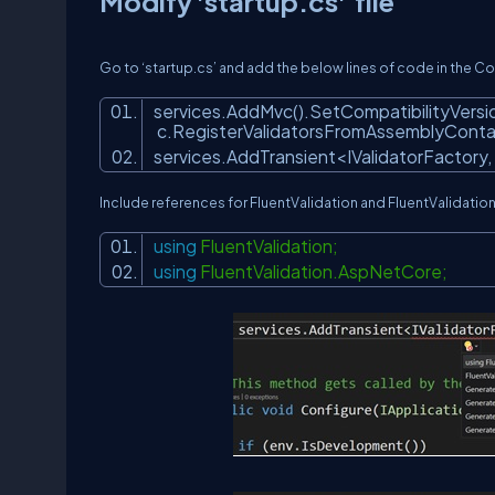
Modify 'startup.cs' file
Go to ‘startup.cs’ and add the below lines of code in the 
services.AddMvc().SetCompatibilityVersio
c.RegisterValidatorsFromAssemblyContai
services.AddTransient<IValidatorFactory,
Include references for FluentValidation and FluentValidati
using
FluentValidation;
using
FluentValidation.AspNetCore;