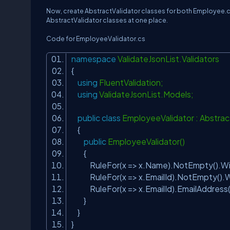
Now, create AbstractValidator classes for both Employee.cs a
AbstractValidator classes at one place.
Code for EmployeeValidator.cs
namespace
ValidateJsonList.Validators
{
using
FluentValidation;
using
ValidateJsonList.Models;
public
class
EmployeeValidator : Abstra
{
public
EmployeeValidator()
{
RuleFor(x => x.Name).NotEmpty().Wi
RuleFor(x => x.EmailId).NotEmpty().
RuleFor(x => x.EmailId).EmailAddress
}
}
}