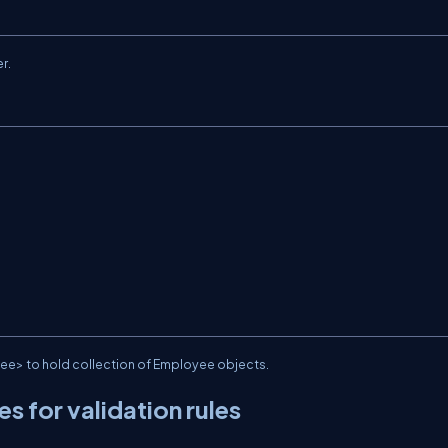
r.
ee> to hold collection of Employee objects.
s for validation rules