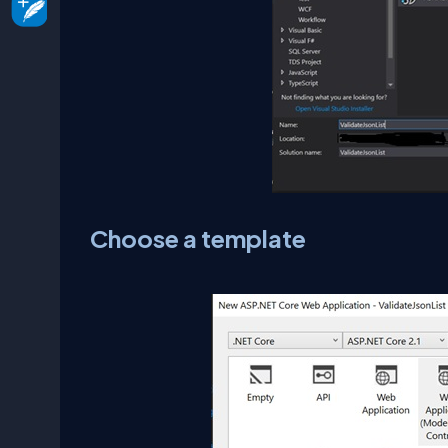
Choose a template