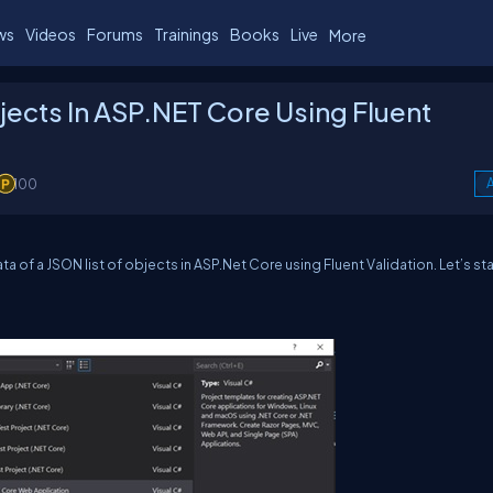
ws
Videos
Forums
Trainings
Books
Live
More
jects In ASP.NET Core Using Fluent
100
A
ta of a JSON list of objects in ASP.Net Core using Fluent Validation. Let’s sta