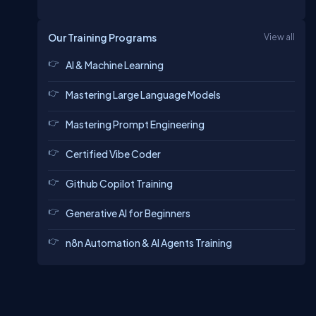
Our Training Programs
View all
AI & Machine Learning
Mastering Large Language Models
Mastering Prompt Engineering
Certified Vibe Coder
Github Copilot Training
Generative AI for Beginners
n8n Automation & AI Agents Training