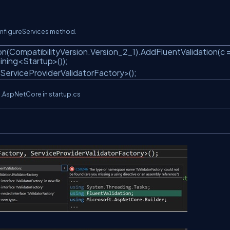
ConfigureServices method.
n(CompatibilityVersion.Version_2_1).AddFluentValidation(c 
ning<Startup>());
 ServiceProviderValidatorFactory>();
on.AspNetCore in startup.cs