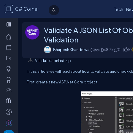
C# Corner
Tech
Ne
Validate A JSON List Of Ob
Validation
Bhupesh Khandelwal
6y
48.7k
0
10
ValidateJsonList.zip
In this article we will read about how to validate and check da
First, create a new ASP.Net Core project,