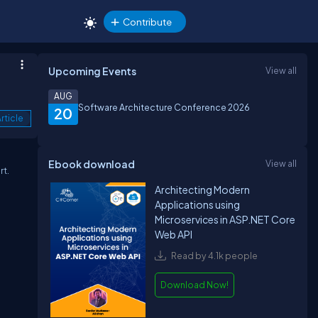
Contribute
Upcoming Events
View all
AUG
Software Architecture Conference 2026
20
rticle
Ebook download
View all
rt.
Architecting Modern
Applications using
Microservices in ASP.NET Core
Web API
Read by 4.1k people
Download Now!