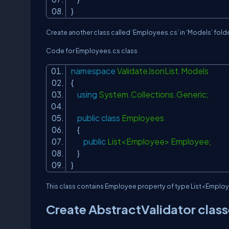
}
Create another class called ‘Employees.cs’ in ‘Models’ folde
Code for Employees.cs class
namespace
ValidateJsonList.Models
{
using
System.Collections.Generic;
public
class
Employees
{
public
List<Employee> Employee;
}
}
This class contains Employee property of type List<Employ
Create AbstractValidator classe