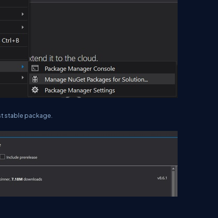
est stable package.