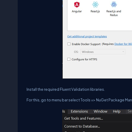
Install the required Fluent Validation libraries.
For this, go to menu bar select Tools => NuGet Package M