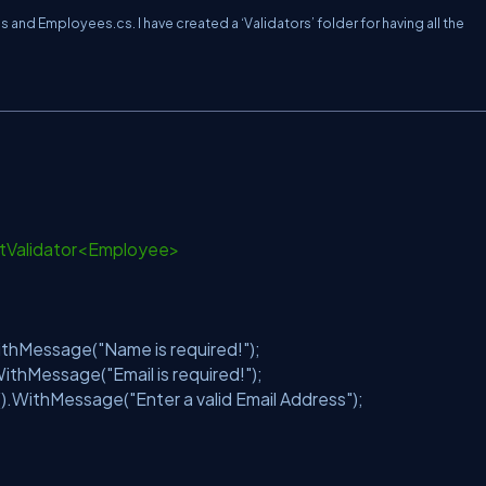
nd Employees.cs. I have created a ‘Validators’ folder for having all the
ctValidator<Employee>
thMessage(
"Name is required!"
);
WithMessage(
"Email is required!"
);
().WithMessage(
"Enter a valid Email Address"
);