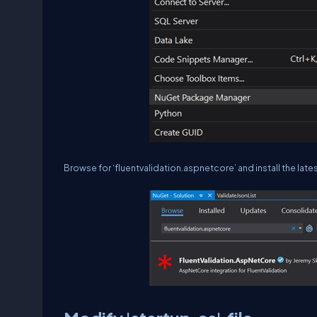
Browse for ‘fluentvalidation.aspnetcore’ and install the lat