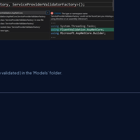
 validated ) in the ‘Models’ folder.